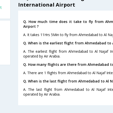
International Airport
rt
Q. How much time does it take to fly from Ahm
Airport ?
A. It takes 11Hrs 5Min to fly from Ahmedabad to Al Naja
Q. When is the earliest flight from Ahmedabad to A
A. The earliest flight from Ahmedabad to Al Najaf Int
operated by Air Arabia.
Q. How many flights are there from Ahmedabad to 
A. There are 1 flights from Ahmedabad to Al Najaf Inter
Q. When is the last flight from Ahmedabad to Al Na
A. The last flight from Ahmedabad to Al Najaf Inter
operated by Air Arabia.