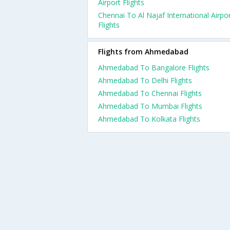
Airport Flights
Chennai To Al Najaf International Airpo
Flights
Flights from Ahmedabad
Ahmedabad To Bangalore Flights
Ahmedabad To Delhi Flights
Ahmedabad To Chennai Flights
Ahmedabad To Mumbai Flights
Ahmedabad To Kolkata Flights