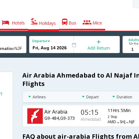
Hotels
Bus
Mice
Holidays
Adults
Departure
12+ Yrs
Add Return
Air Arabia Ahmedabad to Al Najaf I
Flights
rt
Airlines
Depart
Duration
05:15
11Hrs 5Min
Air Arabia
2 Stop
G9-484,G9-373
Ahmedabad
AMD→SHJ→NJF
FAQ about air-arabia Flights from 