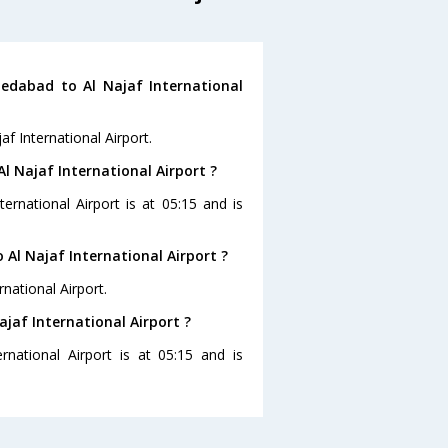
edabad to Al Najaf International
f International Airport.
l Najaf International Airport ?
ernational Airport is at 05:15 and is
Al Najaf International Airport ?
national Airport.
jaf International Airport ?
national Airport is at 05:15 and is