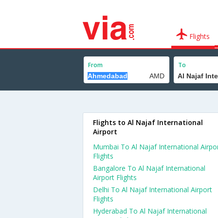
Flights
From
To
Flights to Al Najaf International
Airport
Mumbai To Al Najaf International Airpo
Flights
Bangalore To Al Najaf International
Airport Flights
Delhi To Al Najaf International Airport
Flights
Hyderabad To Al Najaf International