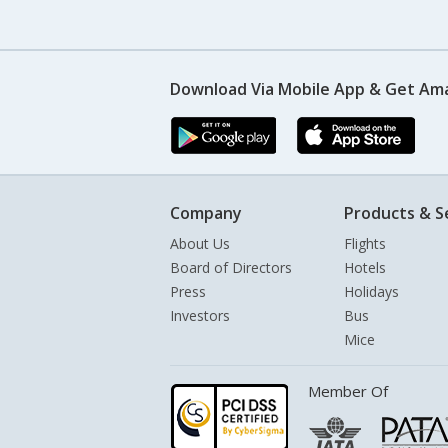
Download Via Mobile App & Get Am
Company
Products & S
About Us
Flights
Board of Directors
Hotels
Press
Holidays
Investors
Bus
Mice
Member Of