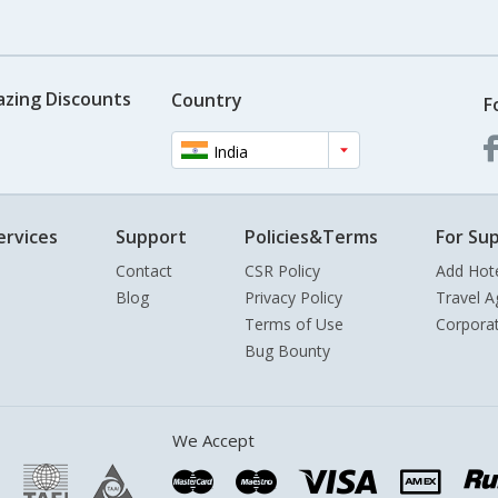
azing Discounts
Country
F
India
ervices
Support
Policies&Terms
For Sup
Contact
CSR Policy
Add Hot
Blog
Privacy Policy
Travel A
Terms of Use
Corpora
Bug Bounty
We Accept