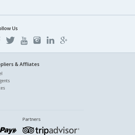
ollow Us
pliers & Affliates
el
gents
tes
Partners