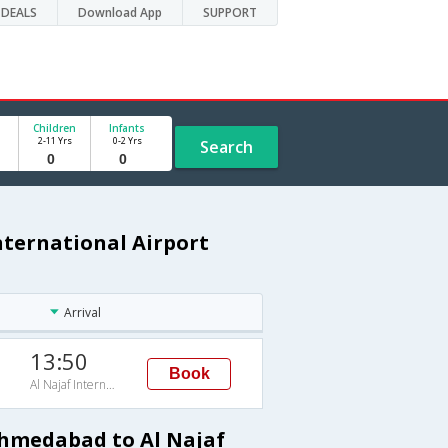
DEALS
Download App
SUPPORT
Children
Infants
2-11 Yrs
0-2 Yrs
Search
nternational Airport
Arrival
13:50
Book
Al Najaf International Airport
Ahmedabad to Al Najaf