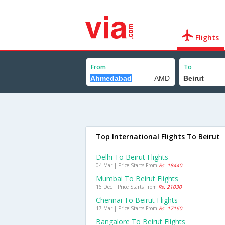
Flights
From
To
Top International Flights To Beirut
Delhi To Beirut Flights
04 Mar | Price Starts From
Rs. 18440
Mumbai To Beirut Flights
16 Dec | Price Starts From
Rs. 21030
Chennai To Beirut Flights
17 Mar | Price Starts From
Rs. 17160
Bangalore To Beirut Flights