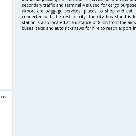
secondary traffic and terminal 4 is used for cargo purposes
airport are baggage services, places to shop and eat, 
connected with the rest of city, the city bus stand is 
station is also located at a distance of 8 km from the air
buses, taxis and auto rickshaws for hire to reach airport f
 to