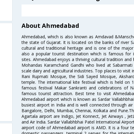
About Ahmedabad
Ahmedabad, which is also known as Amdavad &Manschester
the state of Gujarat. It is located on the banks of river 
cultural and traditional heritage and is one of the major
also a popular tourist destination which is famous fo
sites. Ahmedabad enjoys a thriving cultural tradition and 
Mohandas Karamchand Gandhi who lived at Sabarmati A
scale dairy and agricultural industries. Top places to visit 
Rani Rupmati Mosque, the Sidi Sayed Mosque, Akshar
temple. The international kite festival which is held on 
famous festival Makar Sankranti and celebrations of N
famous tourist attraction. Best time to visit Ahmeda
Ahmedabad airport which is known as Sardar Vallabhbhai P
busiest airport in India and is well connected through air r
Bangalore, Delhi, Mumbai, Chennai, Kolkata and Pune.The
Agartala airport are Indigo, Jet Konnect, Jet Airways , JetL
and Air India. Sardar Vallabhbhai Patel International Airpo
airport code of Ahmedabad airport is AMD. It is a four te
domestic passengers, terminal 2 serves for the internat