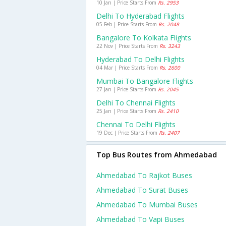
10 Jan | Price Starts From
Rs. 2953
Delhi To Hyderabad Flights
05 Feb | Price Starts From
Rs. 2048
Bangalore To Kolkata Flights
22 Nov | Price Starts From
Rs. 3243
Hyderabad To Delhi Flights
04 Mar | Price Starts From
Rs. 2600
Mumbai To Bangalore Flights
27 Jan | Price Starts From
Rs. 2045
Delhi To Chennai Flights
25 Jan | Price Starts From
Rs. 2410
Chennai To Delhi Flights
19 Dec | Price Starts From
Rs. 2407
Top Bus Routes from Ahmedabad
Ahmedabad To Rajkot Buses
Ahmedabad To Surat Buses
Ahmedabad To Mumbai Buses
Ahmedabad To Vapi Buses