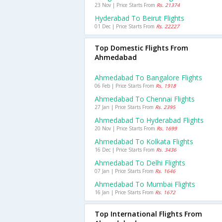
23 Nov | Price Starts From
Rs. 21374
Hyderabad To Beirut Flights
01 Dec | Price Starts From
Rs. 22227
Top Domestic Flights From
Ahmedabad
Ahmedabad To Bangalore Flights
06 Feb | Price Starts From
Rs. 1918
Ahmedabad To Chennai Flights
27 Jan | Price Starts From
Rs. 2395
Ahmedabad To Hyderabad Flights
20 Nov | Price Starts From
Rs. 1699
Ahmedabad To Kolkata Flights
16 Dec | Price Starts From
Rs. 3436
Ahmedabad To Delhi Flights
07 Jan | Price Starts From
Rs. 1646
Ahmedabad To Mumbai Flights
16 Jan | Price Starts From
Rs. 1672
Top International Flights From