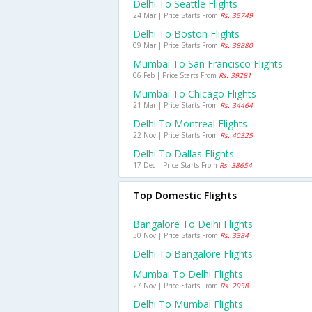
Delhi To Seattle Flights
24 Mar | Price Starts From
Rs. 35749
Delhi To Boston Flights
09 Mar | Price Starts From
Rs. 38880
Mumbai To San Francisco Flights
06 Feb | Price Starts From
Rs. 39281
Mumbai To Chicago Flights
21 Mar | Price Starts From
Rs. 34464
Delhi To Montreal Flights
22 Nov | Price Starts From
Rs. 40325
Delhi To Dallas Flights
17 Dec | Price Starts From
Rs. 38654
Top Domestic Flights
Bangalore To Delhi Flights
30 Nov | Price Starts From
Rs. 3384
Delhi To Bangalore Flights
Mumbai To Delhi Flights
27 Nov | Price Starts From
Rs. 2958
Delhi To Mumbai Flights