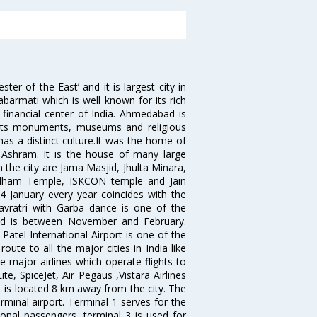
 of the East’ and it is largest city in
Sabarmati which is well known for its rich
 financial center of India. Ahmedabad is
r its monuments, museums and religious
has a distinct culture.It was the home of
shram. It is the house of many large
in the city are Jama Masjid, Jhulta Minara,
dham Temple, ISKCON temple and Jain
14 January every year coincides with the
avratri with Garba dance is one of the
bad is between November and February.
atel International Airport is one of the
oute to all the major cities in India like
 major airlines which operate flights to
ite, SpiceJet, Air Pegaus ,Vistara Airlines
rt is located 8 km away from the city. The
rminal airport. Terminal 1 serves for the
ional passengers, terminal 3 is used for