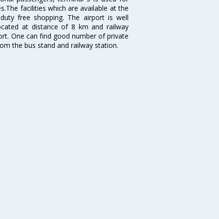
.The facilities which are available at the
duty free shopping. The airport is well
located at distance of 8 km and railway
port. One can find good number of private
rom the bus stand and railway station.