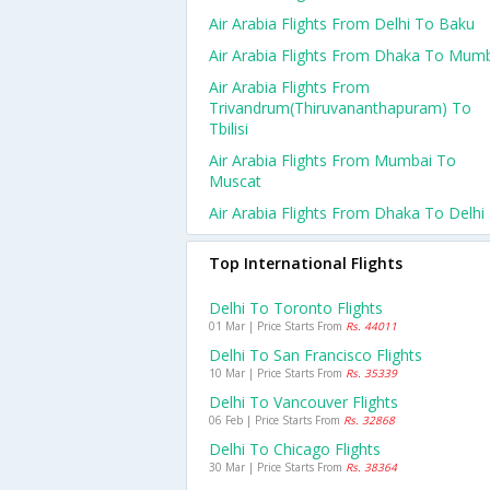
Air Arabia Flights From Delhi To Baku
Air Arabia Flights From Dhaka To Mum
Air Arabia Flights From
Trivandrum(thiruvananthapuram) To
Tbilisi
Air Arabia Flights From Mumbai To
Muscat
Air Arabia Flights From Dhaka To Delhi
Top International Flights
Delhi To Toronto Flights
01 Mar | Price Starts From
Rs. 44011
Delhi To San Francisco Flights
10 Mar | Price Starts From
Rs. 35339
Delhi To Vancouver Flights
06 Feb | Price Starts From
Rs. 32868
Delhi To Chicago Flights
30 Mar | Price Starts From
Rs. 38364