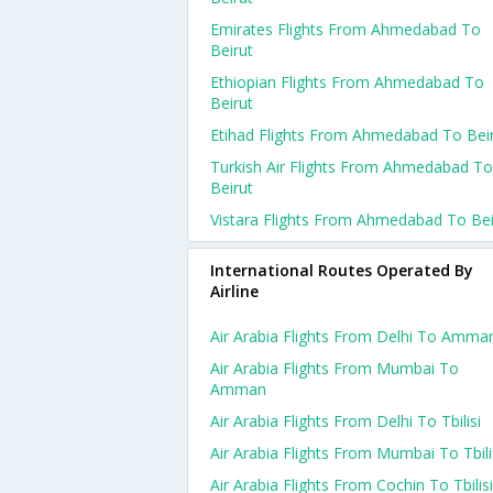
Emirates Flights From Ahmedabad To
Beirut
Ethiopian Flights From Ahmedabad To
Beirut
Etihad Flights From Ahmedabad To Bei
Turkish Air Flights From Ahmedabad To
Beirut
Vistara Flights From Ahmedabad To Bei
International Routes Operated By
Airline
Air Arabia Flights From Delhi To Amma
Air Arabia Flights From Mumbai To
Amman
Air Arabia Flights From Delhi To Tbilisi
Air Arabia Flights From Mumbai To Tbili
Air Arabia Flights From Cochin To Tbilisi