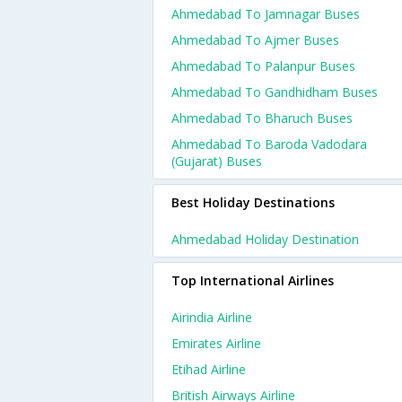
Ahmedabad To Jamnagar Buses
Ahmedabad To Ajmer Buses
Ahmedabad To Palanpur Buses
Ahmedabad To Gandhidham Buses
Ahmedabad To Bharuch Buses
Ahmedabad To Baroda Vadodara
(gujarat) Buses
Best Holiday Destinations
Ahmedabad Holiday Destination
Top International Airlines
Airindia Airline
Emirates Airline
Etihad Airline
British Airways Airline