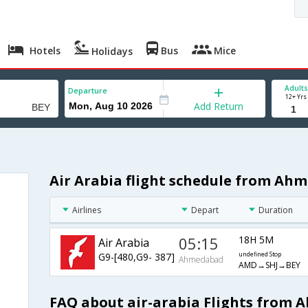
Hotels
Bus
Mice
Holidays
Adults
Departure
12+ Yrs
Add Return
Air Arabia flight schedule from Ah
Airlines
Depart
Duration
05:15
18H 5M
Air Arabia
G9-[480,G9- 387]
undefined Stop
Ahmedabad
AMD→SHJ→BEY
FAQ about air-arabia Flights from 