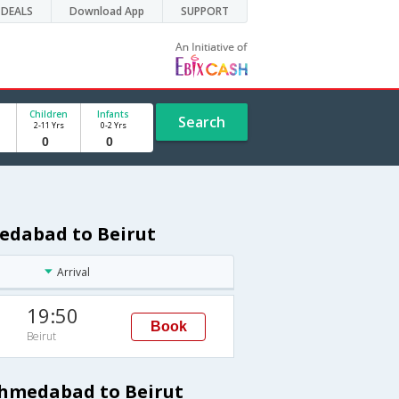
DEALS
Download App
SUPPORT
Children
Infants
Search
2-11 Yrs
0-2 Yrs
medabad to Beirut
Arrival
19:50
Book
Beirut
Ahmedabad to Beirut