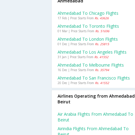
Ahmedabad
Ahmedabad To Chicago Flights
17 Feb | Price Starts From
Rs. 43626
Ahmedabad To Toronto Flights
01 Mar | Price Starts From
Rs. 51696
Ahmedabad To London Flights
01 Dec | Price Starts From
Rs. 25815
Ahmedabad To Los Angeles Flights
31 Jan | Price Starts From
Rs. 41552
Ahmedabad To Melbourne Flights
16 Dec | Price Starts From
Rs. 35794
Ahmedabad To San Francisco Flights
20 Dec | Price Starts From
Rs. 41552
Airlines Operating from Ahmedabad
Beirut
Air Arabia Flights From Ahmedabad To
Beirut
Airindia Flights From Ahmedabad To
Beirut