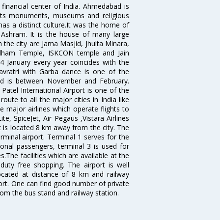
 financial center of India. Ahmedabad is
r its monuments, museums and religious
has a distinct culture.It was the home of
shram. It is the house of many large
in the city are Jama Masjid, Jhulta Minara,
dham Temple, ISKCON temple and Jain
14 January every year coincides with the
avratri with Garba dance is one of the
bad is between November and February.
atel International Airport is one of the
oute to all the major cities in India like
 major airlines which operate flights to
ite, SpiceJet, Air Pegaus ,Vistara Airlines
rt is located 8 km away from the city. The
rminal airport. Terminal 1 serves for the
ional passengers, terminal 3 is used for
.The facilities which are available at the
duty free shopping. The airport is well
located at distance of 8 km and railway
port. One can find good number of private
rom the bus stand and railway station.