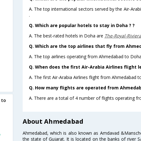
A. The top international sectors served by the Air-Ara
.
Q. Which are popular hotels to stay in Doha ? ?
A. The best-rated hotels in Doha are
The-Royal-Rivier
Q. Which are the top airlines that fly from Ahme
A. The top airlines operating from Ahmedabad to Doha 
Q. When does the first Air-Arabia Airlines fligh
A. The first Air-Arabia Airlines flight from Ahmedabad 
Q. How many flights are operated from Ahmedaba
A. There are a total of 4 number of flights operating 
 to
About Ahmedabad
Ahmedabad, which is also known as Amdavad &Manschester
o
the state of Gujarat. It is located on the banks of river 