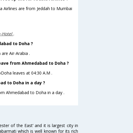
bia Airlines are from Jeddah to Mumbai
a-Hotel
.
dabad to Doha ?
are Air-Arabia .
t leave from Ahmedabad to Doha ?
toDoha leaves at 04:30 A.M .
d to Doha in a day ?
from Ahmedabad to Doha in a day .
 of the East’ and it is largest city in
Sabarmati which is well known for its rich