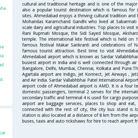
cultural and traditional heritage and is one of the major
oha
also a popular tourist destination which is famous fo
sites. Ahmedabad enjoys a thriving cultural tradition and 
Mohandas Karamchand Gandhi who lived at Sabarmati A
scale dairy and agricultural industries. Top places to visit 
Rani Rupmati Mosque, the Sidi Sayed Mosque, Akshar
temple. The international kite festival which is held on 
famous festival Makar Sankranti and celebrations of N
ha
famous tourist attraction. Best time to visit Ahmeda
ha
Ahmedabad airport which is known as Sardar Vallabhbhai P
busiest airport in India and is well connected through air r
ad
Bangalore, Delhi, Mumbai, Chennai, Kolkata and Pune.The
Agartala airport are Indigo, Jet Konnect, Jet Airways , JetL
ad
and Air India. Sardar Vallabhbhai Patel International Airpo
airport code of Ahmedabad airport is AMD. It is a four te
domestic passengers, terminal 2 serves for the internat
d
secondary traffic and terminal 4 is used for cargo purposes
airport are baggage services, places to shop and eat, 
connected with the rest of city, the city bus stand is 
station is also located at a distance of 8 km from the air
buses, taxis and auto rickshaws for hire to reach airport f
bai