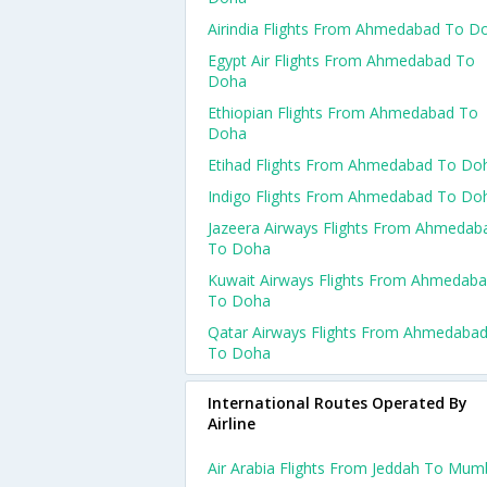
Airindia Flights From Ahmedabad To D
Egypt Air Flights From Ahmedabad To
Doha
Ethiopian Flights From Ahmedabad To
Doha
Etihad Flights From Ahmedabad To Do
Indigo Flights From Ahmedabad To Do
Jazeera Airways Flights From Ahmedab
To Doha
Kuwait Airways Flights From Ahmedab
To Doha
Qatar Airways Flights From Ahmedaba
To Doha
International Routes Operated By
Airline
Air Arabia Flights From Jeddah To Mum