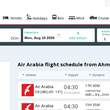
Hotels
Bus
Mice
Cruise
Holidays
Adults
Departure
12+ Yrs
Add Return
Air Arabia flight schedule from Ah
Airlines
Depart
Duration
04:30
17H 30M
Air Arabia
G9-[482,G9- 131]
undefined Stop
Ahmedabad
AMD→SHJ→DOH
04:30
15H 35M
Air Arabia