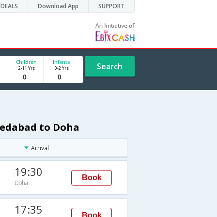
DEALS
Download App
SUPPORT
Children
Infants
Search
2-11 Yrs
0-2 Yrs
medabad to Doha
Arrival
19:30
Book
Doha
17:35
Book