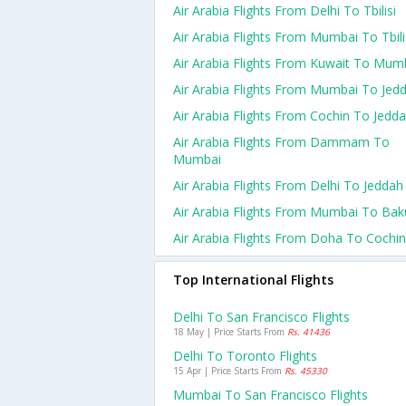
Air Arabia Flights From Delhi To Tbilisi
Air Arabia Flights From Mumbai To Tbili
Air Arabia Flights From Kuwait To Mum
Air Arabia Flights From Mumbai To Jed
Air Arabia Flights From Cochin To Jedd
Air Arabia Flights From Dammam To
Mumbai
Air Arabia Flights From Delhi To Jeddah
Air Arabia Flights From Mumbai To Bak
Air Arabia Flights From Doha To Cochin
Top International Flights
Delhi To San Francisco Flights
18 May | Price Starts From
Rs. 41436
Delhi To Toronto Flights
15 Apr | Price Starts From
Rs. 45330
Mumbai To San Francisco Flights