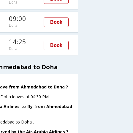
Doha
09:00
Book
Doha
14:25
Book
Doha
 Ahmedabad to Doha
 leave from Ahmedabad to Doha ?
toDoha leaves at 04:30 PM .
ia Airlines to fly from Ahmedabad
hmedabad to Doha .
rved by the Air-Arabia Airlines ?