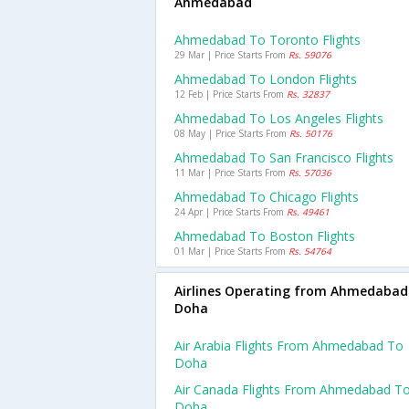
Ahmedabad
Ahmedabad To Toronto Flights
29 Mar | Price Starts From
Rs. 59076
Ahmedabad To London Flights
12 Feb | Price Starts From
Rs. 32837
Ahmedabad To Los Angeles Flights
08 May | Price Starts From
Rs. 50176
Ahmedabad To San Francisco Flights
11 Mar | Price Starts From
Rs. 57036
Ahmedabad To Chicago Flights
24 Apr | Price Starts From
Rs. 49461
Ahmedabad To Boston Flights
01 Mar | Price Starts From
Rs. 54764
Airlines Operating from Ahmedabad
Doha
Air Arabia Flights From Ahmedabad To
Doha
Air Canada Flights From Ahmedabad T
Doha