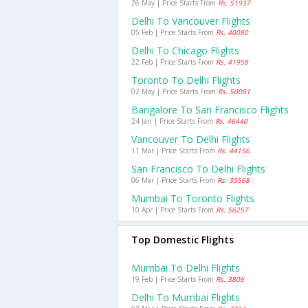
26 May | Price Starts From
Rs. 51937
Delhi To Vancouver Flights
05 Feb | Price Starts From
Rs. 40080
Delhi To Chicago Flights
22 Feb | Price Starts From
Rs. 41958
Toronto To Delhi Flights
02 May | Price Starts From
Rs. 50081
Bangalore To San Francisco Flights
24 Jan | Price Starts From
Rs. 46440
Vancouver To Delhi Flights
11 Mar | Price Starts From
Rs. 44156
San Francisco To Delhi Flights
06 Mar | Price Starts From
Rs. 35568
Mumbai To Toronto Flights
10 Apr | Price Starts From
Rs. 56257
Top Domestic Flights
Mumbai To Delhi Flights
19 Feb | Price Starts From
Rs. 3806
Delhi To Mumbai Flights