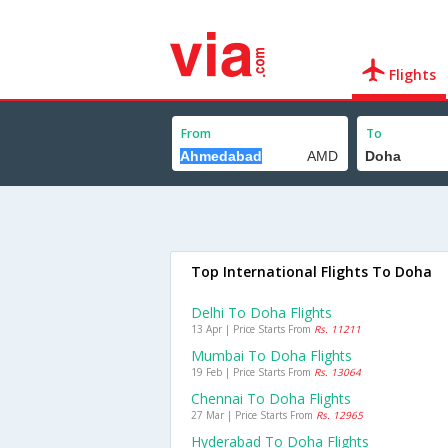
Flights
From
To
Top International Flights To Doha
Delhi To Doha Flights
13 Apr | Price Starts From
Rs. 11211
Mumbai To Doha Flights
19 Feb | Price Starts From
Rs. 13064
Chennai To Doha Flights
27 Mar | Price Starts From
Rs. 12965
Hyderabad To Doha Flights