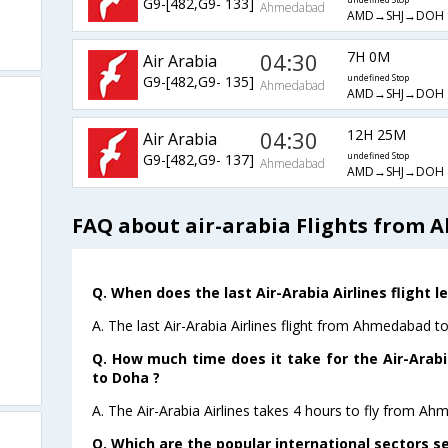
G9-[482,G9- 133]
undefined Stop
Ahmedabad
AMD→SHJ→DOH
04:30
7H 0M
Air Arabia
G9-[482,G9- 135]
undefined Stop
Ahmedabad
AMD→SHJ→DOH
04:30
12H 25M
Air Arabia
G9-[482,G9- 137]
undefined Stop
Ahmedabad
AMD→SHJ→DOH
FAQ about air-arabia Flights from
Q. When does the last Air-Arabia Airlines flight
A. The last Air-Arabia Airlines flight from Ahmedabad 
Q. How much time does it take for the Air-Arab
to Doha ?
A. The Air-Arabia Airlines takes 4 hours to fly from A
Q. Which are the popular international sectors se