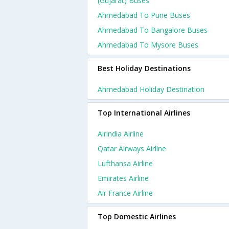
(gujarat) Buses
Ahmedabad To Pune Buses
Ahmedabad To Bangalore Buses
Ahmedabad To Mysore Buses
Best Holiday Destinations
Ahmedabad Holiday Destination
Top International Airlines
Airindia Airline
Qatar Airways Airline
Lufthansa Airline
Emirates Airline
Air France Airline
Top Domestic Airlines