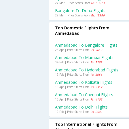
27 Mar | Price Starts From
Rs. 13873
Bangalore To Doha Flights
29 Mar | Price Starts From
Rs. 13386
Top Domestic Flights From
Ahmedabad
Ahmedabad To Bangalore Flights
28 Apr | Price Starts From
Rs. 3612
Ahmedabad To Mumbai Flights
04 Feb | Price Starts From
Rs. 1782
Ahmedabad To Hyderabad Flights
19 Feb | Price Starts From
Rs. 5058
Ahmedabad To Kolkata Flights
13 Apr | Price Starts From
Rs. 5317
Ahmedabad To Chennai Flights
13 Apr | Price Starts From
Rs. 4106
Ahmedabad To Delhi Flights
19 Feb | Price Starts From
Rs. 2542
Top International Flights From