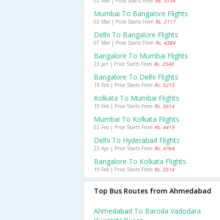
02 Mar | Price Starts From
Rs. 3734
Mumbai To Bangalore Flights
02 Mar | Price Starts From
Rs. 2117
Delhi To Bangalore Flights
07 Mar | Price Starts From
Rs. 4384
Bangalore To Mumbai Flights
23 Jan | Price Starts From
Rs. 2540
Bangalore To Delhi Flights
19 Feb | Price Starts From
Rs. 5215
Kolkata To Mumbai Flights
19 Feb | Price Starts From
Rs. 5614
Mumbai To Kolkata Flights
02 Feb | Price Starts From
Rs. 4413
Delhi To Hyderabad Flights
22 Apr | Price Starts From
Rs. 4764
Bangalore To Kolkata Flights
19 Feb | Price Starts From
Rs. 5514
Top Bus Routes from Ahmedabad
Ahmedabad To Baroda Vadodara