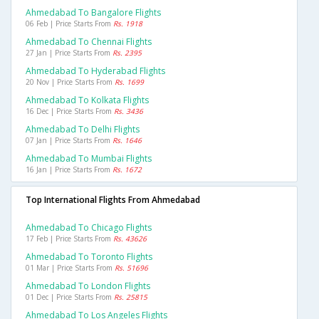
Ahmedabad To Bangalore Flights
06 Feb | Price Starts From
Rs. 1918
Ahmedabad To Chennai Flights
27 Jan | Price Starts From
Rs. 2395
Ahmedabad To Hyderabad Flights
20 Nov | Price Starts From
Rs. 1699
Ahmedabad To Kolkata Flights
16 Dec | Price Starts From
Rs. 3436
Ahmedabad To Delhi Flights
07 Jan | Price Starts From
Rs. 1646
Ahmedabad To Mumbai Flights
16 Jan | Price Starts From
Rs. 1672
Top International Flights From Ahmedabad
Ahmedabad To Chicago Flights
17 Feb | Price Starts From
Rs. 43626
Ahmedabad To Toronto Flights
01 Mar | Price Starts From
Rs. 51696
Ahmedabad To London Flights
01 Dec | Price Starts From
Rs. 25815
Ahmedabad To Los Angeles Flights