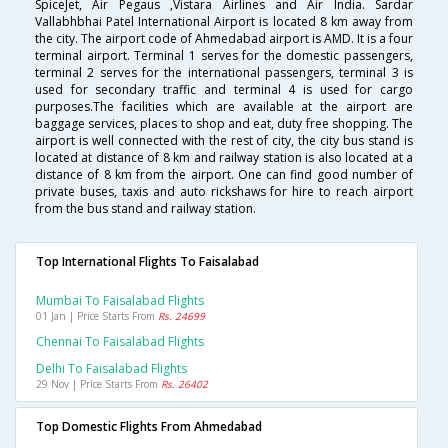
SpiceJet, Air Pegaus ,Vistara Airlines and Air India. Sardar
Vallabhbhai Patel International Airport is located 8 km away from
the city. The airport code of Ahmedabad airport is AMD. It is a four
terminal airport. Terminal 1 serves for the domestic passengers,
terminal 2 serves for the international passengers, terminal 3 is
used for secondary traffic and terminal 4 is used for cargo
purposes.The facilities which are available at the airport are
baggage services, places to shop and eat, duty free shopping. The
airport is well connected with the rest of city, the city bus stand is
located at distance of 8 km and railway station is also located at a
distance of 8 km from the airport. One can find good number of
private buses, taxis and auto rickshaws for hire to reach airport
from the bus stand and railway station.
Top International Flights To Faisalabad
Mumbai To Faisalabad Flights
01 Jan | Price Starts From
Rs. 24699
Chennai To Faisalabad Flights
Delhi To Faisalabad Flights
29 Nov | Price Starts From
Rs. 26402
Top Domestic Flights From Ahmedabad