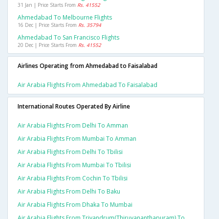
31 Jan | Price Starts From
Rs. 41552
Ahmedabad To Melbourne Flights
16 Dec | Price Starts From
Rs. 35794
Ahmedabad To San Francisco Flights
20 Dec | Price Starts From
Rs. 41552
Airlines Operating from Ahmedabad to Faisalabad
Air Arabia Flights From Ahmedabad To Faisalabad
International Routes Operated By Airline
Air Arabia Flights From Delhi To Amman
Air Arabia Flights From Mumbai To Amman
Air Arabia Flights From Delhi To Tbilisi
Air Arabia Flights From Mumbai To Tbilisi
Air Arabia Flights From Cochin To Tbilisi
Air Arabia Flights From Delhi To Baku
Air Arabia Flights From Dhaka To Mumbai
Air Arabia Flights From Trivandrum(thiruvananthapuram) To