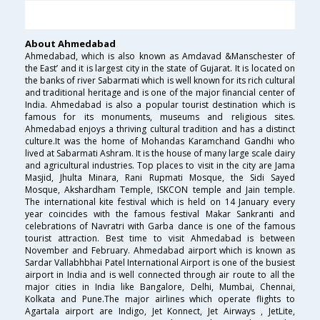
About Ahmedabad
Ahmedabad, which is also known as Amdavad &Manschester of
the East’ and it is largest city in the state of Gujarat. It is located on
the banks of river Sabarmati which is well known for its rich cultural
and traditional heritage and is one of the major financial center of
India. Ahmedabad is also a popular tourist destination which is
famous for its monuments, museums and religious sites.
Ahmedabad enjoys a thriving cultural tradition and has a distinct
culture.It was the home of Mohandas Karamchand Gandhi who
lived at Sabarmati Ashram. It is the house of many large scale dairy
and agricultural industries. Top places to visit in the city are Jama
Masjid, Jhulta Minara, Rani Rupmati Mosque, the Sidi Sayed
Mosque, Akshardham Temple, ISKCON temple and Jain temple.
The international kite festival which is held on 14 January every
year coincides with the famous festival Makar Sankranti and
celebrations of Navratri with Garba dance is one of the famous
tourist attraction. Best time to visit Ahmedabad is between
November and February. Ahmedabad airport which is known as
Sardar Vallabhbhai Patel International Airport is one of the busiest
airport in India and is well connected through air route to all the
major cities in India like Bangalore, Delhi, Mumbai, Chennai,
Kolkata and Pune.The major airlines which operate flights to
Agartala airport are Indigo, Jet Konnect, Jet Airways , JetLite,