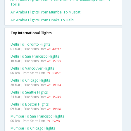
Tbilisi
Air Arabia Flights From Mumbai To Muscat
Air Arabia Flights From Dhaka To Delhi
Top International Flights
Delhi To Toronto Flights
01 Mar | Price Starts From
Rs. 44011
Delhi To San Francisco Flights
10 Mar | Price Starts From
Rs. 35339
Delhi To Vancouver Flights
06 Feb | Price Starts From
Rs. 32868
Delhi To Chicago Flights
30 Mar | Price Starts From
Rs. 38364
Delhi To Seattle Flights
24 Mar | Price Starts From
Rs. 35749
Delhi To Boston Flights
09 Mar | Price Starts From
Rs. 38880
Mumbai To San Francisco Flights
06 Feb | Price Starts From
Rs. 39281
Mumbai To Chicago Flights