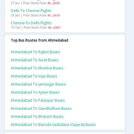
27 Jan | Price Starts From
Rs. 2045
Delhi To Chennai Flights
25 Jan | Price Starts From
Rs. 2410
Chennai To Delhi Flights
19 Dec | Price Starts From
Rs. 2407
Top Bus Routes from Ahmedabad
Ahmedabad To Rajkot Buses
Ahmedabad To Surat Buses
Ahmedabad To Mumbai Buses
Ahmedabad To Vapi Buses
Ahmedabad To Jamnagar Buses
Ahmedabad To Ajmer Buses
Ahmedabad To Palanpur Buses
Ahmedabad To Gandhidham Buses
Ahmedabad To Bharuch Buses
Ahmedabad To Baroda Vadodara (gujarat) Buses