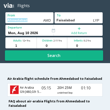
Flights
From
To
Departure
Add Return
Adults
Children
Infants
12+ Yrs
2-11 Yrs
0-2 Yrs
Search
Air Arabia flight schedule from Ahmedabad to Faisalabad
05:15
20H 25M
01:10
Air Arabia
G9-[480,G9- 543]
undefined Stop
FAQ about air-arabia Flights from Ahmedabad to
Faisalabad