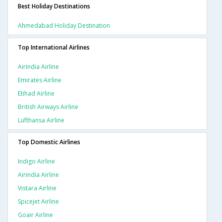
Best Holiday Destinations
Ahmedabad Holiday Destination
Top International Airlines
Airindia Airline
Emirates Airline
Etihad Airline
British Airways Airline
Lufthansa Airline
Top Domestic Airlines
Indigo Airline
Airindia Airline
Vistara Airline
Spicejet Airline
Goair Airline