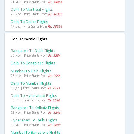
21 Mar | Price Starts From
Rs. 34464
Delhi To Montreal Flights
22 Nov | Price Starts From
Rs. 40325
Delhi To Dallas Flights
17 Dec | Price Starts From
Rs. 38654
Top Domestic Flights
Bangalore To Delhi Flights
30 Nov | Price Starts From
Rs. 3384
Delhi To Bangalore Flights
Mumbai To Delhi Flights
27 Nov | Price Starts From
Rs. 2958
Delhi To Mumbai Flights
10 Jan | Price Starts From
Rs. 2953
Delhi To Hyderabad Flights
05 Feb | Price Starts From
Rs. 2048
Bangalore To Kolkata Flights
22 Nov | Price Starts From
Rs. 3243
Hyderabad To Delhi Flights
04 Mar | Price Starts From
Rs. 2600
Mumbai To Bangalore Flights