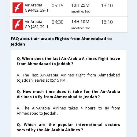
05:15
10H 25M
13:10
Air Arabia
G9-[482,G9- 1732]
undefined Stop
04:30
14H 10M
16:10
Air Arabia
G9-[482,G9- 147]
undefined Stop
FAQ about air-arabia Flights from Ahmedabad to
Jeddah
Q. When does the last Air-Arabia Airlines flight leave
from Ahmedabad to Jeddah ?
A. The last Air-Arabia Airlines flight from Ahmedabad
toJeddah leaves at 05:15 PM .
Q. How much time does it take for the Air-Arabia
Airlines to fly from Ahmedabad to Jeddah ?
A. The Air-Arabia Airlines takes 4 hours to fly from
Ahmedabad to Jeddah .
Q. Which are the popular international sectors
served by the Air-Arabia Airlines ?