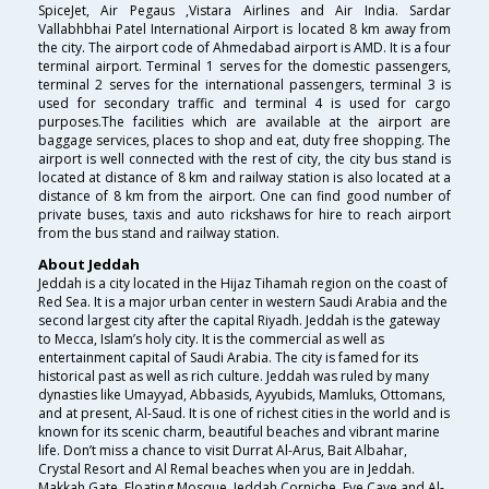
SpiceJet, Air Pegaus ,Vistara Airlines and Air India. Sardar
Vallabhbhai Patel International Airport is located 8 km away from
the city. The airport code of Ahmedabad airport is AMD. It is a four
terminal airport. Terminal 1 serves for the domestic passengers,
terminal 2 serves for the international passengers, terminal 3 is
used for secondary traffic and terminal 4 is used for cargo
purposes.The facilities which are available at the airport are
baggage services, places to shop and eat, duty free shopping. The
airport is well connected with the rest of city, the city bus stand is
located at distance of 8 km and railway station is also located at a
distance of 8 km from the airport. One can find good number of
private buses, taxis and auto rickshaws for hire to reach airport
from the bus stand and railway station.
About Jeddah
Jeddah is a city located in the Hijaz Tihamah region on the coast of
Red Sea. It is a major urban center in western Saudi Arabia and the
second largest city after the capital Riyadh. Jeddah is the gateway
to Mecca, Islam’s holy city. It is the commercial as well as
entertainment capital of Saudi Arabia. The city is famed for its
historical past as well as rich culture. Jeddah was ruled by many
dynasties like Umayyad, Abbasids, Ayyubids, Mamluks, Ottomans,
and at present, Al-Saud. It is one of richest cities in the world and is
known for its scenic charm, beautiful beaches and vibrant marine
life. Don’t miss a chance to visit Durrat Al-Arus, Bait Albahar,
Crystal Resort and Al Remal beaches when you are in Jeddah.
Makkah Gate, Floating Mosque, Jeddah Corniche, Eve Cave and Al-