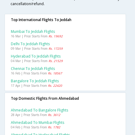
cancellation/refund.
Top International Flights To Jeddah
Mumbai To Jeddah Flights
16 Mar | Price Starts From
Rs. 19692
Delhi To Jeddah Flights
09 Mar | Price Starts From
Rs. 17259
Hyderabad To Jeddah Flights
04 Mar | Price Starts From
Rs. 21529
Chennai To Jeddah Flights
16 Feb | Price Starts From
Rs. 18567
Bangalore To Jeddah Flights
17 Apr | Price Starts From
Rs. 22420
Top Domestic Flights From Ahmedabad
Ahmedabad To Bangalore Flights
28 Apr | Price Starts From
Rs. 3612
Ahmedabad To Mumbai Flights
04 Feb | Price Starts From
Rs. 1782
Ahmedabad To Hyderabad Flights