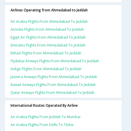
Airlines Operating from Ahmedabad to Jeddah
Air Arabia Flights From Ahmedabad To Jeddah
Airindia Flights From Ahmedabad To Jeddah
Egypt Air Flights From Ahmedabad To Jeddah
Emirates Flights From Ahmedabad To Jeddah
Etihad Flights From Ahmedabad To Jeddah
Flydubai Airways Flights From Ahmedabad To Jeddah
Indigo Flights From Ahmedabad To Jeddah
Jazeera Airways Flights From Ahmedabad To Jeddah
Kuwait Airways Flights From Ahmedabad To Jeddah
Qatar Airways Flights From Ahmedabad To Jeddah
International Routes Operated By Airline
Air Arabia Flights From Jeddah To Mumbai
Air Arabia Flights From Delhi To Tbilisi