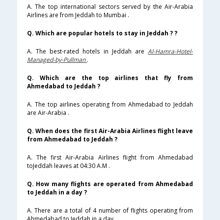
A. The top international sectors served by the Air-Arabia
Airlines are from Jeddah to Mumbai .
Q. Which are popular hotels to stay in Jeddah ? ?
A. The best-rated hotels in Jeddah are
Al-Hamra-Hotel-
Managed-by-Pullman
.
Q. Which are the top airlines that fly from
Ahmedabad to Jeddah ?
A. The top airlines operating from Ahmedabad to Jeddah
are Air-Arabia .
Q. When does the first Air-Arabia Airlines flight leave
from Ahmedabad to Jeddah ?
A. The first Air-Arabia Airlines flight from Ahmedabad
toJeddah leaves at 04:30 A.M .
Q. How many flights are operated from Ahmedabad
to Jeddah in a day ?
A. There are a total of 4 number of flights operating from
Ahmedabad to Jeddah in a day .