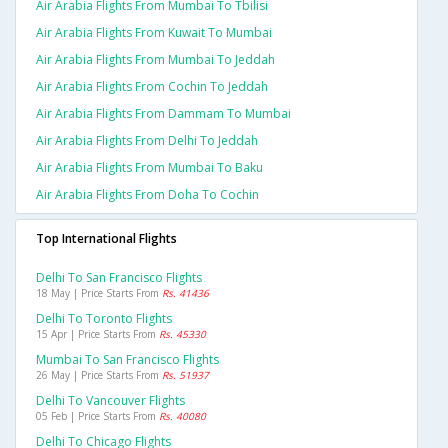
Air Arabia Flights From Mumbai To Tbilisi
Air Arabia Flights From Kuwait To Mumbai
Air Arabia Flights From Mumbai To Jeddah
Air Arabia Flights From Cochin To Jeddah
Air Arabia Flights From Dammam To Mumbai
Air Arabia Flights From Delhi To Jeddah
Air Arabia Flights From Mumbai To Baku
Air Arabia Flights From Doha To Cochin
Top International Flights
Delhi To San Francisco Flights
18 May | Price Starts From
Rs. 41436
Delhi To Toronto Flights
15 Apr | Price Starts From
Rs. 45330
Mumbai To San Francisco Flights
26 May | Price Starts From
Rs. 51937
Delhi To Vancouver Flights
05 Feb | Price Starts From
Rs. 40080
Delhi To Chicago Flights