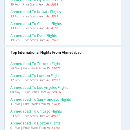
19 Feb | Price Starts From
Rs. 5058
Ahmedabad To Kolkata Flights
13 Apr | Price Starts From
Rs. 5317
Ahmedabad To Chennai Flights
13 Apr | Price Starts From
Rs. 4106
Ahmedabad To Delhi Flights
19 Feb | Price Starts From
Rs. 2542
Top International Flights From Ahmedabad
Ahmedabad To Toronto Flights
29 Mar | Price Starts From
Rs. 59076
Ahmedabad To London Flights
12 Feb | Price Starts From
Rs. 32837
Ahmedabad To Los Angeles Flights
08 May | Price Starts From
Rs. 50176
Ahmedabad To San Francisco Flights
11 Mar | Price Starts From
Rs. 57036
Ahmedabad To Chicago Flights
24 Apr | Price Starts From
Rs. 49461
Ahmedabad To Boston Flights
01 Mar | Price Starts From
Rs. 54764