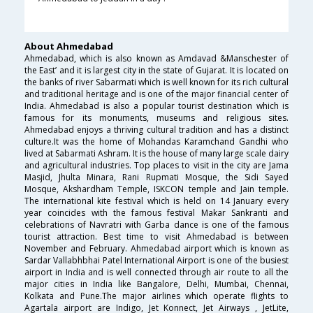
About Ahmedabad
Ahmedabad, which is also known as Amdavad &Manschester of
the East’ and it is largest city in the state of Gujarat. It is located on
the banks of river Sabarmati which is well known for its rich cultural
and traditional heritage and is one of the major financial center of
India. Ahmedabad is also a popular tourist destination which is
famous for its monuments, museums and religious sites.
Ahmedabad enjoys a thriving cultural tradition and has a distinct
culture.It was the home of Mohandas Karamchand Gandhi who
lived at Sabarmati Ashram. It is the house of many large scale dairy
and agricultural industries. Top places to visit in the city are Jama
Masjid, Jhulta Minara, Rani Rupmati Mosque, the Sidi Sayed
Mosque, Akshardham Temple, ISKCON temple and Jain temple.
The international kite festival which is held on 14 January every
year coincides with the famous festival Makar Sankranti and
celebrations of Navratri with Garba dance is one of the famous
tourist attraction. Best time to visit Ahmedabad is between
November and February. Ahmedabad airport which is known as
Sardar Vallabhbhai Patel International Airport is one of the busiest
airport in India and is well connected through air route to all the
major cities in India like Bangalore, Delhi, Mumbai, Chennai,
Kolkata and Pune.The major airlines which operate flights to
Agartala airport are Indigo, Jet Konnect, Jet Airways , JetLite,