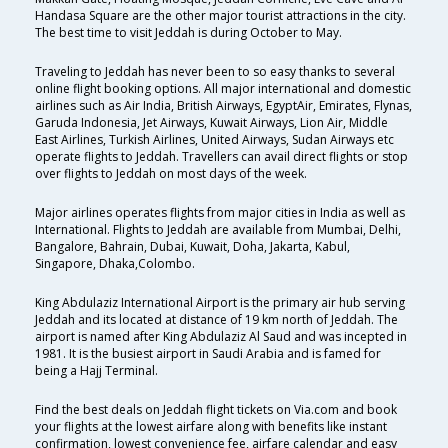
Handasa Square are the other major tourist attractions in the city.
The best time to visit Jeddah is during October to May.
Traveling to Jeddah has never been to so easy thanks to several
online flight booking options. All major international and domestic
airlines such as Air India, British Airways, EgyptAir, Emirates, Flynas,
Garuda Indonesia, Jet Airways, Kuwait Airways, Lion Air, Middle
East Airlines, Turkish Airlines, United Airways, Sudan Airways etc
operate flights to Jeddah. Travellers can avail direct flights or stop
over flights to Jeddah on most days of the week.
Major airlines operates flights from major cities in India as well as
International. Flights to Jeddah are available from Mumbai, Delhi,
Bangalore, Bahrain, Dubai, Kuwait, Doha, Jakarta, Kabul,
Singapore, Dhaka,Colombo.
King Abdulaziz International Airport is the primary air hub serving
Jeddah and its located at distance of 19 km north of Jeddah. The
airport is named after King Abdulaziz Al Saud and was incepted in
1981. It is the busiest airport in Saudi Arabia and is famed for
being a Hajj Terminal.
Find the best deals on Jeddah flight tickets on Via.com and book
your flights at the lowest airfare along with benefits like instant
confirmation, lowest convenience fee, airfare calendar and easy