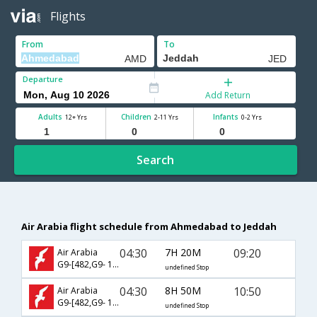
Flights
From
To
Departure
Add Return
Adults
Children
Infants
12+ Yrs
2-11 Yrs
0-2 Yrs
Search
Air Arabia flight schedule from Ahmedabad to Jeddah
04:30
7H 20M
09:20
Air Arabia
G9-[482,G9- 145]
undefined Stop
04:30
8H 50M
10:50
Air Arabia
G9-[482,G9- 1730]
undefined Stop