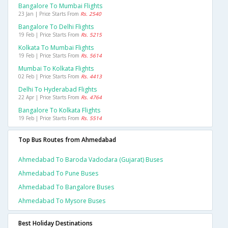
Bangalore To Mumbai Flights
23 Jan | Price Starts From
Rs. 2540
Bangalore To Delhi Flights
19 Feb | Price Starts From
Rs. 5215
Kolkata To Mumbai Flights
19 Feb | Price Starts From
Rs. 5614
Mumbai To Kolkata Flights
02 Feb | Price Starts From
Rs. 4413
Delhi To Hyderabad Flights
22 Apr | Price Starts From
Rs. 4764
Bangalore To Kolkata Flights
19 Feb | Price Starts From
Rs. 5514
Top Bus Routes from Ahmedabad
Ahmedabad To Baroda Vadodara (gujarat) Buses
Ahmedabad To Pune Buses
Ahmedabad To Bangalore Buses
Ahmedabad To Mysore Buses
Best Holiday Destinations