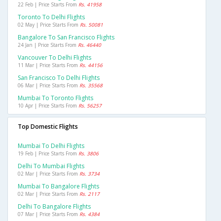
22 Feb | Price Starts From
Rs. 41958
Toronto To Delhi Flights
02 May | Price Starts From
Rs. 50081
Bangalore To San Francisco Flights
24 Jan | Price Starts From
Rs. 46440
Vancouver To Delhi Flights
11 Mar | Price Starts From
Rs. 44156
San Francisco To Delhi Flights
06 Mar | Price Starts From
Rs. 35568
Mumbai To Toronto Flights
10 Apr | Price Starts From
Rs. 56257
Top Domestic Flights
Mumbai To Delhi Flights
19 Feb | Price Starts From
Rs. 3806
Delhi To Mumbai Flights
02 Mar | Price Starts From
Rs. 3734
Mumbai To Bangalore Flights
02 Mar | Price Starts From
Rs. 2117
Delhi To Bangalore Flights
07 Mar | Price Starts From
Rs. 4384