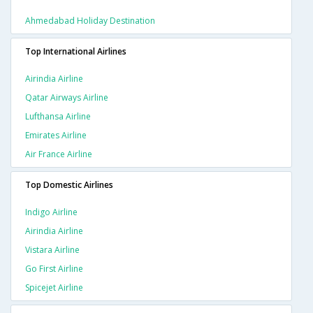
Ahmedabad Holiday Destination
Top International Airlines
Airindia Airline
Qatar Airways Airline
Lufthansa Airline
Emirates Airline
Air France Airline
Top Domestic Airlines
Indigo Airline
Airindia Airline
Vistara Airline
Go First Airline
Spicejet Airline