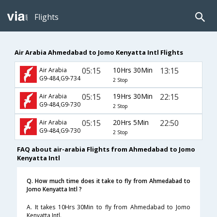
Flights
Air Arabia Ahmedabad to Jomo Kenyatta Intl Flights
05:15
10Hrs 30Min
13:15
Air Arabia
G9-484,G9-734
2 Stop
05:15
19Hrs 30Min
22:15
Air Arabia
G9-484,G9-730
2 Stop
05:15
20Hrs 5Min
22:50
Air Arabia
G9-484,G9-730
2 Stop
FAQ about air-arabia Flights from Ahmedabad to Jomo
Kenyatta Intl
Q. How much time does it take to fly from Ahmedabad to
Jomo Kenyatta Intl ?
A. It takes 10Hrs 30Min to fly from Ahmedabad to Jomo
Kenyatta Intl.