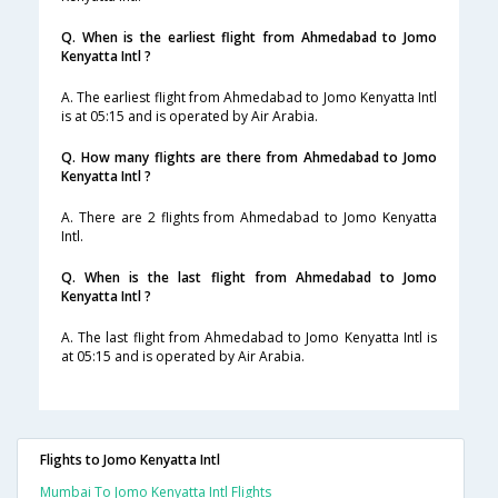
Q. When is the earliest flight from Ahmedabad to Jomo
Kenyatta Intl ?
A. The earliest flight from Ahmedabad to Jomo Kenyatta Intl
is at 05:15 and is operated by Air Arabia.
Q. How many flights are there from Ahmedabad to Jomo
Kenyatta Intl ?
A. There are 2 flights from Ahmedabad to Jomo Kenyatta
Intl.
Q. When is the last flight from Ahmedabad to Jomo
Kenyatta Intl ?
A. The last flight from Ahmedabad to Jomo Kenyatta Intl is
at 05:15 and is operated by Air Arabia.
Flights to Jomo Kenyatta Intl
Mumbai To Jomo Kenyatta Intl Flights