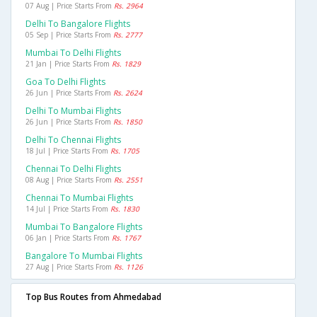
07 Aug | Price Starts From
Rs. 2964
Delhi To Bangalore Flights
05 Sep | Price Starts From
Rs. 2777
Mumbai To Delhi Flights
21 Jan | Price Starts From
Rs. 1829
Goa To Delhi Flights
26 Jun | Price Starts From
Rs. 2624
Delhi To Mumbai Flights
26 Jun | Price Starts From
Rs. 1850
Delhi To Chennai Flights
18 Jul | Price Starts From
Rs. 1705
Chennai To Delhi Flights
08 Aug | Price Starts From
Rs. 2551
Chennai To Mumbai Flights
14 Jul | Price Starts From
Rs. 1830
Mumbai To Bangalore Flights
06 Jan | Price Starts From
Rs. 1767
Bangalore To Mumbai Flights
27 Aug | Price Starts From
Rs. 1126
Top Bus Routes from Ahmedabad