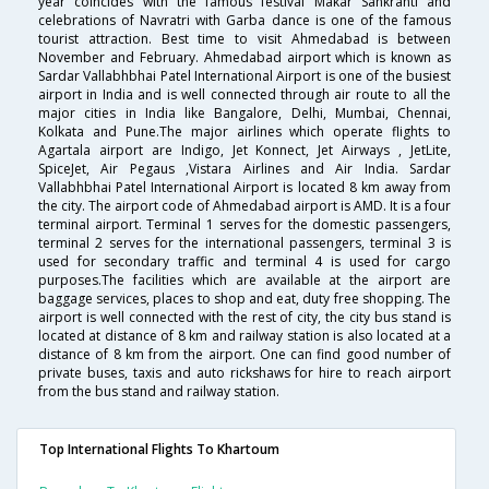
year coincides with the famous festival Makar Sankranti and
celebrations of Navratri with Garba dance is one of the famous
tourist attraction. Best time to visit Ahmedabad is between
November and February. Ahmedabad airport which is known as
Sardar Vallabhbhai Patel International Airport is one of the busiest
airport in India and is well connected through air route to all the
major cities in India like Bangalore, Delhi, Mumbai, Chennai,
Kolkata and Pune.The major airlines which operate flights to
Agartala airport are Indigo, Jet Konnect, Jet Airways , JetLite,
SpiceJet, Air Pegaus ,Vistara Airlines and Air India. Sardar
Vallabhbhai Patel International Airport is located 8 km away from
the city. The airport code of Ahmedabad airport is AMD. It is a four
terminal airport. Terminal 1 serves for the domestic passengers,
terminal 2 serves for the international passengers, terminal 3 is
used for secondary traffic and terminal 4 is used for cargo
purposes.The facilities which are available at the airport are
baggage services, places to shop and eat, duty free shopping. The
airport is well connected with the rest of city, the city bus stand is
located at distance of 8 km and railway station is also located at a
distance of 8 km from the airport. One can find good number of
private buses, taxis and auto rickshaws for hire to reach airport
from the bus stand and railway station.
Top International Flights To Khartoum