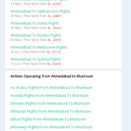
13 May | Price Starts From
Rs. 42983
Ahmedabad To Sanfrancisco Flights
29 May | Price Starts From
Rs. 44887
Ahmedabad To Dallas Flights
10 May | Price Starts From
Rs. 50542
Ahmedabad To Boston Flights
05 May | Price Starts From
Rs. 44655
Ahmedabad To Melbourne Flights
26 Jun | Price Starts From
Rs. 25175
Ahmedabad To Sydney Flights
17 Jun | Price Starts From
Rs. 25678
Airlines Operating from Ahmedabad to Khartoum
Air Arabia Flights From Ahmedabad To Khartoum
Airindia Flights From Ahmedabad To Khartoum
Emirates Flights From Ahmedabad To Khartoum
Ethiopian Flights From Ahmedabad To Khartoum
Etihad Flights From Ahmedabad To Khartoum
Jetairways Flights From Ahmedabad To Khartoum