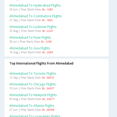
Ahmedabad To Hyderabad Flights
29 Jun | Price Starts From
Rs. 1389
Ahmedabad To Coimbatore Flights
27 Sep | Price Starts From
Rs. 1865
Ahmedabad To Lucknow Flights
25 Aug | Price Starts From
Rs. 2220
Ahmedabad To Pune Flights
30 Jul | Price Starts From
Rs. 1298
Ahmedabad To Goa Flights
19 Aug | Price Starts From
Rs. 2089
Top International Flights From Ahmedabad
Ahmedabad To Toronto Flights
12 Sep | Price Starts From
Rs. 38972
Ahmedabad To Chicago Flights
19 Jun | Price Starts From
Rs. 36697
Ahmedabad To Newyork Flights
09 Aug | Price Starts From
Rs. 33077
Ahmedabad To Atlanta Flights
27 Jun | Price Starts From
Rs. 38398
Ahmedabad To Losangeles Flights