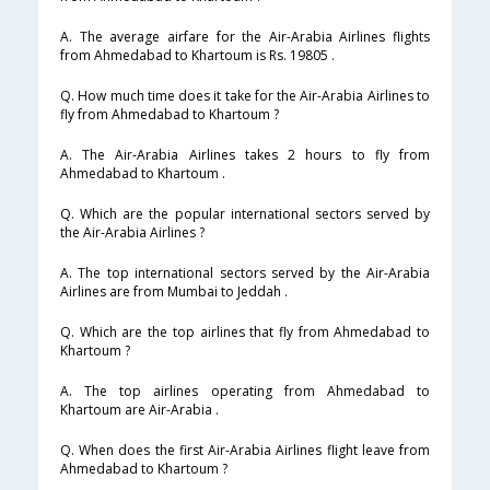
A. The average airfare for the Air-Arabia Airlines flights
from Ahmedabad to Khartoum is Rs. 19805 .
Q. How much time does it take for the Air-Arabia Airlines to
fly from Ahmedabad to Khartoum ?
A. The Air-Arabia Airlines takes 2 hours to fly from
Ahmedabad to Khartoum .
Q. Which are the popular international sectors served by
the Air-Arabia Airlines ?
A. The top international sectors served by the Air-Arabia
Airlines are from Mumbai to Jeddah .
Q. Which are the top airlines that fly from Ahmedabad to
Khartoum ?
A. The top airlines operating from Ahmedabad to
Khartoum are Air-Arabia .
Q. When does the first Air-Arabia Airlines flight leave from
Ahmedabad to Khartoum ?