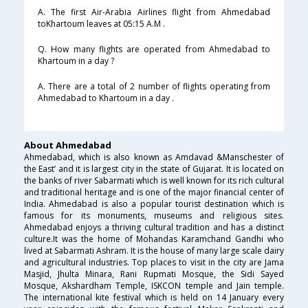
A. The first Air-Arabia Airlines flight from Ahmedabad
toKhartoum leaves at 05:15 A.M .
Q. How many flights are operated from Ahmedabad to
Khartoum in a day ?
A. There are a total of 2 number of flights operating from
Ahmedabad to Khartoum in a day .
About Ahmedabad
Ahmedabad, which is also known as Amdavad &Manschester of
the East’ and it is largest city in the state of Gujarat. It is located on
the banks of river Sabarmati which is well known for its rich cultural
and traditional heritage and is one of the major financial center of
India. Ahmedabad is also a popular tourist destination which is
famous for its monuments, museums and religious sites.
Ahmedabad enjoys a thriving cultural tradition and has a distinct
culture.It was the home of Mohandas Karamchand Gandhi who
lived at Sabarmati Ashram. It is the house of many large scale dairy
and agricultural industries. Top places to visit in the city are Jama
Masjid, Jhulta Minara, Rani Rupmati Mosque, the Sidi Sayed
Mosque, Akshardham Temple, ISKCON temple and Jain temple.
The international kite festival which is held on 14 January every