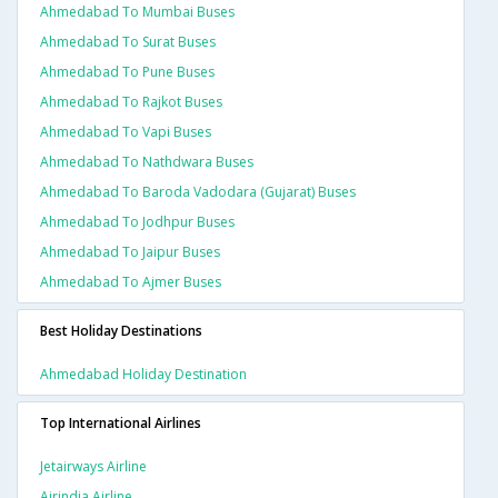
Ahmedabad To Mumbai Buses
Ahmedabad To Surat Buses
Ahmedabad To Pune Buses
Ahmedabad To Rajkot Buses
Ahmedabad To Vapi Buses
Ahmedabad To Nathdwara Buses
Ahmedabad To Baroda Vadodara (gujarat) Buses
Ahmedabad To Jodhpur Buses
Ahmedabad To Jaipur Buses
Ahmedabad To Ajmer Buses
Best Holiday Destinations
Ahmedabad Holiday Destination
Top International Airlines
Jetairways Airline
Airindia Airline