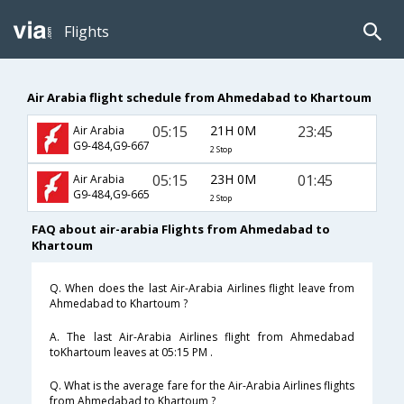
Flights
Air Arabia flight schedule from Ahmedabad to Khartoum
05:15
21H 0M
23:45
Air Arabia
G9-484,G9-667
2 Stop
05:15
23H 0M
01:45
Air Arabia
G9-484,G9-665
2 Stop
FAQ about air-arabia Flights from Ahmedabad to
Khartoum
Q. When does the last Air-Arabia Airlines flight leave from
Ahmedabad to Khartoum ?
A. The last Air-Arabia Airlines flight from Ahmedabad
toKhartoum leaves at 05:15 PM .
Q. What is the average fare for the Air-Arabia Airlines flights
from Ahmedabad to Khartoum ?