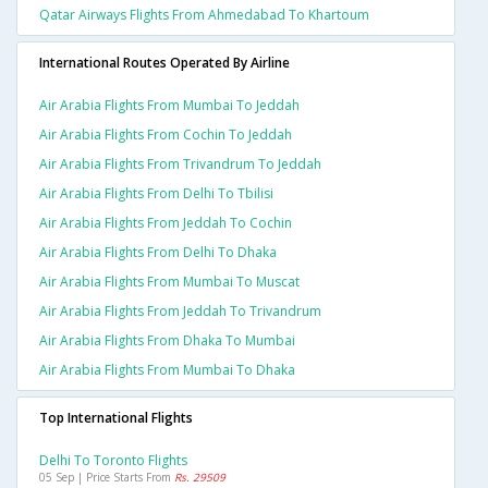
Qatar Airways Flights From Ahmedabad To Khartoum
International Routes Operated By Airline
Air Arabia Flights From Mumbai To Jeddah
Air Arabia Flights From Cochin To Jeddah
Air Arabia Flights From Trivandrum To Jeddah
Air Arabia Flights From Delhi To Tbilisi
Air Arabia Flights From Jeddah To Cochin
Air Arabia Flights From Delhi To Dhaka
Air Arabia Flights From Mumbai To Muscat
Air Arabia Flights From Jeddah To Trivandrum
Air Arabia Flights From Dhaka To Mumbai
Air Arabia Flights From Mumbai To Dhaka
Top International Flights
Delhi To Toronto Flights
05 Sep | Price Starts From
Rs. 29509