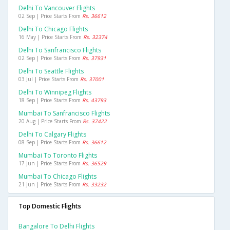
Delhi To Vancouver Flights
02 Sep | Price Starts From
Rs. 36612
Delhi To Chicago Flights
16 May | Price Starts From
Rs. 32374
Delhi To Sanfrancisco Flights
02 Sep | Price Starts From
Rs. 37931
Delhi To Seattle Flights
03 Jul | Price Starts From
Rs. 37001
Delhi To Winnipeg Flights
18 Sep | Price Starts From
Rs. 43793
Mumbai To Sanfrancisco Flights
20 Aug | Price Starts From
Rs. 37422
Delhi To Calgary Flights
08 Sep | Price Starts From
Rs. 36612
Mumbai To Toronto Flights
17 Jun | Price Starts From
Rs. 36529
Mumbai To Chicago Flights
21 Jun | Price Starts From
Rs. 33232
Top Domestic Flights
Bangalore To Delhi Flights