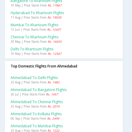
Bangalore To Khartoum Flights
10 May | Price Starts From
Rs. 17867
Hyderabad To Khartoum Flights
11 Aug | Price Starts From
Rs. 19039
Mumbai To Khartoum Flights
12 Jun | Price Starts From
Rs. 12437
Chennai To Khartoum Flights
30 May | Price Starts From
Rs. 16655
Delhi To Khartoum Flights
10 May | Price Starts From
Rs. 12567
Top Domestic Flights From Ahmedabad
Ahmedabad To Delhi Flights
25 Aug | Price Starts From
Rs. 1482
Ahmedabad To Bangalore Flights
26 Jul | Price Starts From
Rs. 1457
Ahmedabad To Chennai Flights
25 Aug | Price Starts From
Rs. 2074
Ahmedabad To Kolkata Flights
06 Sep | Price Starts From
Rs. 2499
Ahmedabad To Mumbai Flights
25 Aug | Price Starts From
Rs. 1222