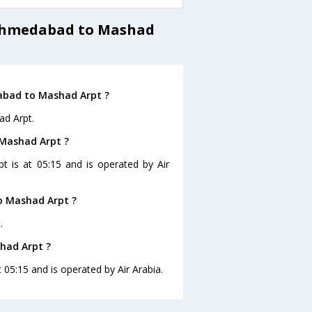
 Ahmedabad to Mashad
abad to Mashad Arpt ?
ad Arpt.
 Mashad Arpt ?
t is at 05:15 and is operated by Air
o Mashad Arpt ?
.
had Arpt ?
 05:15 and is operated by Air Arabia.