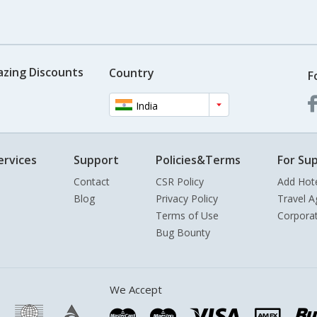
azing Discounts
Country
F
India
ervices
Support
Policies&Terms
For Sup
Contact
CSR Policy
Add Hot
Blog
Privacy Policy
Travel A
Terms of Use
Corpora
Bug Bounty
We Accept