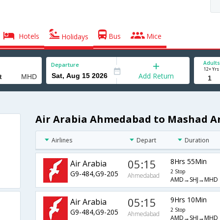
Hotels
Bus
Mice
Holidays
Adults
Departure
12+ Yrs
Add Return
Air Arabia Ahmedabad to Mashad Ar
Airlines
Depart
Duration
05:15
8Hrs 55Min
Air Arabia
2 Stop
G9-484,G9-205
Ahmedabad
AMD→SHJ→MHD
05:15
9Hrs 10Min
Air Arabia
2 Stop
G9-484,G9-205
Ahmedabad
AMD→SHJ→MHD