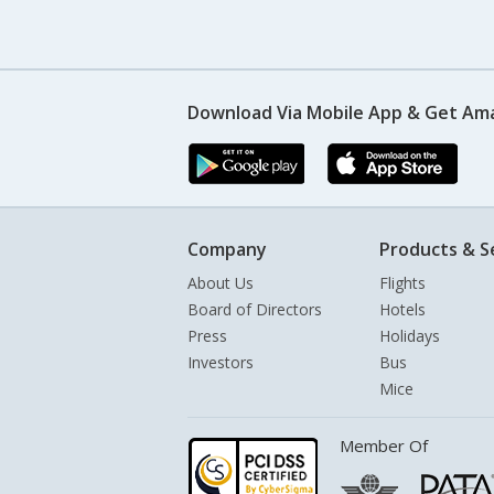
Download Via Mobile App & Get Am
Company
Products & S
About Us
Flights
Board of Directors
Hotels
Press
Holidays
Investors
Bus
Mice
Member Of