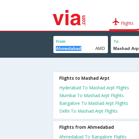
Flights
From
To
Flights to Mashad Arpt
Hyderabad To Mashad Arpt Flights
Mumbai To Mashad Arpt Flights
Bangalore To Mashad Arpt Flights
Delhi To Mashad Arpt Flights
Flights from Ahmedabad
Ahmedabad To Bangalore Flights