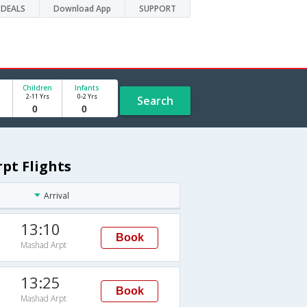
DEALS
Download App
SUPPORT
Children
Infants
2-11 Yrs
0-2 Yrs
Search
pt Flights
Arrival
13:10
Book
Mashad Arpt
13:25
Book
Mashad Arpt