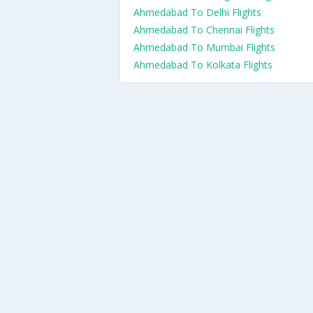
Ahmedabad To Delhi Flights
Ahmedabad To Chennai Flights
Ahmedabad To Mumbai Flights
Ahmedabad To Kolkata Flights