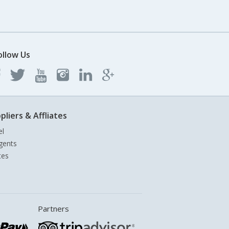
ollow Us
pliers & Affliates
el
gents
tes
Partners