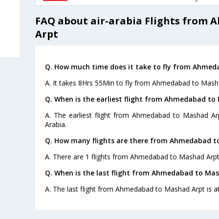
FAQ about air-arabia Flights from
Arpt
Q. How much time does it take to fly from Ahmed
A. It takes 8Hrs 55Min to fly from Ahmedabad to Mash
Q. When is the earliest flight from Ahmedabad to
A. The earliest flight from Ahmedabad to Mashad Arp
Arabia.
Q. How many flights are there from Ahmedabad t
A. There are 1 flights from Ahmedabad to Mashad Arpt
Q. When is the last flight from Ahmedabad to Mas
A. The last flight from Ahmedabad to Mashad Arpt is at