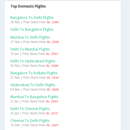
Top Domestic Flights
Bangalore To Delhi Flights
30 Nov | Price Starts From
Rs. 3384
Delhi To Bangalore Flights
Mumbai To Delhi Flights
27 Nov | Price Starts From
Rs. 2958
Delhi To Mumbai Flights
10 Jan | Price Starts From
Rs. 2953
Delhi To Hyderabad Flights
05 Feb | Price Starts From
Rs. 2048
Bangalore To Kolkata Flights
22 Nov | Price Starts From
Rs. 3243
Hyderabad To Delhi Flights
04 Mar | Price Starts From
Rs. 2600
Mumbai To Bangalore Flights
27 Jan | Price Starts From
Rs. 2045
Delhi To Chennai Flights
25 Jan | Price Starts From
Rs. 2410
Chennai To Delhi Flights
19 Dec | Price Starts From
Rs. 2407