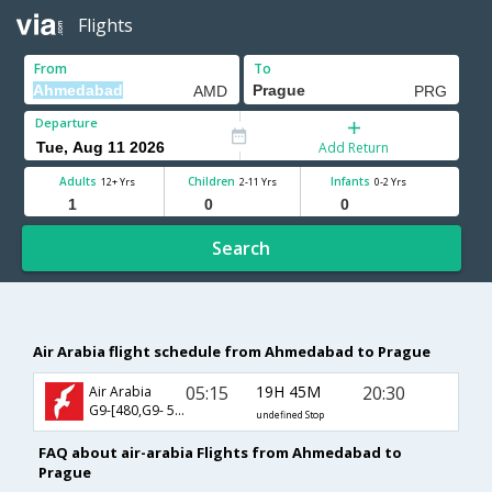
Flights
From
To
Departure
Add Return
Adults
Children
Infants
12+ Yrs
2-11 Yrs
0-2 Yrs
Search
Air Arabia flight schedule from Ahmedabad to Prague
05:15
19H 45M
20:30
Air Arabia
G9-[480,G9- 584]
undefined Stop
FAQ about air-arabia Flights from Ahmedabad to
Prague