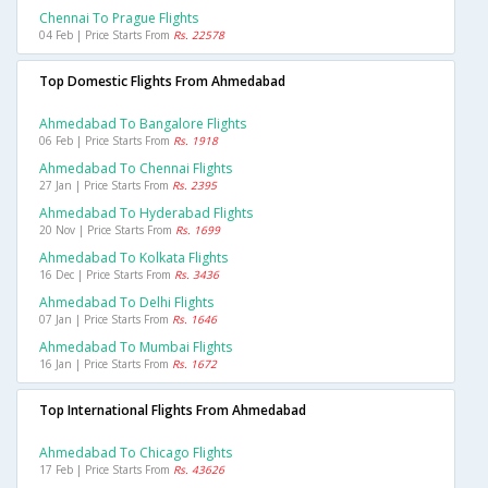
Chennai To Prague Flights
04 Feb | Price Starts From
Rs. 22578
Top Domestic Flights From Ahmedabad
Ahmedabad To Bangalore Flights
06 Feb | Price Starts From
Rs. 1918
Ahmedabad To Chennai Flights
27 Jan | Price Starts From
Rs. 2395
Ahmedabad To Hyderabad Flights
20 Nov | Price Starts From
Rs. 1699
Ahmedabad To Kolkata Flights
16 Dec | Price Starts From
Rs. 3436
Ahmedabad To Delhi Flights
07 Jan | Price Starts From
Rs. 1646
Ahmedabad To Mumbai Flights
16 Jan | Price Starts From
Rs. 1672
Top International Flights From Ahmedabad
Ahmedabad To Chicago Flights
17 Feb | Price Starts From
Rs. 43626