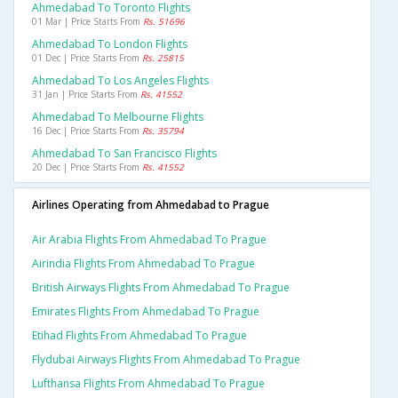
Ahmedabad To Toronto Flights
01 Mar | Price Starts From
Rs. 51696
Ahmedabad To London Flights
01 Dec | Price Starts From
Rs. 25815
Ahmedabad To Los Angeles Flights
31 Jan | Price Starts From
Rs. 41552
Ahmedabad To Melbourne Flights
16 Dec | Price Starts From
Rs. 35794
Ahmedabad To San Francisco Flights
20 Dec | Price Starts From
Rs. 41552
Airlines Operating from Ahmedabad to Prague
Air Arabia Flights From Ahmedabad To Prague
Airindia Flights From Ahmedabad To Prague
British Airways Flights From Ahmedabad To Prague
Emirates Flights From Ahmedabad To Prague
Etihad Flights From Ahmedabad To Prague
Flydubai Airways Flights From Ahmedabad To Prague
Lufthansa Flights From Ahmedabad To Prague