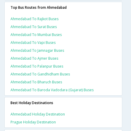
Top Bus Routes from Ahmedabad
Ahmedabad To Rajkot Buses
Ahmedabad To Surat Buses
Ahmedabad To Mumbai Buses
Ahmedabad To Vapi Buses
Ahmedabad To Jamnagar Buses
Ahmedabad To Ajmer Buses
Ahmedabad To Palanpur Buses
Ahmedabad To Gandhidham Buses
Ahmedabad To Bharuch Buses
Ahmedabad To Baroda Vadodara (gujarat) Buses
Best Holiday Destinations
Ahmedabad Holiday Destination
Prague Holiday Destination