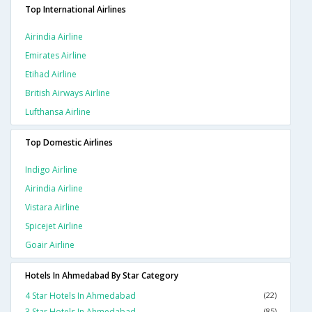
Top International Airlines
Airindia Airline
Emirates Airline
Etihad Airline
British Airways Airline
Lufthansa Airline
Top Domestic Airlines
Indigo Airline
Airindia Airline
Vistara Airline
Spicejet Airline
Goair Airline
Hotels In Ahmedabad By Star Category
4 Star Hotels In Ahmedabad
(22)
3 Star Hotels In Ahmedabad
(85)