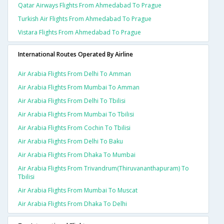
Qatar Airways Flights From Ahmedabad To Prague
Turkish Air Flights From Ahmedabad To Prague
Vistara Flights From Ahmedabad To Prague
International Routes Operated By Airline
Air Arabia Flights From Delhi To Amman
Air Arabia Flights From Mumbai To Amman
Air Arabia Flights From Delhi To Tbilisi
Air Arabia Flights From Mumbai To Tbilisi
Air Arabia Flights From Cochin To Tbilisi
Air Arabia Flights From Delhi To Baku
Air Arabia Flights From Dhaka To Mumbai
Air Arabia Flights From Trivandrum(thiruvananthapuram) To
Tbilisi
Air Arabia Flights From Mumbai To Muscat
Air Arabia Flights From Dhaka To Delhi