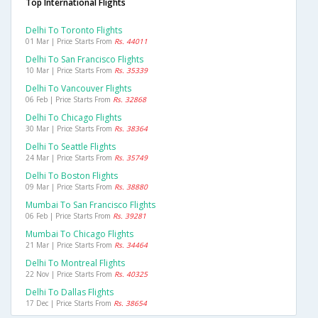
Top International Flights
Delhi To Toronto Flights
01 Mar | Price Starts From
Rs. 44011
Delhi To San Francisco Flights
10 Mar | Price Starts From
Rs. 35339
Delhi To Vancouver Flights
06 Feb | Price Starts From
Rs. 32868
Delhi To Chicago Flights
30 Mar | Price Starts From
Rs. 38364
Delhi To Seattle Flights
24 Mar | Price Starts From
Rs. 35749
Delhi To Boston Flights
09 Mar | Price Starts From
Rs. 38880
Mumbai To San Francisco Flights
06 Feb | Price Starts From
Rs. 39281
Mumbai To Chicago Flights
21 Mar | Price Starts From
Rs. 34464
Delhi To Montreal Flights
22 Nov | Price Starts From
Rs. 40325
Delhi To Dallas Flights
17 Dec | Price Starts From
Rs. 38654