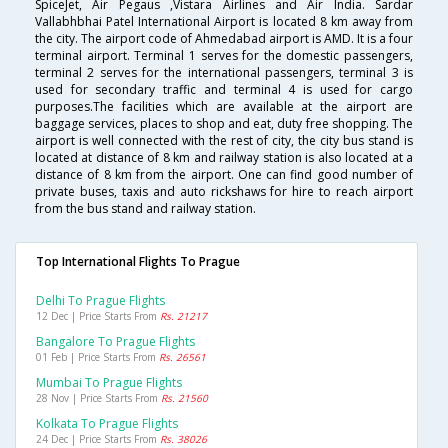
SpiceJet, Air Pegaus ,Vistara Airlines and Air India. Sardar
Vallabhbhai Patel International Airport is located 8 km away from
the city. The airport code of Ahmedabad airport is AMD. It is a four
terminal airport. Terminal 1 serves for the domestic passengers,
terminal 2 serves for the international passengers, terminal 3 is
used for secondary traffic and terminal 4 is used for cargo
purposes.The facilities which are available at the airport are
baggage services, places to shop and eat, duty free shopping. The
airport is well connected with the rest of city, the city bus stand is
located at distance of 8 km and railway station is also located at a
distance of 8 km from the airport. One can find good number of
private buses, taxis and auto rickshaws for hire to reach airport
from the bus stand and railway station.
Top International Flights To Prague
Delhi To Prague Flights
12 Dec | Price Starts From
Rs. 21217
Bangalore To Prague Flights
01 Feb | Price Starts From
Rs. 26561
Mumbai To Prague Flights
28 Nov | Price Starts From
Rs. 21560
Kolkata To Prague Flights
24 Dec | Price Starts From
Rs. 38026