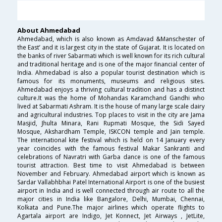
About Ahmedabad
Ahmedabad, which is also known as Amdavad &Manschester of
the East’ and it is largest city in the state of Gujarat. It is located on
the banks of river Sabarmati which is well known for its rich cultural
and traditional heritage and is one of the major financial center of
India. Ahmedabad is also a popular tourist destination which is
famous for its monuments, museums and religious sites.
Ahmedabad enjoys a thriving cultural tradition and has a distinct
culture.It was the home of Mohandas Karamchand Gandhi who
lived at Sabarmati Ashram. It is the house of many large scale dairy
and agricultural industries. Top places to visit in the city are Jama
Masjid, Jhulta Minara, Rani Rupmati Mosque, the Sidi Sayed
Mosque, Akshardham Temple, ISKCON temple and Jain temple.
The international kite festival which is held on 14 January every
year coincides with the famous festival Makar Sankranti and
celebrations of Navratri with Garba dance is one of the famous
tourist attraction. Best time to visit Ahmedabad is between
November and February. Ahmedabad airport which is known as
Sardar Vallabhbhai Patel International Airport is one of the busiest
airport in India and is well connected through air route to all the
major cities in India like Bangalore, Delhi, Mumbai, Chennai,
Kolkata and Pune.The major airlines which operate flights to
Agartala airport are Indigo, Jet Konnect, Jet Airways , JetLite,