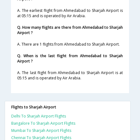
A. The earliest flight from Ahmedabad to Sharjah Airport is
at 05:15 and is operated by Air Arabia.
Q. How many flights are there from Ahmedabad to Sharjah
Airport ?
A. There are 1 flights from Ahmedabad to Sharjah Airport.
Q. When is the last flight from Ahmedabad to Sharjah
Airport ?
A. The last flight from Ahmedabad to Sharjah Airport is at
05:15 and is operated by Air Arabia.
Flights to Sharjah Airport
Delhi To Sharjah Airport Flights
Bangalore To Sharjah Airport Flights
Mumbai To Sharjah Airport Flights
Chennai To Sharjah Airport Flights