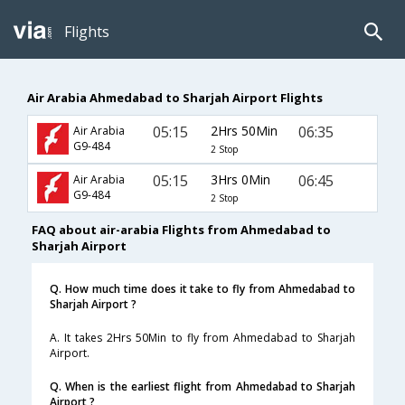
Flights
Air Arabia Ahmedabad to Sharjah Airport Flights
05:15
2Hrs 50Min
06:35
Air Arabia
G9-484
2 Stop
05:15
3Hrs 0Min
06:45
Air Arabia
G9-484
2 Stop
FAQ about air-arabia Flights from Ahmedabad to
Sharjah Airport
Q. How much time does it take to fly from Ahmedabad to
Sharjah Airport ?
A. It takes 2Hrs 50Min to fly from Ahmedabad to Sharjah
Airport.
Q. When is the earliest flight from Ahmedabad to Sharjah
Airport ?