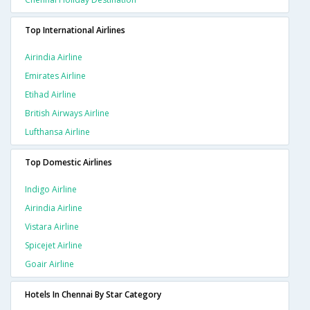
Top International Airlines
Airindia Airline
Emirates Airline
Etihad Airline
British Airways Airline
Lufthansa Airline
Top Domestic Airlines
Indigo Airline
Airindia Airline
Vistara Airline
Spicejet Airline
Goair Airline
Hotels In Chennai By Star Category