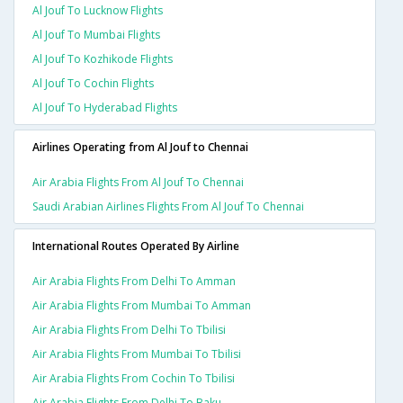
Al Jouf To Lucknow Flights
Al Jouf To Mumbai Flights
Al Jouf To Kozhikode Flights
Al Jouf To Cochin Flights
Al Jouf To Hyderabad Flights
Airlines Operating from Al Jouf to Chennai
Air Arabia Flights From Al Jouf To Chennai
Saudi Arabian Airlines Flights From Al Jouf To Chennai
International Routes Operated By Airline
Air Arabia Flights From Delhi To Amman
Air Arabia Flights From Mumbai To Amman
Air Arabia Flights From Delhi To Tbilisi
Air Arabia Flights From Mumbai To Tbilisi
Air Arabia Flights From Cochin To Tbilisi
Air Arabia Flights From Delhi To Baku