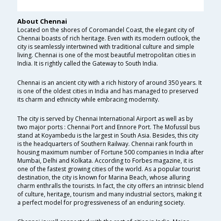
About Chennai
Located on the shores of Coromandel Coast, the elegant city of
Chennai boasts of rich heritage. Even with its modern outlook, the
city is seamlessly intertwined with traditional culture and simple
living. Chennai is one of the most beautiful metropolitan cities in
India. It is rightly called the Gateway to South India.
Chennai is an ancient city with a rich history of around 350 years. It
is one of the oldest cities in India and has managed to preserved
its charm and ethnicity while embracing modernity.
The city is served by Chennai International Airport as well as by
two major ports : Chennai Port and Ennore Port. The Mofussil bus
stand at Koyambedu is the largest in South Asia. Besides, this city
is the headquarters of Southern Railway. Chennai rank fourth in
housing maximum number of Fortune 500 companies in India after
Mumbai, Delhi and Kolkata. According to Forbes magazine, it is
one of the fastest growing cities of the world. As a popular tourist
destination, the city is known for Marina Beach, whose alluring
charm enthralls the tourists. In fact, the city offers an intrinsic blend
of culture, heritage, tourism and many industrial sectors, making it
a perfect model for progressiveness of an enduring society.