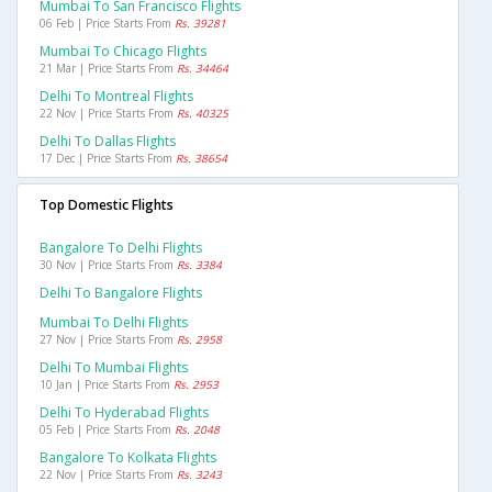
Mumbai To San Francisco Flights
06 Feb | Price Starts From
Rs. 39281
Mumbai To Chicago Flights
21 Mar | Price Starts From
Rs. 34464
Delhi To Montreal Flights
22 Nov | Price Starts From
Rs. 40325
Delhi To Dallas Flights
17 Dec | Price Starts From
Rs. 38654
Top Domestic Flights
Bangalore To Delhi Flights
30 Nov | Price Starts From
Rs. 3384
Delhi To Bangalore Flights
Mumbai To Delhi Flights
27 Nov | Price Starts From
Rs. 2958
Delhi To Mumbai Flights
10 Jan | Price Starts From
Rs. 2953
Delhi To Hyderabad Flights
05 Feb | Price Starts From
Rs. 2048
Bangalore To Kolkata Flights
22 Nov | Price Starts From
Rs. 3243