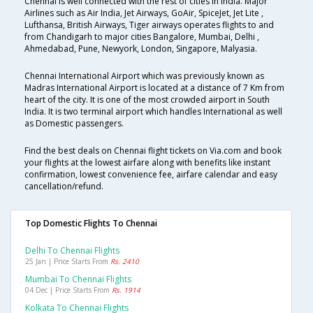
Chennai is well connected with the rest of cities in India. Major
Airlines such as Air India, Jet Airways, GoAir, SpiceJet, Jet Lite ,
Lufthansa, British Airways, Tiger airways operates flights to and
from Chandigarh to major cities Bangalore, Mumbai, Delhi ,
Ahmedabad, Pune, Newyork, London, Singapore, Malyasia.
Chennai International Airport which was previously known as
Madras International Airport is located at a distance of 7 Km from
heart of the city. It is one of the most crowded airport in South
India. It is two terminal airport which handles International as well
as Domestic passengers.
Find the best deals on Chennai flight tickets on Via.com and book
your flights at the lowest airfare along with benefits like instant
confirmation, lowest convenience fee, airfare calendar and easy
cancellation/refund.
Top Domestic Flights To Chennai
Delhi To Chennai Flights
25 Jan | Price Starts From
Rs. 2410
Mumbai To Chennai Flights
04 Dec | Price Starts From
Rs. 1914
Kolkata To Chennai Flights