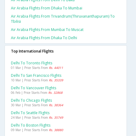
Air Arabia Flights From Dhaka To Mumbai
Air Arabia Flights From Trivandrum(thiruvananthapuram) To
Tbilisi
Air Arabia Flights From Mumbai To Muscat
Air Arabia Flights From Dhaka To Delhi
Top International Flights
Delhi To Toronto Flights
01 Mar | Price Starts From
Rs. 44011
Delhi To San Francisco Flights
10 Mar | Price Starts From
Rs. 35339
Delhi To Vancouver Flights
06 Feb | Price Starts From
Rs. 32868
Delhi To Chicago Flights
30 Mar | Price Starts From
Rs. 38364
Delhi To Seattle Flights
24 Mar | Price Starts From
Rs. 35749
Delhi To Boston Flights
09 Mar | Price Starts From
Rs. 38880