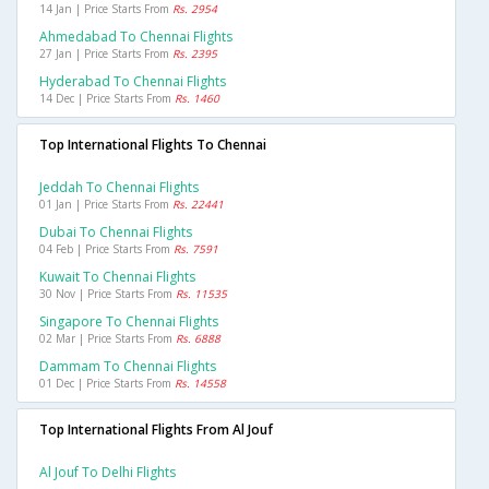
14 Jan | Price Starts From
Rs. 2954
Ahmedabad To Chennai Flights
27 Jan | Price Starts From
Rs. 2395
Hyderabad To Chennai Flights
14 Dec | Price Starts From
Rs. 1460
Top International Flights To Chennai
Jeddah To Chennai Flights
01 Jan | Price Starts From
Rs. 22441
Dubai To Chennai Flights
04 Feb | Price Starts From
Rs. 7591
Kuwait To Chennai Flights
30 Nov | Price Starts From
Rs. 11535
Singapore To Chennai Flights
02 Mar | Price Starts From
Rs. 6888
Dammam To Chennai Flights
01 Dec | Price Starts From
Rs. 14558
Top International Flights From Al Jouf
Al Jouf To Delhi Flights