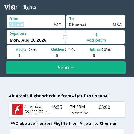
Flights
From
To
Departure
Add Return
Adults
Children
Infants
12+ Yrs
2-11 Yrs
0-2 Yrs
Search
Air Arabia flight schedule from Al Jouf to Chennai
16:35
7H 55M
03:00
Air Arabia
G9-[222,G9- 471]
undefined Stop
FAQ about air-arabia Flights from Al Jouf to Chennai