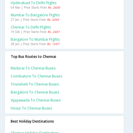
Hyderabad To Delhi Flights
04 Mar | Price Starts From
Rs. 2600
Mumbai To Bangalore Flights
27 Jan | Price Starts From
Rs. 2045
Chennai To Delhi Flights
19 Dec | Price Starts From
Rs. 2407
Bangalore To Mumbai Flights
28 Jan | Price Starts From
Rs. 1597
Top Bus Routes to Chennai
Madurai To Chennai Buses
Coimbatore To Chennai Buses
Tirunelveli To Chennai Buses
Bangalore To Chennai Buses
Vijayawada To Chennai Buses
Hosur To Chennai Buses
Best Holiday Destinations
Chennai Holiday Destination