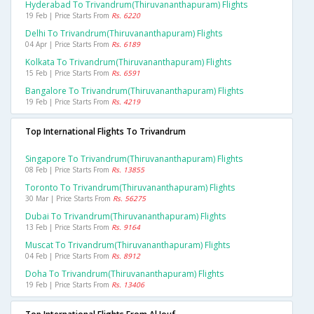
Hyderabad To Trivandrum(thiruvananthapuram) Flights
19 Feb | Price Starts From
Rs. 6220
Delhi To Trivandrum(thiruvananthapuram) Flights
04 Apr | Price Starts From
Rs. 6189
Kolkata To Trivandrum(thiruvananthapuram) Flights
15 Feb | Price Starts From
Rs. 6591
Bangalore To Trivandrum(thiruvananthapuram) Flights
19 Feb | Price Starts From
Rs. 4219
Top International Flights To Trivandrum
Singapore To Trivandrum(thiruvananthapuram) Flights
08 Feb | Price Starts From
Rs. 13855
Toronto To Trivandrum(thiruvananthapuram) Flights
30 Mar | Price Starts From
Rs. 56275
Dubai To Trivandrum(thiruvananthapuram) Flights
13 Feb | Price Starts From
Rs. 9164
Muscat To Trivandrum(thiruvananthapuram) Flights
04 Feb | Price Starts From
Rs. 8912
Doha To Trivandrum(thiruvananthapuram) Flights
19 Feb | Price Starts From
Rs. 13406