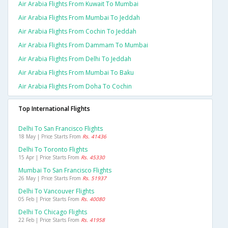
Air Arabia Flights From Kuwait To Mumbai
Air Arabia Flights From Mumbai To Jeddah
Air Arabia Flights From Cochin To Jeddah
Air Arabia Flights From Dammam To Mumbai
Air Arabia Flights From Delhi To Jeddah
Air Arabia Flights From Mumbai To Baku
Air Arabia Flights From Doha To Cochin
Top International Flights
Delhi To San Francisco Flights
18 May | Price Starts From
Rs. 41436
Delhi To Toronto Flights
15 Apr | Price Starts From
Rs. 45330
Mumbai To San Francisco Flights
26 May | Price Starts From
Rs. 51937
Delhi To Vancouver Flights
05 Feb | Price Starts From
Rs. 40080
Delhi To Chicago Flights
22 Feb | Price Starts From
Rs. 41958