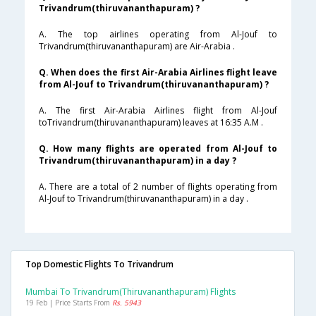
Trivandrum(thiruvananthapuram) ?
A. The top airlines operating from Al-Jouf to
Trivandrum(thiruvananthapuram) are Air-Arabia .
Q. When does the first Air-Arabia Airlines flight leave
from Al-Jouf to Trivandrum(thiruvananthapuram) ?
A. The first Air-Arabia Airlines flight from Al-Jouf
toTrivandrum(thiruvananthapuram) leaves at 16:35 A.M .
Q. How many flights are operated from Al-Jouf to
Trivandrum(thiruvananthapuram) in a day ?
A. There are a total of 2 number of flights operating from
Al-Jouf to Trivandrum(thiruvananthapuram) in a day .
Top Domestic Flights To Trivandrum
Mumbai To Trivandrum(thiruvananthapuram) Flights
19 Feb | Price Starts From
Rs. 5943