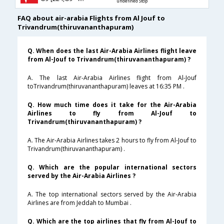
undefined Stop
FAQ about air-arabia Flights from Al Jouf to
Trivandrum(thiruvananthapuram)
Q. When does the last Air-Arabia Airlines flight leave
from Al-Jouf to Trivandrum(thiruvananthapuram) ?
A. The last Air-Arabia Airlines flight from Al-Jouf
toTrivandrum(thiruvananthapuram) leaves at 16:35 PM .
Q. How much time does it take for the Air-Arabia
Airlines to fly from Al-Jouf to
Trivandrum(thiruvananthapuram) ?
A. The Air-Arabia Airlines takes 2 hours to fly from Al-Jouf to
Trivandrum(thiruvananthapuram) .
Q. Which are the popular international sectors
served by the Air-Arabia Airlines ?
A. The top international sectors served by the Air-Arabia
Airlines are from Jeddah to Mumbai .
Q. Which are the top airlines that fly from Al-Jouf to