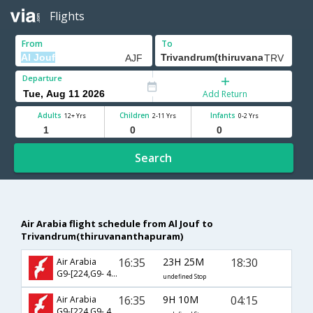
Flights
From
To
Departure
Add Return
Adults
Children
Infants
12+ Yrs
2-11 Yrs
0-2 Yrs
Search
Air Arabia flight schedule from Al Jouf to
Trivandrum(thiruvananthapuram)
16:35
23H 25M
18:30
Air Arabia
G9-[224,G9- 442]
undefined Stop
16:35
9H 10M
04:15
Air Arabia
G9-[224,G9- 448]