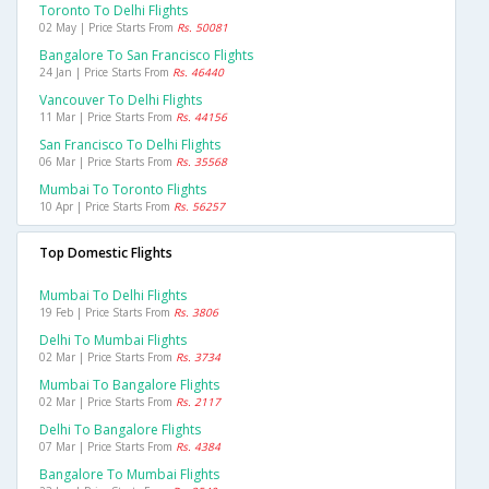
Toronto To Delhi Flights
02 May | Price Starts From
Rs. 50081
Bangalore To San Francisco Flights
24 Jan | Price Starts From
Rs. 46440
Vancouver To Delhi Flights
11 Mar | Price Starts From
Rs. 44156
San Francisco To Delhi Flights
06 Mar | Price Starts From
Rs. 35568
Mumbai To Toronto Flights
10 Apr | Price Starts From
Rs. 56257
Top Domestic Flights
Mumbai To Delhi Flights
19 Feb | Price Starts From
Rs. 3806
Delhi To Mumbai Flights
02 Mar | Price Starts From
Rs. 3734
Mumbai To Bangalore Flights
02 Mar | Price Starts From
Rs. 2117
Delhi To Bangalore Flights
07 Mar | Price Starts From
Rs. 4384
Bangalore To Mumbai Flights