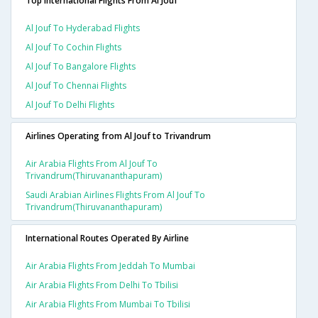
Top International Flights From Al Jouf
Al Jouf To Hyderabad Flights
Al Jouf To Cochin Flights
Al Jouf To Bangalore Flights
Al Jouf To Chennai Flights
Al Jouf To Delhi Flights
Airlines Operating from Al Jouf to Trivandrum
Air Arabia Flights From Al Jouf To
Trivandrum(thiruvananthapuram)
Saudi Arabian Airlines Flights From Al Jouf To
Trivandrum(thiruvananthapuram)
International Routes Operated By Airline
Air Arabia Flights From Jeddah To Mumbai
Air Arabia Flights From Delhi To Tbilisi
Air Arabia Flights From Mumbai To Tbilisi