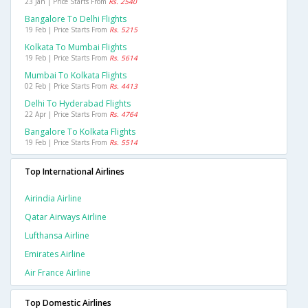
23 Jan | Price Starts From
Rs. 2540
Bangalore To Delhi Flights
19 Feb | Price Starts From
Rs. 5215
Kolkata To Mumbai Flights
19 Feb | Price Starts From
Rs. 5614
Mumbai To Kolkata Flights
02 Feb | Price Starts From
Rs. 4413
Delhi To Hyderabad Flights
22 Apr | Price Starts From
Rs. 4764
Bangalore To Kolkata Flights
19 Feb | Price Starts From
Rs. 5514
Top International Airlines
Airindia Airline
Qatar Airways Airline
Lufthansa Airline
Emirates Airline
Air France Airline
Top Domestic Airlines