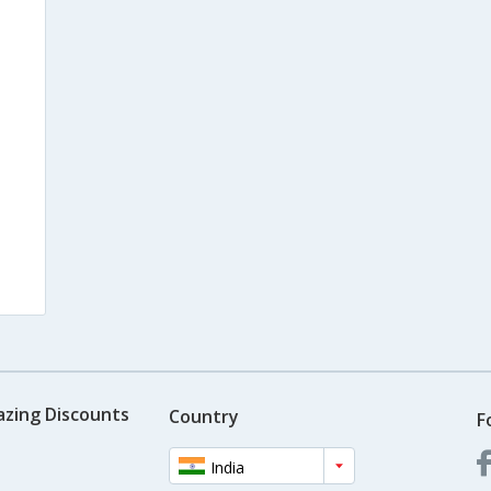
azing Discounts
Country
F
India