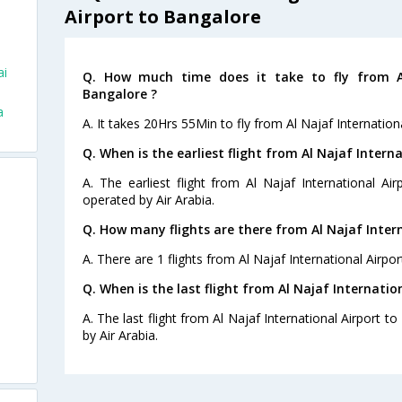
Airport to Bangalore
ai
Q. How much time does it take to fly from Al
Bangalore ?
a
A. It takes 20Hrs 55Min to fly from Al Najaf Internation
Q. When is the earliest flight from Al Najaf Intern
A. The earliest flight from Al Najaf International Ai
operated by Air Arabia.
Q. How many flights are there from Al Najaf Inter
A. There are 1 flights from Al Najaf International Airpo
Q. When is the last flight from Al Najaf Internatio
A. The last flight from Al Najaf International Airport t
by Air Arabia.