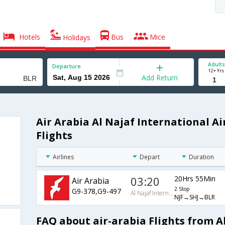
Hotels
Bus
Mice
Holidays
Adults
Departure
12+ Yrs
Add Return
Air Arabia Al Najaf International A
Flights
Airlines
Depart
Duration
03:20
20Hrs 55Min
Air Arabia
2 Stop
G9-378,G9-497
Al Najaf International Airport
NJF→SHJ→BLR
FAQ about air-arabia Flights from A