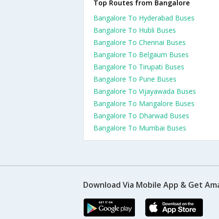
Top Routes from Bangalore
Bangalore To Hyderabad Buses
Bangalore To Hubli Buses
Bangalore To Chennai Buses
Bangalore To Belgaum Buses
Bangalore To Tirupati Buses
Bangalore To Pune Buses
Bangalore To Vijayawada Buses
Bangalore To Mangalore Buses
Bangalore To Dharwad Buses
Bangalore To Mumbai Buses
Download Via Mobile App & Get Am