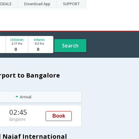
DEALS
Download App
SUPPORT
Children
Infants
2-11 Yrs
0-2 Yrs
Search
irport to Bangalore
Arrival
02:45
Book
Bangalore
l Najaf International