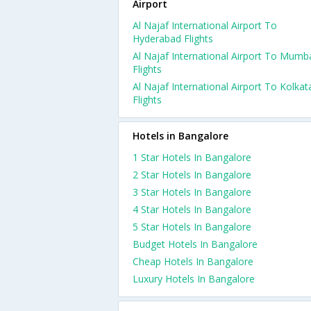
Airport
Al Najaf International Airport To
Hyderabad Flights
Al Najaf International Airport To Mumb
Flights
Al Najaf International Airport To Kolkat
Flights
Hotels in Bangalore
1 Star Hotels In Bangalore
2 Star Hotels In Bangalore
3 Star Hotels In Bangalore
4 Star Hotels In Bangalore
5 Star Hotels In Bangalore
Budget Hotels In Bangalore
Cheap Hotels In Bangalore
Luxury Hotels In Bangalore