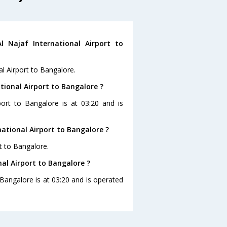
 Najaf International Airport to
al Airport to Bangalore.
ational Airport to Bangalore ?
rport to Bangalore is at 03:20 and is
national Airport to Bangalore ?
rt to Bangalore.
nal Airport to Bangalore ?
o Bangalore is at 03:20 and is operated