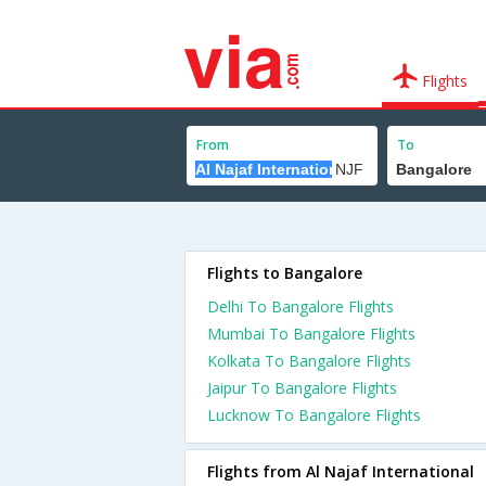
Flights
From
To
Flights to Bangalore
Delhi To Bangalore Flights
Mumbai To Bangalore Flights
Kolkata To Bangalore Flights
Jaipur To Bangalore Flights
Lucknow To Bangalore Flights
Flights from Al Najaf International