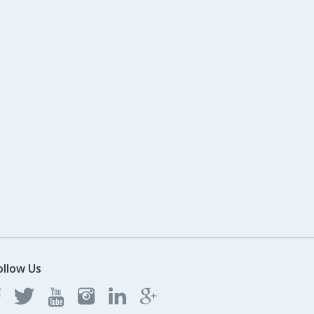
ollow Us