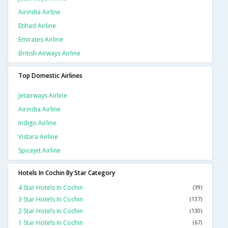
Airindia Airline
Etihad Airline
Emirates Airline
British Airways Airline
Top Domestic Airlines
Jetairways Airline
Airindia Airline
Indigo Airline
Vistara Airline
Spicejet Airline
Hotels In Cochin By Star Category
4 Star Hotels In Cochin
(39)
3 Star Hotels In Cochin
(137)
2 Star Hotels In Cochin
(130)
1 Star Hotels In Cochin
(67)