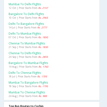
Mumbai To Delhi Flights
12 Oct | Price Starts From
Rs. 2157
Bangalore To Delhi Flights
10 Oct | Price Starts From
Rs. 2965
Delhi To Bangalore Flights
14 Jul | Price Starts From
Rs. 2777
Delhi To Mumbai Flights
07 Oct | Price Starts From
Rs. 1850
Chennai To Mumbai Flights
21 Sep | Price Starts From
Rs. 1830
Chennai To Delhi Flights
24 Sep | Price Starts From
Rs. 2855
Bangalore To Mumbai Flights
14 Aug | Price Starts From
Rs. 1760
Delhi To Chennai Flights
18 Jul | Price Starts From
Rs. 1705
Mumbai To Bangalore Flights
18 Sep | Price Starts From
Rs. 1795
Mumbai To Chennai Flights
24 Aug | Price Starts From
Rs. 988
Top Bus Routes to Cochin