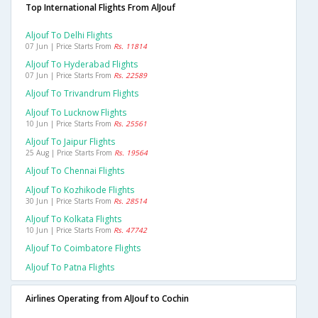
Top International Flights From AlJouf
Aljouf To Delhi Flights
07 Jun | Price Starts From
Rs. 11814
Aljouf To Hyderabad Flights
07 Jun | Price Starts From
Rs. 22589
Aljouf To Trivandrum Flights
Aljouf To Lucknow Flights
10 Jun | Price Starts From
Rs. 25561
Aljouf To Jaipur Flights
25 Aug | Price Starts From
Rs. 19564
Aljouf To Chennai Flights
Aljouf To Kozhikode Flights
30 Jun | Price Starts From
Rs. 28514
Aljouf To Kolkata Flights
10 Jun | Price Starts From
Rs. 47742
Aljouf To Coimbatore Flights
Aljouf To Patna Flights
Airlines Operating from AlJouf to Cochin