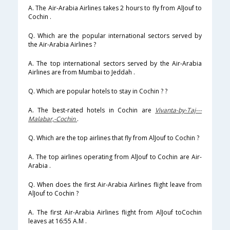
A. The Air-Arabia Airlines takes 2 hours to fly from AlJouf to
Cochin .
Q. Which are the popular international sectors served by
the Air-Arabia Airlines ?
A. The top international sectors served by the Air-Arabia
Airlines are from Mumbai to Jeddah .
Q. Which are popular hotels to stay in Cochin ? ?
A. The best-rated hotels in Cochin are
Vivanta-by-Taj---
Malabar,-Cochin
.
Q. Which are the top airlines that fly from AlJouf to Cochin ?
A. The top airlines operating from AlJouf to Cochin are Air-
Arabia .
Q. When does the first Air-Arabia Airlines flight leave from
AlJouf to Cochin ?
A. The first Air-Arabia Airlines flight from AlJouf toCochin
leaves at 16:55 A.M .