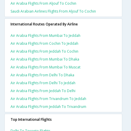
Air Arabia Flights From Aljouf To Cochin
Saudi Arabian Airlines Flights From Aljouf To Cochin
International Routes Operated By Airline
Air Arabia Flights From Mumbai To Jeddah
Air Arabia Flights From Cochin To Jeddah
Air Arabia Flights From Jeddah To Cochin
Air Arabia Flights From Mumbai To Dhaka
Air Arabia Flights From Mumbai To Muscat
Air Arabia Flights From Delhi To Dhaka
Air Arabia Flights From Delhi To Jeddah
Air Arabia Flights From Jeddah To Delhi
Air Arabia Flights From Trivandrum To Jeddah
Air Arabia Flights From Jeddah To Trivandrum
Top International Flights
Delhi To Toronto Flights