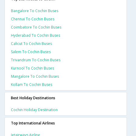
Bangalore To Cochin Buses
Chennai To Cochin Buses
Coimbatore To Cochin Buses
Hyderabad To Cochin Buses
Calicut To Cochin Buses
Salem To Cochin Buses
Trivandrum To Cochin Buses
Kurnool To Cochin Buses
Mangalore To Cochin Buses
Kollam To Cochin Buses
Best Holiday Destinations
Cochin Holiday Destination
Top International Airlines
Jetairways Airline