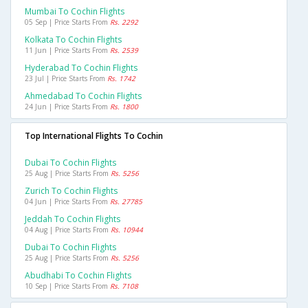
Mumbai To Cochin Flights
05 Sep | Price Starts From
Rs. 2292
Kolkata To Cochin Flights
11 Jun | Price Starts From
Rs. 2539
Hyderabad To Cochin Flights
23 Jul | Price Starts From
Rs. 1742
Ahmedabad To Cochin Flights
24 Jun | Price Starts From
Rs. 1800
Top International Flights To Cochin
Dubai To Cochin Flights
25 Aug | Price Starts From
Rs. 5256
Zurich To Cochin Flights
04 Jun | Price Starts From
Rs. 27785
Jeddah To Cochin Flights
04 Aug | Price Starts From
Rs. 10944
Dubai To Cochin Flights
25 Aug | Price Starts From
Rs. 5256
Abudhabi To Cochin Flights
10 Sep | Price Starts From
Rs. 7108