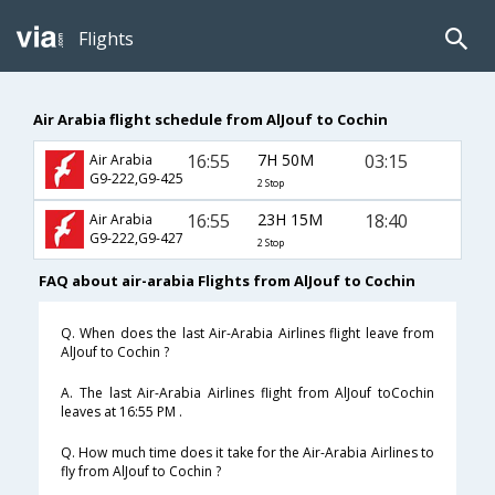
Flights
Air Arabia flight schedule from AlJouf to Cochin
16:55
7H 50M
03:15
Air Arabia
G9-222,G9-425
2 Stop
16:55
23H 15M
18:40
Air Arabia
G9-222,G9-427
2 Stop
FAQ about air-arabia Flights from AlJouf to Cochin
Q. When does the last Air-Arabia Airlines flight leave from
AlJouf to Cochin ?
A. The last Air-Arabia Airlines flight from AlJouf toCochin
leaves at 16:55 PM .
Q. How much time does it take for the Air-Arabia Airlines to
fly from AlJouf to Cochin ?