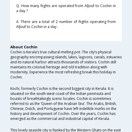
Q. How many flights are operated from AlJouf to Cochin in
a day ?
A. There are a total of 2 number of flights operating from
AlJouf to Cochin in a day .
About Cochin
Cochin is Kerala’s true cultural melting pot. The city’s physical
geography encompassing islands, lakes, lagoons, canals, estuaries
and its natural harbor attracts thousands of visitors. Cochin still
maintains its colonial heritage and old tradition along with
modernity. Experience the most refreshing break this holiday in
Cochin.
Kochi, formerly Cochin is the second biggest city in Kerala. It is
situated on the south-west coast of the Indian peninsula and
boasts of breathtakingly scenic locales. Cochin is sometimes
referred to as the ‘Queen of the Arabian Sea’. The Arabs, British,
Chinese, Dutch, and Portuguese have left indelible marks on the
history and development of Cochin. Over the years, Cochin has
emerged as the commercial and industrial capital of Kerala.
This lovely seaside city is flanked by the Western Ghats on the east