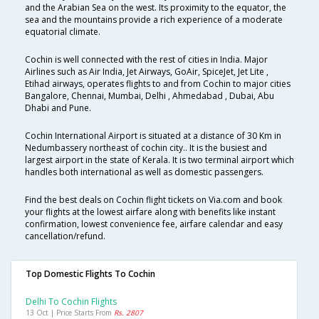
and the Arabian Sea on the west. Its proximity to the equator, the
sea and the mountains provide a rich experience of a moderate
equatorial climate.
Cochin is well connected with the rest of cities in India. Major
Airlines such as Air India, Jet Airways, GoAir, SpiceJet, Jet Lite ,
Etihad airways, operates flights to and from Cochin to major cities
Bangalore, Chennai, Mumbai, Delhi , Ahmedabad , Dubai, Abu
Dhabi and Pune.
Cochin International Airport is situated at a distance of 30 Km in
Nedumbassery northeast of cochin city.. It is the busiest and
largest airport in the state of Kerala. It is two terminal airport which
handles both international as well as domestic passengers.
Find the best deals on Cochin flight tickets on Via.com and book
your flights at the lowest airfare along with benefits like instant
confirmation, lowest convenience fee, airfare calendar and easy
cancellation/refund.
Top Domestic Flights To Cochin
Delhi To Cochin Flights
13 Oct | Price Starts From
Rs. 2807