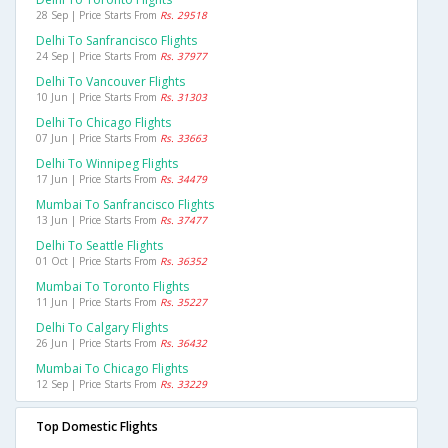
28 Sep | Price Starts From
Rs. 29518
Delhi To Sanfrancisco Flights
24 Sep | Price Starts From
Rs. 37977
Delhi To Vancouver Flights
10 Jun | Price Starts From
Rs. 31303
Delhi To Chicago Flights
07 Jun | Price Starts From
Rs. 33663
Delhi To Winnipeg Flights
17 Jun | Price Starts From
Rs. 34479
Mumbai To Sanfrancisco Flights
13 Jun | Price Starts From
Rs. 37477
Delhi To Seattle Flights
01 Oct | Price Starts From
Rs. 36352
Mumbai To Toronto Flights
11 Jun | Price Starts From
Rs. 35227
Delhi To Calgary Flights
26 Jun | Price Starts From
Rs. 36432
Mumbai To Chicago Flights
12 Sep | Price Starts From
Rs. 33229
Top Domestic Flights