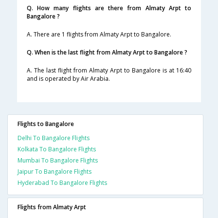
Q. How many flights are there from Almaty Arpt to
Bangalore ?
A. There are 1 flights from Almaty Arpt to Bangalore.
Q. When is the last flight from Almaty Arpt to Bangalore ?
A. The last flight from Almaty Arpt to Bangalore is at 16:40
and is operated by Air Arabia.
Flights to Bangalore
Delhi To Bangalore Flights
Kolkata To Bangalore Flights
Mumbai To Bangalore Flights
Jaipur To Bangalore Flights
Hyderabad To Bangalore Flights
Flights from Almaty Arpt