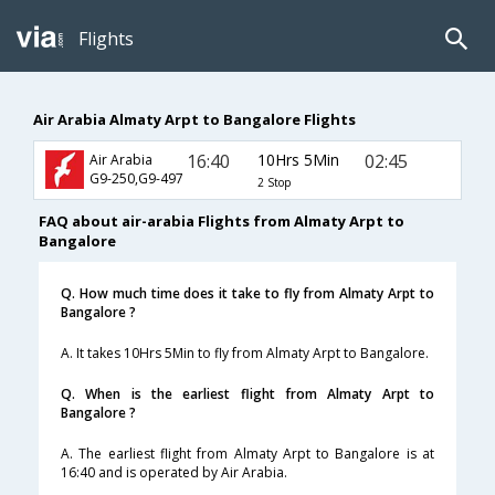
Flights
Air Arabia Almaty Arpt to Bangalore Flights
16:40
10Hrs 5Min
02:45
Air Arabia
G9-250,G9-497
2 Stop
FAQ about air-arabia Flights from Almaty Arpt to
Bangalore
Q. How much time does it take to fly from Almaty Arpt to
Bangalore ?
A. It takes 10Hrs 5Min to fly from Almaty Arpt to Bangalore.
Q. When is the earliest flight from Almaty Arpt to
Bangalore ?
A. The earliest flight from Almaty Arpt to Bangalore is at
16:40 and is operated by Air Arabia.