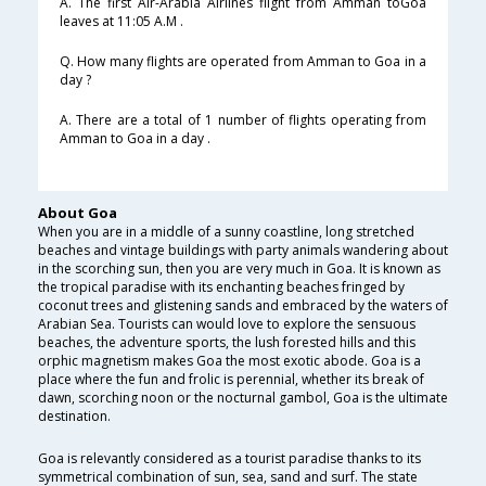
A. The first Air-Arabia Airlines flight from Amman toGoa
leaves at 11:05 A.M .
Q. How many flights are operated from Amman to Goa in a
day ?
A. There are a total of 1 number of flights operating from
Amman to Goa in a day .
About Goa
When you are in a middle of a sunny coastline, long stretched
beaches and vintage buildings with party animals wandering about
in the scorching sun, then you are very much in Goa. It is known as
the tropical paradise with its enchanting beaches fringed by
coconut trees and glistening sands and embraced by the waters of
Arabian Sea. Tourists can would love to explore the sensuous
beaches, the adventure sports, the lush forested hills and this
orphic magnetism makes Goa the most exotic abode. Goa is a
place where the fun and frolic is perennial, whether its break of
dawn, scorching noon or the nocturnal gambol, Goa is the ultimate
destination.
Goa is relevantly considered as a tourist paradise thanks to its
symmetrical combination of sun, sea, sand and surf. The state