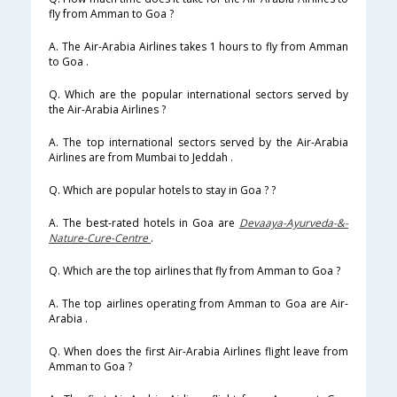
fly from Amman to Goa ?
A. The Air-Arabia Airlines takes 1 hours to fly from Amman
to Goa .
Q. Which are the popular international sectors served by
the Air-Arabia Airlines ?
A. The top international sectors served by the Air-Arabia
Airlines are from Mumbai to Jeddah .
Q. Which are popular hotels to stay in Goa ? ?
A. The best-rated hotels in Goa are
Devaaya-Ayurveda-&-
Nature-Cure-Centre
.
Q. Which are the top airlines that fly from Amman to Goa ?
A. The top airlines operating from Amman to Goa are Air-
Arabia .
Q. When does the first Air-Arabia Airlines flight leave from
Amman to Goa ?