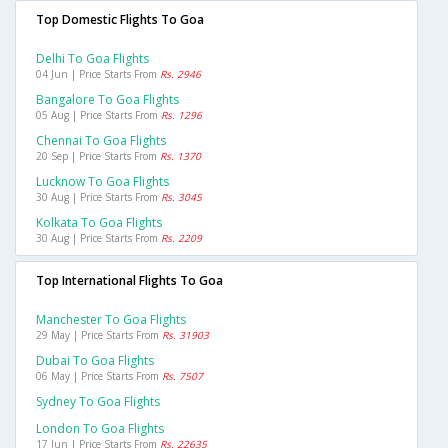
Top Domestic Flights To Goa
Delhi To Goa Flights
04 Jun | Price Starts From
Rs. 2946
Bangalore To Goa Flights
05 Aug | Price Starts From
Rs. 1296
Chennai To Goa Flights
20 Sep | Price Starts From
Rs. 1370
Lucknow To Goa Flights
30 Aug | Price Starts From
Rs. 3045
Kolkata To Goa Flights
30 Aug | Price Starts From
Rs. 2209
Top International Flights To Goa
Manchester To Goa Flights
29 May | Price Starts From
Rs. 31903
Dubai To Goa Flights
06 May | Price Starts From
Rs. 7507
Sydney To Goa Flights
London To Goa Flights
17 Jun | Price Starts From
Rs. 22635