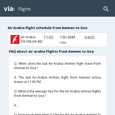
Flights
Air Arabia flight schedule from Amman to Goa
11:05
13H 30M
04:05
Air Arabia
G9-338,G9-492
2 Stop
FAQ about air-arabia Flights from Amman to Goa
Q. When does the last Air-Arabia Airlines flight leave from
Amman to Goa ?
A. The last Air-Arabia Airlines flight from Amman toGoa
leaves at 11:05 PM .
Q. What is the average fare for the Air-Arabia Airlines flights
from Amman to Goa ?
A. .
Q. How much time does it take for the Air-Arabia Airlines to