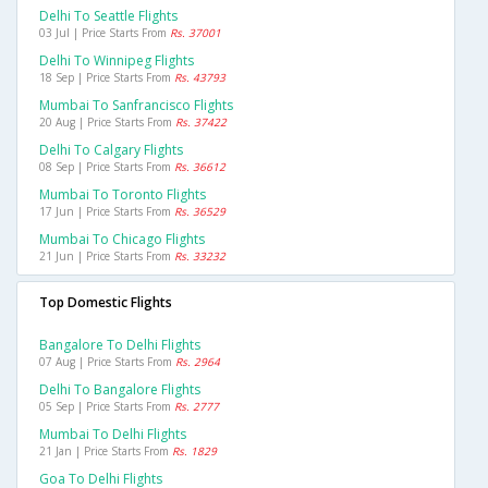
Delhi To Seattle Flights
03 Jul | Price Starts From
Rs. 37001
Delhi To Winnipeg Flights
18 Sep | Price Starts From
Rs. 43793
Mumbai To Sanfrancisco Flights
20 Aug | Price Starts From
Rs. 37422
Delhi To Calgary Flights
08 Sep | Price Starts From
Rs. 36612
Mumbai To Toronto Flights
17 Jun | Price Starts From
Rs. 36529
Mumbai To Chicago Flights
21 Jun | Price Starts From
Rs. 33232
Top Domestic Flights
Bangalore To Delhi Flights
07 Aug | Price Starts From
Rs. 2964
Delhi To Bangalore Flights
05 Sep | Price Starts From
Rs. 2777
Mumbai To Delhi Flights
21 Jan | Price Starts From
Rs. 1829
Goa To Delhi Flights