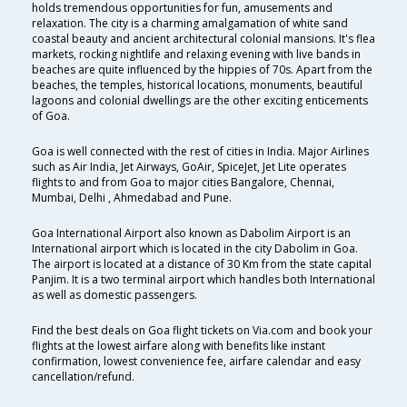
holds tremendous opportunities for fun, amusements and
relaxation. The city is a charming amalgamation of white sand
coastal beauty and ancient architectural colonial mansions. It's flea
markets, rocking nightlife and relaxing evening with live bands in
beaches are quite influenced by the hippies of 70s. Apart from the
beaches, the temples, historical locations, monuments, beautiful
lagoons and colonial dwellings are the other exciting enticements
of Goa.
Goa is well connected with the rest of cities in India. Major Airlines
such as Air India, Jet Airways, GoAir, SpiceJet, Jet Lite operates
flights to and from Goa to major cities Bangalore, Chennai,
Mumbai, Delhi , Ahmedabad and Pune.
Goa International Airport also known as Dabolim Airport is an
International airport which is located in the city Dabolim in Goa.
The airport is located at a distance of 30 Km from the state capital
Panjim. It is a two terminal airport which handles both International
as well as domestic passengers.
Find the best deals on Goa flight tickets on Via.com and book your
flights at the lowest airfare along with benefits like instant
confirmation, lowest convenience fee, airfare calendar and easy
cancellation/refund.