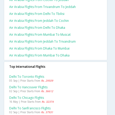
Air Arabia Flights From Trivandrum To Jeddah
Air Arabia Flights From Delhi To Tbilisi
Air Arabia Flights From Jeddah To Cochin
Air Arabia Flights From Delhi To Dhaka
Air Arabia Flights From Mumbai To Muscat
Air Arabia Flights From Jeddah To Trivandrum
Air Arabia Flights From Dhaka To Mumbai
Air Arabia Flights From Mumbai To Dhaka
Top International Flights
Delhi To Toronto Flights
05 Sep | Price Starts From
Rs. 29509
Delhi To Vancouver Flights
02 Sep | Price Starts From
Rs. 36612
Delhi To Chicago Flights
16 May | Price Starts From
Rs. 32374
Delhi To Sanfrancisco Flights
02 Sep | Price Starts From
Rs. 37931