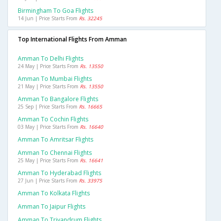
Birmingham To Goa Flights
14 Jun | Price Starts From
Rs. 32245
Top International Flights From Amman
Amman To Delhi Flights
24 May | Price Starts From
Rs. 13550
Amman To Mumbai Flights
21 May | Price Starts From
Rs. 13550
Amman To Bangalore Flights
25 Sep | Price Starts From
Rs. 16665
Amman To Cochin Flights
03 May | Price Starts From
Rs. 16640
Amman To Amritsar Flights
Amman To Chennai Flights
25 May | Price Starts From
Rs. 16641
Amman To Hyderabad Flights
27 Jun | Price Starts From
Rs. 33975
Amman To Kolkata Flights
Amman To Jaipur Flights
Amman To Trivandrum Flights