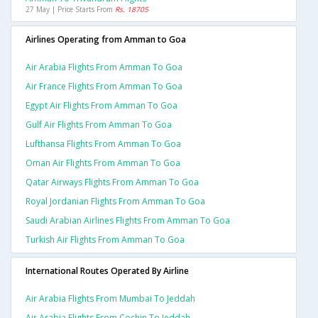
27 May | Price Starts From
Rs. 18705
Airlines Operating from Amman to Goa
Air Arabia Flights From Amman To Goa
Air France Flights From Amman To Goa
Egypt Air Flights From Amman To Goa
Gulf Air Flights From Amman To Goa
Lufthansa Flights From Amman To Goa
Oman Air Flights From Amman To Goa
Qatar Airways Flights From Amman To Goa
Royal Jordanian Flights From Amman To Goa
Saudi Arabian Airlines Flights From Amman To Goa
Turkish Air Flights From Amman To Goa
International Routes Operated By Airline
Air Arabia Flights From Mumbai To Jeddah
Air Arabia Flights From Cochin To Jeddah