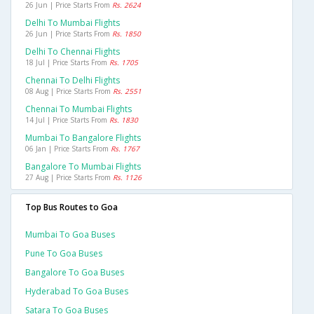
26 Jun | Price Starts From
Rs. 2624
Delhi To Mumbai Flights
26 Jun | Price Starts From
Rs. 1850
Delhi To Chennai Flights
18 Jul | Price Starts From
Rs. 1705
Chennai To Delhi Flights
08 Aug | Price Starts From
Rs. 2551
Chennai To Mumbai Flights
14 Jul | Price Starts From
Rs. 1830
Mumbai To Bangalore Flights
06 Jan | Price Starts From
Rs. 1767
Bangalore To Mumbai Flights
27 Aug | Price Starts From
Rs. 1126
Top Bus Routes to Goa
Mumbai To Goa Buses
Pune To Goa Buses
Bangalore To Goa Buses
Hyderabad To Goa Buses
Satara To Goa Buses