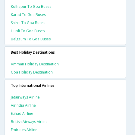
Kolhapur To Goa Buses
Karad To Goa Buses
Shirdi To Goa Buses
Hubli To Goa Buses
Belgaum To Goa Buses
Best Holiday Destinations
Amman Holiday Destination
Goa Holiday Destination
Top International Airlines
Jetairways Airline
Airindia Airline
Etihad Airline
British Airways Airline
Emirates Airline