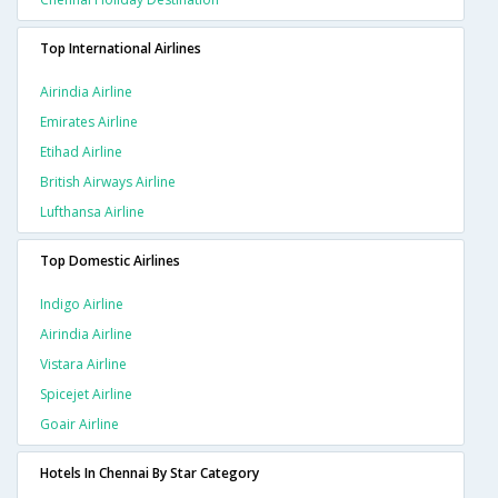
Top International Airlines
Airindia Airline
Emirates Airline
Etihad Airline
British Airways Airline
Lufthansa Airline
Top Domestic Airlines
Indigo Airline
Airindia Airline
Vistara Airline
Spicejet Airline
Goair Airline
Hotels In Chennai By Star Category