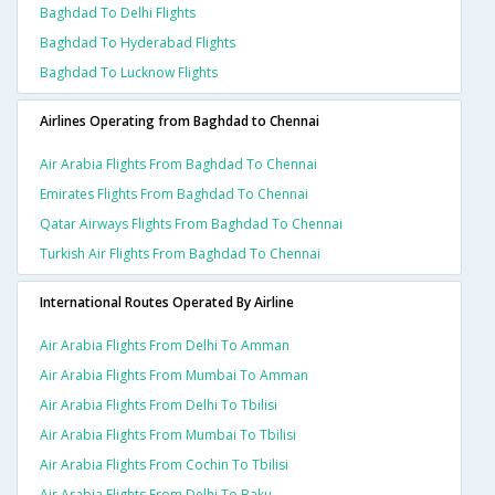
Baghdad To Delhi Flights
Baghdad To Hyderabad Flights
Baghdad To Lucknow Flights
Airlines Operating from Baghdad to Chennai
Air Arabia Flights From Baghdad To Chennai
Emirates Flights From Baghdad To Chennai
Qatar Airways Flights From Baghdad To Chennai
Turkish Air Flights From Baghdad To Chennai
International Routes Operated By Airline
Air Arabia Flights From Delhi To Amman
Air Arabia Flights From Mumbai To Amman
Air Arabia Flights From Delhi To Tbilisi
Air Arabia Flights From Mumbai To Tbilisi
Air Arabia Flights From Cochin To Tbilisi
Air Arabia Flights From Delhi To Baku