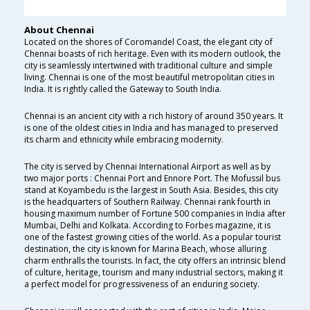
About Chennai
Located on the shores of Coromandel Coast, the elegant city of
Chennai boasts of rich heritage. Even with its modern outlook, the
city is seamlessly intertwined with traditional culture and simple
living. Chennai is one of the most beautiful metropolitan cities in
India. It is rightly called the Gateway to South India.
Chennai is an ancient city with a rich history of around 350 years. It
is one of the oldest cities in India and has managed to preserved
its charm and ethnicity while embracing modernity.
The city is served by Chennai International Airport as well as by
two major ports : Chennai Port and Ennore Port. The Mofussil bus
stand at Koyambedu is the largest in South Asia. Besides, this city
is the headquarters of Southern Railway. Chennai rank fourth in
housing maximum number of Fortune 500 companies in India after
Mumbai, Delhi and Kolkata. According to Forbes magazine, it is
one of the fastest growing cities of the world. As a popular tourist
destination, the city is known for Marina Beach, whose alluring
charm enthralls the tourists. In fact, the city offers an intrinsic blend
of culture, heritage, tourism and many industrial sectors, making it
a perfect model for progressiveness of an enduring society.