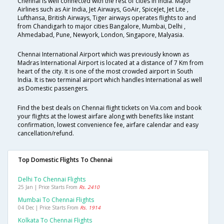
Chennai is well connected with the rest of cities in India. Major
Airlines such as Air India, Jet Airways, GoAir, SpiceJet, Jet Lite ,
Lufthansa, British Airways, Tiger airways operates flights to and
from Chandigarh to major cities Bangalore, Mumbai, Delhi ,
Ahmedabad, Pune, Newyork, London, Singapore, Malyasia.
Chennai International Airport which was previously known as
Madras International Airport is located at a distance of 7 Km from
heart of the city. It is one of the most crowded airport in South
India. It is two terminal airport which handles International as well
as Domestic passengers.
Find the best deals on Chennai flight tickets on Via.com and book
your flights at the lowest airfare along with benefits like instant
confirmation, lowest convenience fee, airfare calendar and easy
cancellation/refund.
Top Domestic Flights To Chennai
Delhi To Chennai Flights
25 Jan | Price Starts From
Rs. 2410
Mumbai To Chennai Flights
04 Dec | Price Starts From
Rs. 1914
Kolkata To Chennai Flights