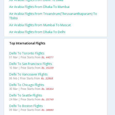
Air Arabia Flights From Dhaka To Mumbai
Air Arabia Flights From Trivandrum(thiruvananthapuram) To
Tbilisi
Air Arabia Flights From Mumbai To Muscat
Air Arabia Flights From Dhaka To Delhi
Top International Flights
Delhi To Toronto Flights
01 Mar | Price Starts From
Rs. 44011
Delhi To San Francisco Flights
10 Mar | Price Starts From
Rs. 35339
Delhi To Vancouver Flights
06 Feb | Price Starts From
Rs. 32868
Delhi To Chicago Flights
30 Mar | Price Starts From
Rs. 38364
Delhi To Seattle Flights
24 Mar | Price Starts From
Rs. 35749
Delhi To Boston Flights
09 Mar | Price Starts From
Rs. 38880