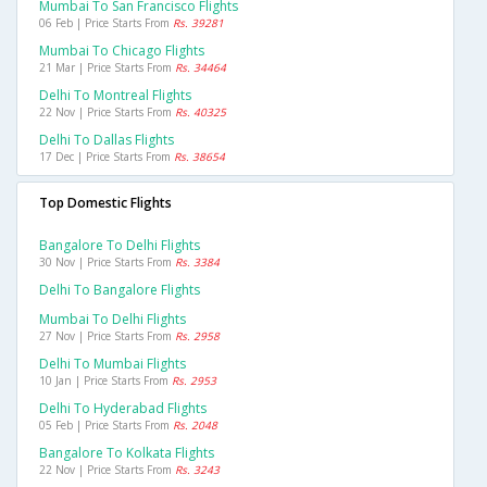
Mumbai To San Francisco Flights
06 Feb | Price Starts From
Rs. 39281
Mumbai To Chicago Flights
21 Mar | Price Starts From
Rs. 34464
Delhi To Montreal Flights
22 Nov | Price Starts From
Rs. 40325
Delhi To Dallas Flights
17 Dec | Price Starts From
Rs. 38654
Top Domestic Flights
Bangalore To Delhi Flights
30 Nov | Price Starts From
Rs. 3384
Delhi To Bangalore Flights
Mumbai To Delhi Flights
27 Nov | Price Starts From
Rs. 2958
Delhi To Mumbai Flights
10 Jan | Price Starts From
Rs. 2953
Delhi To Hyderabad Flights
05 Feb | Price Starts From
Rs. 2048
Bangalore To Kolkata Flights
22 Nov | Price Starts From
Rs. 3243