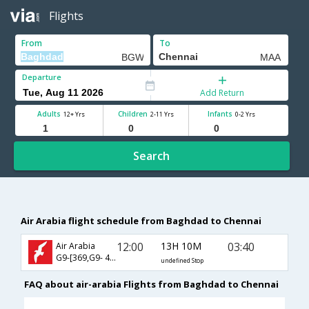
Flights
From
To
Departure
Add Return
Adults
Children
Infants
12+ Yrs
2-11 Yrs
0-2 Yrs
Search
Air Arabia flight schedule from Baghdad to Chennai
12:00
13H 10M
03:40
Air Arabia
G9-[369,G9- 471]
undefined Stop
FAQ about air-arabia Flights from Baghdad to Chennai