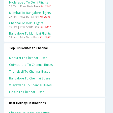
Hyderabad To Delhi Flights
04 Mar | Price Starts From
Rs. 2600
Mumbai To Bangalore Flights
27 Jan | Price Starts From
Rs. 2045
Chennai To Delhi Flights
19 Dec | Price Starts From
Rs. 2407
Bangalore To Mumbai Flights
28 Jan | Price Starts From
Rs. 1597
Top Bus Routes to Chennai
Madurai To Chennai Buses
Coimbatore To Chennai Buses
Tirunelveli To Chennai Buses
Bangalore To Chennai Buses
Vijayawada To Chennai Buses
Hosur To Chennai Buses
Best Holiday Destinations
Chennai Holiday Destination