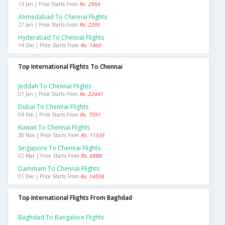
14 Jan | Price Starts From
Rs. 2954
Ahmedabad To Chennai Flights
27 Jan | Price Starts From
Rs. 2395
Hyderabad To Chennai Flights
14 Dec | Price Starts From
Rs. 1460
Top International Flights To Chennai
Jeddah To Chennai Flights
01 Jan | Price Starts From
Rs. 22441
Dubai To Chennai Flights
04 Feb | Price Starts From
Rs. 7591
Kuwait To Chennai Flights
30 Nov | Price Starts From
Rs. 11535
Singapore To Chennai Flights
02 Mar | Price Starts From
Rs. 6888
Dammam To Chennai Flights
01 Dec | Price Starts From
Rs. 14558
Top International Flights From Baghdad
Baghdad To Bangalore Flights