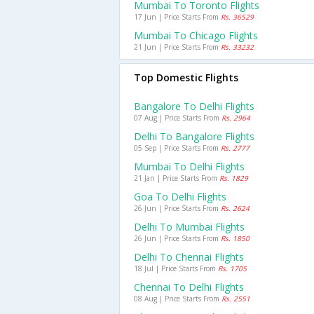
Mumbai To Toronto Flights
17 Jun | Price Starts From
Rs. 36529
Mumbai To Chicago Flights
21 Jun | Price Starts From
Rs. 33232
Top Domestic Flights
Bangalore To Delhi Flights
07 Aug | Price Starts From
Rs. 2964
Delhi To Bangalore Flights
05 Sep | Price Starts From
Rs. 2777
Mumbai To Delhi Flights
21 Jan | Price Starts From
Rs. 1829
Goa To Delhi Flights
26 Jun | Price Starts From
Rs. 2624
Delhi To Mumbai Flights
26 Jun | Price Starts From
Rs. 1850
Delhi To Chennai Flights
18 Jul | Price Starts From
Rs. 1705
Chennai To Delhi Flights
08 Aug | Price Starts From
Rs. 2551