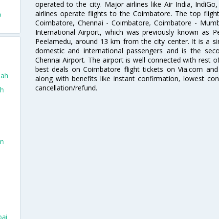
operated to the city. Major airlines like Air India, IndiGo
airlines operate flights to the Coimbatore. The top fli
o
Coimbatore, Chennai - Coimbatore, Coimbatore - Mumb
International Airport, which was previously known as P
Peelamedu, around 13 km from the city center. It is a si
domestic and international passengers and is the seco
Chennai Airport. The airport is well connected with rest o
best deals on Coimbatore flight tickets on Via.com and 
dah
along with benefits like instant confirmation, lowest co
cancellation/refund.
ah
in
bai