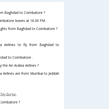
 from Baghdad to Coimbatore ?
oimbatore leaves at 16:30 PM .
 flights from Baghdad to Coimbatore ?
a Airlines to fly from Baghdad to
ghdad to Coimbatore .
 the Air-Arabia Airlines ?
bia Airlines are from Mumbai to Jeddah
-Taj-Surya
.
 Coimbatore ?