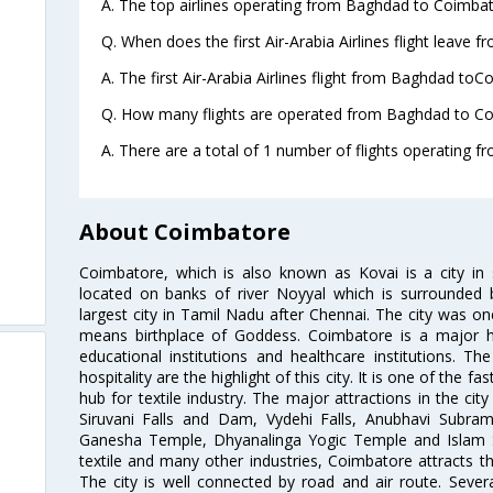
A. The top airlines operating from Baghdad to Coimbato
Q. When does the first Air-Arabia Airlines flight leave
A. The first Air-Arabia Airlines flight from Baghdad toC
Q. How many flights are operated from Baghdad to Co
A. There are a total of 1 number of flights operating 
About Coimbatore
Coimbatore, which is also known as Kovai is a city in 
located on banks of river Noyyal which is surrounded 
largest city in Tamil Nadu after Chennai. The city was
means birthplace of Goddess. Coimbatore is a major hub
educational institutions and healthcare institutions. Th
hospitality are the highlight of this city. It is one of the f
hub for textile industry. The major attractions in the cit
Siruvani Falls and Dam, Vydehi Falls, Anubhavi Subr
Ganesha Temple, Dhyanalinga Yogic Temple and Islam 
textile and many other industries, Coimbatore attracts t
The city is well connected by road and air route. Severa