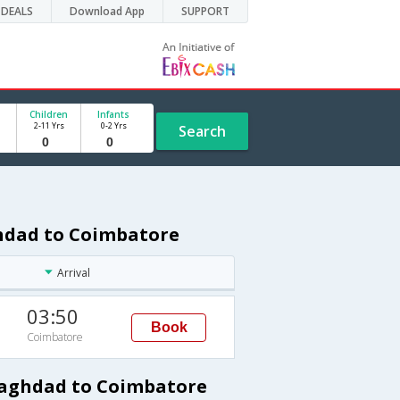
DEALS
Download App
SUPPORT
Children
Infants
2-11 Yrs
0-2 Yrs
Search
ghdad to Coimbatore
Arrival
03:50
Book
Coimbatore
Baghdad to Coimbatore