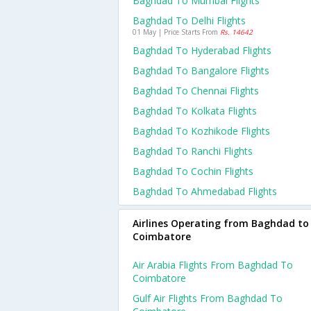
Baghdad To Mumbai Flights
Baghdad To Delhi Flights
01 May | Price Starts From
Rs. 14642
Baghdad To Hyderabad Flights
Baghdad To Bangalore Flights
Baghdad To Chennai Flights
Baghdad To Kolkata Flights
Baghdad To Kozhikode Flights
Baghdad To Ranchi Flights
Baghdad To Cochin Flights
Baghdad To Ahmedabad Flights
Airlines Operating from Baghdad to
Coimbatore
Air Arabia Flights From Baghdad To
Coimbatore
Gulf Air Flights From Baghdad To