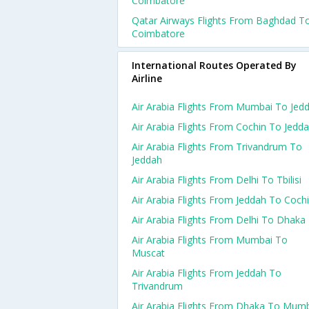
Coimbatore
Qatar Airways Flights From Baghdad T
Coimbatore
International Routes Operated By
Airline
Air Arabia Flights From Mumbai To Jed
Air Arabia Flights From Cochin To Jedd
Air Arabia Flights From Trivandrum To
Jeddah
Air Arabia Flights From Delhi To Tbilisi
Air Arabia Flights From Jeddah To Coch
Air Arabia Flights From Delhi To Dhaka
Air Arabia Flights From Mumbai To
Muscat
Air Arabia Flights From Jeddah To
Trivandrum
Air Arabia Flights From Dhaka To Mum