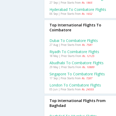
27 Sep | Price Starts From
Rs. 1865
Hyderabad To Coimbatore Flights
06 Sep | Price Starts From
Rs. 1652
Top International Flights To
Coimbatore
Dubai To Coimbatore Flights
27 Aug | Price Starts From
Rs. 7581
Riyadh To Coimbatore Flights
18 May | Price Starts From
Rs. 12125
Abudhabi To Coimbatore Flights
29 May | Price Starts From
Rs. 10889
Singapore To Coimbatore Flights
17 Sep | Price Starts From
Rs. 7287
London To Coimbatore Flights
05 Jun | Price Starts From
Rs. 24555
Top International Flights From
Baghdad