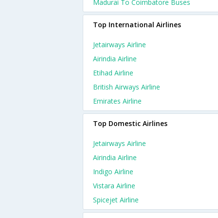
Madurai To Coimbatore Buses
Top International Airlines
Jetairways Airline
Airindia Airline
Etihad Airline
British Airways Airline
Emirates Airline
Top Domestic Airlines
Jetairways Airline
Airindia Airline
Indigo Airline
Vistara Airline
Spicejet Airline