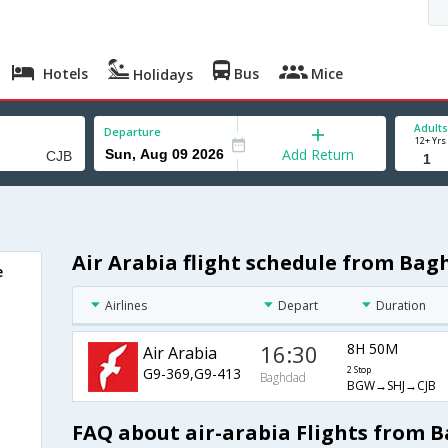
Hotels
Bus
Mice
Holidays
Adults
Departure
12+ Yrs
Add Return
Air Arabia flight schedule from Ba
e
Airlines
Depart
Duration
16:30
8H 50M
Air Arabia
G9-369,G9-413
2 Stop
Baghdad
BGW→SHJ→CJB
FAQ about air-arabia Flights from 