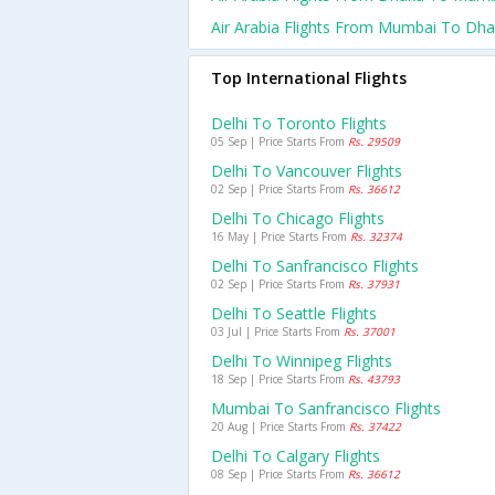
Air Arabia Flights From Mumbai To Dh
Top International Flights
Delhi To Toronto Flights
05 Sep | Price Starts From
Rs. 29509
Delhi To Vancouver Flights
02 Sep | Price Starts From
Rs. 36612
Delhi To Chicago Flights
16 May | Price Starts From
Rs. 32374
Delhi To Sanfrancisco Flights
02 Sep | Price Starts From
Rs. 37931
Delhi To Seattle Flights
03 Jul | Price Starts From
Rs. 37001
Delhi To Winnipeg Flights
18 Sep | Price Starts From
Rs. 43793
Mumbai To Sanfrancisco Flights
20 Aug | Price Starts From
Rs. 37422
Delhi To Calgary Flights
08 Sep | Price Starts From
Rs. 36612