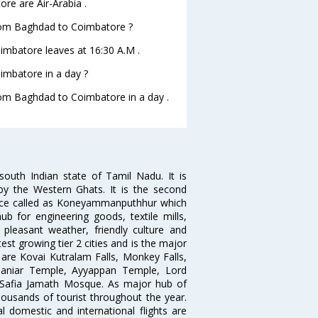
re are Air-Arabia .
 from Baghdad to Coimbatore ?
oimbatore leaves at 16:30 A.M .
imbatore in a day ?
from Baghdad to Coimbatore in a day .
south Indian state of Tamil Nadu. It is
by the Western Ghats. It is the second
 once called as Koneyammanputhhur which
 for engineering goods, textile mills,
e pleasant weather, friendly culture and
astest growing tier 2 cities and is the major
y are Kovai Kutralam Falls, Monkey Falls,
amaniar Temple, Ayyappan Temple, Lord
Safia Jamath Mosque. As major hub of
housands of tourist throughout the year.
l domestic and international flights are