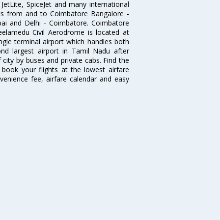
, JetLite, SpiceJet and many international
ghts from and to Coimbatore Bangalore -
ai and Delhi - Coimbatore. Coimbatore
eelamedu Civil Aerodrome is located at
ngle terminal airport which handles both
nd largest airport in Tamil Nadu after
f city by buses and private cabs. Find the
book your flights at the lowest airfare
nvenience fee, airfare calendar and easy