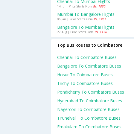
Chennai To Mumbai Flights
14 Jul | Price Starts From
Rs. 1830
Mumbai To Bangalore Flights
06 Jan | Price Starts From
Rs. 1767
Bangalore To Mumbai Flights
27 Aug | Price Starts From
Rs. 1126
Top Bus Routes to Coimbatore
Chennai To Coimbatore Buses
Bangalore To Coimbatore Buses
Hosur To Coimbatore Buses
Trichy To Coimbatore Buses
Pondicherry To Coimbatore Buses
Hyderabad To Coimbatore Buses
Nagercoil To Coimbatore Buses
Tirunelveli To Coimbatore Buses
Ernakulam To Coimbatore Buses