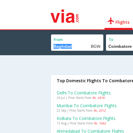
Flights
From
To
Top Domestic Flights To Coimbator
Delhi To Coimbatore Flights
24 Jul | Price Starts From
Rs. 2418
Mumbai To Coimbatore Flights
22 Sep | Price Starts From
Rs. 2312
Kolkata To Coimbatore Flights
13 Aug | Price Starts From
Rs. 1662
Ahmedabad To Coimbatore Flights