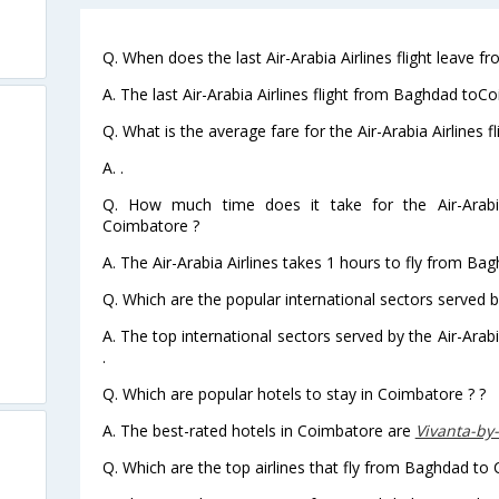
Q. When does the last Air-Arabia Airlines flight leave
A. The last Air-Arabia Airlines flight from Baghdad toC
Q. What is the average fare for the Air-Arabia Airlines
A. .
Q. How much time does it take for the Air-Arabi
Coimbatore ?
A. The Air-Arabia Airlines takes 1 hours to fly from Ba
Q. Which are the popular international sectors served by
A. The top international sectors served by the Air-Ara
.
Q. Which are popular hotels to stay in Coimbatore ? ?
A. The best-rated hotels in Coimbatore are
Vivanta-by
Q. Which are the top airlines that fly from Baghdad to