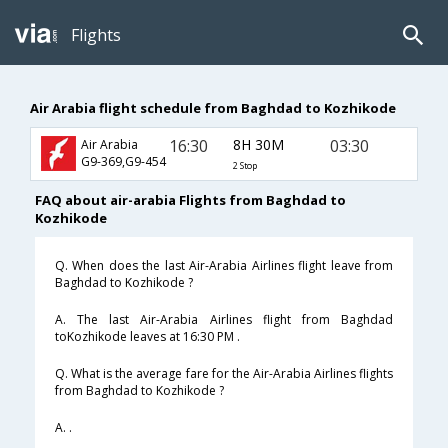
Flights
Air Arabia flight schedule from Baghdad to Kozhikode
16:30
8H 30M
03:30
Air Arabia
G9-369,G9-454
2 Stop
FAQ about air-arabia Flights from Baghdad to
Kozhikode
Q. When does the last Air-Arabia Airlines flight leave from
Baghdad to Kozhikode ?
A. The last Air-Arabia Airlines flight from Baghdad
toKozhikode leaves at 16:30 PM .
Q. What is the average fare for the Air-Arabia Airlines flights
from Baghdad to Kozhikode ?
A. .