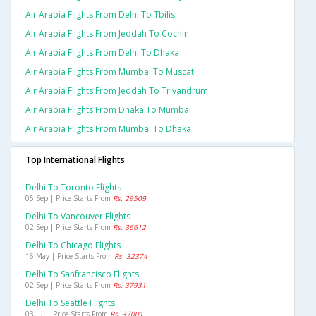
Air Arabia Flights From Delhi To Tbilisi
Air Arabia Flights From Jeddah To Cochin
Air Arabia Flights From Delhi To Dhaka
Air Arabia Flights From Mumbai To Muscat
Air Arabia Flights From Jeddah To Trivandrum
Air Arabia Flights From Dhaka To Mumbai
Air Arabia Flights From Mumbai To Dhaka
Top International Flights
Delhi To Toronto Flights
05 Sep | Price Starts From
Rs. 29509
Delhi To Vancouver Flights
02 Sep | Price Starts From
Rs. 36612
Delhi To Chicago Flights
16 May | Price Starts From
Rs. 32374
Delhi To Sanfrancisco Flights
02 Sep | Price Starts From
Rs. 37931
Delhi To Seattle Flights
03 Jul | Price Starts From
Rs. 37001