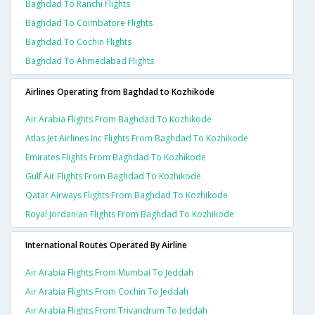
Baghdad To Ranchi Flights
Baghdad To Coimbatore Flights
Baghdad To Cochin Flights
Baghdad To Ahmedabad Flights
Airlines Operating from Baghdad to Kozhikode
Air Arabia Flights From Baghdad To Kozhikode
Atlas Jet Airlines Inc Flights From Baghdad To Kozhikode
Emirates Flights From Baghdad To Kozhikode
Gulf Air Flights From Baghdad To Kozhikode
Qatar Airways Flights From Baghdad To Kozhikode
Royal Jordanian Flights From Baghdad To Kozhikode
International Routes Operated By Airline
Air Arabia Flights From Mumbai To Jeddah
Air Arabia Flights From Cochin To Jeddah
Air Arabia Flights From Trivandrum To Jeddah