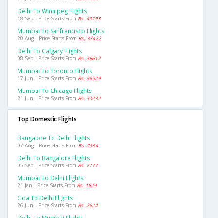
Delhi To Winnipeg Flights
18 Sep | Price Starts From
Rs. 43793
Mumbai To Sanfrancisco Flights
20 Aug | Price Starts From
Rs. 37422
Delhi To Calgary Flights
08 Sep | Price Starts From
Rs. 36612
Mumbai To Toronto Flights
17 Jun | Price Starts From
Rs. 36529
Mumbai To Chicago Flights
21 Jun | Price Starts From
Rs. 33232
Top Domestic Flights
Bangalore To Delhi Flights
07 Aug | Price Starts From
Rs. 2964
Delhi To Bangalore Flights
05 Sep | Price Starts From
Rs. 2777
Mumbai To Delhi Flights
21 Jan | Price Starts From
Rs. 1829
Goa To Delhi Flights
26 Jun | Price Starts From
Rs. 2624
Delhi To Mumbai Flights