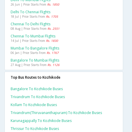
26 Jun | Price Starts From
Rs. 1850
Delhi To Chennai Flights
18 Jul | Price Starts From
Rs. 1705
Chennai To Delhi Flights
08 Aug | Price Starts From
Rs. 2551
Chennai To Mumbai Flights
14 Jul | Price Starts From
Rs. 1830
Mumbai To Bangalore Flights
06 Jan | Price Starts From
Rs. 1767
Bangalore To Mumbai Flights
27 Aug | Price Starts From
Rs. 1126
Top Bus Routes to Kozhikode
Bangalore To Kozhikode Buses
Trivandrum To Kozhikode Buses
Kollam To Kozhikode Buses
Trivandrum(thiruvananthapuram) To Kozhikode Buses
Karunagappally To Kozhikode Buses
Thrissur To Kozhikode Buses