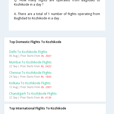
Q. How many flights are operated from Baghdad to
Kozhikode in a day ?
A. There are a total of 1 number of flights operating from
Baghdad to Kozhikode in a day .
Top Domestic Flights To Kozhikode
Delhi To Kozhikode Flights
06 Aug | Price Starts From
Rs. 3661
Mumbai To Kozhikode Flights
22 Sep | Price Starts From
Rs. 2422
Chennai To Kozhikode Flights
24 Sep | Price Starts From
Rs. 1845
Kolkata To Kozhikode Flights
12 Aug | Price Starts From
Rs. 2901
Chandigarh To Kozhikode Flights
22 Sep | Price Starts From
Rs. 4136
Top International Flights To Kozhikode