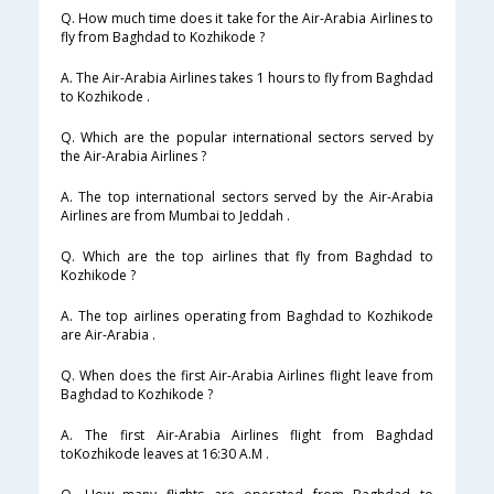
Q. How much time does it take for the Air-Arabia Airlines to
fly from Baghdad to Kozhikode ?
A. The Air-Arabia Airlines takes 1 hours to fly from Baghdad
to Kozhikode .
Q. Which are the popular international sectors served by
the Air-Arabia Airlines ?
A. The top international sectors served by the Air-Arabia
Airlines are from Mumbai to Jeddah .
Q. Which are the top airlines that fly from Baghdad to
Kozhikode ?
A. The top airlines operating from Baghdad to Kozhikode
are Air-Arabia .
Q. When does the first Air-Arabia Airlines flight leave from
Baghdad to Kozhikode ?
A. The first Air-Arabia Airlines flight from Baghdad
toKozhikode leaves at 16:30 A.M .