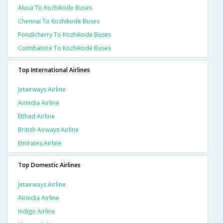
Aluva To Kozhikode Buses
Chennai To Kozhikode Buses
Pondicherry To Kozhikode Buses
Coimbatore To Kozhikode Buses
Top International Airlines
Jetairways Airline
Airindia Airline
Etihad Airline
British Airways Airline
Emirates Airline
Top Domestic Airlines
Jetairways Airline
Airindia Airline
Indigo Airline