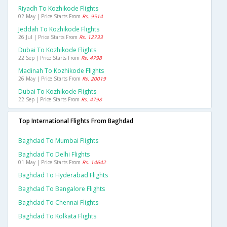
Riyadh To Kozhikode Flights
02 May | Price Starts From
Rs. 9514
Jeddah To Kozhikode Flights
26 Jul | Price Starts From
Rs. 12733
Dubai To Kozhikode Flights
22 Sep | Price Starts From
Rs. 4798
Madinah To Kozhikode Flights
26 May | Price Starts From
Rs. 20019
Dubai To Kozhikode Flights
22 Sep | Price Starts From
Rs. 4798
Top International Flights From Baghdad
Baghdad To Mumbai Flights
Baghdad To Delhi Flights
01 May | Price Starts From
Rs. 14642
Baghdad To Hyderabad Flights
Baghdad To Bangalore Flights
Baghdad To Chennai Flights
Baghdad To Kolkata Flights