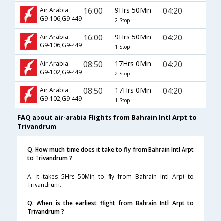
16:00
9Hrs 50Min
04:20
Air Arabia
G9-106,G9-449
2 Stop
16:00
9Hrs 50Min
04:20
Air Arabia
G9-106,G9-449
1 Stop
08:50
17Hrs 0Min
04:20
Air Arabia
G9-102,G9-449
2 Stop
08:50
17Hrs 0Min
04:20
Air Arabia
G9-102,G9-449
1 Stop
FAQ about air-arabia Flights from Bahrain Intl Arpt to
Trivandrum
Q. How much time does it take to fly from Bahrain Intl Arpt
to Trivandrum ?
A. It takes 5Hrs 50Min to fly from Bahrain Intl Arpt to
Trivandrum.
Q. When is the earliest flight from Bahrain Intl Arpt to
Trivandrum ?