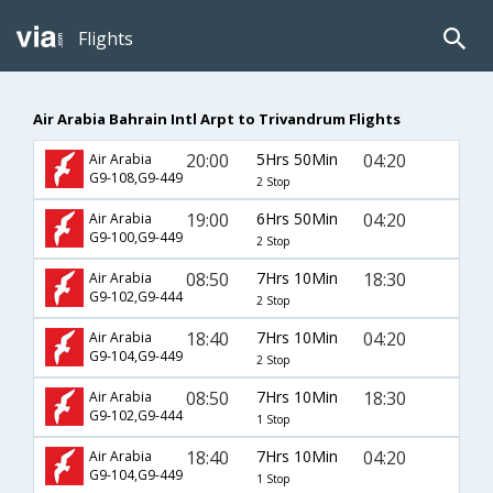
Flights
Air Arabia Bahrain Intl Arpt to Trivandrum Flights
20:00
5Hrs 50Min
04:20
Air Arabia
G9-108,G9-449
2 Stop
19:00
6Hrs 50Min
04:20
Air Arabia
G9-100,G9-449
2 Stop
08:50
7Hrs 10Min
18:30
Air Arabia
G9-102,G9-444
2 Stop
18:40
7Hrs 10Min
04:20
Air Arabia
G9-104,G9-449
2 Stop
08:50
7Hrs 10Min
18:30
Air Arabia
G9-102,G9-444
1 Stop
18:40
7Hrs 10Min
04:20
Air Arabia
G9-104,G9-449
1 Stop