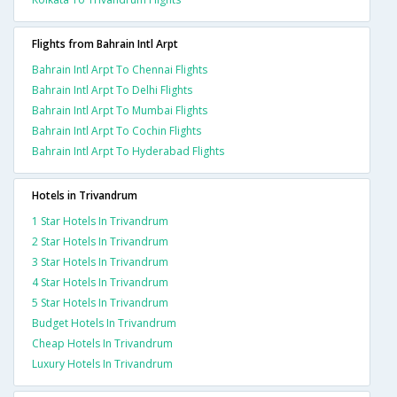
Flights from Bahrain Intl Arpt
Bahrain Intl Arpt To Chennai Flights
Bahrain Intl Arpt To Delhi Flights
Bahrain Intl Arpt To Mumbai Flights
Bahrain Intl Arpt To Cochin Flights
Bahrain Intl Arpt To Hyderabad Flights
Hotels in Trivandrum
1 Star Hotels In Trivandrum
2 Star Hotels In Trivandrum
3 Star Hotels In Trivandrum
4 Star Hotels In Trivandrum
5 Star Hotels In Trivandrum
Budget Hotels In Trivandrum
Cheap Hotels In Trivandrum
Luxury Hotels In Trivandrum