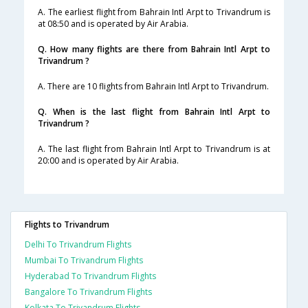
A. The earliest flight from Bahrain Intl Arpt to Trivandrum is
at 08:50 and is operated by Air Arabia.
Q. How many flights are there from Bahrain Intl Arpt to
Trivandrum ?
A. There are 10 flights from Bahrain Intl Arpt to Trivandrum.
Q. When is the last flight from Bahrain Intl Arpt to
Trivandrum ?
A. The last flight from Bahrain Intl Arpt to Trivandrum is at
20:00 and is operated by Air Arabia.
Flights to Trivandrum
Delhi To Trivandrum Flights
Mumbai To Trivandrum Flights
Hyderabad To Trivandrum Flights
Bangalore To Trivandrum Flights
Kolkata To Trivandrum Flights