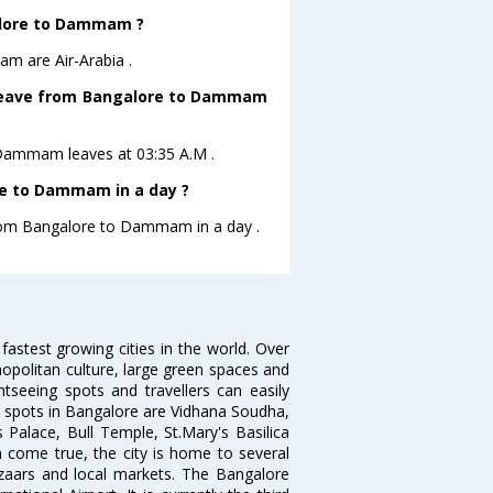
galore to Dammam ?
m are Air-Arabia .
ht leave from Bangalore to Dammam
 toDammam leaves at 03:35 A.M .
re to Dammam in a day ?
 from Bangalore to Dammam in a day .
 fastest growing cities in the world. Over
opolitan culture, large green spaces and
htseeing spots and travellers can easily
g spots in Bangalore are Vidhana Soudha,
 Palace, Bull Temple, St.Mary's Basilica
come true, the city is home to several
zaars and local markets. The Bangalore