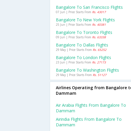
Bangalore To San Francisco Flights
07 Jun | Price Starts From
Rs. 43017
Bangalore To New York Flights
25 Jun | Price Starts From
Rs. 40381
Bangalore To Toronto Flights
09 Jun | Price Starts From
Rs. 63338
Bangalore To Dallas Flights
29 May | Price Starts From
Rs. 65252
Bangalore To London Flights
23 Jun | Price Starts From
Rs. 27173
Bangalore To Washington Flights
29 May | Price Starts From
Rs. 51127
Airlines Operating from Bangalore t
Dammam
Air Arabia Flights From Bangalore To
Dammam
Airindia Flights From Bangalore To
Dammam