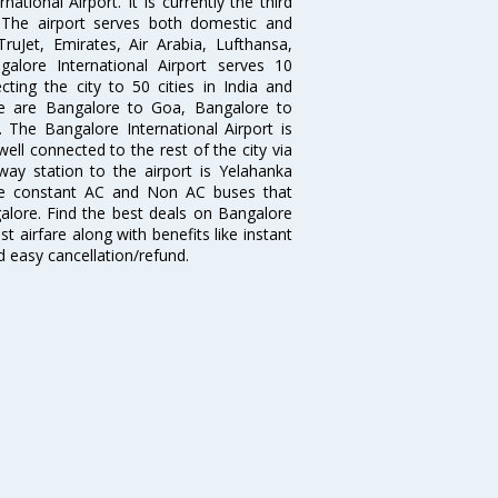
tional Airport. It is currently the third
. The airport serves both domestic and
 TruJet, Emirates, Air Arabia, Lufthansa,
galore International Airport serves 10
cting the city to 50 cities in India and
re are Bangalore to Goa, Bangalore to
The Bangalore International Airport is
well connected to the rest of the city via
lway station to the airport is Yelahanka
re constant AC and Non AC buses that
galore. Find the best deals on Bangalore
t airfare along with benefits like instant
d easy cancellation/refund.