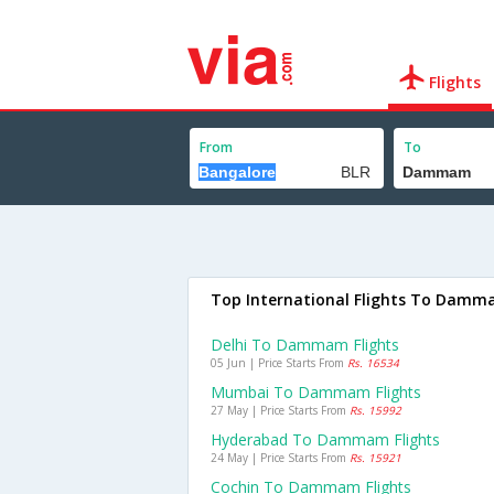
Flights
From
To
Top International Flights To Dam
Delhi To Dammam Flights
05 Jun | Price Starts From
Rs. 16534
Mumbai To Dammam Flights
27 May | Price Starts From
Rs. 15992
Hyderabad To Dammam Flights
24 May | Price Starts From
Rs. 15921
Cochin To Dammam Flights