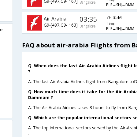
G9-[497,G9- 167]
-1 Stop
Bangalore
BLR→SHJ→DMM
03:35
7H 35M
Air Arabia
G9-[497,G9- 163]
-1 Stop
Bangalore
BLR→SHJ→DMM
re
FAQ about air-arabia Flights from
Q. When does the last Air-Arabia Airlines flig
?
A. The last Air-Arabia Airlines flight from Bangalore 
Q. How much time does it take for the Air-Arabia
Dammam ?
A. The Air-Arabia Airlines takes 3 hours to fly from 
Q. Which are the popular international sectors se
A. The top international sectors served by the Air-Ara
.