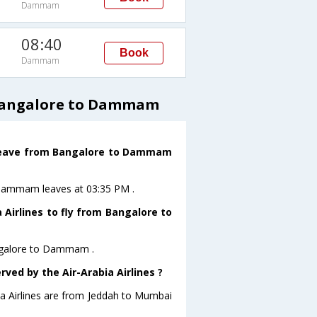
Dammam
08:40
Book
Dammam
 Bangalore to Dammam
ht leave from Bangalore to Dammam
toDammam leaves at 03:35 PM .
 Airlines to fly from Bangalore to
Bangalore to Dammam .
rved by the Air-Arabia Airlines ?
bia Airlines are from Jeddah to Mumbai