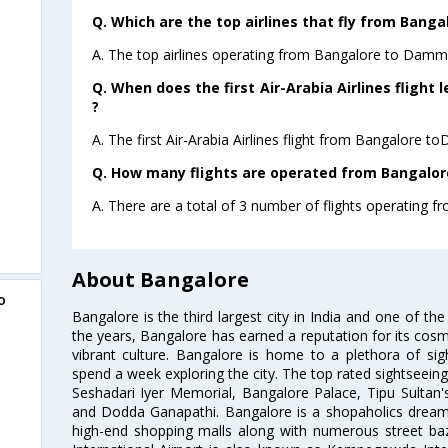
Q. Which are the top airlines that fly from Ban
A. The top airlines operating from Bangalore to Damma
Q. When does the first Air-Arabia Airlines flig
?
A. The first Air-Arabia Airlines flight from Bangalore
Q. How many flights are operated from Bangalo
A. There are a total of 3 number of flights operating
About Bangalore
o
Bangalore is the third largest city in India and one of the
the years, Bangalore has earned a reputation for its cosm
vibrant culture. Bangalore is home to a plethora of sig
spend a week exploring the city. The top rated sightseein
Seshadari Iyer Memorial, Bangalore Palace, Tipu Sultan's
and Dodda Ganapathi. Bangalore is a shopaholics dream 
high-end shopping malls along with numerous street ba