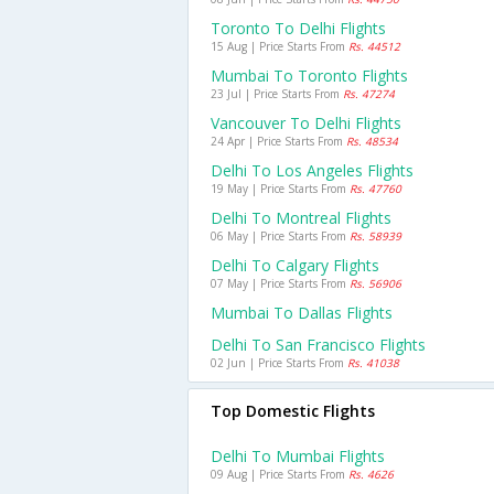
Toronto To Delhi Flights
15 Aug | Price Starts From
Rs. 44512
Mumbai To Toronto Flights
23 Jul | Price Starts From
Rs. 47274
Vancouver To Delhi Flights
24 Apr | Price Starts From
Rs. 48534
Delhi To Los Angeles Flights
19 May | Price Starts From
Rs. 47760
Delhi To Montreal Flights
06 May | Price Starts From
Rs. 58939
Delhi To Calgary Flights
07 May | Price Starts From
Rs. 56906
Mumbai To Dallas Flights
Delhi To San Francisco Flights
02 Jun | Price Starts From
Rs. 41038
Top Domestic Flights
Delhi To Mumbai Flights
09 Aug | Price Starts From
Rs. 4626