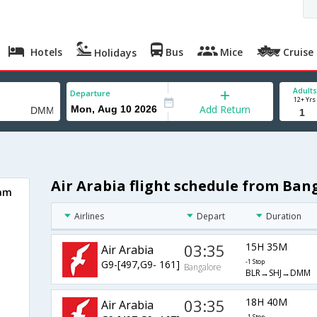
Hotels
Bus
Mice
Cruise
Holidays
Adults
Departure
12+ Yrs
Add Return
Air Arabia flight schedule from B
mam
Airlines
Depart
Duration
03:35
15H 35M
Air Arabia
G9-[497,G9- 161]
-1 Stop
Bangalore
BLR→SHJ→DMM
03:35
18H 40M
Air Arabia