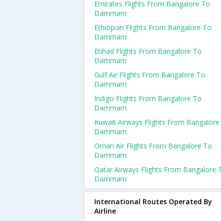
Emirates Flights From Bangalore To
Dammam
Ethiopian Flights From Bangalore To
Dammam
Etihad Flights From Bangalore To
Dammam
Gulf Air Flights From Bangalore To
Dammam
Indigo Flights From Bangalore To
Dammam
Kuwait Airways Flights From Bangalore
Dammam
Oman Air Flights From Bangalore To
Dammam
Qatar Airways Flights From Bangalore 
Dammam
International Routes Operated By
Airline