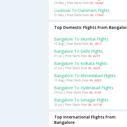
24 May | Price Starts From
Rs. 18282
Lucknow To Dammam Flights
07 May | Price Starts From
Rs. 17549
Top Domestic Flights From Bangalo
Bangalore To Mumbai Flights
12 Aug | Price Starts From
Rs. 3817
Bangalore To Delhi Flights
01 Jul | Price Starts From
Rs. 6473
Bangalore To Kolkata Flights
01 Jul | Price Starts From
Rs. 5429
Bangalore To Ahmedabad Flights
12 Aug | Price Starts From
Rs. 6065
Bangalore To Hyderabad Flights
04 Jun | Price Starts From
Rs. 3195
Bangalore To Srinagar Flights
20 Jul | Price Starts From
Rs. 10178
Top International Flights From
Bangalore