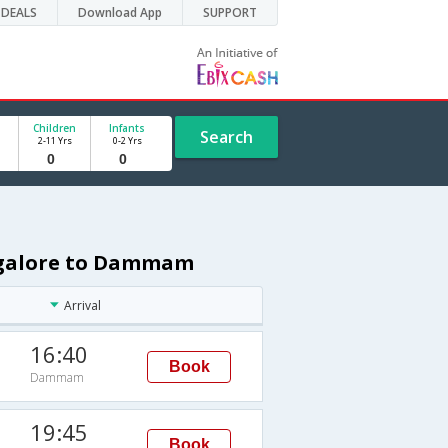
DEALS
Download App
SUPPORT
Children
Infants
Search
2-11 Yrs
0-2 Yrs
angalore to Dammam
Arrival
16:40
Book
Dammam
19:45
Book