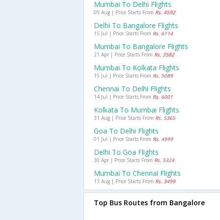
Mumbai To Delhi Flights
09 Aug | Price Starts From
Rs. 4592
Delhi To Bangalore Flights
15 Jul | Price Starts From
Rs. 6114
Mumbai To Bangalore Flights
21 Apr | Price Starts From
Rs. 3582
Mumbai To Kolkata Flights
15 Jul | Price Starts From
Rs. 5089
Chennai To Delhi Flights
14 Jul | Price Starts From
Rs. 6001
Kolkata To Mumbai Flights
31 Aug | Price Starts From
Rs. 5365
Goa To Delhi Flights
01 Jul | Price Starts From
Rs. 4999
Delhi To Goa Flights
30 Apr | Price Starts From
Rs. 5324
Mumbai To Chennai Flights
13 Aug | Price Starts From
Rs. 3499
Top Bus Routes from Bangalore