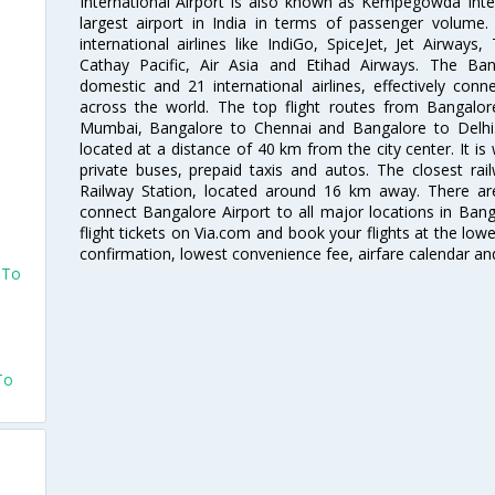
International Airport is also known as Kempegowda Interna
largest airport in India in terms of passenger volume
international airlines like IndiGo, SpiceJet, Jet Airways,
Cathay Pacific, Air Asia and Etihad Airways. The Ban
domestic and 21 international airlines, effectively conne
across the world. The top flight routes from Bangalo
Mumbai, Bangalore to Chennai and Bangalore to Delhi. 
located at a distance of 40 km from the city center. It is 
private buses, prepaid taxis and autos. The closest rai
Railway Station, located around 16 km away. There a
connect Bangalore Airport to all major locations in Ban
flight tickets on Via.com and book your flights at the lowes
confirmation, lowest convenience fee, airfare calendar an
 To
To