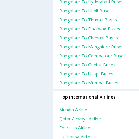
Bangalore To Hyderabad Buses
Bangalore To Hubli Buses
Bangalore To Tirupati Buses
Bangalore To Dharwad Buses
Bangalore To Chennai Buses
Bangalore To Mangalore Buses
Bangalore To Coimbatore Buses
Bangalore To Guntur Buses
Bangalore To Udupi Buses
Bangalore To Mumbai Buses
Top International Airlines
Airindia Airline
Qatar Airways Airline
Emirates Airline
Lufthansa Airline