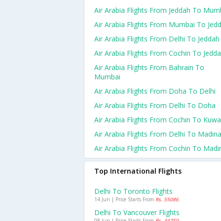
Air Arabia Flights From Jeddah To Mum
Air Arabia Flights From Mumbai To Jed
Air Arabia Flights From Delhi To Jeddah
Air Arabia Flights From Cochin To Jedd
Air Arabia Flights From Bahrain To
Mumbai
Air Arabia Flights From Doha To Delhi
Air Arabia Flights From Delhi To Doha
Air Arabia Flights From Cochin To Kuwa
Air Arabia Flights From Delhi To Madin
Air Arabia Flights From Cochin To Madi
Top International Flights
Delhi To Toronto Flights
14 Jun | Price Starts From
Rs. 55086
Delhi To Vancouver Flights
08 Jun | Price Starts From
Rs. 44750