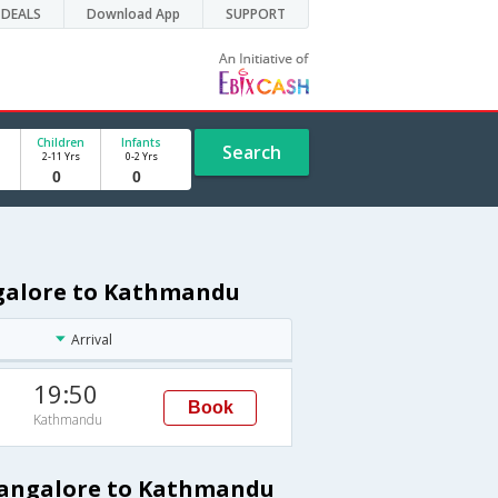
DEALS
Download App
SUPPORT
Children
Infants
Search
2-11 Yrs
0-2 Yrs
ngalore to Kathmandu
Arrival
19:50
Book
Kathmandu
 Bangalore to Kathmandu