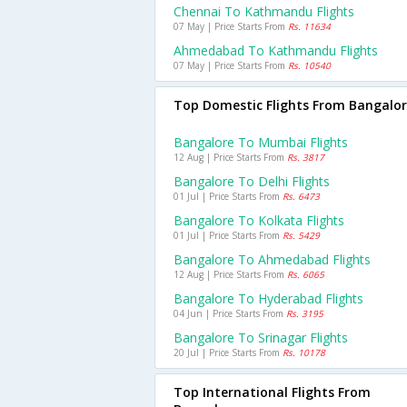
Chennai To Kathmandu Flights
07 May | Price Starts From
Rs. 11634
Ahmedabad To Kathmandu Flights
07 May | Price Starts From
Rs. 10540
Top Domestic Flights From Bangalo
Bangalore To Mumbai Flights
12 Aug | Price Starts From
Rs. 3817
Bangalore To Delhi Flights
01 Jul | Price Starts From
Rs. 6473
Bangalore To Kolkata Flights
01 Jul | Price Starts From
Rs. 5429
Bangalore To Ahmedabad Flights
12 Aug | Price Starts From
Rs. 6065
Bangalore To Hyderabad Flights
04 Jun | Price Starts From
Rs. 3195
Bangalore To Srinagar Flights
20 Jul | Price Starts From
Rs. 10178
Top International Flights From