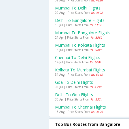
09 Aug | Price Starts From
Rs. 4626
Mumbai To Delhi Flights
09 Aug | Price Starts From
Rs. 4592
Delhi To Bangalore Flights
15 Jul | Price Starts From
Rs. 6114
Mumbai To Bangalore Flights
21 Apr | Price Starts From
Rs. 3582
Mumbai To Kolkata Flights
15 Jul | Price Starts From
Rs. 5089
Chennai To Delhi Flights
14 Jul | Price Starts From
Rs. 6001
Kolkata To Mumbai Flights
31 Aug | Price Starts From
Rs. 5365
Goa To Delhi Flights
01 Jul | Price Starts From
Rs. 4999
Delhi To Goa Flights
30 Apr | Price Starts From
Rs. 5324
Mumbai To Chennai Flights
13 Aug | Price Starts From
Rs. 3499
Top Bus Routes from Bangalore