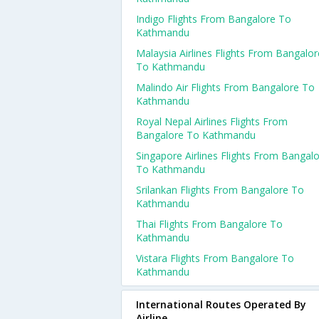
Indigo Flights From Bangalore To
Kathmandu
Malaysia Airlines Flights From Bangalor
To Kathmandu
Malindo Air Flights From Bangalore To
Kathmandu
Royal Nepal Airlines Flights From
Bangalore To Kathmandu
Singapore Airlines Flights From Bangal
To Kathmandu
Srilankan Flights From Bangalore To
Kathmandu
Thai Flights From Bangalore To
Kathmandu
Vistara Flights From Bangalore To
Kathmandu
International Routes Operated By
Airline