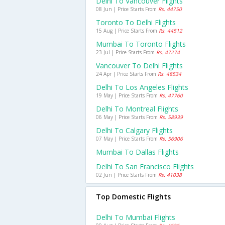
Delhi To Vancouver Flights
08 Jun | Price Starts From
Rs. 44750
Toronto To Delhi Flights
15 Aug | Price Starts From
Rs. 44512
Mumbai To Toronto Flights
23 Jul | Price Starts From
Rs. 47274
Vancouver To Delhi Flights
24 Apr | Price Starts From
Rs. 48534
Delhi To Los Angeles Flights
19 May | Price Starts From
Rs. 47760
Delhi To Montreal Flights
06 May | Price Starts From
Rs. 58939
Delhi To Calgary Flights
07 May | Price Starts From
Rs. 56906
Mumbai To Dallas Flights
Delhi To San Francisco Flights
02 Jun | Price Starts From
Rs. 41038
Top Domestic Flights
Delhi To Mumbai Flights