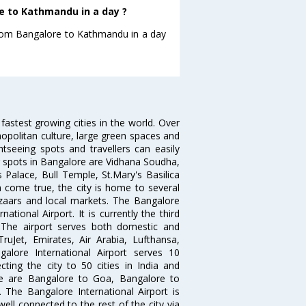
e to Kathmandu in a day ?
 from Bangalore to Kathmandu in a day
 fastest growing cities in the world. Over
opolitan culture, large green spaces and
htseeing spots and travellers can easily
g spots in Bangalore are Vidhana Soudha,
 Palace, Bull Temple, St.Mary's Basilica
come true, the city is home to several
zaars and local markets. The Bangalore
tional Airport. It is currently the third
. The airport serves both domestic and
 TruJet, Emirates, Air Arabia, Lufthansa,
galore International Airport serves 10
cting the city to 50 cities in India and
re are Bangalore to Goa, Bangalore to
The Bangalore International Airport is
well connected to the rest of the city via