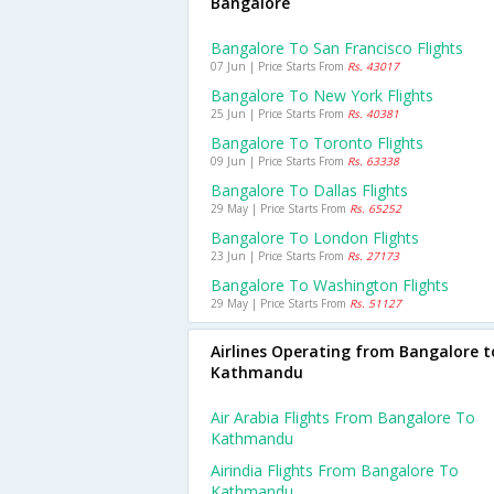
Bangalore
Bangalore To San Francisco Flights
07 Jun | Price Starts From
Rs. 43017
Bangalore To New York Flights
25 Jun | Price Starts From
Rs. 40381
Bangalore To Toronto Flights
09 Jun | Price Starts From
Rs. 63338
Bangalore To Dallas Flights
29 May | Price Starts From
Rs. 65252
Bangalore To London Flights
23 Jun | Price Starts From
Rs. 27173
Bangalore To Washington Flights
29 May | Price Starts From
Rs. 51127
Airlines Operating from Bangalore t
Kathmandu
Air Arabia Flights From Bangalore To
Kathmandu
Airindia Flights From Bangalore To
Kathmandu