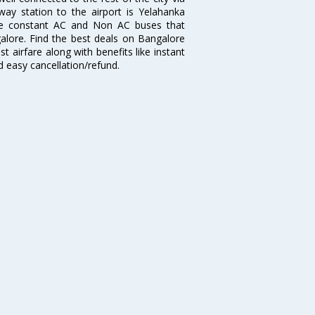
lway station to the airport is Yelahanka
re constant AC and Non AC buses that
galore. Find the best deals on Bangalore
t airfare along with benefits like instant
d easy cancellation/refund.