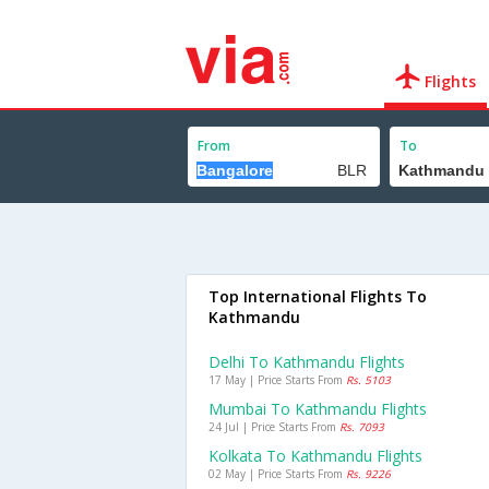
Flights
From
To
Top International Flights To
Kathmandu
Delhi To Kathmandu Flights
17 May | Price Starts From
Rs. 5103
Mumbai To Kathmandu Flights
24 Jul | Price Starts From
Rs. 7093
Kolkata To Kathmandu Flights
02 May | Price Starts From
Rs. 9226