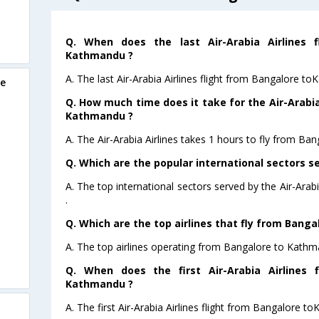
Q. When does the last Air-Arabia Airlines 
Kathmandu ?
A. The last Air-Arabia Airlines flight from Bangalore t
re
Q. How much time does it take for the Air-Arabia
Kathmandu ?
A. The Air-Arabia Airlines takes 1 hours to fly from Ba
Q. Which are the popular international sectors se
A. The top international sectors served by the Air-Ara
.
Q. Which are the top airlines that fly from Bang
A. The top airlines operating from Bangalore to Kathma
Q. When does the first Air-Arabia Airlines 
Kathmandu ?
A. The first Air-Arabia Airlines flight from Bangalore 