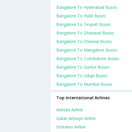
Bangalore To Hyderabad Buses
Bangalore To Hubli Buses
Bangalore To Tirupati Buses
Bangalore To Dharwad Buses
Bangalore To Chennai Buses
Bangalore To Mangalore Buses
Bangalore To Coimbatore Buses
Bangalore To Guntur Buses
Bangalore To Udupi Buses
Bangalore To Mumbai Buses
Top International Airlines
Airindia Airline
Qatar Airways Airline
Emirates Airline