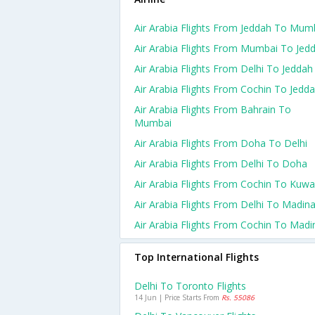
Air Arabia Flights From Jeddah To Mum
Air Arabia Flights From Mumbai To Jed
Air Arabia Flights From Delhi To Jeddah
Air Arabia Flights From Cochin To Jedd
Air Arabia Flights From Bahrain To
Mumbai
Air Arabia Flights From Doha To Delhi
Air Arabia Flights From Delhi To Doha
Air Arabia Flights From Cochin To Kuwa
Air Arabia Flights From Delhi To Madin
Air Arabia Flights From Cochin To Madi
Top International Flights
Delhi To Toronto Flights
14 Jun | Price Starts From
Rs. 55086