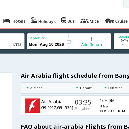
Hotels
Bus
Mice
Cruise
Holidays
Adults
Departure
12+ Yrs
Add Return
Air Arabia flight schedule from Ba
Airlines
Depart
Duration
03:35
16H 0M
Air Arabia
G9-[497,G9- 530]
-1 Stop
Bangalore
BLR→SHJ→KTM
FAQ about air-arabia Flights from