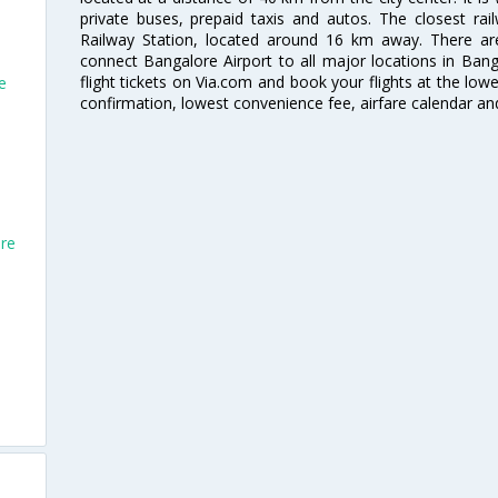
private buses, prepaid taxis and autos. The closest rai
Railway Station, located around 16 km away. There a
connect Bangalore Airport to all major locations in Ban
flight tickets on Via.com and book your flights at the lowes
e
confirmation, lowest convenience fee, airfare calendar an
ore