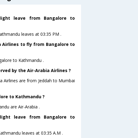
flight leave from Bangalore to
oKathmandu leaves at 03:35 PM .
 Airlines to fly from Bangalore to
ngalore to Kathmandu .
rved by the Air-Arabia Airlines ?
bia Airlines are from Jeddah to Mumbai
alore to Kathmandu ?
ndu are Air-Arabia .
flight leave from Bangalore to
toKathmandu leaves at 03:35 A.M .