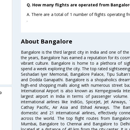
Q. How many flights are operated from Bangalor
A. There are a total of 1 number of flights operating
.
About Bangalore
Bangalore is the third largest city in India and one of the
the years, Bangalore has earned a reputation for its cosm
vibrant culture. Bangalore is home to a plethora of sig
spend a week exploring the city. The top rated sightseein
Seshadari Iyer Memorial, Bangalore Palace, Tipu Sultan's
and Dodda Ganapathi. Bangalore is a shopaholics dream 
high-end shopping malls along with numerous street ba
International Airport is also known as Kempegowda Interna
o
largest airport in India in terms of passenger volume
international airlines like IndiGo, SpiceJet, Jet Airways,
Cathay Pacific, Air Asia and Etihad Airways. The Ban
domestic and 21 international airlines, effectively conne
across the world. The top flight routes from Bangalo
Mumbai, Bangalore to Chennai and Bangalore to Delhi. 
located at a distance of 40 km from the city center. It is 