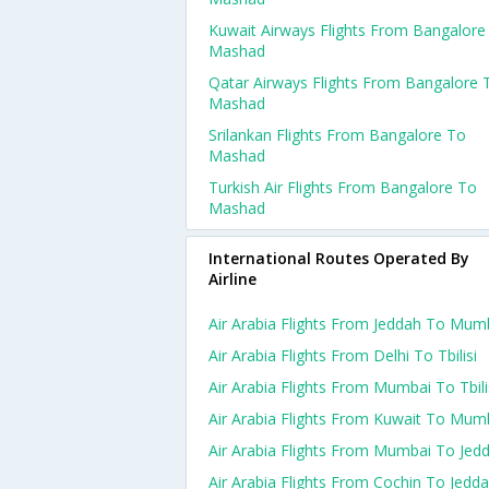
Kuwait Airways Flights From Bangalore
Mashad
Qatar Airways Flights From Bangalore 
Mashad
Srilankan Flights From Bangalore To
Mashad
Turkish Air Flights From Bangalore To
Mashad
International Routes Operated By
Airline
Air Arabia Flights From Jeddah To Mum
Air Arabia Flights From Delhi To Tbilisi
Air Arabia Flights From Mumbai To Tbili
Air Arabia Flights From Kuwait To Mum
Air Arabia Flights From Mumbai To Jed
Air Arabia Flights From Cochin To Jedd