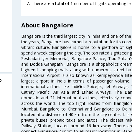
A. There are a total of 1 number of flights operating 
About Bangalore
Bangalore is the third largest city in India and one of the
the years, Bangalore has earned a reputation for its cosm
vibrant culture. Bangalore is home to a plethora of sig
spend a week exploring the city. The top rated sightseein
Seshadari Iyer Memorial, Bangalore Palace, Tipu Sultan's
and Dodda Ganapathi. Bangalore is a shopaholics dream 
high-end shopping malls along with numerous street ba
International Airport is also known as Kempegowda Interna
o
largest airport in India in terms of passenger volume
international airlines like IndiGo, SpiceJet, Jet Airways,
Cathay Pacific, Air Asia and Etihad Airways. The Ban
domestic and 21 international airlines, effectively conne
across the world. The top flight routes from Bangalo
Mumbai, Bangalore to Chennai and Bangalore to Delhi. 
located at a distance of 40 km from the city center. It is 
private buses, prepaid taxis and autos. The closest rai
Railway Station, located around 16 km away. There a
connect Bangalore Airport to all major locations in Ban