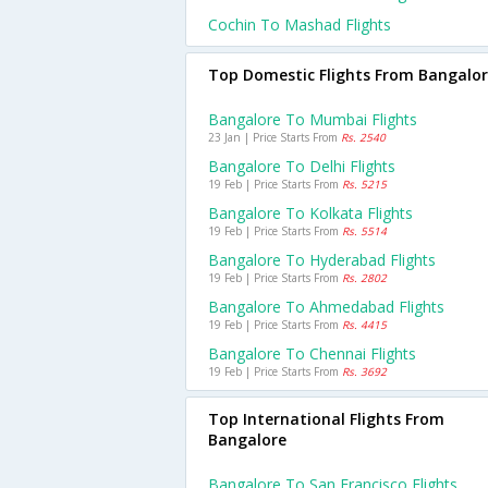
Cochin To Mashad Flights
Top Domestic Flights From Bangalo
Bangalore To Mumbai Flights
23 Jan | Price Starts From
Rs. 2540
Bangalore To Delhi Flights
19 Feb | Price Starts From
Rs. 5215
Bangalore To Kolkata Flights
19 Feb | Price Starts From
Rs. 5514
Bangalore To Hyderabad Flights
19 Feb | Price Starts From
Rs. 2802
Bangalore To Ahmedabad Flights
19 Feb | Price Starts From
Rs. 4415
Bangalore To Chennai Flights
19 Feb | Price Starts From
Rs. 3692
Top International Flights From
Bangalore
Bangalore To San Francisco Flights