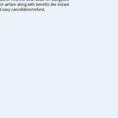
t airfare along with benefits like instant
d easy cancellation/refund.