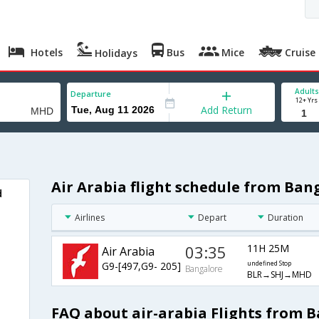
Hotels
Bus
Mice
Cruise
Holidays
Adults
Departure
12+ Yrs
Add Return
Air Arabia flight schedule from Ba
d
Airlines
Depart
Duration
03:35
11H 25M
Air Arabia
G9-[497,G9- 205]
undefined Stop
Bangalore
BLR→SHJ→MHD
FAQ about air-arabia Flights from 