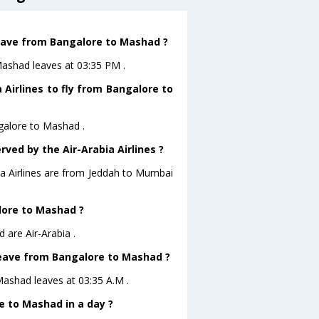
 leave from Bangalore to Mashad ?
oMashad leaves at 03:35 PM .
 Airlines to fly from Bangalore to
ngalore to Mashad .
rved by the Air-Arabia Airlines ?
bia Airlines are from Jeddah to Mumbai
alore to Mashad ?
 are Air-Arabia .
 leave from Bangalore to Mashad ?
oMashad leaves at 03:35 A.M .
 to Mashad in a day ?