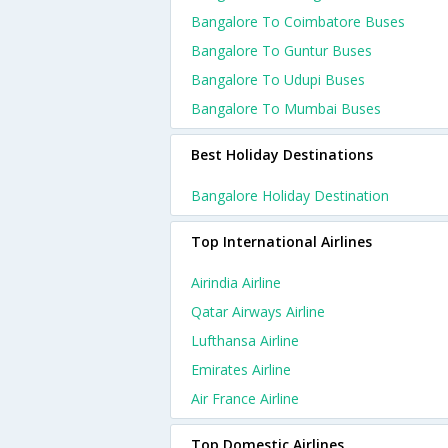
Bangalore To Coimbatore Buses
Bangalore To Guntur Buses
Bangalore To Udupi Buses
Bangalore To Mumbai Buses
Best Holiday Destinations
Bangalore Holiday Destination
Top International Airlines
Airindia Airline
Qatar Airways Airline
Lufthansa Airline
Emirates Airline
Air France Airline
Top Domestic Airlines