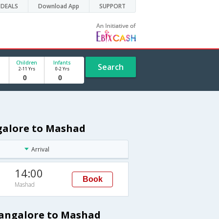
DEALS
Download App
SUPPORT
Children
Infants
Search
2-11 Yrs
0-2 Yrs
ngalore to Mashad
Arrival
14:00
Book
Mashad
Bangalore to Mashad