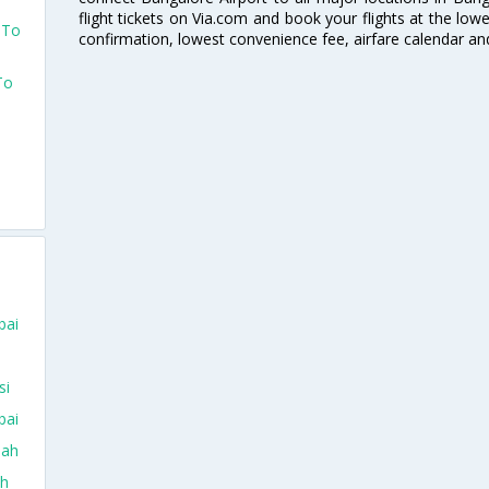
flight tickets on Via.com and book your flights at the lowes
 To
confirmation, lowest convenience fee, airfare calendar an
To
bai
si
bai
dah
ah