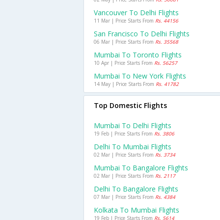
Vancouver To Delhi Flights
11 Mar | Price Starts From
Rs. 44156
San Francisco To Delhi Flights
06 Mar | Price Starts From
Rs. 35568
Mumbai To Toronto Flights
10 Apr | Price Starts From
Rs. 56257
Mumbai To New York Flights
14 May | Price Starts From
Rs. 41782
Top Domestic Flights
Mumbai To Delhi Flights
19 Feb | Price Starts From
Rs. 3806
Delhi To Mumbai Flights
02 Mar | Price Starts From
Rs. 3734
Mumbai To Bangalore Flights
02 Mar | Price Starts From
Rs. 2117
Delhi To Bangalore Flights
07 Mar | Price Starts From
Rs. 4384
Kolkata To Mumbai Flights
19 Feb | Price Starts From
Rs. 5614