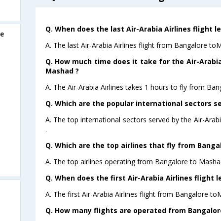
Q. When does the last Air-Arabia Airlines flight
re
A. The last Air-Arabia Airlines flight from Bangalore t
Q. How much time does it take for the Air-Arabia
Mashad ?
A. The Air-Arabia Airlines takes 1 hours to fly from Ba
Q. Which are the popular international sectors se
A. The top international sectors served by the Air-Ara
.
Q. Which are the top airlines that fly from Bang
A. The top airlines operating from Bangalore to Mashad
Q. When does the first Air-Arabia Airlines flight
A. The first Air-Arabia Airlines flight from Bangalore t
Q. How many flights are operated from Bangalore