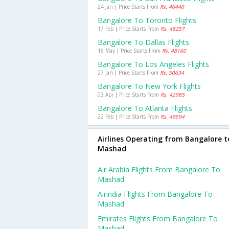
24 Jan | Price Starts From
Rs. 46440
Bangalore To Toronto Flights
17 Feb | Price Starts From
Rs. 48257
Bangalore To Dallas Flights
16 May | Price Starts From
Rs. 48160
Bangalore To Los Angeles Flights
27 Jan | Price Starts From
Rs. 50634
Bangalore To New York Flights
03 Apr | Price Starts From
Rs. 42985
Bangalore To Atlanta Flights
22 Feb | Price Starts From
Rs. 49594
Airlines Operating from Bangalore t
Mashad
Air Arabia Flights From Bangalore To
Mashad
Airindia Flights From Bangalore To
Mashad
Emirates Flights From Bangalore To
Mashad