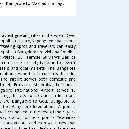
from Bangalore to Mashad in a day .
 fastest growing cities in the world. Over
opolitan culture, large green spaces and
htseeing spots and travellers can easily
g spots in Bangalore are Vidhana Soudha,
 Palace, Bull Temple, St.Mary's Basilica
come true, the city is home to several
zaars and local markets. The Bangalore
tional Airport. It is currently the third
. The airport serves both domestic and
 TruJet, Emirates, Air Arabia, Lufthansa,
galore International Airport serves 10
cting the city to 50 cities in India and
re are Bangalore to Goa, Bangalore to
The Bangalore International Airport is
well connected to the rest of the city via
lway station to the airport is Yelahanka
re constant AC and Non AC buses that
galore. Find the best deals on Bangalore