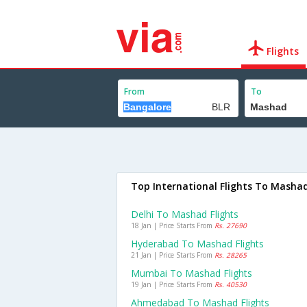
Flights
From
To
Top International Flights To Masha
Delhi To Mashad Flights
18 Jan | Price Starts From
Rs. 27690
Hyderabad To Mashad Flights
21 Jan | Price Starts From
Rs. 28265
Mumbai To Mashad Flights
19 Jan | Price Starts From
Rs. 40530
Ahmedabad To Mashad Flights