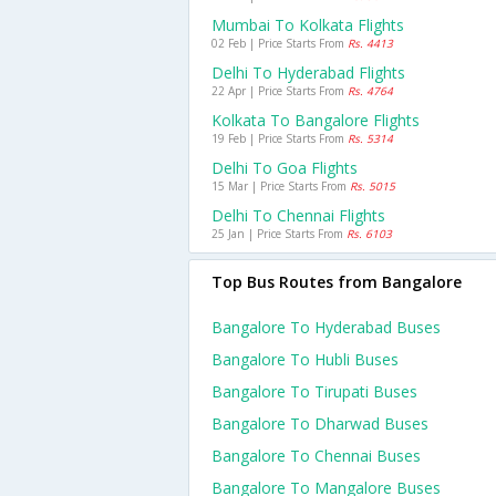
Mumbai To Kolkata Flights
02 Feb | Price Starts From
Rs. 4413
Delhi To Hyderabad Flights
22 Apr | Price Starts From
Rs. 4764
Kolkata To Bangalore Flights
19 Feb | Price Starts From
Rs. 5314
Delhi To Goa Flights
15 Mar | Price Starts From
Rs. 5015
Delhi To Chennai Flights
25 Jan | Price Starts From
Rs. 6103
Top Bus Routes from Bangalore
Bangalore To Hyderabad Buses
Bangalore To Hubli Buses
Bangalore To Tirupati Buses
Bangalore To Dharwad Buses
Bangalore To Chennai Buses
Bangalore To Mangalore Buses