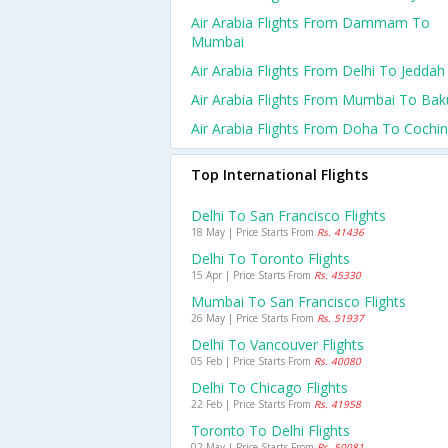
Air Arabia Flights From Dammam To
Mumbai
Air Arabia Flights From Delhi To Jeddah
Air Arabia Flights From Mumbai To Bak
Air Arabia Flights From Doha To Cochin
Top International Flights
Delhi To San Francisco Flights
18 May | Price Starts From
Rs. 41436
Delhi To Toronto Flights
15 Apr | Price Starts From
Rs. 45330
Mumbai To San Francisco Flights
26 May | Price Starts From
Rs. 51937
Delhi To Vancouver Flights
05 Feb | Price Starts From
Rs. 40080
Delhi To Chicago Flights
22 Feb | Price Starts From
Rs. 41958
Toronto To Delhi Flights
02 May | Price Starts From
Rs. 50081