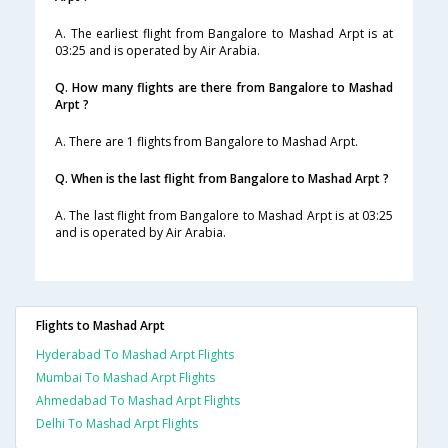
A. The earliest flight from Bangalore to Mashad Arpt is at
03:25 and is operated by Air Arabia.
Q. How many flights are there from Bangalore to Mashad
Arpt ?
A. There are 1 flights from Bangalore to Mashad Arpt.
Q. When is the last flight from Bangalore to Mashad Arpt ?
A. The last flight from Bangalore to Mashad Arpt is at 03:25
and is operated by Air Arabia.
Flights to Mashad Arpt
Hyderabad To Mashad Arpt Flights
Mumbai To Mashad Arpt Flights
Ahmedabad To Mashad Arpt Flights
Delhi To Mashad Arpt Flights