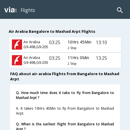
Flights
Air Arabia Bangalore to Mashad Arpt Flights
03:25
10Hrs 45Min
13:10
Air Arabia
G9-498,G9-205
2 Stop
03:25
11Hrs 0Min
13:25
Air Arabia
G9-498,G9-205
2 Stop
FAQ about air-arabia Flights from Bangalore to Mashad
Arpt
Q. How much time does it take to fly from Bangalore to
Mashad Arpt ?
A. It takes 10Hrs 45Min to fly from Bangalore to Mashad
Arpt.
Q. When is the earliest flight from Bangalore to Mashad
Arpt ?