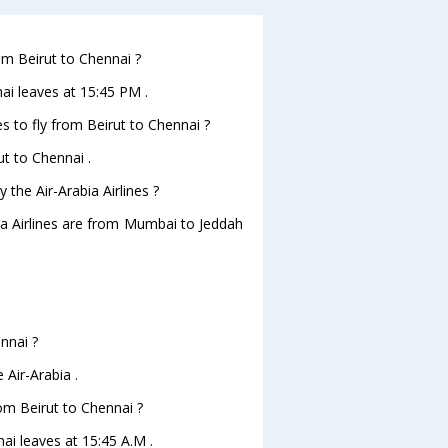
rom Beirut to Chennai ?
nai leaves at 15:45 PM .
s to fly from Beirut to Chennai ?
ut to Chennai .
 the Air-Arabia Airlines ?
bia Airlines are from Mumbai to Jeddah
ennai ?
 Air-Arabia .
rom Beirut to Chennai ?
nai leaves at 15:45 A.M .