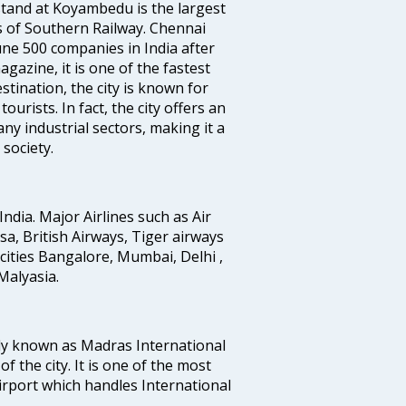
tand at Koyambedu is the largest
rs of Southern Railway. Chennai
e 500 companies in India after
azine, it is one of the fastest
stination, the city is known for
urists. In fact, the city offers an
any industrial sectors, making it a
society.
India. Major Airlines such as Air
ansa, British Airways, Tiger airways
cities Bangalore, Mumbai, Delhi ,
alyasia.
ly known as Madras International
f the city. It is one of the most
airport which handles International