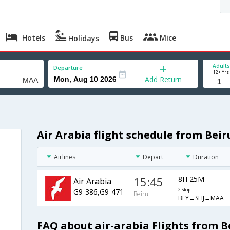
Hotels
Bus
Mice
Holidays
Adults
Departure
12+ Yrs
Add Return
Air Arabia flight schedule from Bei
Airlines
Depart
Duration
15:45
8H 25M
Air Arabia
G9-386,G9-471
2 Stop
Beirut
BEY→SHJ→MAA
FAQ about air-arabia Flights from B