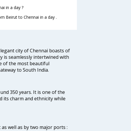
ai in a day ?
om Beirut to Chennai in a day .
legant city of Chennai boasts of
ty is seamlessly intertwined with
ne of the most beautiful
 Gateway to South India.
ound 350 years. It is one of the
d its charm and ethnicity while
 as well as by two major ports :