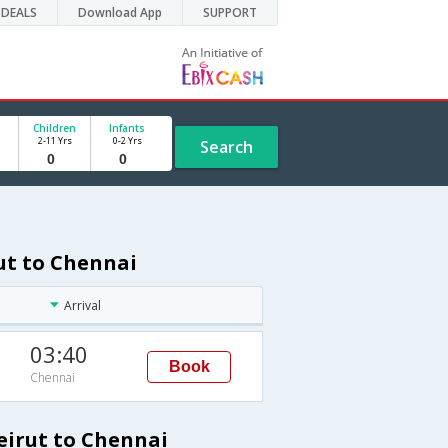
DEALS
Download App
SUPPORT
Children
Infants
2-11 Yrs
0-2 Yrs
Search
rut to Chennai
Arrival
03:40
Book
Chennai
eirut to Chennai