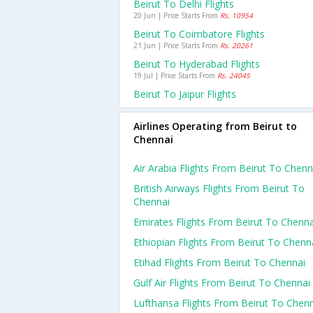
Beirut To Delhi Flights
20 Jun | Price Starts From
Rs. 10954
Beirut To Coimbatore Flights
21 Jun | Price Starts From
Rs. 20261
Beirut To Hyderabad Flights
19 Jul | Price Starts From
Rs. 24045
Beirut To Jaipur Flights
Airlines Operating from Beirut to
Chennai
Air Arabia Flights From Beirut To Chenn
British Airways Flights From Beirut To
Chennai
Emirates Flights From Beirut To Chenna
Ethiopian Flights From Beirut To Chenn
Etihad Flights From Beirut To Chennai
Gulf Air Flights From Beirut To Chennai
Lufthansa Flights From Beirut To Chen