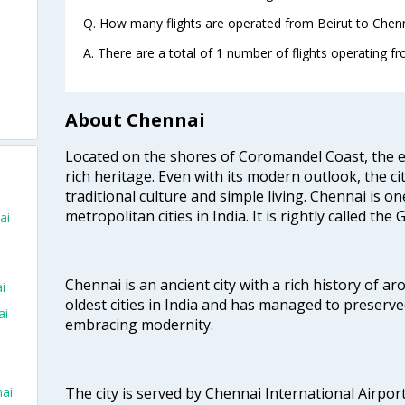
Q. How many flights are operated from Beirut to Chenn
A. There are a total of 1 number of flights operating fr
About Chennai
Located on the shores of Coromandel Coast, the e
rich heritage. Even with its modern outlook, the ci
traditional culture and simple living. Chennai is o
metropolitan cities in India. It is rightly called the
ai
Chennai is an ancient city with a rich history of ar
i
oldest cities in India and has managed to preserve
ai
embracing modernity.
The city is served by Chennai International Airport
nai