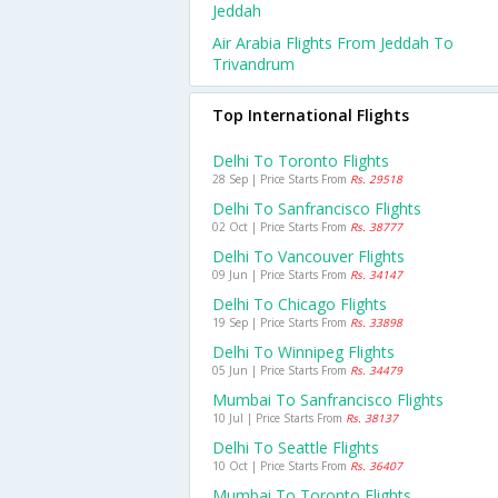
Jeddah
Air Arabia Flights From Jeddah To
Trivandrum
Top International Flights
Delhi To Toronto Flights
28 Sep | Price Starts From
Rs. 29518
Delhi To Sanfrancisco Flights
02 Oct | Price Starts From
Rs. 38777
Delhi To Vancouver Flights
09 Jun | Price Starts From
Rs. 34147
Delhi To Chicago Flights
19 Sep | Price Starts From
Rs. 33898
Delhi To Winnipeg Flights
05 Jun | Price Starts From
Rs. 34479
Mumbai To Sanfrancisco Flights
10 Jul | Price Starts From
Rs. 38137
Delhi To Seattle Flights
10 Oct | Price Starts From
Rs. 36407
Mumbai To Toronto Flights