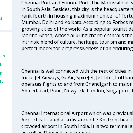
Chennai Port and Ennore Port. The Mofussil bus s
in South Asia. Besides, this city is the headquarte
rank fourth in housing maximum number of Fortun
ut
Mumbai, Delhi and Kolkata. According to Forbes mag
growing cities of the world. As a popular tourist de
Marina Beach, whose alluring charm enthralls the to
intrinsic blend of culture, heritage, tourism and m
perfect model for progressiveness of an enduring 
dah
ah
Chennai is well connected with the rest of cities in 
in
India, Jet Airways, GoAir, SpiceJet, Jet Lite , Lufth
aka
operates flights to and from Chandigarh to major 
Ahmedabad, Pune, Newyork, London, Singapore, M
Chennai International Airport which was previous
Airport is located at a distance of 7 Km from heart o
crowded airport in South India. It is two terminal 
as well as Domestic passengers.