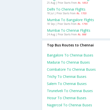
25 Aug | Price Starts From
Rs. 1853
Delhi To Chennai Flights
18 Jul | Price Starts From
Rs. 1705
Mumbai To Bangalore Flights
18 Sep | Price Starts From
Rs. 1795
Mumbai To Chennai Flights
24 Aug | Price Starts From
Rs. 988
Top Bus Routes to Chennai
Bangalore To Chennai Buses
Madurai To Chennai Buses
Coimbatore To Chennai Buses
Trichy To Chennai Buses
Salem To Chennai Buses
Tirunelveli To Chennai Buses
Hosur To Chennai Buses
Nagercoil To Chennai Buses