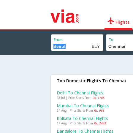
Flights
From
To
Top Domestic Flights To Chennai
Delhi To Chennai Flights
18 Jul | Price Starts From
Rs. 1705
Mumbai To Chennai Flights
24 Aug | Price Starts From
Rs. 988
Kolkata To Chennai Flights
17 Aug | Price Starts From
Rs. 2445
Bangalore To Chennai Flights