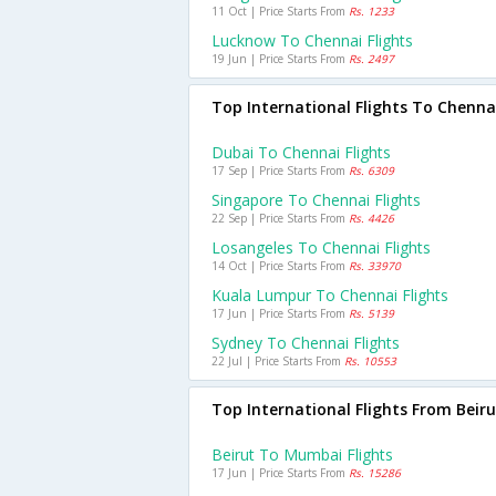
11 Oct | Price Starts From
Rs. 1233
Lucknow To Chennai Flights
19 Jun | Price Starts From
Rs. 2497
Top International Flights To Chenna
Dubai To Chennai Flights
17 Sep | Price Starts From
Rs. 6309
Singapore To Chennai Flights
22 Sep | Price Starts From
Rs. 4426
Losangeles To Chennai Flights
14 Oct | Price Starts From
Rs. 33970
Kuala Lumpur To Chennai Flights
17 Jun | Price Starts From
Rs. 5139
Sydney To Chennai Flights
22 Jul | Price Starts From
Rs. 10553
Top International Flights From Beiru
Beirut To Mumbai Flights
17 Jun | Price Starts From
Rs. 15286