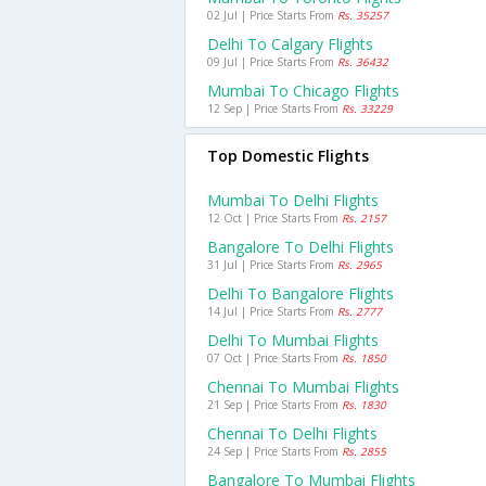
02 Jul | Price Starts From
Rs. 35257
Delhi To Calgary Flights
09 Jul | Price Starts From
Rs. 36432
Mumbai To Chicago Flights
12 Sep | Price Starts From
Rs. 33229
Top Domestic Flights
Mumbai To Delhi Flights
12 Oct | Price Starts From
Rs. 2157
Bangalore To Delhi Flights
31 Jul | Price Starts From
Rs. 2965
Delhi To Bangalore Flights
14 Jul | Price Starts From
Rs. 2777
Delhi To Mumbai Flights
07 Oct | Price Starts From
Rs. 1850
Chennai To Mumbai Flights
21 Sep | Price Starts From
Rs. 1830
Chennai To Delhi Flights
24 Sep | Price Starts From
Rs. 2855
Bangalore To Mumbai Flights