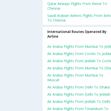
Qatar Airways Flights From Beirut To
Chennai
Saudi Arabian Airlines Flights From Beir
To Chennai
International Routes Operated By
Airline
Air Arabia Flights From Mumbai To Jed
Air Arabia Flights From Cochin To Jedd
Air Arabia Flights From Jeddah To Coch
Air Arabia Flights From Mumbai To Dh
Air Arabia Flights From Mumbai To
Muscat
Air Arabia Flights From Delhi To Dhaka
Air Arabia Flights From Delhi To Jeddah
Air Arabia Flights From Jeddah To Delhi
Air Arabia Flights From Trivandrum To