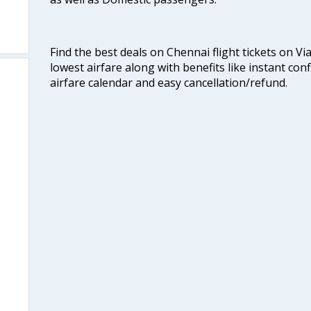
Find the best deals on Chennai flight tickets on Vi
lowest airfare along with benefits like instant con
airfare calendar and easy cancellation/refund.