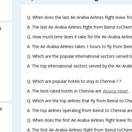
Q. When does the last Air-Arabia Airlines flight leave f
A. The last Air-Arabia Airlines flight from Beirut toChen
i
Q. How much time does it take for the Air-Arabia Airline
A. The Air-Arabia Airlines takes 1 hours to fly from Beir
Q. Which are the popular international sectors served by
A. The top international sectors served by the Air-Ara
.
Q. Which are popular hotels to stay in Chennai ? ?
A. The best-rated hotels in Chennai are
Asiana-Hotel
.
Q. Which are the top airlines that fly from Beirut to Ch
t
A. The top airlines operating from Beirut to Chennai are
Q. When does the first Air-Arabia Airlines flight leave f
A. The first Air-Arabia Airlines flight from Beirut toChen