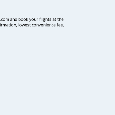
a.com and book your flights at the
firmation, lowest convenience fee,