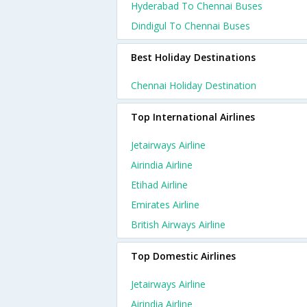
Hyderabad To Chennai Buses
Dindigul To Chennai Buses
Best Holiday Destinations
Chennai Holiday Destination
Top International Airlines
Jetairways Airline
Airindia Airline
Etihad Airline
Emirates Airline
British Airways Airline
Top Domestic Airlines
Jetairways Airline
Airindia Airline