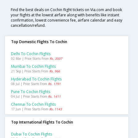
Find the best deals on Cochin flight tickets on Via.com and book
your flights at the lowest airfare along with benefits like instant
confirmation, lowest convenience fee, airfare calendar and easy
cancellation/refund.
Top Domestic Flights To Cochin
Delhi To Cochin Flights
02 Mar | Price Starts From
Rs. 3507
Mumbai To Cochin Flights
21 Sep | Price Starts From
Rs. 966
Hyderabad To Cochin Flights
08 Jul | Price Starts From
Rs. 1791
Pune To Cochin Flights
04 Jul | Price Starts From
Rs. 1411
Chennai To Cochin Flights
17 Jun | Price Starts From
Rs. 1143
Top International Flights To Cochin
Dubai To Cochin Flights