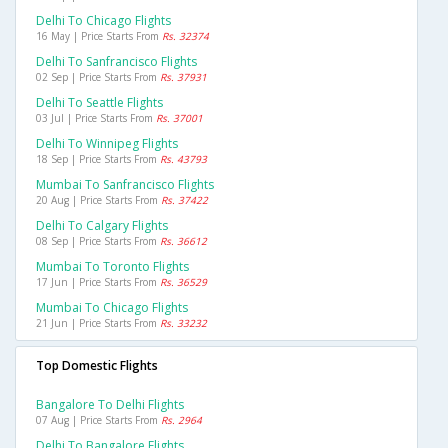
Delhi To Chicago Flights
16 May | Price Starts From
Rs. 32374
Delhi To Sanfrancisco Flights
02 Sep | Price Starts From
Rs. 37931
Delhi To Seattle Flights
03 Jul | Price Starts From
Rs. 37001
Delhi To Winnipeg Flights
18 Sep | Price Starts From
Rs. 43793
Mumbai To Sanfrancisco Flights
20 Aug | Price Starts From
Rs. 37422
Delhi To Calgary Flights
08 Sep | Price Starts From
Rs. 36612
Mumbai To Toronto Flights
17 Jun | Price Starts From
Rs. 36529
Mumbai To Chicago Flights
21 Jun | Price Starts From
Rs. 33232
Top Domestic Flights
Bangalore To Delhi Flights
07 Aug | Price Starts From
Rs. 2964
Delhi To Bangalore Flights