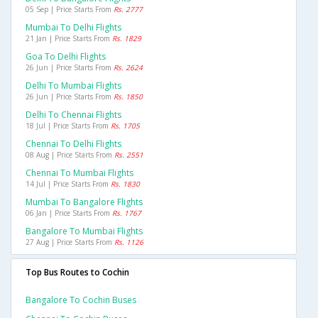
05 Sep | Price Starts From
Rs. 2777
Mumbai To Delhi Flights
21 Jan | Price Starts From
Rs. 1829
Goa To Delhi Flights
26 Jun | Price Starts From
Rs. 2624
Delhi To Mumbai Flights
26 Jun | Price Starts From
Rs. 1850
Delhi To Chennai Flights
18 Jul | Price Starts From
Rs. 1705
Chennai To Delhi Flights
08 Aug | Price Starts From
Rs. 2551
Chennai To Mumbai Flights
14 Jul | Price Starts From
Rs. 1830
Mumbai To Bangalore Flights
06 Jan | Price Starts From
Rs. 1767
Bangalore To Mumbai Flights
27 Aug | Price Starts From
Rs. 1126
Top Bus Routes to Cochin
Bangalore To Cochin Buses