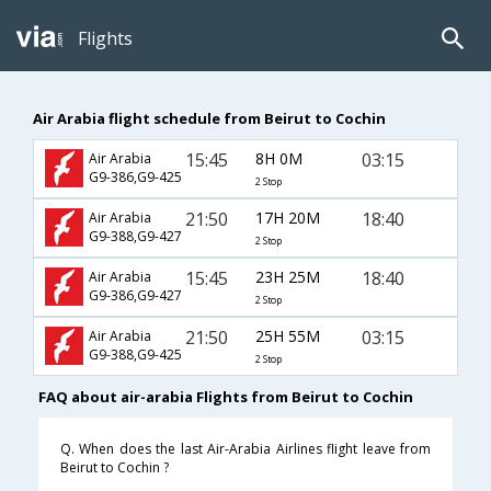
Flights
Air Arabia flight schedule from Beirut to Cochin
15:45
8H 0M
03:15
Air Arabia
G9-386,G9-425
2 Stop
21:50
17H 20M
18:40
Air Arabia
G9-388,G9-427
2 Stop
15:45
23H 25M
18:40
Air Arabia
G9-386,G9-427
2 Stop
21:50
25H 55M
03:15
Air Arabia
G9-388,G9-425
2 Stop
FAQ about air-arabia Flights from Beirut to Cochin
Q. When does the last Air-Arabia Airlines flight leave from
Beirut to Cochin ?