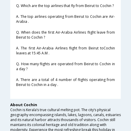
Q. Which are the top airlines that fly from Beirut to Cochin ?
A. The top airlines operating from Beirut to Cochin are Air-
Arabia .
Q. When does the first Air-Arabia Airlines flight leave from
Beirut to Cochin ?
A. The first Air-Arabia Airlines flight from Beirut toCochin
leaves at 15:45 A.M .
Q. How many flights are operated from Beirut to Cochin in
a day ?
A. There are a total of 4 number of flights operating from
Beirut to Cochin in a day .
About Cochin
Cochin is Kerala’s true cultural melting pot. The city’s physical
geography encompassing islands, lakes, lagoons, canals, estuaries
and its natural harbor attracts thousands of visitors. Cochin still
maintains its colonial heritage and old tradition along with
modernity. Experience the most refreshing break this holiday in