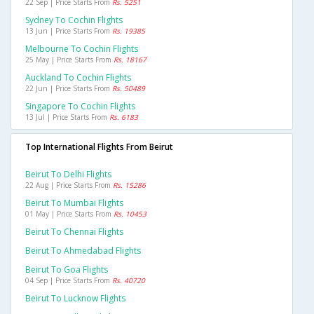
22 Sep | Price Starts From
Rs. 5251
Sydney To Cochin Flights
13 Jun | Price Starts From
Rs. 19385
Melbourne To Cochin Flights
25 May | Price Starts From
Rs. 18167
Auckland To Cochin Flights
22 Jun | Price Starts From
Rs. 50489
Singapore To Cochin Flights
13 Jul | Price Starts From
Rs. 6183
Top International Flights From Beirut
Beirut To Delhi Flights
22 Aug | Price Starts From
Rs. 15286
Beirut To Mumbai Flights
01 May | Price Starts From
Rs. 10453
Beirut To Chennai Flights
Beirut To Ahmedabad Flights
Beirut To Goa Flights
04 Sep | Price Starts From
Rs. 40720
Beirut To Lucknow Flights