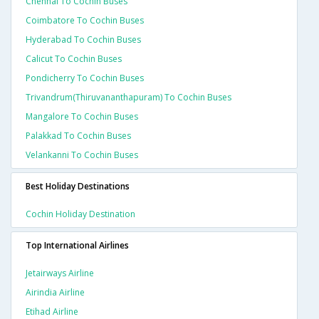
Chennai To Cochin Buses
Coimbatore To Cochin Buses
Hyderabad To Cochin Buses
Calicut To Cochin Buses
Pondicherry To Cochin Buses
Trivandrum(thiruvananthapuram) To Cochin Buses
Mangalore To Cochin Buses
Palakkad To Cochin Buses
Velankanni To Cochin Buses
Best Holiday Destinations
Cochin Holiday Destination
Top International Airlines
Jetairways Airline
Airindia Airline
Etihad Airline