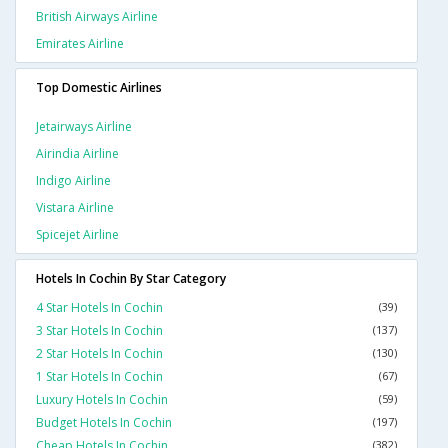
British Airways Airline
Emirates Airline
Top Domestic Airlines
Jetairways Airline
Airindia Airline
Indigo Airline
Vistara Airline
Spicejet Airline
Hotels In Cochin By Star Category
4 Star Hotels In Cochin
(39)
3 Star Hotels In Cochin
(137)
2 Star Hotels In Cochin
(130)
1 Star Hotels In Cochin
(67)
Luxury Hotels In Cochin
(59)
Budget Hotels In Cochin
(197)
Cheap Hotels In Cochin
(382)