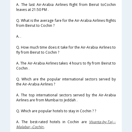
A. The last Air-Arabia Airlines flight from Beirut toCochin
leaves at 21:50 PM .
Q. What is the average fare for the Air-Arabia Airlines flights
from Beirut to Cochin ?
A. .
Q. How much time does it take for the Air-Arabia Airlines to
fly from Beirut to Cochin ?
A. The Air-Arabia Airlines takes 4 hours to fly from Beirut to
Cochin .
Q. Which are the popular international sectors served by
the Air-Arabia Airlines ?
A. The top international sectors served by the Air-Arabia
Airlines are from Mumbai to Jeddah .
Q. Which are popular hotels to stay in Cochin ? ?
A. The best-rated hotels in Cochin are
Vivanta-by-Taj---
Malabar,-Cochin
.