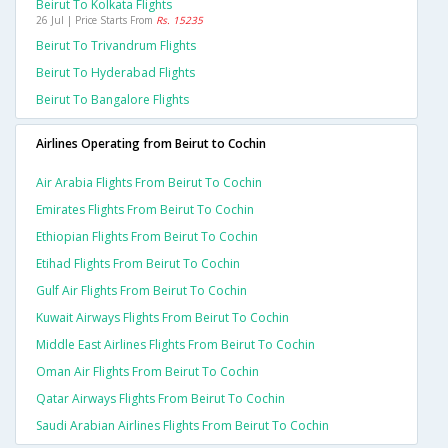
Beirut To Kolkata Flights
26 Jul | Price Starts From
Rs. 15235
Beirut To Trivandrum Flights
Beirut To Hyderabad Flights
Beirut To Bangalore Flights
Airlines Operating from Beirut to Cochin
Air Arabia Flights From Beirut To Cochin
Emirates Flights From Beirut To Cochin
Ethiopian Flights From Beirut To Cochin
Etihad Flights From Beirut To Cochin
Gulf Air Flights From Beirut To Cochin
Kuwait Airways Flights From Beirut To Cochin
Middle East Airlines Flights From Beirut To Cochin
Oman Air Flights From Beirut To Cochin
Qatar Airways Flights From Beirut To Cochin
Saudi Arabian Airlines Flights From Beirut To Cochin