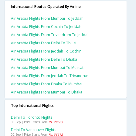
International Routes Operated By Airline
Air Arabia Flights From Mumbai To Jeddah
Air Arabia Flights From Cochin To Jeddah
Air Arabia Flights From Trivandrum To Jeddah
Air Arabia Flights From Delhi To Tbilisi
Air Arabia Flights From Jeddah To Cochin
Air Arabia Flights From Delhi To Dhaka
Air Arabia Flights From Mumbai To Muscat
Air Arabia Flights From Jeddah To Trivandrum
Air Arabia Flights From Dhaka To Mumbai
Air Arabia Flights From Mumbai To Dhaka
Top International Flights
Delhi To Toronto Flights
05 Sep | Price Starts From
Rs. 29509
Delhi To Vancouver Flights
02 Sep | Price Starts From
Rs. 36612