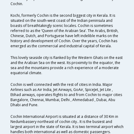
Cochin.
Kochi, formerly Cochin is the second biggest city in Kerala. It is
situated on the south-west coast of the Indian peninsula and
boasts of breathtakingly scenic locales. Cochin is sometimes
referred to as the ‘Queen of the Arabian Sea’. The Arabs, British,
Chinese, Dutch, and Portuguese have left indelible marks on the
history and development of Cochin. Over the years, Cochin has
emerged as the commercial and industrial capital of Kerala.
This lovely seaside city is flanked by the Western Ghats on the east
and the Arabian Sea on the west. Its proximity to the equator, the
sea and the mountains provide a rich experience of a moderate
equatorial climate.
Cochin is well connected with the rest of cities in India. Major
Airlines such as Air India, Jet Airways, GoAir, SpiceJet, Jet Lite ,
Etihad airways, operates flights to and from Cochin to major cities
Bangalore, Chennai, Mumbai, Delhi , Ahmedabad , Dubai, Abu
Dhabi and Pune.
Cochin International Airport is situated at a distance of 30 Km in
Nedumbassery northeast of cochin city.. It is the busiest and
largest airport in the state of Kerala. It is two terminal airport which
handles both international as well as domestic passengers.