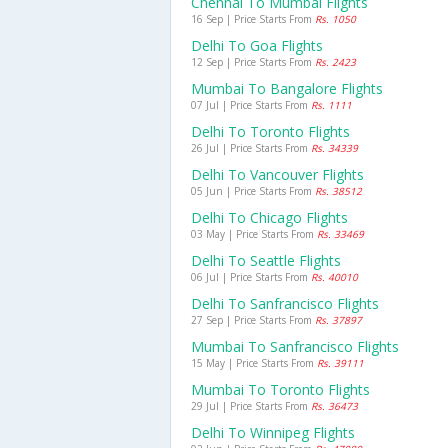
Chennai To Mumbai Flights
16 Sep | Price Starts From
Rs. 1050
Delhi To Goa Flights
12 Sep | Price Starts From
Rs. 2423
Mumbai To Bangalore Flights
07 Jul | Price Starts From
Rs. 1111
Delhi To Toronto Flights
26 Jul | Price Starts From
Rs. 34339
Delhi To Vancouver Flights
05 Jun | Price Starts From
Rs. 38512
Delhi To Chicago Flights
03 May | Price Starts From
Rs. 33469
Delhi To Seattle Flights
06 Jul | Price Starts From
Rs. 40010
Delhi To Sanfrancisco Flights
27 Sep | Price Starts From
Rs. 37897
Mumbai To Sanfrancisco Flights
15 May | Price Starts From
Rs. 39111
Mumbai To Toronto Flights
29 Jul | Price Starts From
Rs. 36473
Delhi To Winnipeg Flights