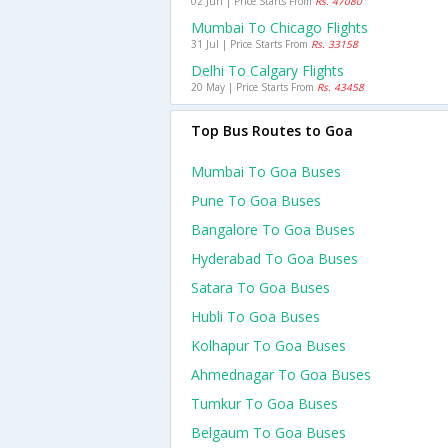
02 Jun | Price Starts From
Rs. 47080
Mumbai To Chicago Flights
31 Jul | Price Starts From
Rs. 33158
Delhi To Calgary Flights
20 May | Price Starts From
Rs. 43458
Top Bus Routes to Goa
Mumbai To Goa Buses
Pune To Goa Buses
Bangalore To Goa Buses
Hyderabad To Goa Buses
Satara To Goa Buses
Hubli To Goa Buses
Kolhapur To Goa Buses
Ahmednagar To Goa Buses
Tumkur To Goa Buses
Belgaum To Goa Buses