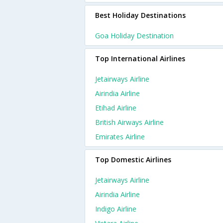
Best Holiday Destinations
Goa Holiday Destination
Top International Airlines
Jetairways Airline
Airindia Airline
Etihad Airline
British Airways Airline
Emirates Airline
Top Domestic Airlines
Jetairways Airline
Airindia Airline
Indigo Airline