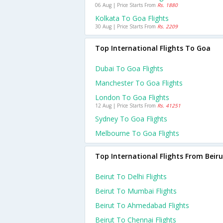
06 Aug | Price Starts From
Rs. 1880
Kolkata To Goa Flights
30 Aug | Price Starts From
Rs. 2209
Top International Flights To Goa
Dubai To Goa Flights
Manchester To Goa Flights
London To Goa Flights
12 Aug | Price Starts From
Rs. 41251
Sydney To Goa Flights
Melbourne To Goa Flights
Top International Flights From Beiru
Beirut To Delhi Flights
Beirut To Mumbai Flights
Beirut To Ahmedabad Flights
Beirut To Chennai Flights