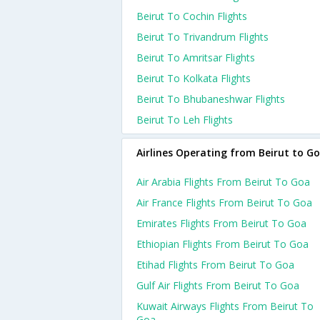
Beirut To Cochin Flights
Beirut To Trivandrum Flights
Beirut To Amritsar Flights
Beirut To Kolkata Flights
Beirut To Bhubaneshwar Flights
Beirut To Leh Flights
Airlines Operating from Beirut to G
Air Arabia Flights From Beirut To Goa
Air France Flights From Beirut To Goa
Emirates Flights From Beirut To Goa
Ethiopian Flights From Beirut To Goa
Etihad Flights From Beirut To Goa
Gulf Air Flights From Beirut To Goa
Kuwait Airways Flights From Beirut To
Goa