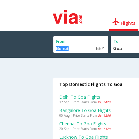
Flights
From
To
Top Domestic Flights To Goa
Delhi To Goa Flights
12 Sep | Price Starts From
Rs. 2423
Bangalore To Goa Flights
05 Aug | Price Starts From
Rs. 1296
Chennai To Goa Flights
20 Sep | Price Starts From
Rs. 1370
Lucknow To Goa Flights