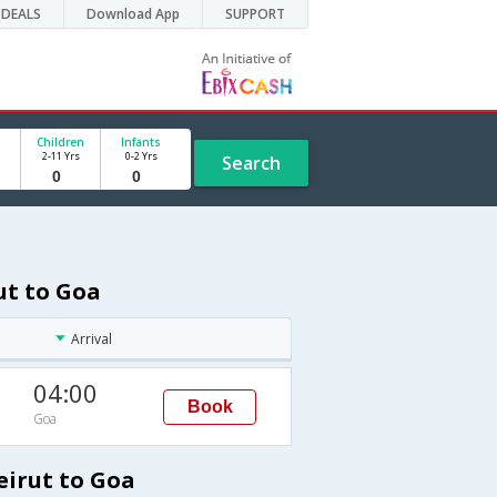
DEALS
Download App
SUPPORT
Children
Infants
2-11 Yrs
0-2 Yrs
Search
ut to Goa
Arrival
04:00
Book
Goa
eirut to Goa