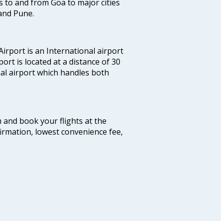
hts to and from Goa to major cities
and Pune.
irport is an International airport
port is located at a distance of 30
nal airport which handles both
m and book your flights at the
firmation, lowest convenience fee,