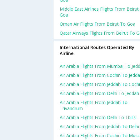
Middle East Airlines Flights From Beirut
Goa
Oman Air Flights From Beirut To Goa
Qatar Airways Flights From Beirut To 
International Routes Operated By
Airline
Air Arabia Flights From Mumbai To Jed
Air Arabia Flights From Cochin To Jedd
Air Arabia Flights From Jeddah To Coch
Air Arabia Flights From Delhi To Jeddah
Air Arabia Flights From Jeddah To
Trivandrum
Air Arabia Flights From Delhi To Tbilisi
Air Arabia Flights From Jeddah To Delhi
Air Arabia Flights From Cochin To Musc