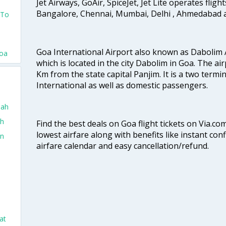
Jet Airways, GoAir, SpiceJet, Jet Lite operates flig
Bangalore, Chennai, Mumbai, Delhi , Ahmedabad 
 To
Goa International Airport also known as Dabolim A
Goa
which is located in the city Dabolim in Goa. The air
Km from the state capital Panjim. It is a two termi
International as well as domestic passengers.
dah
ah
Find the best deals on Goa flight tickets on Via.co
lowest airfare along with benefits like instant con
in
airfare calendar and easy cancellation/refund.
at