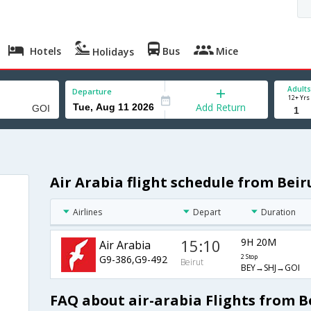
Hotels
Bus
Mice
Holidays
Adults
Departure
12+ Yrs
Add Return
Air Arabia flight schedule from Beir
Airlines
Depart
Duration
15:10
9H 20M
Air Arabia
G9-386,G9-492
2 Stop
Beirut
BEY→SHJ→GOI
FAQ about air-arabia Flights from B