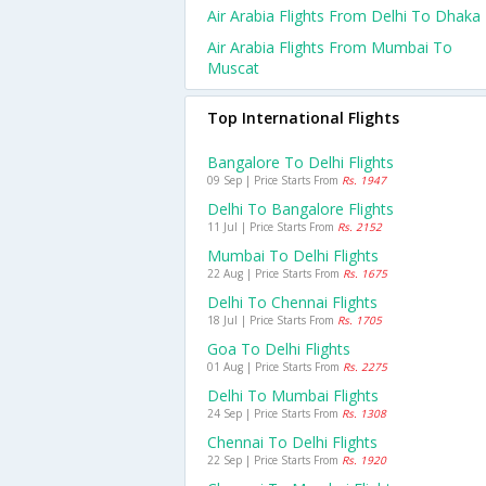
Air Arabia Flights From Delhi To Dhaka
Air Arabia Flights From Mumbai To
Muscat
Top International Flights
Bangalore To Delhi Flights
09 Sep | Price Starts From
Rs. 1947
Delhi To Bangalore Flights
11 Jul | Price Starts From
Rs. 2152
Mumbai To Delhi Flights
22 Aug | Price Starts From
Rs. 1675
Delhi To Chennai Flights
18 Jul | Price Starts From
Rs. 1705
Goa To Delhi Flights
01 Aug | Price Starts From
Rs. 2275
Delhi To Mumbai Flights
24 Sep | Price Starts From
Rs. 1308
Chennai To Delhi Flights
22 Sep | Price Starts From
Rs. 1920