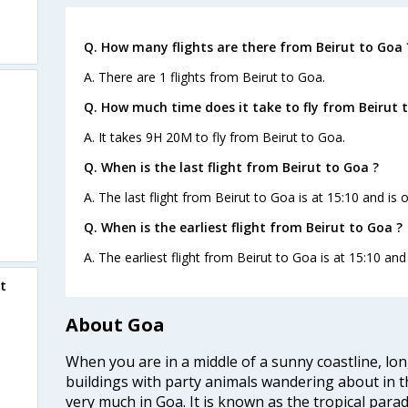
Q. How many flights are there from Beirut to Goa 
A. There are 1 flights from Beirut to Goa.
Q. How much time does it take to fly from Beirut 
A. It takes 9H 20M to fly from Beirut to Goa.
Q. When is the last flight from Beirut to Goa ?
A. The last flight from Beirut to Goa is at 15:10 and is 
Q. When is the earliest flight from Beirut to Goa ?
A. The earliest flight from Beirut to Goa is at 15:10 and
t
About Goa
When you are in a middle of a sunny coastline, lo
buildings with party animals wandering about in t
very much in Goa. It is known as the tropical para