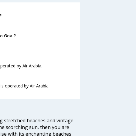
?
to Goa ?
operated by Air Arabia.
 is operated by Air Arabia.
ng stretched beaches and vintage
he scorching sun, then you are
dise with its enchanting beaches