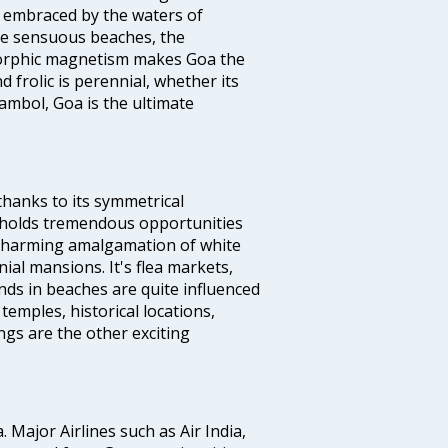
d embraced by the waters of
the sensuous beaches, the
s orphic magnetism makes Goa the
 frolic is perennial, whether its
ambol, Goa is the ultimate
thanks to its symmetrical
e holds tremendous opportunities
a charming amalgamation of white
ial mansions. It's flea markets,
ands in beaches are quite influenced
temples, historical locations,
gs are the other exciting
a. Major Airlines such as Air India,