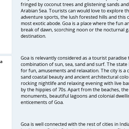
fringed by coconut trees and glistening sands an
Arabian Sea. Tourists can would love to explore 
adventure sports, the lush forested hills and thi
most exotic abode. Goa is a place where the fun and
break of dawn, scorching noon or the nocturnal g
destination.
Goa is relevantly considered as a tourist paradise 
oa
combination of sun, sea, sand and surf. The stat
for fun, amusements and relaxation. The city is 
sand coastal beauty and ancient architectural colon
rocking nightlife and relaxing evening with live b
by the hippies of 70s. Apart from the beaches, the 
monuments, beautiful lagoons and colonial dwellin
enticements of Goa.
Goa is well connected with the rest of cities in Indi