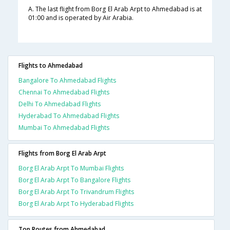
A. The last flight from Borg El Arab Arpt to Ahmedabad is at
01:00 and is operated by Air Arabia.
Flights to Ahmedabad
Bangalore To Ahmedabad Flights
Chennai To Ahmedabad Flights
Delhi To Ahmedabad Flights
Hyderabad To Ahmedabad Flights
Mumbai To Ahmedabad Flights
Flights from Borg El Arab Arpt
Borg El Arab Arpt To Mumbai Flights
Borg El Arab Arpt To Bangalore Flights
Borg El Arab Arpt To Trivandrum Flights
Borg El Arab Arpt To Hyderabad Flights
Top Routes from Ahmedabad