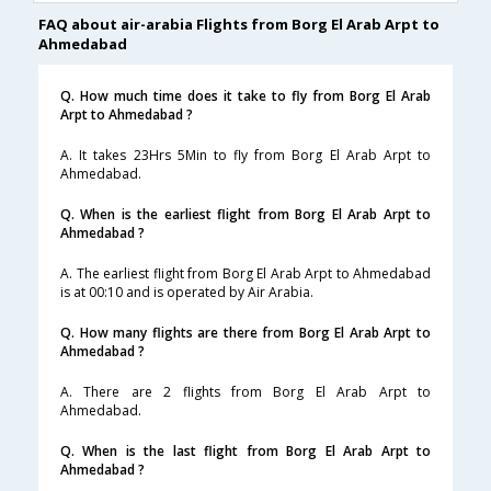
FAQ about air-arabia Flights from Borg El Arab Arpt to
Ahmedabad
Q. How much time does it take to fly from Borg El Arab
Arpt to Ahmedabad ?
A. It takes 23Hrs 5Min to fly from Borg El Arab Arpt to
Ahmedabad.
Q. When is the earliest flight from Borg El Arab Arpt to
Ahmedabad ?
A. The earliest flight from Borg El Arab Arpt to Ahmedabad
is at 00:10 and is operated by Air Arabia.
Q. How many flights are there from Borg El Arab Arpt to
Ahmedabad ?
A. There are 2 flights from Borg El Arab Arpt to
Ahmedabad.
Q. When is the last flight from Borg El Arab Arpt to
Ahmedabad ?