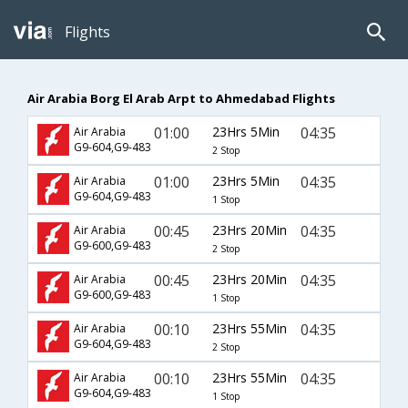
Flights
Air Arabia Borg El Arab Arpt to Ahmedabad Flights
01:00
23Hrs 5Min
04:35
Air Arabia
G9-604,G9-483
2 Stop
01:00
23Hrs 5Min
04:35
Air Arabia
G9-604,G9-483
1 Stop
00:45
23Hrs 20Min
04:35
Air Arabia
G9-600,G9-483
2 Stop
00:45
23Hrs 20Min
04:35
Air Arabia
G9-600,G9-483
1 Stop
00:10
23Hrs 55Min
04:35
Air Arabia
G9-604,G9-483
2 Stop
00:10
23Hrs 55Min
04:35
Air Arabia
G9-604,G9-483
1 Stop