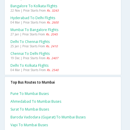
Bangalore To Kolkata Flights
22 Nov | Price Starts From
Rs. 3243
Hyderabad To Delhi Flights
04 Mar | Price Starts From
Rs. 2600
Mumbai To Bangalore Flights
27 Jan | Price Starts From
Rs. 2045
Delhi To Chennai Flights
25 Jan | Price Starts From
Rs. 2410
Chennai To Delhi Flights
19 Dec | Price Starts From
Rs. 2407
Delhi To Kolkata Flights
04 Mar | Price Starts From
Rs. 2540
Top Bus Routes to Mumbai
Pune To Mumbai Buses
Ahmedabad To Mumbai Buses
Surat To Mumbai Buses
Baroda Vadodara (gujarat) To Mumbai Buses
Vapi To Mumbai Buses