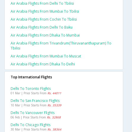
Air Arabia Flights From Delhi To Tbilisi
Air Arabia Flights From Mumbai To Tbilisi
Air Arabia Flights From Cochin To Tbilisi
Air Arabia Flights From Delhi To Baku
Air Arabia Flights From Dhaka To Mumbai
Air Arabia Flights From Trivandrum(thiruvananthapuram) To
Tbilisi
Air Arabia Flights From Mumbai To Muscat
Air Arabia Flights From Dhaka To Delhi
Top International Flights
Delhi To Toronto Flights
01 Mar | Price Starts From
Rs. 44011
Delhi To San Francisco Flights
10 Mar | Price Starts From
Rs. 35339
Delhi To Vancouver Flights
06 Feb | Price Starts From
Rs. 32868
Delhi To Chicago Flights
30 Mar | Price Starts From
Rs. 38364