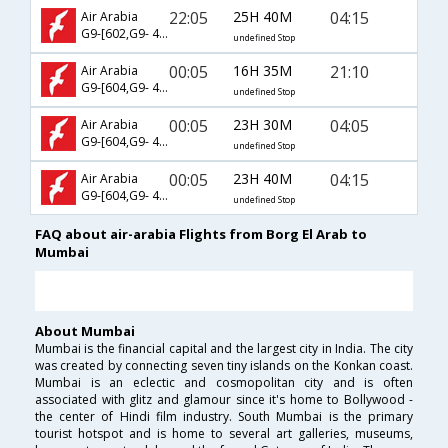
22:05
25H 40M
04:15
Air Arabia
G9-[602,G9- 406]
undefined Stop
00:05
16H 35M
21:10
Air Arabia
G9-[604,G9- 401]
undefined Stop
00:05
23H 30M
04:05
Air Arabia
G9-[604,G9- 403]
undefined Stop
00:05
23H 40M
04:15
Air Arabia
G9-[604,G9- 406]
undefined Stop
FAQ about air-arabia Flights from Borg El Arab to
Mumbai
About Mumbai
Mumbai is the financial capital and the largest city in India. The city
was created by connecting seven tiny islands on the Konkan coast.
Mumbai is an eclectic and cosmopolitan city and is often
associated with glitz and glamour since it's home to Bollywood -
the center of Hindi film industry. South Mumbai is the primary
tourist hotspot and is home to several art galleries, museums,