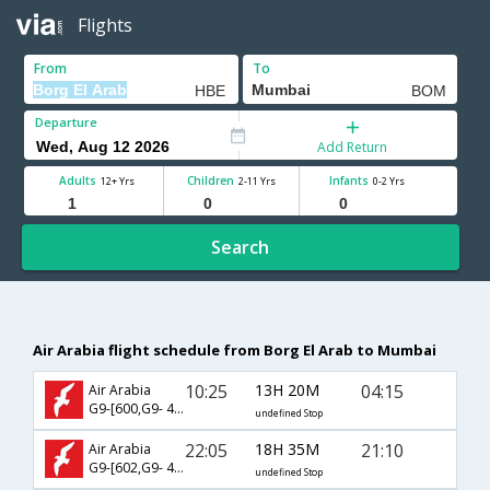
Flights
From
To
Departure
Add Return
Adults
Children
Infants
12+ Yrs
2-11 Yrs
0-2 Yrs
Search
Air Arabia flight schedule from Borg El Arab to Mumbai
10:25
13H 20M
04:15
Air Arabia
G9-[600,G9- 406]
undefined Stop
22:05
18H 35M
21:10
Air Arabia
G9-[602,G9- 401]
undefined Stop