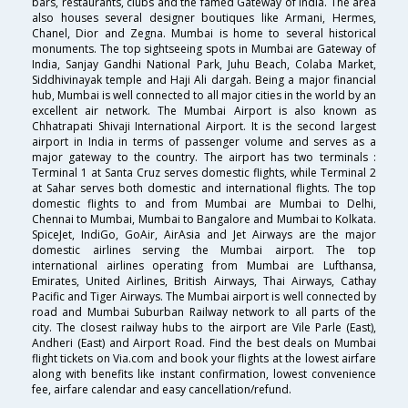
bars, restaurants, clubs and the famed Gateway of India. The area
also houses several designer boutiques like Armani, Hermes,
Chanel, Dior and Zegna. Mumbai is home to several historical
monuments. The top sightseeing spots in Mumbai are Gateway of
India, Sanjay Gandhi National Park, Juhu Beach, Colaba Market,
Siddhivinayak temple and Haji Ali dargah. Being a major financial
hub, Mumbai is well connected to all major cities in the world by an
excellent air network. The Mumbai Airport is also known as
Chhatrapati Shivaji International Airport. It is the second largest
airport in India in terms of passenger volume and serves as a
major gateway to the country. The airport has two terminals :
Terminal 1 at Santa Cruz serves domestic flights, while Terminal 2
at Sahar serves both domestic and international flights. The top
domestic flights to and from Mumbai are Mumbai to Delhi,
Chennai to Mumbai, Mumbai to Bangalore and Mumbai to Kolkata.
SpiceJet, IndiGo, GoAir, AirAsia and Jet Airways are the major
domestic airlines serving the Mumbai airport. The top
international airlines operating from Mumbai are Lufthansa,
Emirates, United Airlines, British Airways, Thai Airways, Cathay
Pacific and Tiger Airways. The Mumbai airport is well connected by
road and Mumbai Suburban Railway network to all parts of the
city. The closest railway hubs to the airport are Vile Parle (East),
Andheri (East) and Airport Road. Find the best deals on Mumbai
flight tickets on Via.com and book your flights at the lowest airfare
along with benefits like instant confirmation, lowest convenience
fee, airfare calendar and easy cancellation/refund.