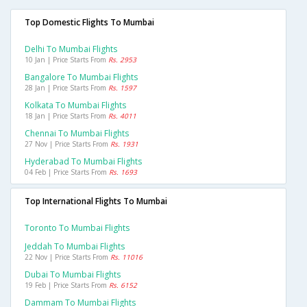
Top Domestic Flights To Mumbai
Delhi To Mumbai Flights
10 Jan | Price Starts From
Rs. 2953
Bangalore To Mumbai Flights
28 Jan | Price Starts From
Rs. 1597
Kolkata To Mumbai Flights
18 Jan | Price Starts From
Rs. 4011
Chennai To Mumbai Flights
27 Nov | Price Starts From
Rs. 1931
Hyderabad To Mumbai Flights
04 Feb | Price Starts From
Rs. 1693
Top International Flights To Mumbai
Toronto To Mumbai Flights
Jeddah To Mumbai Flights
22 Nov | Price Starts From
Rs. 11016
Dubai To Mumbai Flights
19 Feb | Price Starts From
Rs. 6152
Dammam To Mumbai Flights