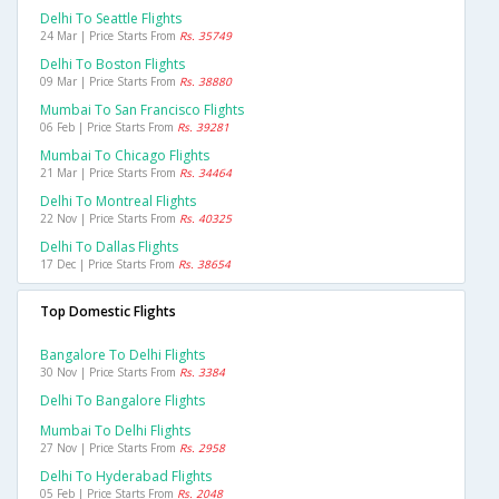
Delhi To Seattle Flights
24 Mar | Price Starts From
Rs. 35749
Delhi To Boston Flights
09 Mar | Price Starts From
Rs. 38880
Mumbai To San Francisco Flights
06 Feb | Price Starts From
Rs. 39281
Mumbai To Chicago Flights
21 Mar | Price Starts From
Rs. 34464
Delhi To Montreal Flights
22 Nov | Price Starts From
Rs. 40325
Delhi To Dallas Flights
17 Dec | Price Starts From
Rs. 38654
Top Domestic Flights
Bangalore To Delhi Flights
30 Nov | Price Starts From
Rs. 3384
Delhi To Bangalore Flights
Mumbai To Delhi Flights
27 Nov | Price Starts From
Rs. 2958
Delhi To Hyderabad Flights
05 Feb | Price Starts From
Rs. 2048