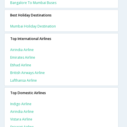
Bangalore To Mumbai Buses
Best Holiday Destinations
Mumbai Holiday Destination
Top International Airlines
Airindia Airline
Emirates Airline
Etihad Airline
British Airways Airline
Lufthansa Airline
Top Domestic Airlines
Indigo Airline
Airindia Airline
Vistara Airline
Spicejet Airline