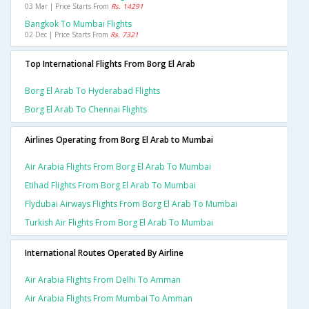
03 Mar | Price Starts From
Rs. 14291
Bangkok To Mumbai Flights
02 Dec | Price Starts From
Rs. 7321
Top International Flights From Borg El Arab
Borg El Arab To Hyderabad Flights
Borg El Arab To Chennai Flights
Airlines Operating from Borg El Arab to Mumbai
Air Arabia Flights From Borg El Arab To Mumbai
Etihad Flights From Borg El Arab To Mumbai
Flydubai Airways Flights From Borg El Arab To Mumbai
Turkish Air Flights From Borg El Arab To Mumbai
International Routes Operated By Airline
Air Arabia Flights From Delhi To Amman
Air Arabia Flights From Mumbai To Amman