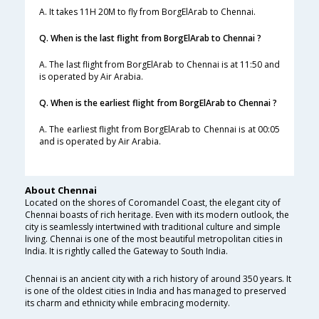
A. It takes 11H 20M to fly from BorgElArab to Chennai.
Q. When is the last flight from BorgElArab to Chennai ?
A. The last flight from BorgElArab to Chennai is at 11:50 and
is operated by Air Arabia.
Q. When is the earliest flight from BorgElArab to Chennai ?
A. The earliest flight from BorgElArab to Chennai is at 00:05
and is operated by Air Arabia.
About Chennai
Located on the shores of Coromandel Coast, the elegant city of
Chennai boasts of rich heritage. Even with its modern outlook, the
city is seamlessly intertwined with traditional culture and simple
living. Chennai is one of the most beautiful metropolitan cities in
India. It is rightly called the Gateway to South India.
Chennai is an ancient city with a rich history of around 350 years. It
is one of the oldest cities in India and has managed to preserved
its charm and ethnicity while embracing modernity.