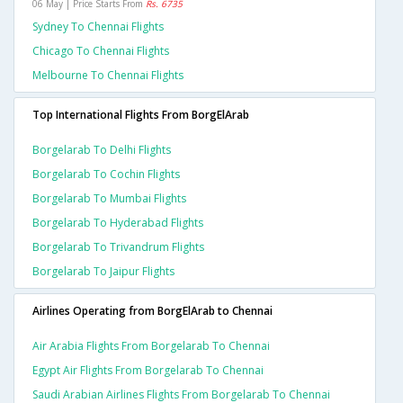
06 May | Price Starts From
Rs. 6735
Sydney To Chennai Flights
Chicago To Chennai Flights
Melbourne To Chennai Flights
Top International Flights From BorgElArab
Borgelarab To Delhi Flights
Borgelarab To Cochin Flights
Borgelarab To Mumbai Flights
Borgelarab To Hyderabad Flights
Borgelarab To Trivandrum Flights
Borgelarab To Jaipur Flights
Airlines Operating from BorgElArab to Chennai
Air Arabia Flights From Borgelarab To Chennai
Egypt Air Flights From Borgelarab To Chennai
Saudi Arabian Airlines Flights From Borgelarab To Chennai