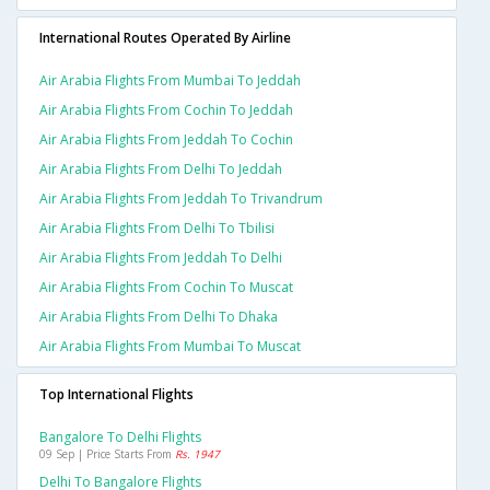
International Routes Operated By Airline
Air Arabia Flights From Mumbai To Jeddah
Air Arabia Flights From Cochin To Jeddah
Air Arabia Flights From Jeddah To Cochin
Air Arabia Flights From Delhi To Jeddah
Air Arabia Flights From Jeddah To Trivandrum
Air Arabia Flights From Delhi To Tbilisi
Air Arabia Flights From Jeddah To Delhi
Air Arabia Flights From Cochin To Muscat
Air Arabia Flights From Delhi To Dhaka
Air Arabia Flights From Mumbai To Muscat
Top International Flights
Bangalore To Delhi Flights
09 Sep | Price Starts From
Rs. 1947
Delhi To Bangalore Flights