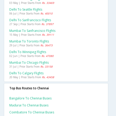
03 May | Price Starts From
Rs. 33469
Delhi To Seattle Flights
06 Jul | Price Starts From
Rs. 40010
Delhi To Sanfrancisco Flights
27 Sep | Price Starts From
Rs. 37897
Mumbai To Sanfrancisco Flights
15 May | Price Starts From
Rs. 39111
Mumbai To Toronto Flights
29 Jul | Price Starts From
Rs. 36473
Delhi To Winnipeg Flights
02 Jun | Price Starts From
Rs. 47080
Mumbai To Chicago Flights
31 Jul | Price Starts From
Rs. 33158
Delhi To Calgary Flights
20 May | Price Starts From
Rs. 43458
Top Bus Routes to Chennai
Bangalore To Chennai Buses
Madurai To Chennai Buses
Coimbatore To Chennai Buses