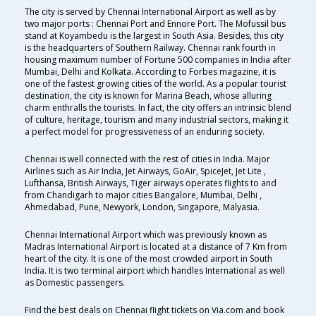
The city is served by Chennai International Airport as well as by
two major ports : Chennai Port and Ennore Port. The Mofussil bus
stand at Koyambedu is the largest in South Asia. Besides, this city
is the headquarters of Southern Railway. Chennai rank fourth in
housing maximum number of Fortune 500 companies in India after
Mumbai, Delhi and Kolkata. According to Forbes magazine, it is
one of the fastest growing cities of the world. As a popular tourist
destination, the city is known for Marina Beach, whose alluring
charm enthralls the tourists. In fact, the city offers an intrinsic blend
of culture, heritage, tourism and many industrial sectors, making it
a perfect model for progressiveness of an enduring society.
Chennai is well connected with the rest of cities in India. Major
Airlines such as Air India, Jet Airways, GoAir, SpiceJet, Jet Lite ,
Lufthansa, British Airways, Tiger airways operates flights to and
from Chandigarh to major cities Bangalore, Mumbai, Delhi ,
Ahmedabad, Pune, Newyork, London, Singapore, Malyasia.
Chennai International Airport which was previously known as
Madras International Airport is located at a distance of 7 Km from
heart of the city. It is one of the most crowded airport in South
India. It is two terminal airport which handles International as well
as Domestic passengers.
Find the best deals on Chennai flight tickets on Via.com and book