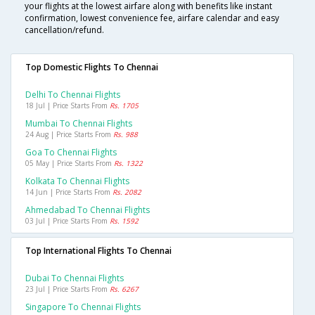
your flights at the lowest airfare along with benefits like instant
confirmation, lowest convenience fee, airfare calendar and easy
cancellation/refund.
Top Domestic Flights To Chennai
Delhi To Chennai Flights
18 Jul | Price Starts From
Rs. 1705
Mumbai To Chennai Flights
24 Aug | Price Starts From
Rs. 988
Goa To Chennai Flights
05 May | Price Starts From
Rs. 1322
Kolkata To Chennai Flights
14 Jun | Price Starts From
Rs. 2082
Ahmedabad To Chennai Flights
03 Jul | Price Starts From
Rs. 1592
Top International Flights To Chennai
Dubai To Chennai Flights
23 Jul | Price Starts From
Rs. 6267
Singapore To Chennai Flights