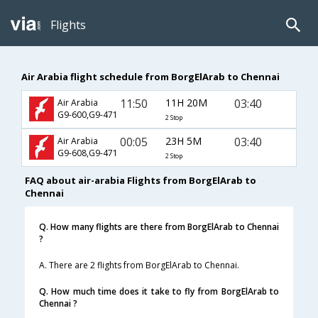
Flights
Air Arabia flight schedule from BorgElArab to Chennai
11:50
11H 20M
03:40
Air Arabia
G9-600,G9-471
2 Stop
00:05
23H 5M
03:40
Air Arabia
G9-608,G9-471
2 Stop
FAQ about air-arabia Flights from BorgElArab to
Chennai
Q. How many flights are there from BorgElArab to Chennai
?
A. There are 2 flights from BorgElArab to Chennai.
Q. How much time does it take to fly from BorgElArab to
Chennai ?