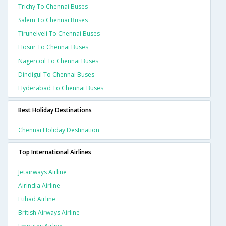
Trichy To Chennai Buses
Salem To Chennai Buses
Tirunelveli To Chennai Buses
Hosur To Chennai Buses
Nagercoil To Chennai Buses
Dindigul To Chennai Buses
Hyderabad To Chennai Buses
Best Holiday Destinations
Chennai Holiday Destination
Top International Airlines
Jetairways Airline
Airindia Airline
Etihad Airline
British Airways Airline