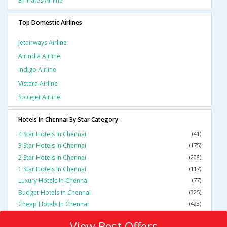
Emirates Airline
Top Domestic Airlines
Jetairways Airline
Airindia Airline
Indigo Airline
Vistara Airline
Spicejet Airline
Hotels In Chennai By Star Category
4 Star Hotels In Chennai
(41)
3 Star Hotels In Chennai
(175)
2 Star Hotels In Chennai
(208)
1 Star Hotels In Chennai
(117)
Luxury Hotels In Chennai
(77)
Budget Hotels In Chennai
(325)
Cheap Hotels In Chennai
(423)
View Best Offers