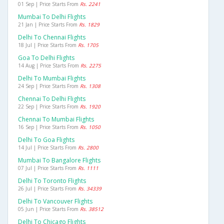
01 Sep | Price Starts From
Rs. 2241
Mumbai To Delhi Flights
21 Jan | Price Starts From
Rs. 1829
Delhi To Chennai Flights
18 Jul | Price Starts From
Rs. 1705
Goa To Delhi Flights
14 Aug | Price Starts From
Rs. 2275
Delhi To Mumbai Flights
24 Sep | Price Starts From
Rs. 1308
Chennai To Delhi Flights
22 Sep | Price Starts From
Rs. 1920
Chennai To Mumbai Flights
16 Sep | Price Starts From
Rs. 1050
Delhi To Goa Flights
14 Jul | Price Starts From
Rs. 2800
Mumbai To Bangalore Flights
07 Jul | Price Starts From
Rs. 1111
Delhi To Toronto Flights
26 Jul | Price Starts From
Rs. 34339
Delhi To Vancouver Flights
05 Jun | Price Starts From
Rs. 38512
Delhi To Chicago Flights