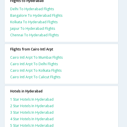
Flights to Hyderabad
Delhi To Hyderabad Flights
Bangalore To Hyderabad Flights
Kolkata To Hyderabad Flights
Jaipur To Hyderabad Flights
Chennai To Hyderabad Flights
Flights from Cairo Intl Arpt
Cairo Intl Arpt To Mumbai Flights
Cairo Intl Arpt To Delhi Flights
Cairo Intl Arpt To Kolkata Flights
Cairo Intl Arpt To Calicut Flights
Hotels in Hyderabad
1 Star Hotels In Hyderabad
2 Star Hotels In Hyderabad
3 Star Hotels In Hyderabad
4 Star Hotels In Hyderabad
5 Star Hotels In Hyderabad