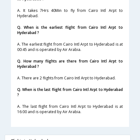
A. It takes 7Hrs 40Min to fly from Cairo Intl Arpt to
Hyderabad.
Q. When is the earliest flight from Cairo Intl Arpt to
Hyderabad ?
A. The earliest flight from Cairo Intl Arpt to Hyderabad is at
00:45 and is operated by Air Arabia.
Q. How many flights are there from Cairo Intl Arpt to
Hyderabad ?
A. There are 2 flights from Cairo Intl Arpt to Hyderabad.
Q. When is the last flight from Cairo Intl Arpt to Hyderabad
?
A. The last flight from Cairo Intl Arpt to Hyderabad is at
16:00 and is operated by Air Arabia.