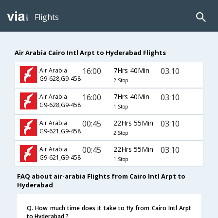
Flights
Air Arabia Cairo Intl Arpt to Hyderabad Flights
16:00
7Hrs 40Min
03:10
Air Arabia
G9-628,G9-458
2 Stop
16:00
7Hrs 40Min
03:10
Air Arabia
G9-628,G9-458
1 Stop
00:45
22Hrs 55Min
03:10
Air Arabia
G9-621,G9-458
2 Stop
00:45
22Hrs 55Min
03:10
Air Arabia
G9-621,G9-458
1 Stop
FAQ about air-arabia Flights from Cairo Intl Arpt to
Hyderabad
Q. How much time does it take to fly from Cairo Intl Arpt
to Hyderabad ?