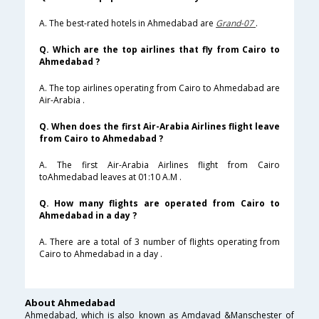
A. The best-rated hotels in Ahmedabad are
Grand-07
.
Q. Which are the top airlines that fly from Cairo to
Ahmedabad ?
A. The top airlines operating from Cairo to Ahmedabad are
Air-Arabia .
Q. When does the first Air-Arabia Airlines flight leave
from Cairo to Ahmedabad ?
A. The first Air-Arabia Airlines flight from Cairo
toAhmedabad leaves at 01:10 A.M .
Q. How many flights are operated from Cairo to
Ahmedabad in a day ?
A. There are a total of 3 number of flights operating from
Cairo to Ahmedabad in a day .
About Ahmedabad
Ahmedabad, which is also known as Amdavad &Manschester of