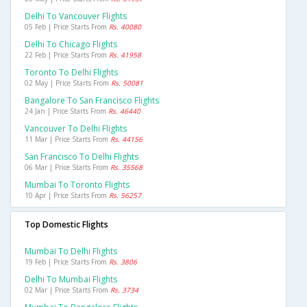
Delhi To Vancouver Flights
05 Feb | Price Starts From
Rs. 40080
Delhi To Chicago Flights
22 Feb | Price Starts From
Rs. 41958
Toronto To Delhi Flights
02 May | Price Starts From
Rs. 50081
Bangalore To San Francisco Flights
24 Jan | Price Starts From
Rs. 46440
Vancouver To Delhi Flights
11 Mar | Price Starts From
Rs. 44156
San Francisco To Delhi Flights
06 Mar | Price Starts From
Rs. 35568
Mumbai To Toronto Flights
10 Apr | Price Starts From
Rs. 56257
Top Domestic Flights
Mumbai To Delhi Flights
19 Feb | Price Starts From
Rs. 3806
Delhi To Mumbai Flights
02 Mar | Price Starts From
Rs. 3734