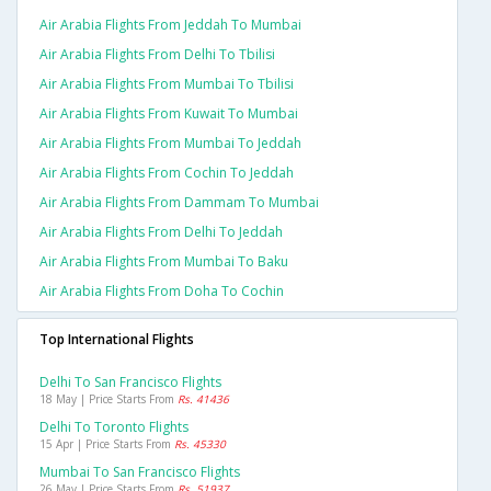
Air Arabia Flights From Jeddah To Mumbai
Air Arabia Flights From Delhi To Tbilisi
Air Arabia Flights From Mumbai To Tbilisi
Air Arabia Flights From Kuwait To Mumbai
Air Arabia Flights From Mumbai To Jeddah
Air Arabia Flights From Cochin To Jeddah
Air Arabia Flights From Dammam To Mumbai
Air Arabia Flights From Delhi To Jeddah
Air Arabia Flights From Mumbai To Baku
Air Arabia Flights From Doha To Cochin
Top International Flights
Delhi To San Francisco Flights
18 May | Price Starts From
Rs. 41436
Delhi To Toronto Flights
15 Apr | Price Starts From
Rs. 45330
Mumbai To San Francisco Flights
26 May | Price Starts From
Rs. 51937