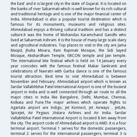
the East’ and it is largest city in the state of Gujarat. It is located on
the banks of river Sabarmati which is well known for its rich cultural
and traditional heritage and is one of the major financial center of
India. Ahmedabad is also a popular tourist destination which is
famous for its monuments, museums and religious sites.
Ahmedabad enjoys a thriving cultural tradition and has a distinct
culture.It was the home of Mohandas Karamchand Gandhi who
lived at Sabarmati Ashram. It is the house of many large scale dairy
and agricultural industries. Top places to visit in the city are Jama
Masjid, Jhulta Minara, Rani Rupmati Mosque, the Sidi Sayed
Mosque, Akshardham Temple, ISKCON temple and Jain temple.
The international kite festival which is held on 14 January every
year coincides with the famous festival Makar Sankranti and
celebrations of Navratri with Garba dance is one of the famous
tourist attraction. Best time to visit Ahmedabad is between
November and February. Ahmedabad airport which is known as
Sardar Vallabhbhai Patel International Airport is one of the busiest
airport in India and is well connected through air route to all the
major cities in India like Bangalore, Delhi, Mumbai, Chennai,
Kolkata and Pune.The major airlines which operate flights to
Agartala airport are Indigo, Jet Konnect, Jet Airways , JetLite,
SpiceJet, Air Pegaus ,Vistara Airlines and Air India. Sardar
Vallabhbhai Patel International Airport is located 8 km away from
the city. The airport code of Ahmedabad airport is AMD. It is a four
terminal airport. Terminal 1 serves for the domestic passengers,
terminal 2 serves for the international passengers, terminal 3 is