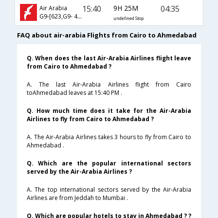
15:40
9H 25M
04:35
Air Arabia
G9-[623,G9- 481]
undefined Stop
FAQ about air-arabia Flights from Cairo to Ahmedabad
Q. When does the last Air-Arabia Airlines flight leave
from Cairo to Ahmedabad ?
A. The last Air-Arabia Airlines flight from Cairo
toAhmedabad leaves at 15:40 PM .
Q. How much time does it take for the Air-Arabia
Airlines to fly from Cairo to Ahmedabad ?
A. The Air-Arabia Airlines takes 3 hours to fly from Cairo to
Ahmedabad .
Q. Which are the popular international sectors
served by the Air-Arabia Airlines ?
A. The top international sectors served by the Air-Arabia
Airlines are from Jeddah to Mumbai .
Q. Which are popular hotels to stay in Ahmedabad ? ?