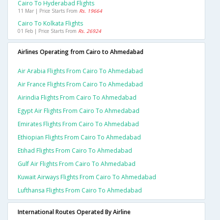
Cairo To Hyderabad Flights
11 Mar | Price Starts From
Rs. 19664
Cairo To Kolkata Flights
01 Feb | Price Starts From
Rs. 26924
Airlines Operating from Cairo to Ahmedabad
Air Arabia Flights From Cairo To Ahmedabad
Air France Flights From Cairo To Ahmedabad
Airindia Flights From Cairo To Ahmedabad
Egypt Air Flights From Cairo To Ahmedabad
Emirates Flights From Cairo To Ahmedabad
Ethiopian Flights From Cairo To Ahmedabad
Etihad Flights From Cairo To Ahmedabad
Gulf Air Flights From Cairo To Ahmedabad
Kuwait Airways Flights From Cairo To Ahmedabad
Lufthansa Flights From Cairo To Ahmedabad
International Routes Operated By Airline