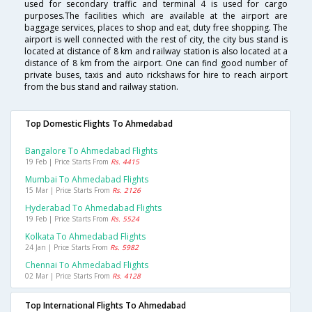
used for secondary traffic and terminal 4 is used for cargo
purposes.The facilities which are available at the airport are
baggage services, places to shop and eat, duty free shopping. The
airport is well connected with the rest of city, the city bus stand is
located at distance of 8 km and railway station is also located at a
distance of 8 km from the airport. One can find good number of
private buses, taxis and auto rickshaws for hire to reach airport
from the bus stand and railway station.
Top Domestic Flights To Ahmedabad
Bangalore To Ahmedabad Flights
19 Feb | Price Starts From
Rs. 4415
Mumbai To Ahmedabad Flights
15 Mar | Price Starts From
Rs. 2126
Hyderabad To Ahmedabad Flights
19 Feb | Price Starts From
Rs. 5524
Kolkata To Ahmedabad Flights
24 Jan | Price Starts From
Rs. 5982
Chennai To Ahmedabad Flights
02 Mar | Price Starts From
Rs. 4128
Top International Flights To Ahmedabad