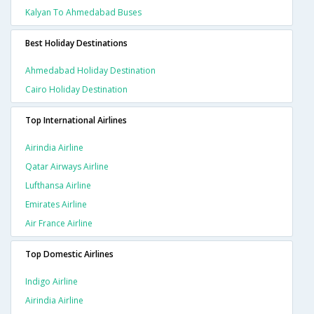
Kalyan To Ahmedabad Buses
Best Holiday Destinations
Ahmedabad Holiday Destination
Cairo Holiday Destination
Top International Airlines
Airindia Airline
Qatar Airways Airline
Lufthansa Airline
Emirates Airline
Air France Airline
Top Domestic Airlines
Indigo Airline
Airindia Airline