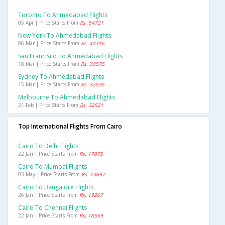
Toronto To Ahmedabad Flights
05 Apr | Price Starts From
Rs. 54721
New York To Ahmedabad Flights
06 Mar | Price Starts From
Rs. 40316
San Francisco To Ahmedabad Flights
18 Mar | Price Starts From
Rs. 39575
Sydney To Ahmedabad Flights
15 Mar | Price Starts From
Rs. 32535
Melbourne To Ahmedabad Flights
21 Feb | Price Starts From
Rs. 32521
Top International Flights From Cairo
Cairo To Delhi Flights
22 Jan | Price Starts From
Rs. 17075
Cairo To Mumbai Flights
03 May | Price Starts From
Rs. 13697
Cairo To Bangalore Flights
26 Jan | Price Starts From
Rs. 19267
Cairo To Chennai Flights
22 Jan | Price Starts From
Rs. 18559