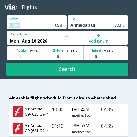
Flights
From
To
Departure
Add Return
Adults
Children
Infants
12+ Yrs
2-11 Yrs
0-2 Yrs
Search
Air Arabia flight schedule from Cairo to Ahmedabad
10:40
14H 25M
04:35
Air Arabia
G9-[625,G9- 481]
undefined Stop
01:10
23H 55M
04:35
Air Arabia
G9-[621,G9- 481]
undefined Stop