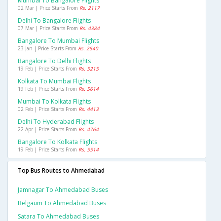
Mumbai To Bangalore Flights
02 Mar | Price Starts From
Rs. 2117
Delhi To Bangalore Flights
07 Mar | Price Starts From
Rs. 4384
Bangalore To Mumbai Flights
23 Jan | Price Starts From
Rs. 2540
Bangalore To Delhi Flights
19 Feb | Price Starts From
Rs. 5215
Kolkata To Mumbai Flights
19 Feb | Price Starts From
Rs. 5614
Mumbai To Kolkata Flights
02 Feb | Price Starts From
Rs. 4413
Delhi To Hyderabad Flights
22 Apr | Price Starts From
Rs. 4764
Bangalore To Kolkata Flights
19 Feb | Price Starts From
Rs. 5514
Top Bus Routes to Ahmedabad
Jamnagar To Ahmedabad Buses
Belgaum To Ahmedabad Buses
Satara To Ahmedabad Buses