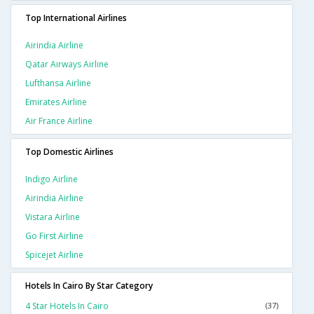
Top International Airlines
Airindia Airline
Qatar Airways Airline
Lufthansa Airline
Emirates Airline
Air France Airline
Top Domestic Airlines
Indigo Airline
Airindia Airline
Vistara Airline
Go First Airline
Spicejet Airline
Hotels In Cairo By Star Category
4 Star Hotels In Cairo
(37)