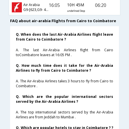
16:05
10H 45M
06:20
Air Arabia
G9-[623,G9- 413]
undefined Stop
FAQ about air-arabia Flights from Cairo to Coimbatore
Q. When does the last Air-Arabia Airlines flight leave
from Cairo to Coimbatore ?
A. The last Air-Arabia Airlines flight from Cairo
toCoimbatore leaves at 16:05 PM .
Q. How much time does it take for the Air-Arabia
Airlines to fly from Cairo to Coimbatore ?
A. The Air-Arabia Airlines takes 3 hours to fly from Cairo to
Coimbatore .
Q. Which are the popular international sectors
served by the Air-Arabia Airlines ?
A. The top international sectors served by the Air-Arabia
Airlines are from Jeddah to Mumbai .
Q. Which are popular hotels to stay in Coimbatore ? ?