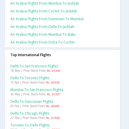
Air Arabia Flights From Mumbai To Jeddah
Air Arabia Flights From Cochin To Jeddah
Air Arabia Flights From Dammam To Mumbai
Air Arabia Flights From Delhi To Jeddah
Air Arabia Flights From Mumbai To Baku
Air Arabia Flights From Doha To Cochin
Top International Flights
Delhi To San Francisco Flights
18 May | Price Starts From
Rs. 41436
Delhi To Toronto Flights
15 Apr | Price Starts From
Rs. 45330
Mumbai To San Francisco Flights
26 May | Price Starts From
Rs. 51937
Delhi To Vancouver Flights
05 Feb | Price Starts From
Rs. 40080
Delhi To Chicago Flights
22 Feb | Price Starts From
Rs. 41958
Toronto To Delhi Flights