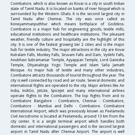
Coimbatore, which is also known as Kovai is a city in south Indian
state of Tamil Nadu. It is located on banks of river Noyyal which is
surrounded by the Western Ghats. It is the second largest city in
Tamil Nadu after Chennai. The city was once called as
Koneyammanputhhur which means birthplace of Goddess.
Coimbatore is a major hub for engineering goods, textile mills,
educational institutions and healthcare institutions. The pleasant
weather, friendly culture and hospitality are the highlight of this
city. It is one of the fastest growing tier 2 cities and is the major
hub for textile industry. The major attractions in the city are Kovai
Kutralam Falls, Monkey Falls, Siruvani Falls and Dam, Vydehi Falls,
Anubhavi Subramaniar Temple, Ayyappan Temple, Lord Ganesha
Temple, Dhyanalinga Yogic Temple and Islam Safia Jamath
Mosque. As major hub of textile and many other industries,
Coimbatore attracts thousands of tourist throughout the year. The
city is well connected by road and air route. Several domestic and
international flights are operated to the city. Major airlines like Air
India, IndiGo, JetLite, SpiceJet and many international airlines
operate flights to the Coimbatore. The top flights from and to
Coimbatore Bangalore - Coimbatore, Chennai - Coimbatore,
Coimbatore - Mumbai and Delhi - Coimbatore. Coimbatore
International Airport, which was previously known as Peelamedu
Civil Aerodrome is located at Peelamedu, around 13 km from the
city center. It is a single terminal airport which handles both
domestic and international passengers and is the second largest
airport in Tamil Nadu after Chennai Airport. The airport is well