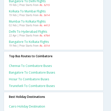
Bangalore To Delhi Flights
19 Feb | Price Starts From
Rs. 5215
Kolkata To Mumbai Flights
19 Feb | Price Starts From
Rs. 5614
Mumbai To Kolkata Flights
02 Feb | Price Starts From
Rs. 4413
Delhi To Hyderabad Flights
22 Apr | Price Starts From
Rs. 4764
Bangalore To Kolkata Flights
19 Feb | Price Starts From
Rs. 5514
Top Bus Routes to Coimbatore
Chennai To Coimbatore Buses
Bangalore To Coimbatore Buses
Hosur To Coimbatore Buses
Tirunelveli To Coimbatore Buses
Best Holiday Destinations
Cairo Holiday Destination