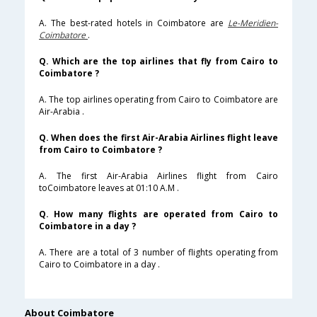
A. The best-rated hotels in Coimbatore are
Le-Meridien-
Coimbatore
.
Q. Which are the top airlines that fly from Cairo to
Coimbatore ?
A. The top airlines operating from Cairo to Coimbatore are
Air-Arabia .
Q. When does the first Air-Arabia Airlines flight leave
from Cairo to Coimbatore ?
A. The first Air-Arabia Airlines flight from Cairo
toCoimbatore leaves at 01:10 A.M .
Q. How many flights are operated from Cairo to
Coimbatore in a day ?
A. There are a total of 3 number of flights operating from
Cairo to Coimbatore in a day .
About Coimbatore