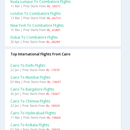
Kuala Lumpur To Coimbatore Flights
11 Mar | Price Starts From
Rs. 18571
London To Coimbatore Flights
13 Mar | Price Starts From
Rs. 44715
New York To Coimbatore Flights
15 Mar | Price Starts From
Rs. 41881
Dubai To Coimbatore Flights
20 Apr | Price Starts From
Rs. 28289
Top International Flights From Cairo
Cairo To Delhi Flights
22 Jan | Price Starts From
Rs. 17075
Cairo To Mumbai Flights
03 May | Price Starts From
Rs. 13697
Cairo To Bangalore Flights
26 Jan | Price Starts From
Rs. 19267
Cairo To Chennai Flights
22 Jan | Price Starts From
Rs. 18559
Cairo To Hyderabad Flights
11 Mar | Price Starts From
Rs. 19664
Cairo To Kolkata Flights
01 Feb | Price Starts From
Rs. 26924