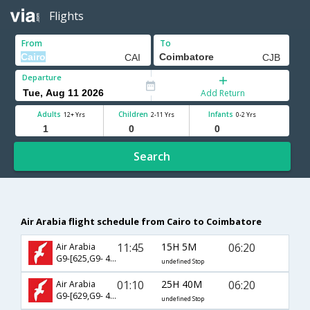
Flights
From
To
Departure
Add Return
Adults
Children
Infants
12+ Yrs
2-11 Yrs
0-2 Yrs
Search
Air Arabia flight schedule from Cairo to Coimbatore
11:45
15H 5M
06:20
Air Arabia
G9-[625,G9- 413]
undefined Stop
01:10
25H 40M
06:20
Air Arabia
G9-[629,G9- 413]
undefined Stop