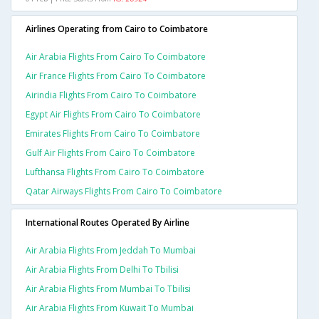
Airlines Operating from Cairo to Coimbatore
Air Arabia Flights From Cairo To Coimbatore
Air France Flights From Cairo To Coimbatore
Airindia Flights From Cairo To Coimbatore
Egypt Air Flights From Cairo To Coimbatore
Emirates Flights From Cairo To Coimbatore
Gulf Air Flights From Cairo To Coimbatore
Lufthansa Flights From Cairo To Coimbatore
Qatar Airways Flights From Cairo To Coimbatore
International Routes Operated By Airline
Air Arabia Flights From Jeddah To Mumbai
Air Arabia Flights From Delhi To Tbilisi
Air Arabia Flights From Mumbai To Tbilisi
Air Arabia Flights From Kuwait To Mumbai