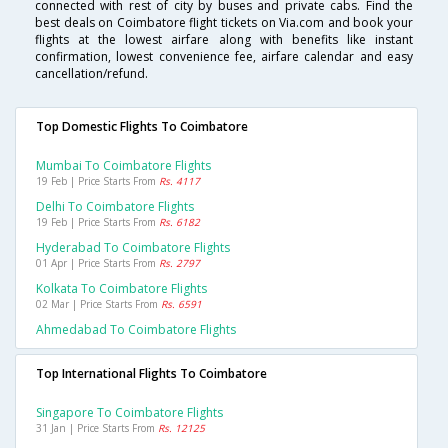
connected with rest of city by buses and private cabs. Find the
best deals on Coimbatore flight tickets on Via.com and book your
flights at the lowest airfare along with benefits like instant
confirmation, lowest convenience fee, airfare calendar and easy
cancellation/refund.
Top Domestic Flights To Coimbatore
Mumbai To Coimbatore Flights
19 Feb | Price Starts From
Rs. 4117
Delhi To Coimbatore Flights
19 Feb | Price Starts From
Rs. 6182
Hyderabad To Coimbatore Flights
01 Apr | Price Starts From
Rs. 2797
Kolkata To Coimbatore Flights
02 Mar | Price Starts From
Rs. 6591
Ahmedabad To Coimbatore Flights
Top International Flights To Coimbatore
Singapore To Coimbatore Flights
31 Jan | Price Starts From
Rs. 12125