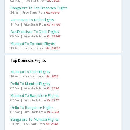
02 May | Price Starts From
Rs. 50081
Bangalore To San Francisco Flights
24 Jan | Price Starts From
Rs. 46440
Vancouver To Delhi Flights
11 Mar | Price Starts From
Rs. 44156
San Francisco To Delhi Flights
06 Mar | Price Starts From
Rs. 35568
Mumbai To Toronto Flights
10 Apr | Price Starts From
Rs. 56257
Top Domestic Flights
Mumbai To Delhi Flights
19 Feb | Price Starts From
Rs. 3806
Delhi To Mumbai Flights
02 Mar | Price Starts From
Rs. 3734
Mumbai To Bangalore Flights
02 Mar | Price Starts From
Rs. 2117
Delhi To Bangalore Flights
07 Mar | Price Starts From
Rs. 4384
Bangalore To Mumbai Flights
23 Jan | Price Starts From
Rs. 2540