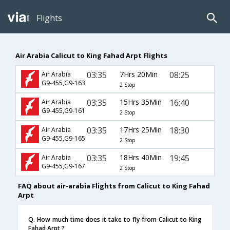
Flights
Air Arabia Calicut to King Fahad Arpt Flights
03:35
7Hrs 20Min
08:25
Air Arabia
G9-455,G9-163
2 Stop
03:35
15Hrs 35Min
16:40
Air Arabia
G9-455,G9-161
2 Stop
03:35
17Hrs 25Min
18:30
Air Arabia
G9-455,G9-165
2 Stop
03:35
18Hrs 40Min
19:45
Air Arabia
G9-455,G9-167
2 Stop
FAQ about air-arabia Flights from Calicut to King Fahad
Arpt
Q. How much time does it take to fly from Calicut to King
Fahad Arpt ?