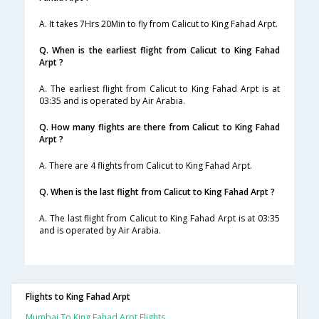
A. It takes 7Hrs 20Min to fly from Calicut to King Fahad Arpt.
Q. When is the earliest flight from Calicut to King Fahad
Arpt ?
A. The earliest flight from Calicut to King Fahad Arpt is at
03:35 and is operated by Air Arabia.
Q. How many flights are there from Calicut to King Fahad
Arpt ?
A. There are 4 flights from Calicut to King Fahad Arpt.
Q. When is the last flight from Calicut to King Fahad Arpt ?
A. The last flight from Calicut to King Fahad Arpt is at 03:35
and is operated by Air Arabia.
Flights to King Fahad Arpt
Mumbai To King Fahad Arpt Flights