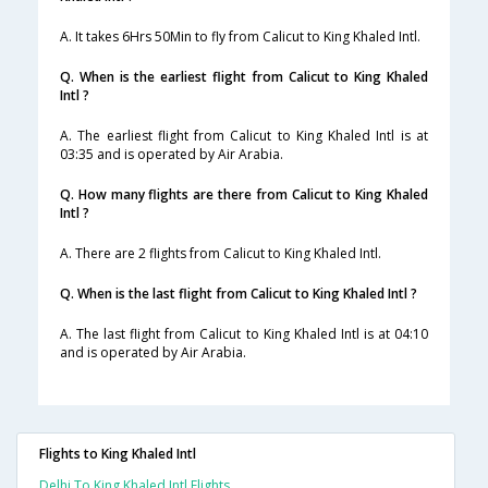
A. It takes 6Hrs 50Min to fly from Calicut to King Khaled Intl.
Q. When is the earliest flight from Calicut to King Khaled
Intl ?
A. The earliest flight from Calicut to King Khaled Intl is at
03:35 and is operated by Air Arabia.
Q. How many flights are there from Calicut to King Khaled
Intl ?
A. There are 2 flights from Calicut to King Khaled Intl.
Q. When is the last flight from Calicut to King Khaled Intl ?
A. The last flight from Calicut to King Khaled Intl is at 04:10
and is operated by Air Arabia.
Flights to King Khaled Intl
Delhi To King Khaled Intl Flights