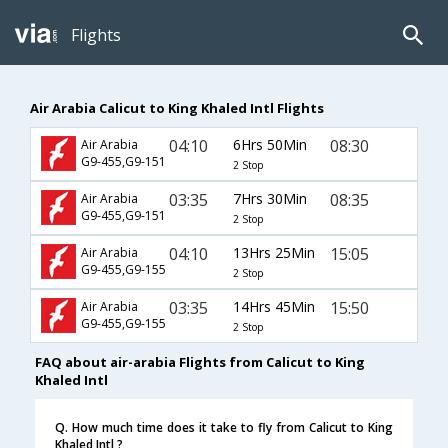
Flights
Air Arabia Calicut to King Khaled Intl Flights
04:10
6Hrs 50Min
08:30
Air Arabia
G9-455,G9-151
2 Stop
03:35
7Hrs 30Min
08:35
Air Arabia
G9-455,G9-151
2 Stop
04:10
13Hrs 25Min
15:05
Air Arabia
G9-455,G9-155
2 Stop
03:35
14Hrs 45Min
15:50
Air Arabia
G9-455,G9-155
2 Stop
FAQ about air-arabia Flights from Calicut to King
Khaled Intl
Q. How much time does it take to fly from Calicut to King
Khaled Intl ?