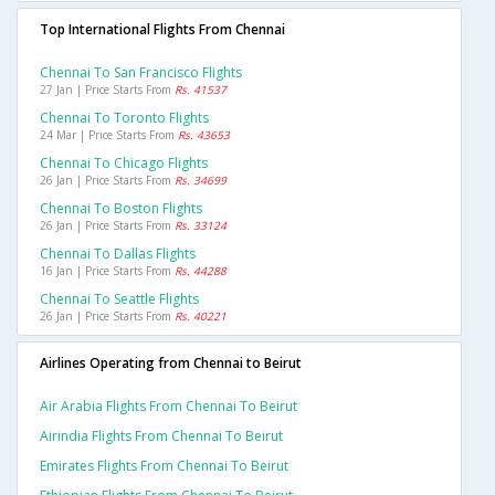
Top International Flights From Chennai
Chennai To San Francisco Flights
27 Jan | Price Starts From
Rs. 41537
Chennai To Toronto Flights
24 Mar | Price Starts From
Rs. 43653
Chennai To Chicago Flights
26 Jan | Price Starts From
Rs. 34699
Chennai To Boston Flights
26 Jan | Price Starts From
Rs. 33124
Chennai To Dallas Flights
16 Jan | Price Starts From
Rs. 44288
Chennai To Seattle Flights
26 Jan | Price Starts From
Rs. 40221
Airlines Operating from Chennai to Beirut
Air Arabia Flights From Chennai To Beirut
Airindia Flights From Chennai To Beirut
Emirates Flights From Chennai To Beirut