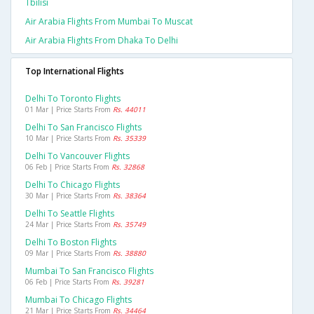
Tbilisi
Air Arabia Flights From Mumbai To Muscat
Air Arabia Flights From Dhaka To Delhi
Top International Flights
Delhi To Toronto Flights
01 Mar | Price Starts From
Rs. 44011
Delhi To San Francisco Flights
10 Mar | Price Starts From
Rs. 35339
Delhi To Vancouver Flights
06 Feb | Price Starts From
Rs. 32868
Delhi To Chicago Flights
30 Mar | Price Starts From
Rs. 38364
Delhi To Seattle Flights
24 Mar | Price Starts From
Rs. 35749
Delhi To Boston Flights
09 Mar | Price Starts From
Rs. 38880
Mumbai To San Francisco Flights
06 Feb | Price Starts From
Rs. 39281
Mumbai To Chicago Flights
21 Mar | Price Starts From
Rs. 34464