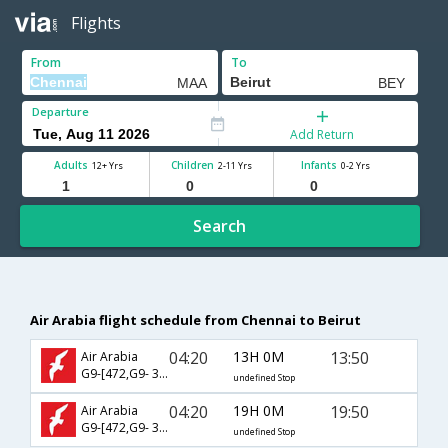
Flights
From
To
Departure
Add Return
Adults
Children
Infants
12+ Yrs
2-11 Yrs
0-2 Yrs
Search
Air Arabia flight schedule from Chennai to Beirut
04:20
13H 0M
13:50
Air Arabia
G9-[472,G9- 385]
undefined Stop
04:20
19H 0M
19:50
Air Arabia
G9-[472,G9- 387]
undefined Stop