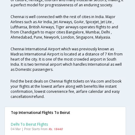
a perfect model for progressiveness of an enduring society.
Chennai is well connected with the rest of cities in India. Major
Airlines such as Air India, Jet Airways, GoAir, SpiceJet, Jet Lite ,
Lufthansa, British Airways, Tiger airways operates flights to and
from Chandigarh to major cities Bangalore, Mumbai, Delhi ,
Ahmedabad, Pune, Newyork, London, Singapore, Malyasia.
Chennai International Airport which was previously known as
Madras International Airport is located at a distance of 7 Km from
heart of the city. It is one of the most crowded airport in South
India. It is two terminal airport which handles International as well
as Domestic passengers.
Find the best deals on Chennai flight tickets on Via.com and book
your flights at the lowest airfare along with benefits like instant
confirmation, lowest convenience fee, airfare calendar and easy
cancellation/refund.
Top International Flights To Beirut
Delhi To Beirut Flights
04 Mar | Price Starts From
Rs. 18440