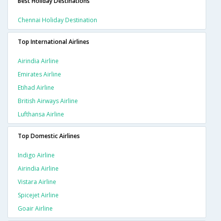
Best Holiday Destinations
Chennai Holiday Destination
Top International Airlines
Airindia Airline
Emirates Airline
Etihad Airline
British Airways Airline
Lufthansa Airline
Top Domestic Airlines
Indigo Airline
Airindia Airline
Vistara Airline
Spicejet Airline
Goair Airline