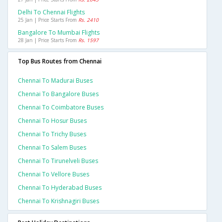
Delhi To Chennai Flights
25 Jan | Price Starts From
Rs. 2410
Bangalore To Mumbai Flights
28 Jan | Price Starts From
Rs. 1597
Top Bus Routes from Chennai
Chennai To Madurai Buses
Chennai To Bangalore Buses
Chennai To Coimbatore Buses
Chennai To Hosur Buses
Chennai To Trichy Buses
Chennai To Salem Buses
Chennai To Tirunelveli Buses
Chennai To Vellore Buses
Chennai To Hyderabad Buses
Chennai To Krishnagiri Buses