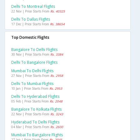
Delhi To Montreal Flights
22 Nov | Price Starts From
Rs. 40325
Delhi To Dallas Flights
17 Dec | Price Starts From
Rs. 38654
Top Domestic Flights
Bangalore To Delhi Flights
30 Nov | Price Starts From
Rs. 3384
Delhi To Bangalore Flights
Mumbai To Delhi Flights
27 Nov | Price Starts From
Rs. 2958
Delhi To Mumbai Flights
10 Jan | Price Starts From
Rs. 2953
Delhi To Hyderabad Flights
05 Feb | Price Starts From
Rs. 2048
Bangalore To Kolkata Flights
22 Nov | Price Starts From
Rs. 3243
Hyderabad To Delhi Flights
04 Mar | Price Starts From
Rs. 2600
Mumbai To Bangalore Flights
27 Jan | Price Starts From
Rs. 2045