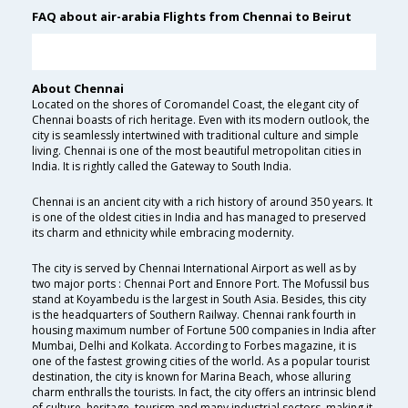
FAQ about air-arabia Flights from Chennai to Beirut
About Chennai
Located on the shores of Coromandel Coast, the elegant city of
Chennai boasts of rich heritage. Even with its modern outlook, the
city is seamlessly intertwined with traditional culture and simple
living. Chennai is one of the most beautiful metropolitan cities in
India. It is rightly called the Gateway to South India.
Chennai is an ancient city with a rich history of around 350 years. It
is one of the oldest cities in India and has managed to preserved
its charm and ethnicity while embracing modernity.
The city is served by Chennai International Airport as well as by
two major ports : Chennai Port and Ennore Port. The Mofussil bus
stand at Koyambedu is the largest in South Asia. Besides, this city
is the headquarters of Southern Railway. Chennai rank fourth in
housing maximum number of Fortune 500 companies in India after
Mumbai, Delhi and Kolkata. According to Forbes magazine, it is
one of the fastest growing cities of the world. As a popular tourist
destination, the city is known for Marina Beach, whose alluring
charm enthralls the tourists. In fact, the city offers an intrinsic blend
of culture, heritage, tourism and many industrial sectors, making it