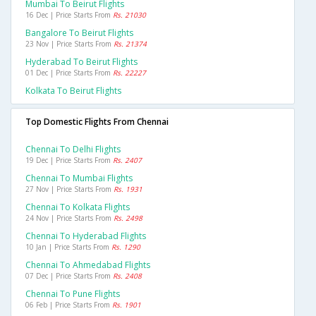
Mumbai To Beirut Flights
16 Dec | Price Starts From
Rs. 21030
Bangalore To Beirut Flights
23 Nov | Price Starts From
Rs. 21374
Hyderabad To Beirut Flights
01 Dec | Price Starts From
Rs. 22227
Kolkata To Beirut Flights
Top Domestic Flights From Chennai
Chennai To Delhi Flights
19 Dec | Price Starts From
Rs. 2407
Chennai To Mumbai Flights
27 Nov | Price Starts From
Rs. 1931
Chennai To Kolkata Flights
24 Nov | Price Starts From
Rs. 2498
Chennai To Hyderabad Flights
10 Jan | Price Starts From
Rs. 1290
Chennai To Ahmedabad Flights
07 Dec | Price Starts From
Rs. 2408
Chennai To Pune Flights
06 Feb | Price Starts From
Rs. 1901