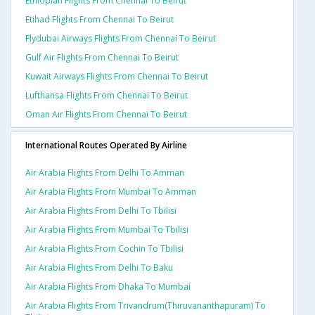
Ethiopian Flights From Chennai To Beirut
Etihad Flights From Chennai To Beirut
Flydubai Airways Flights From Chennai To Beirut
Gulf Air Flights From Chennai To Beirut
Kuwait Airways Flights From Chennai To Beirut
Lufthansa Flights From Chennai To Beirut
Oman Air Flights From Chennai To Beirut
International Routes Operated By Airline
Air Arabia Flights From Delhi To Amman
Air Arabia Flights From Mumbai To Amman
Air Arabia Flights From Delhi To Tbilisi
Air Arabia Flights From Mumbai To Tbilisi
Air Arabia Flights From Cochin To Tbilisi
Air Arabia Flights From Delhi To Baku
Air Arabia Flights From Dhaka To Mumbai
Air Arabia Flights From Trivandrum(thiruvananthapuram) To