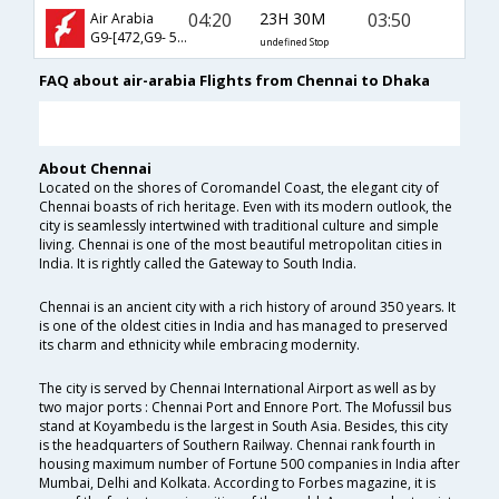
04:20
23H 30M
03:50
Air Arabia
G9-[472,G9- 517]
undefined Stop
FAQ about air-arabia Flights from Chennai to Dhaka
About Chennai
Located on the shores of Coromandel Coast, the elegant city of
Chennai boasts of rich heritage. Even with its modern outlook, the
city is seamlessly intertwined with traditional culture and simple
living. Chennai is one of the most beautiful metropolitan cities in
India. It is rightly called the Gateway to South India.
Chennai is an ancient city with a rich history of around 350 years. It
is one of the oldest cities in India and has managed to preserved
its charm and ethnicity while embracing modernity.
The city is served by Chennai International Airport as well as by
two major ports : Chennai Port and Ennore Port. The Mofussil bus
stand at Koyambedu is the largest in South Asia. Besides, this city
is the headquarters of Southern Railway. Chennai rank fourth in
housing maximum number of Fortune 500 companies in India after
Mumbai, Delhi and Kolkata. According to Forbes magazine, it is