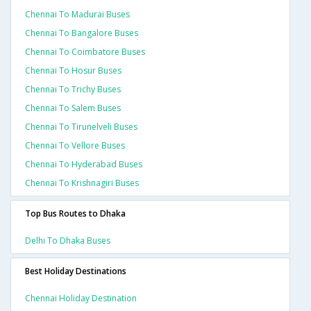
Chennai To Madurai Buses
Chennai To Bangalore Buses
Chennai To Coimbatore Buses
Chennai To Hosur Buses
Chennai To Trichy Buses
Chennai To Salem Buses
Chennai To Tirunelveli Buses
Chennai To Vellore Buses
Chennai To Hyderabad Buses
Chennai To Krishnagiri Buses
Top Bus Routes to Dhaka
Delhi To Dhaka Buses
Best Holiday Destinations
Chennai Holiday Destination