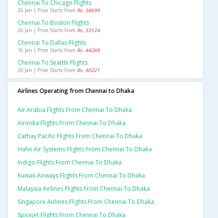
Chennai To Chicago Flights
26 Jan | Price Starts From
Rs. 34699
Chennai To Boston Flights
26 Jan | Price Starts From
Rs. 33124
Chennai To Dallas Flights
16 Jan | Price Starts From
Rs. 44288
Chennai To Seattle Flights
26 Jan | Price Starts From
Rs. 40221
Airlines Operating from Chennai to Dhaka
Air Arabia Flights From Chennai To Dhaka
Airindia Flights From Chennai To Dhaka
Cathay Pacific Flights From Chennai To Dhaka
Hahn Air Systems Flights From Chennai To Dhaka
Indigo Flights From Chennai To Dhaka
Kuwait Airways Flights From Chennai To Dhaka
Malaysia Airlines Flights From Chennai To Dhaka
Singapore Airlines Flights From Chennai To Dhaka
Spicejet Flights From Chennai To Dhaka