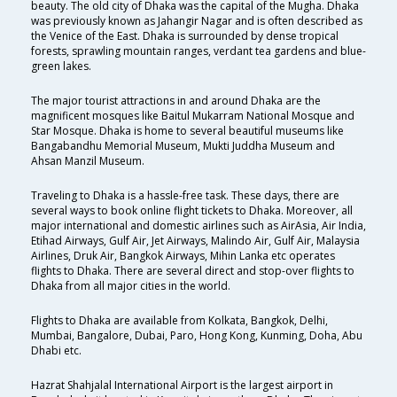
beauty. The old city of Dhaka was the capital of the Mugha. Dhaka
was previously known as Jahangir Nagar and is often described as
the Venice of the East. Dhaka is surrounded by dense tropical
forests, sprawling mountain ranges, verdant tea gardens and blue-
green lakes.
The major tourist attractions in and around Dhaka are the
magnificent mosques like Baitul Mukarram National Mosque and
Star Mosque. Dhaka is home to several beautiful museums like
Bangabandhu Memorial Museum, Mukti Juddha Museum and
Ahsan Manzil Museum.
Traveling to Dhaka is a hassle-free task. These days, there are
several ways to book online flight tickets to Dhaka. Moreover, all
major international and domestic airlines such as AirAsia, Air India,
Etihad Airways, Gulf Air, Jet Airways, Malindo Air, Gulf Air, Malaysia
Airlines, Druk Air, Bangkok Airways, Mihin Lanka etc operates
flights to Dhaka. There are several direct and stop-over flights to
Dhaka from all major cities in the world.
Flights to Dhaka are available from Kolkata, Bangkok, Delhi,
Mumbai, Bangalore, Dubai, Paro, Hong Kong, Kunming, Doha, Abu
Dhabi etc.
Hazrat Shahjalal International Airport is the largest airport in