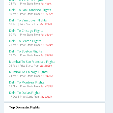
01 Mar | Price Starts From
Rs. 44011
Delhi To San Francisco Flights
10 Mar | Price Starts From
Rs. 35339
Delhi To Vancouver Flights
06 Feb | Price Starts From
Rs. 32868
Delhi To Chicago Flights
30 Mar | Price Starts From
Rs. 38364
Delhi To Seattle Flights
24 Mar | Price Starts From
Rs. 35749
Delhi To Boston Flights
09 Mar | Price Starts From
Rs. 38880
Mumbai To San Francisco Flights
06 Feb | Price Starts From
Rs. 39281
Mumbai To Chicago Flights
21 Mar | Price Starts From
Rs. 34464
Delhi To Montreal Flights
22 Nov | Price Starts From
Rs. 40325
Delhi To Dallas Flights
17 Dec | Price Starts From
Rs. 38654
Top Domestic Flights