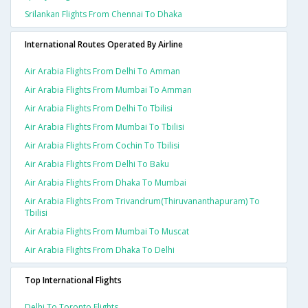
Srilankan Flights From Chennai To Dhaka
International Routes Operated By Airline
Air Arabia Flights From Delhi To Amman
Air Arabia Flights From Mumbai To Amman
Air Arabia Flights From Delhi To Tbilisi
Air Arabia Flights From Mumbai To Tbilisi
Air Arabia Flights From Cochin To Tbilisi
Air Arabia Flights From Delhi To Baku
Air Arabia Flights From Dhaka To Mumbai
Air Arabia Flights From Trivandrum(thiruvananthapuram) To
Tbilisi
Air Arabia Flights From Mumbai To Muscat
Air Arabia Flights From Dhaka To Delhi
Top International Flights
Delhi To Toronto Flights