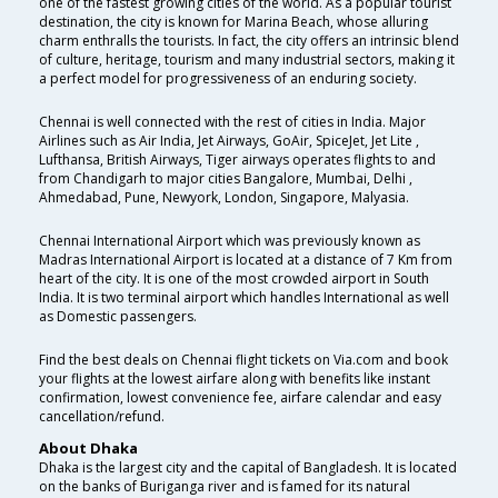
one of the fastest growing cities of the world. As a popular tourist
destination, the city is known for Marina Beach, whose alluring
charm enthralls the tourists. In fact, the city offers an intrinsic blend
of culture, heritage, tourism and many industrial sectors, making it
a perfect model for progressiveness of an enduring society.
Chennai is well connected with the rest of cities in India. Major
Airlines such as Air India, Jet Airways, GoAir, SpiceJet, Jet Lite ,
Lufthansa, British Airways, Tiger airways operates flights to and
from Chandigarh to major cities Bangalore, Mumbai, Delhi ,
Ahmedabad, Pune, Newyork, London, Singapore, Malyasia.
Chennai International Airport which was previously known as
Madras International Airport is located at a distance of 7 Km from
heart of the city. It is one of the most crowded airport in South
India. It is two terminal airport which handles International as well
as Domestic passengers.
Find the best deals on Chennai flight tickets on Via.com and book
your flights at the lowest airfare along with benefits like instant
confirmation, lowest convenience fee, airfare calendar and easy
cancellation/refund.
About Dhaka
Dhaka is the largest city and the capital of Bangladesh. It is located
on the banks of Buriganga river and is famed for its natural