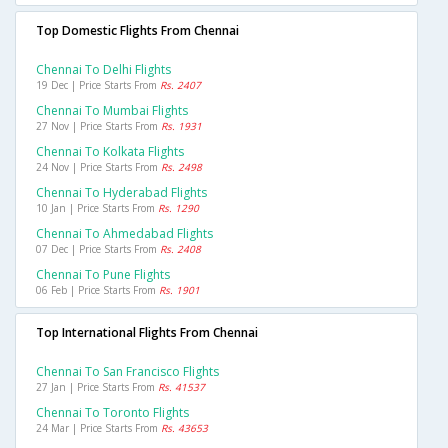
Top Domestic Flights From Chennai
Chennai To Delhi Flights
19 Dec | Price Starts From
Rs. 2407
Chennai To Mumbai Flights
27 Nov | Price Starts From
Rs. 1931
Chennai To Kolkata Flights
24 Nov | Price Starts From
Rs. 2498
Chennai To Hyderabad Flights
10 Jan | Price Starts From
Rs. 1290
Chennai To Ahmedabad Flights
07 Dec | Price Starts From
Rs. 2408
Chennai To Pune Flights
06 Feb | Price Starts From
Rs. 1901
Top International Flights From Chennai
Chennai To San Francisco Flights
27 Jan | Price Starts From
Rs. 41537
Chennai To Toronto Flights
24 Mar | Price Starts From
Rs. 43653