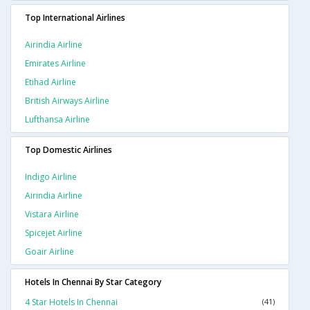
Top International Airlines
Airindia Airline
Emirates Airline
Etihad Airline
British Airways Airline
Lufthansa Airline
Top Domestic Airlines
Indigo Airline
Airindia Airline
Vistara Airline
Spicejet Airline
Goair Airline
Hotels In Chennai By Star Category
4 Star Hotels In Chennai
(41)