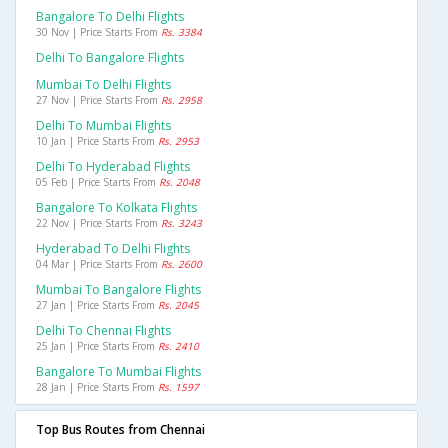
Bangalore To Delhi Flights
30 Nov | Price Starts From
Rs. 3384
Delhi To Bangalore Flights
Mumbai To Delhi Flights
27 Nov | Price Starts From
Rs. 2958
Delhi To Mumbai Flights
10 Jan | Price Starts From
Rs. 2953
Delhi To Hyderabad Flights
05 Feb | Price Starts From
Rs. 2048
Bangalore To Kolkata Flights
22 Nov | Price Starts From
Rs. 3243
Hyderabad To Delhi Flights
04 Mar | Price Starts From
Rs. 2600
Mumbai To Bangalore Flights
27 Jan | Price Starts From
Rs. 2045
Delhi To Chennai Flights
25 Jan | Price Starts From
Rs. 2410
Bangalore To Mumbai Flights
28 Jan | Price Starts From
Rs. 1597
Top Bus Routes from Chennai