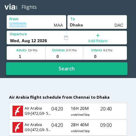
Flights
From
To
Departure
Add Return
Adults
Children
Infants
12+ Yrs
2-11 Yrs
0-2 Yrs
Search
Air Arabia flight schedule from Chennai to Dhaka
04:20
16H 20M
20:40
Air Arabia
G9-[472,G9- 511]
undefined Stop
04:20
28H 40M
09:00
Air Arabia
G9-[472,G9- 513]
undefined Stop