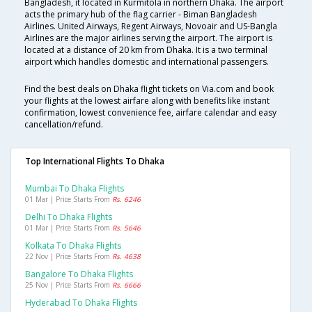
Bangladesh, it located in Kurmitola in northern Dhaka. The airport
acts the primary hub of the flag carrier - Biman Bangladesh
Airlines. United Airways, Regent Airways, Novoair and US-Bangla
Airlines are the major airlines serving the airport. The airport is
located at a distance of 20 km from Dhaka. It is a two terminal
airport which handles domestic and international passengers.
Find the best deals on Dhaka flight tickets on Via.com and book
your flights at the lowest airfare along with benefits like instant
confirmation, lowest convenience fee, airfare calendar and easy
cancellation/refund.
Top International Flights To Dhaka
Mumbai To Dhaka Flights
01 Mar | Price Starts From
Rs. 6246
Delhi To Dhaka Flights
01 Mar | Price Starts From
Rs. 5646
Kolkata To Dhaka Flights
22 Nov | Price Starts From
Rs. 4638
Bangalore To Dhaka Flights
25 Nov | Price Starts From
Rs. 6666
Hyderabad To Dhaka Flights