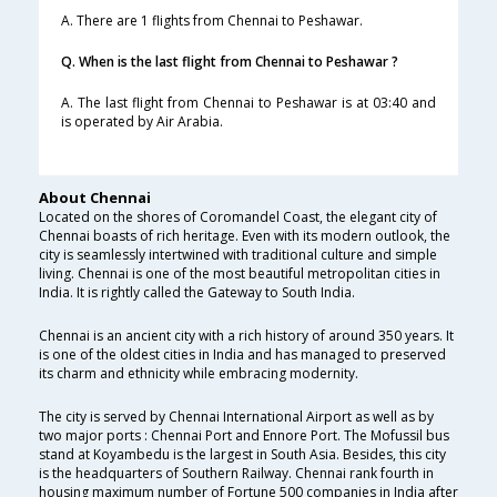
A. There are 1 flights from Chennai to Peshawar.
Q. When is the last flight from Chennai to Peshawar ?
A. The last flight from Chennai to Peshawar is at 03:40 and
is operated by Air Arabia.
About Chennai
Located on the shores of Coromandel Coast, the elegant city of
Chennai boasts of rich heritage. Even with its modern outlook, the
city is seamlessly intertwined with traditional culture and simple
living. Chennai is one of the most beautiful metropolitan cities in
India. It is rightly called the Gateway to South India.
Chennai is an ancient city with a rich history of around 350 years. It
is one of the oldest cities in India and has managed to preserved
its charm and ethnicity while embracing modernity.
The city is served by Chennai International Airport as well as by
two major ports : Chennai Port and Ennore Port. The Mofussil bus
stand at Koyambedu is the largest in South Asia. Besides, this city
is the headquarters of Southern Railway. Chennai rank fourth in
housing maximum number of Fortune 500 companies in India after