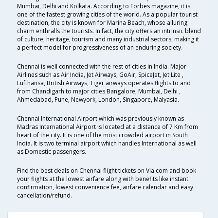
Mumbai, Delhi and Kolkata. According to Forbes magazine, it is
one of the fastest growing cities of the world. As a popular tourist
destination, the city is known for Marina Beach, whose alluring
charm enthralls the tourists. In fact, the city offers an intrinsic blend
of culture, heritage, tourism and many industrial sectors, making it
a perfect model for progressiveness of an enduring society.
Chennai is well connected with the rest of cities in India. Major
Airlines such as Air India, Jet Airways, GoAir, SpiceJet, Jet Lite ,
Lufthansa, British Airways, Tiger airways operates flights to and
from Chandigarh to major cities Bangalore, Mumbai, Delhi ,
Ahmedabad, Pune, Newyork, London, Singapore, Malyasia.
Chennai International Airport which was previously known as
Madras International Airport is located at a distance of 7 Km from
heart of the city. It is one of the most crowded airport in South
India. It is two terminal airport which handles International as well
as Domestic passengers.
Find the best deals on Chennai flight tickets on Via.com and book
your flights at the lowest airfare along with benefits like instant
confirmation, lowest convenience fee, airfare calendar and easy
cancellation/refund.