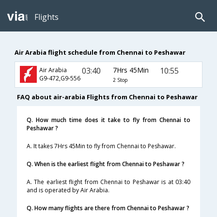
Flights
Air Arabia flight schedule from Chennai to Peshawar
03:40
7Hrs 45Min
10:55
Air Arabia
G9-472,G9-556
2 Stop
FAQ about air-arabia Flights from Chennai to Peshawar
Q. How much time does it take to fly from Chennai to
Peshawar ?
A. It takes 7Hrs 45Min to fly from Chennai to Peshawar.
Q. When is the earliest flight from Chennai to Peshawar ?
A. The earliest flight from Chennai to Peshawar is at 03:40
and is operated by Air Arabia.
Q. How many flights are there from Chennai to Peshawar ?