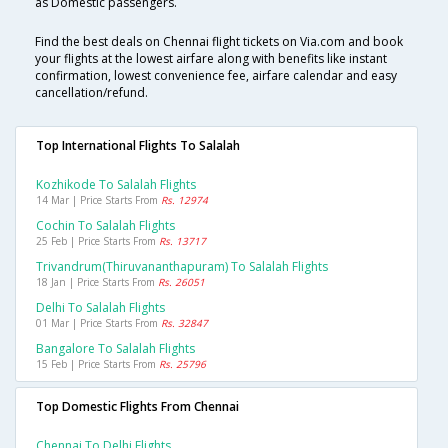
as Domestic passengers.
Find the best deals on Chennai flight tickets on Via.com and book
your flights at the lowest airfare along with benefits like instant
confirmation, lowest convenience fee, airfare calendar and easy
cancellation/refund.
Top International Flights To Salalah
Kozhikode To Salalah Flights
14 Mar | Price Starts From
Rs. 12974
Cochin To Salalah Flights
25 Feb | Price Starts From
Rs. 13717
Trivandrum(thiruvananthapuram) To Salalah Flights
18 Jan | Price Starts From
Rs. 26051
Delhi To Salalah Flights
01 Mar | Price Starts From
Rs. 32847
Bangalore To Salalah Flights
15 Feb | Price Starts From
Rs. 25796
Top Domestic Flights From Chennai
Chennai To Delhi Flights