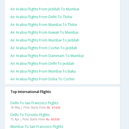
Air Arabia Flights From Jeddah To Mumbai
Air Arabia Flights From Delhi To Tbilisi
Air Arabia Flights From Mumbai To Tbilisi
Air Arabia Flights From Kuwait To Mumbai
Air Arabia Flights From Mumbai To Jeddah
Air Arabia Flights From Cochin To Jeddah
Air Arabia Flights From Dammam To Mumbai
Air Arabia Flights From Delhi To Jeddah
Air Arabia Flights From Mumbai To Baku
Air Arabia Flights From Doha To Cochin
Top International Flights
Delhi To San Francisco Flights
18 May | Price Starts From
Rs. 41436
Delhi To Toronto Flights
15 Apr | Price Starts From
Rs. 45330
Mumbai To San Francisco Flights