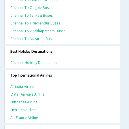
Chennai To Ongole Buses
Chennai To Tenkasi Buses
Chennai To Tiruchendur Buses
Chennai To Visakhapatnam Buses
Chennai To Nazareth Buses
Best Holiday Destinations
Chennai Holiday Destination
Top International Airlines
Airindia Airline
Qatar Airways Airline
Lufthansa Airline
Emirates Airline
Air France Airline