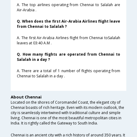
A. The top airlines operating from Chennai to Salalah are
Air-Arabia .
Q. When does the first Air-Arabia Airlines flight leave
from Chennai to Salalah ?
A. The first Air-Arabia Airlines flight from Chennai toSalalah
leaves at 03:40 A.M .
Q. How many flights are operated from Chennai to
Salalah in a day ?
A. There are a total of 1 number of flights operating from
Chennai to Salalah in a day .
About Chennai
Located on the shores of Coromandel Coast, the elegant city of
Chennai boasts of rich heritage. Even with its modern outlook, the
city is seamlessly intertwined with traditional culture and simple
living. Chennai is one of the most beautiful metropolitan cities in
India. It is rightly called the Gateway to South India.
Chennai is an ancient city with a rich history of around 350 years. It