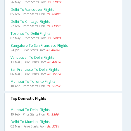
26 May | Price Starts From
Rs. 51937
Delhi To Vancouver Flights
05 Feb | Price Starts From
Rs. 40080
Delhi To Chicago Flights
22 Feb | Price Starts From
Rs. 41958
Toronto To Delhi Flights
02 May | Price Starts From
Rs. 50081
Bangalore To San Francisco Flights
24 Jan | Price Starts From
Rs. 46440
Vancouver To Delhi Flights
11 Mar | Price Starts From
Rs. 44156
San Francisco To Delhi Flights
06 Mar | Price Starts From
Rs. 35568
Mumbai To Toronto Flights
10 Apr | Price Starts From
Rs. 56257
Top Domestic Flights
Mumbai To Delhi Flights
19 Feb | Price Starts From
Rs. 3806
Delhi To Mumbai Flights
02 Mar | Price Starts From
Rs. 3734