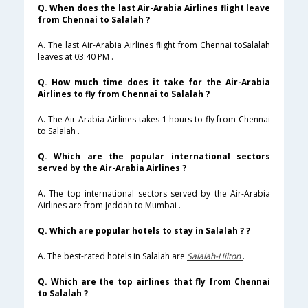
Q. When does the last Air-Arabia Airlines flight leave
from Chennai to Salalah ?
A. The last Air-Arabia Airlines flight from Chennai toSalalah
leaves at 03:40 PM .
Q. How much time does it take for the Air-Arabia
Airlines to fly from Chennai to Salalah ?
A. The Air-Arabia Airlines takes 1 hours to fly from Chennai
to Salalah .
Q. Which are the popular international sectors
served by the Air-Arabia Airlines ?
A. The top international sectors served by the Air-Arabia
Airlines are from Jeddah to Mumbai .
Q. Which are popular hotels to stay in Salalah ? ?
A. The best-rated hotels in Salalah are
Salalah-Hilton
.
Q. Which are the top airlines that fly from Chennai
to Salalah ?