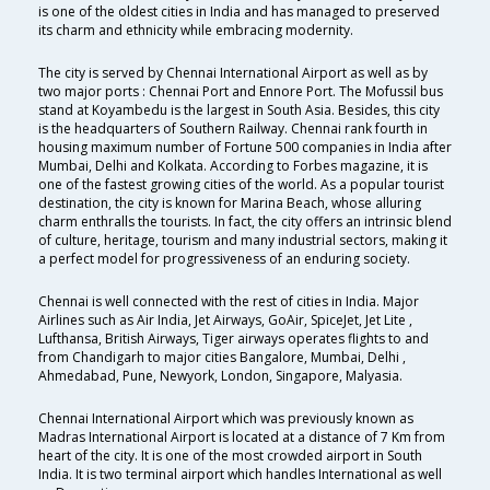
is one of the oldest cities in India and has managed to preserved
its charm and ethnicity while embracing modernity.
The city is served by Chennai International Airport as well as by
two major ports : Chennai Port and Ennore Port. The Mofussil bus
stand at Koyambedu is the largest in South Asia. Besides, this city
is the headquarters of Southern Railway. Chennai rank fourth in
housing maximum number of Fortune 500 companies in India after
Mumbai, Delhi and Kolkata. According to Forbes magazine, it is
one of the fastest growing cities of the world. As a popular tourist
destination, the city is known for Marina Beach, whose alluring
charm enthralls the tourists. In fact, the city offers an intrinsic blend
of culture, heritage, tourism and many industrial sectors, making it
a perfect model for progressiveness of an enduring society.
Chennai is well connected with the rest of cities in India. Major
Airlines such as Air India, Jet Airways, GoAir, SpiceJet, Jet Lite ,
Lufthansa, British Airways, Tiger airways operates flights to and
from Chandigarh to major cities Bangalore, Mumbai, Delhi ,
Ahmedabad, Pune, Newyork, London, Singapore, Malyasia.
Chennai International Airport which was previously known as
Madras International Airport is located at a distance of 7 Km from
heart of the city. It is one of the most crowded airport in South
India. It is two terminal airport which handles International as well