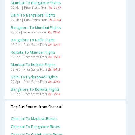
Mumbai To Bangalore Flights
02 Mar | Price Starts From
Rs. 2117
Delhi To Bangalore Flights
07 Mar | Price Starts From
Rs. 4384
Bangalore To Mumbai Flights
23 Jan | Price Starts From
Rs. 2540
Bangalore To Delhi Flights
19 Feb | Price Starts From
Rs. 5215
Kolkata To Mumbai Flights
19 Feb | Price Starts From
Rs. 5614
Mumbai To Kolkata Flights
02 Feb | Price Starts From
Rs. 4413
Delhi To Hyderabad Flights
22 Apr | Price Starts From
Rs. 4764
Bangalore To Kolkata Flights
19 Feb | Price Starts From
Rs. 5514
Top Bus Routes from Chennai
Chennai To Madurai Buses
Chennai To Bangalore Buses
Chennai To Coimbatore Buses