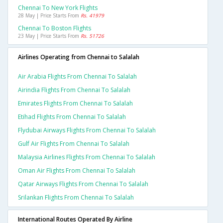
Chennai To New York Flights
28 May | Price Starts From
Rs. 41979
Chennai To Boston Flights
23 May | Price Starts From
Rs. 51726
Airlines Operating from Chennai to Salalah
Air Arabia Flights From Chennai To Salalah
Airindia Flights From Chennai To Salalah
Emirates Flights From Chennai To Salalah
Etihad Flights From Chennai To Salalah
Flydubai Airways Flights From Chennai To Salalah
Gulf Air Flights From Chennai To Salalah
Malaysia Airlines Flights From Chennai To Salalah
Oman Air Flights From Chennai To Salalah
Qatar Airways Flights From Chennai To Salalah
Srilankan Flights From Chennai To Salalah
International Routes Operated By Airline