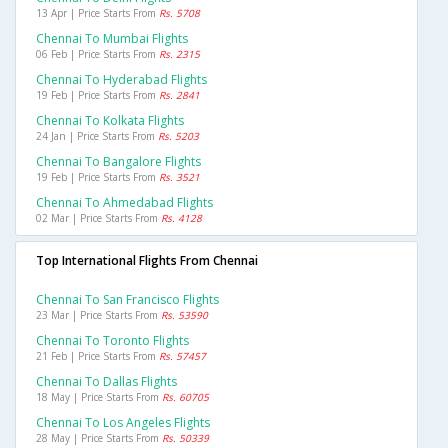
13 Apr | Price Starts From
Rs. 5708
Chennai To Mumbai Flights
06 Feb | Price Starts From
Rs. 2315
Chennai To Hyderabad Flights
19 Feb | Price Starts From
Rs. 2841
Chennai To Kolkata Flights
24 Jan | Price Starts From
Rs. 5203
Chennai To Bangalore Flights
19 Feb | Price Starts From
Rs. 3521
Chennai To Ahmedabad Flights
02 Mar | Price Starts From
Rs. 4128
Top International Flights From Chennai
Chennai To San Francisco Flights
23 Mar | Price Starts From
Rs. 53590
Chennai To Toronto Flights
21 Feb | Price Starts From
Rs. 57457
Chennai To Dallas Flights
18 May | Price Starts From
Rs. 60705
Chennai To Los Angeles Flights
28 May | Price Starts From
Rs. 50339