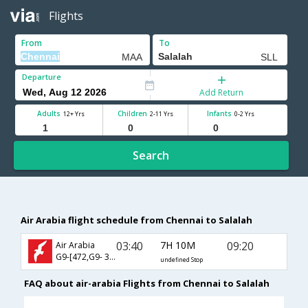
Flights
From
To
Departure
Add Return
Adults
Children
Infants
12+ Yrs
2-11 Yrs
0-2 Yrs
Search
Air Arabia flight schedule from Chennai to Salalah
03:40
7H 10M
09:20
Air Arabia
G9-[472,G9- 392]
undefined Stop
FAQ about air-arabia Flights from Chennai to Salalah