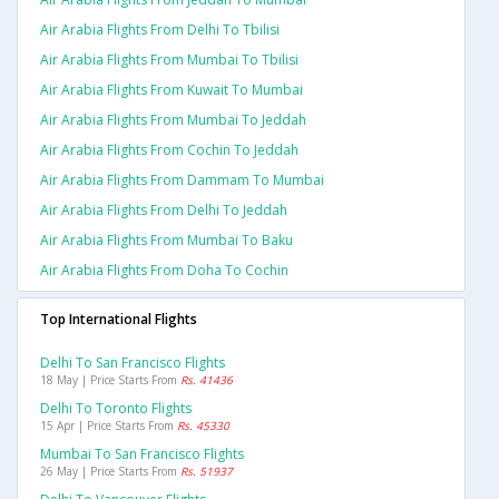
Air Arabia Flights From Delhi To Tbilisi
Air Arabia Flights From Mumbai To Tbilisi
Air Arabia Flights From Kuwait To Mumbai
Air Arabia Flights From Mumbai To Jeddah
Air Arabia Flights From Cochin To Jeddah
Air Arabia Flights From Dammam To Mumbai
Air Arabia Flights From Delhi To Jeddah
Air Arabia Flights From Mumbai To Baku
Air Arabia Flights From Doha To Cochin
Top International Flights
Delhi To San Francisco Flights
18 May | Price Starts From
Rs. 41436
Delhi To Toronto Flights
15 Apr | Price Starts From
Rs. 45330
Mumbai To San Francisco Flights
26 May | Price Starts From
Rs. 51937