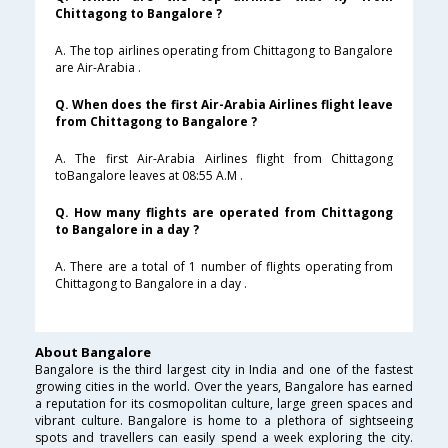
Chittagong to Bangalore ?
A. The top airlines operating from Chittagong to Bangalore
are Air-Arabia .
Q. When does the first Air-Arabia Airlines flight leave
from Chittagong to Bangalore ?
A. The first Air-Arabia Airlines flight from Chittagong
toBangalore leaves at 08:55 A.M .
Q. How many flights are operated from Chittagong
to Bangalore in a day ?
A. There are a total of 1 number of flights operating from
Chittagong to Bangalore in a day .
About Bangalore
Bangalore is the third largest city in India and one of the fastest
growing cities in the world. Over the years, Bangalore has earned
a reputation for its cosmopolitan culture, large green spaces and
vibrant culture. Bangalore is home to a plethora of sightseeing
spots and travellers can easily spend a week exploring the city.