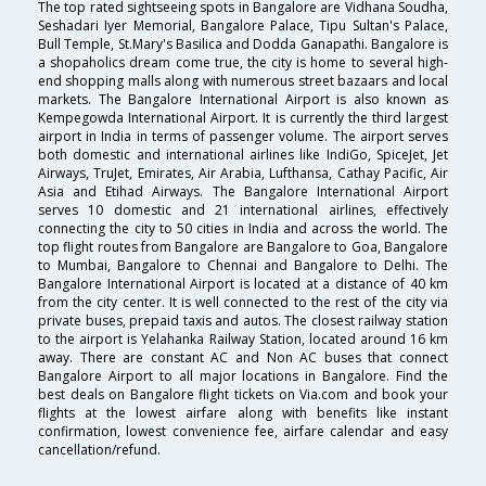
The top rated sightseeing spots in Bangalore are Vidhana Soudha,
Seshadari Iyer Memorial, Bangalore Palace, Tipu Sultan's Palace,
Bull Temple, St.Mary's Basilica and Dodda Ganapathi. Bangalore is
a shopaholics dream come true, the city is home to several high-
end shopping malls along with numerous street bazaars and local
markets. The Bangalore International Airport is also known as
Kempegowda International Airport. It is currently the third largest
airport in India in terms of passenger volume. The airport serves
both domestic and international airlines like IndiGo, SpiceJet, Jet
Airways, TruJet, Emirates, Air Arabia, Lufthansa, Cathay Pacific, Air
Asia and Etihad Airways. The Bangalore International Airport
serves 10 domestic and 21 international airlines, effectively
connecting the city to 50 cities in India and across the world. The
top flight routes from Bangalore are Bangalore to Goa, Bangalore
to Mumbai, Bangalore to Chennai and Bangalore to Delhi. The
Bangalore International Airport is located at a distance of 40 km
from the city center. It is well connected to the rest of the city via
private buses, prepaid taxis and autos. The closest railway station
to the airport is Yelahanka Railway Station, located around 16 km
away. There are constant AC and Non AC buses that connect
Bangalore Airport to all major locations in Bangalore. Find the
best deals on Bangalore flight tickets on Via.com and book your
flights at the lowest airfare along with benefits like instant
confirmation, lowest convenience fee, airfare calendar and easy
cancellation/refund.