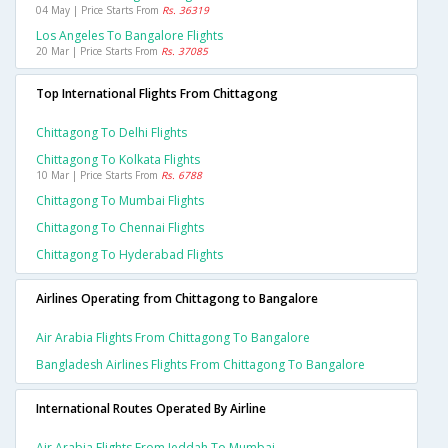
04 May | Price Starts From
Rs. 36319
Los Angeles To Bangalore Flights
20 Mar | Price Starts From
Rs. 37085
Top International Flights From Chittagong
Chittagong To Delhi Flights
Chittagong To Kolkata Flights
10 Mar | Price Starts From
Rs. 6788
Chittagong To Mumbai Flights
Chittagong To Chennai Flights
Chittagong To Hyderabad Flights
Airlines Operating from Chittagong to Bangalore
Air Arabia Flights From Chittagong To Bangalore
Bangladesh Airlines Flights From Chittagong To Bangalore
International Routes Operated By Airline
Air Arabia Flights From Jeddah To Mumbai