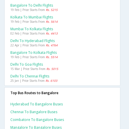
Bangalore To Delhi Flights
19 Feb | Price Starts From
Rs. 5215
Kolkata To Mumbai Flights
19 Feb | Price Starts From
Rs. 5614
Mumbai To Kolkata Flights
02 Feb | Price Starts From
Rs. 4413
Delhi To Hyderabad Flights
22 Apr | Price Starts From
Rs. 4764
Bangalore To Kolkata Flights
19 Feb | Price Starts From
Rs. 5514
Delhi To Goa Flights
15 Mar | Price Starts From
Rs. 5015
Delhi To Chennai Flights
25 Jan | Price Starts From
Rs. 6103
Top Bus Routes to Bangalore
Hyderabad To Bangalore Buses
Chennai To Bangalore Buses
Coimbatore To Bangalore Buses
Mangalore To Bangalore Buses