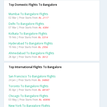
Top Domestic Flights To Bangalore
Mumbai To Bangalore Flights
02 Mar | Price Starts From
Rs. 2117
Delhi To Bangalore Flights
07 Mar | Price Starts From
Rs. 4384
Kolkata To Bangalore Flights
19 Feb | Price Starts From
Rs. 5314
Hyderabad To Bangalore Flights
19 Feb | Price Starts From
Rs. 2956
Ahmedabad To Bangalore Flights
28 Apr | Price Starts From
Rs. 3612
Top International Flights To Bangalore
San Francisco To Bangalore Flights
24 Jan | Price Starts From
Rs. 34860
Toronto To Bangalore Flights
30 Apr | Price Starts From
Rs. 48187
Chicago To Bangalore Flights
03 May | Price Starts From
Rs. 40896
New York To Bangalore Flights