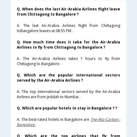
Q. When does the last Air-Arabia Airlines flight leave
from Chittagong to Bangalore ?
A. The last Air-Arabia Airlines flight from Chittagong
toBangalore leaves at 08:55 PM .
Q. How much time does it take for the Air-Arabia
Airlines to fly from Chittagong to Bangalore ?
A. The Air-Arabia Airlines takes 1 hours to fly from
Chittagong to Bangalore .
Q. Which are the popular international sectors
served by the Air-Arabia Airlines ?
A. The top international sectors served by the Air-Arabia
Airlines are from Jeddah to Mumbai .
Q. Which are popular hotels to stay in Bangalore ? ?
A. The best-rated hotels in Bangalore are
The-Ritz-Carlton,-
Bangalore
.
Q. Which are the top airlines that fly from