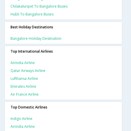
Chilakaluripet To Bangalore Buses
Hubli To Bangalore Buses
Best Holiday Destinations
Bangalore Holiday Destination
Top International Airlines
Airindia Airline
Qatar Airways Airline
Lufthansa Airline
Emirates Airline
Air France Airline
Top Domestic Airlines
Indigo Airline
Airindia Airline