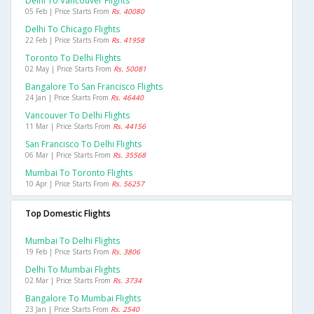
Delhi To Vancouver Flights
05 Feb | Price Starts From
Rs. 40080
Delhi To Chicago Flights
22 Feb | Price Starts From
Rs. 41958
Toronto To Delhi Flights
02 May | Price Starts From
Rs. 50081
Bangalore To San Francisco Flights
24 Jan | Price Starts From
Rs. 46440
Vancouver To Delhi Flights
11 Mar | Price Starts From
Rs. 44156
San Francisco To Delhi Flights
06 Mar | Price Starts From
Rs. 35568
Mumbai To Toronto Flights
10 Apr | Price Starts From
Rs. 56257
Top Domestic Flights
Mumbai To Delhi Flights
19 Feb | Price Starts From
Rs. 3806
Delhi To Mumbai Flights
02 Mar | Price Starts From
Rs. 3734
Bangalore To Mumbai Flights
23 Jan | Price Starts From
Rs. 2540