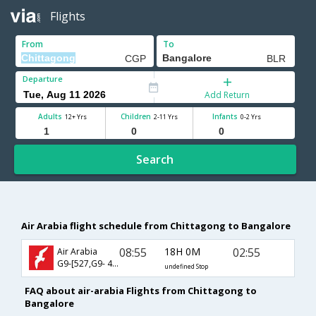
Flights
From
To
Departure
Add Return
Adults
Children
Infants
12+ Yrs
2-11 Yrs
0-2 Yrs
Search
Air Arabia flight schedule from Chittagong to Bangalore
08:55
18H 0M
02:55
Air Arabia
G9-[527,G9- 496]
undefined Stop
FAQ about air-arabia Flights from Chittagong to
Bangalore