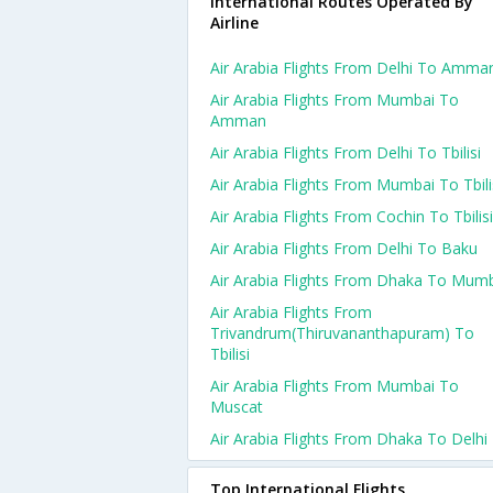
International Routes Operated By
Airline
Air Arabia Flights From Delhi To Amma
Air Arabia Flights From Mumbai To
Amman
Air Arabia Flights From Delhi To Tbilisi
Air Arabia Flights From Mumbai To Tbili
Air Arabia Flights From Cochin To Tbilisi
Air Arabia Flights From Delhi To Baku
Air Arabia Flights From Dhaka To Mum
Air Arabia Flights From
Trivandrum(thiruvananthapuram) To
Tbilisi
Air Arabia Flights From Mumbai To
Muscat
Air Arabia Flights From Dhaka To Delhi
Top International Flights