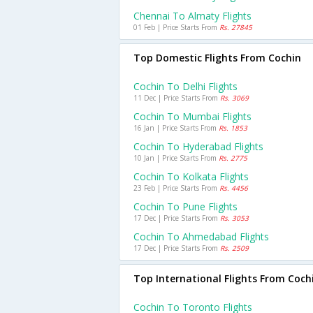
Chennai To Almaty Flights
01 Feb | Price Starts From
Rs. 27845
Top Domestic Flights From Cochin
Cochin To Delhi Flights
11 Dec | Price Starts From
Rs. 3069
Cochin To Mumbai Flights
16 Jan | Price Starts From
Rs. 1853
Cochin To Hyderabad Flights
10 Jan | Price Starts From
Rs. 2775
Cochin To Kolkata Flights
23 Feb | Price Starts From
Rs. 4456
Cochin To Pune Flights
17 Dec | Price Starts From
Rs. 3053
Cochin To Ahmedabad Flights
17 Dec | Price Starts From
Rs. 2509
Top International Flights From Coch
Cochin To Toronto Flights