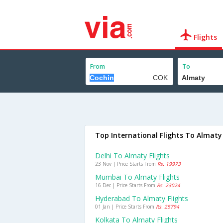
Flights
From
To
Top International Flights To Almaty
Delhi To Almaty Flights
23 Nov | Price Starts From
Rs. 19973
Mumbai To Almaty Flights
16 Dec | Price Starts From
Rs. 23024
Hyderabad To Almaty Flights
01 Jan | Price Starts From
Rs. 25794
Kolkata To Almaty Flights