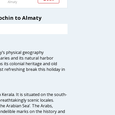
Almaty
ochin to Almaty
ity’s physical geography
aries and its natural harbor
ns its colonial heritage and old
t refreshing break this holiday in
 Kerala. It is situated on the south-
reathtakingly scenic locales.
the Arabian Sea’. The Arabs,
indelible marks on the history and