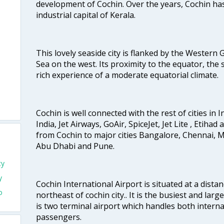
development of Cochin. Over the years, Cochin h
industrial capital of Kerala.
This lovely seaside city is flanked by the Western
Sea on the west. Its proximity to the equator, the
rich experience of a moderate equatorial climate.
Cochin is well connected with the rest of cities in I
India, Jet Airways, GoAir, SpiceJet, Jet Lite , Etihad
from Cochin to major cities Bangalore, Chennai, 
Abu Dhabi and Pune.
ty
y
Cochin International Airport is situated at a dis
o
northeast of cochin city.. It is the busiest and large
is two terminal airport which handles both interna
passengers.