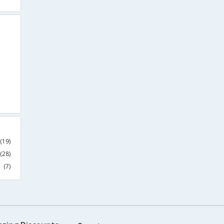
(19)
(28)
(7)