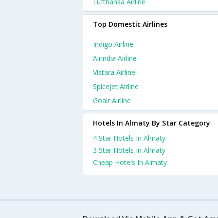
Lufthansa Airline
Top Domestic Airlines
Indigo Airline
Airindia Airline
Vistara Airline
Spicejet Airline
Goair Airline
Hotels In Almaty By Star Category
4 Star Hotels In Almaty
3 Star Hotels In Almaty
Cheap Hotels In Almaty