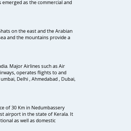
as emerged as the commercial and
 Ghats on the east and the Arabian
 sea and the mountains provide a
ndia. Major Airlines such as Air
 airways, operates flights to and
Mumbai, Delhi , Ahmedabad , Dubai,
tance of 30 Km in Nedumbassery
st airport in the state of Kerala. It
tional as well as domestic