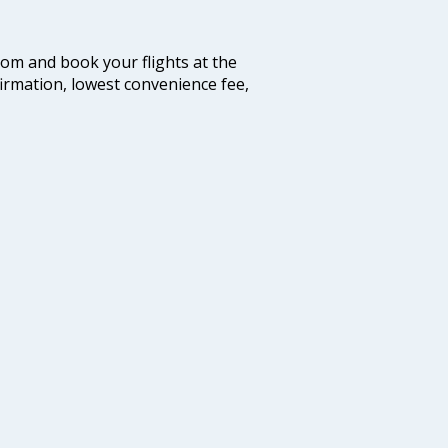
.com and book your flights at the
firmation, lowest convenience fee,