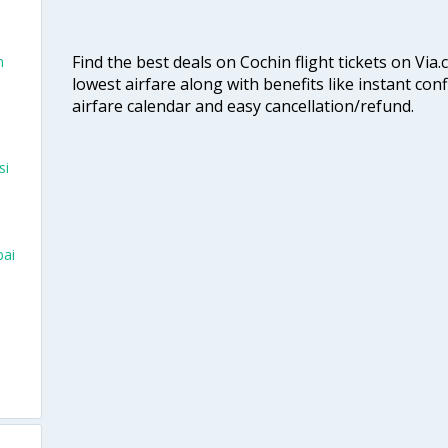
Find the best deals on Cochin flight tickets on Via
n
lowest airfare along with benefits like instant con
airfare calendar and easy cancellation/refund.
si
bai