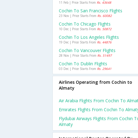
11 Feb | Price Starts From
Rs. 43648
Cochin To San Francisco Flights
23 Nov | Price Starts From
Rs. 60082
Cochin To Chicago Flights
10 Dec | Price Starts From
Rs. 50872
Cochin To Los Angeles Flights
19 Dec | Price Starts From
Rs. 44876
Cochin To Vancouver Flights
28 Nov | Price Starts From
Rs. 51497
Cochin To Dublin Flights
03 Dec | Price Starts From
Rs. 29641
Airlines Operating from Cochin to
Almaty
Air Arabia Flights From Cochin To Alma
Emirates Flights From Cochin To Almat
Flydubai Airways Flights From Cochin T
Almaty