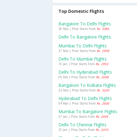
Top Domestic Flights
Bangalore To Delhi Flights
30 Nov | Price Starts From
Rs. 3384
Delhi To Bangalore Flights
Mumbai To Delhi Flights
27 Nov | Price Starts From
Rs. 2958
Delhi To Mumbai Flights
10 Jan | Price Starts From
Rs. 2953
Delhi To Hyderabad Flights
05 Feb | Price Starts From
Rs. 2048
Bangalore To Kolkata Flights
22 Nov | Price Starts From
Rs. 3243
Hyderabad To Delhi Flights
04 Mar | Price Starts From
Rs. 2600
Mumbai To Bangalore Flights
27 Jan | Price Starts From
Rs. 2045
Delhi To Chennai Flights
25 Jan | Price Starts From
Rs. 2410