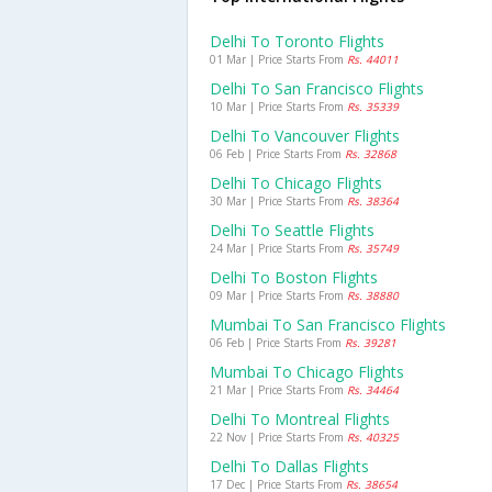
Delhi To Toronto Flights
01 Mar | Price Starts From
Rs. 44011
Delhi To San Francisco Flights
10 Mar | Price Starts From
Rs. 35339
Delhi To Vancouver Flights
06 Feb | Price Starts From
Rs. 32868
Delhi To Chicago Flights
30 Mar | Price Starts From
Rs. 38364
Delhi To Seattle Flights
24 Mar | Price Starts From
Rs. 35749
Delhi To Boston Flights
09 Mar | Price Starts From
Rs. 38880
Mumbai To San Francisco Flights
06 Feb | Price Starts From
Rs. 39281
Mumbai To Chicago Flights
21 Mar | Price Starts From
Rs. 34464
Delhi To Montreal Flights
22 Nov | Price Starts From
Rs. 40325
Delhi To Dallas Flights
17 Dec | Price Starts From
Rs. 38654