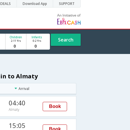
DEALS
Download App
SUPPORT
Children
Infants
Search
2-11 Yrs
0-2 Yrs
hin to Almaty
Arrival
04:40
Book
Almaty
15:05
Book