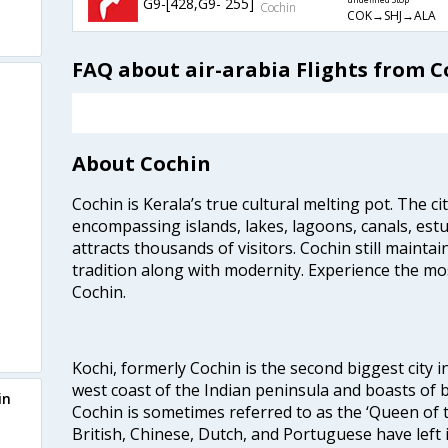
G9-[428,G9- 255]
undefined Stop
Cochin
COK→SHJ→ALA
FAQ about air-arabia Flights from C
About Cochin
Cochin is Kerala’s true cultural melting pot. The c
encompassing islands, lakes, lagoons, canals, estu
attracts thousands of visitors. Cochin still maintai
tradition along with modernity. Experience the mos
Cochin.
Kochi, formerly Cochin is the second biggest city in
west coast of the Indian peninsula and boasts of b
in
Cochin is sometimes referred to as the ‘Queen of 
British, Chinese, Dutch, and Portuguese have left 