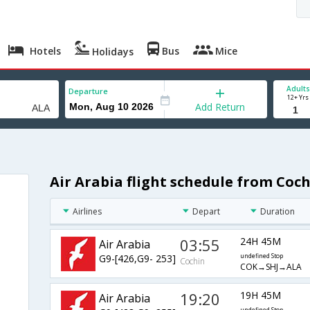
Hotels
Bus
Mice
Holidays
Adults
Departure
12+ Yrs
Add Return
Air Arabia flight schedule from Coc
Airlines
Depart
Duration
03:55
24H 45M
Air Arabia
G9-[426,G9- 253]
undefined Stop
Cochin
COK→SHJ→ALA
19:20
19H 45M
Air Arabia