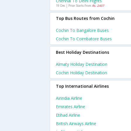
Chennai To Delhi Flights
19 Dec | Price Starts From
Rs. 2407
Top Bus Routes from Cochin
Cochin To Bangalore Buses
Cochin To Coimbatore Buses
Best Holiday Destinations
Almaty Holiday Destination
Cochin Holiday Destination
Top International Airlines
Airindia Airline
Emirates Airline
Etihad Airline
British Airways Airline