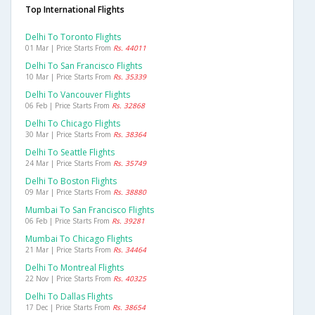
Top International Flights
Delhi To Toronto Flights
01 Mar | Price Starts From
Rs. 44011
Delhi To San Francisco Flights
10 Mar | Price Starts From
Rs. 35339
Delhi To Vancouver Flights
06 Feb | Price Starts From
Rs. 32868
Delhi To Chicago Flights
30 Mar | Price Starts From
Rs. 38364
Delhi To Seattle Flights
24 Mar | Price Starts From
Rs. 35749
Delhi To Boston Flights
09 Mar | Price Starts From
Rs. 38880
Mumbai To San Francisco Flights
06 Feb | Price Starts From
Rs. 39281
Mumbai To Chicago Flights
21 Mar | Price Starts From
Rs. 34464
Delhi To Montreal Flights
22 Nov | Price Starts From
Rs. 40325
Delhi To Dallas Flights
17 Dec | Price Starts From
Rs. 38654