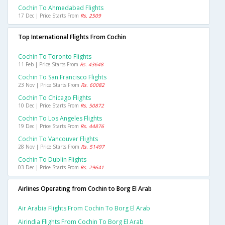
Cochin To Ahmedabad Flights
17 Dec | Price Starts From
Rs. 2509
Top International Flights From Cochin
Cochin To Toronto Flights
11 Feb | Price Starts From
Rs. 43648
Cochin To San Francisco Flights
23 Nov | Price Starts From
Rs. 60082
Cochin To Chicago Flights
10 Dec | Price Starts From
Rs. 50872
Cochin To Los Angeles Flights
19 Dec | Price Starts From
Rs. 44876
Cochin To Vancouver Flights
28 Nov | Price Starts From
Rs. 51497
Cochin To Dublin Flights
03 Dec | Price Starts From
Rs. 29641
Airlines Operating from Cochin to Borg El Arab
Air Arabia Flights From Cochin To Borg El Arab
Airindia Flights From Cochin To Borg El Arab