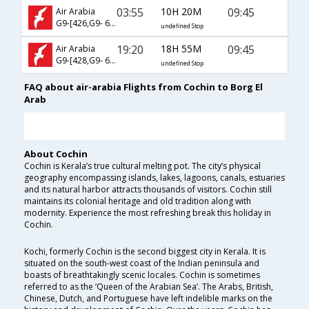
03:55
10H 20M
09:45
Air Arabia
G9-[426,G9- 609]
undefined Stop
19:20
18H 55M
09:45
Air Arabia
G9-[428,G9- 609]
undefined Stop
FAQ about air-arabia Flights from Cochin to Borg El
Arab
About Cochin
Cochin is Kerala’s true cultural melting pot. The city’s physical
geography encompassing islands, lakes, lagoons, canals, estuaries
and its natural harbor attracts thousands of visitors. Cochin still
maintains its colonial heritage and old tradition along with
modernity. Experience the most refreshing break this holiday in
Cochin.
Kochi, formerly Cochin is the second biggest city in Kerala. It is
situated on the south-west coast of the Indian peninsula and
boasts of breathtakingly scenic locales. Cochin is sometimes
referred to as the ‘Queen of the Arabian Sea’. The Arabs, British,
Chinese, Dutch, and Portuguese have left indelible marks on the