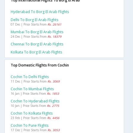
Top International Flights To Borg El Arab
Hyderabad To Borg El Arab Flights
Delhi To Borg El Arab Flights
07 Dec | Price Starts From
Rs. 26161
Mumbai To Borg El Arab Flights
24 Dec | Price Starts From
Rs. 18379
Chennai To Borg El Arab Flights
Kolkata To Borg El Arab Flights
Top Domestic Flights From Cochin
Cochin To Delhi Flights
11 Dec | Price Starts From
Rs. 3069
Cochin To Mumbai Flights
16 Jan | Price Starts From
Rs. 1853
Cochin To Hyderabad Flights
10 Jan | Price Starts From
Rs. 2775
Cochin To Kolkata Flights
23 Feb | Price Starts From
Rs. 4456
Cochin To Pune Flights
17 Dec | Price Starts From
Rs. 3053