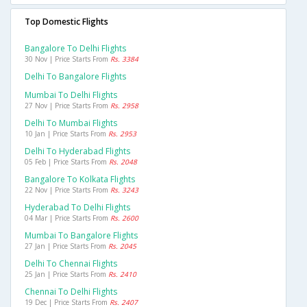
Top Domestic Flights
Bangalore To Delhi Flights
30 Nov | Price Starts From
Rs. 3384
Delhi To Bangalore Flights
Mumbai To Delhi Flights
27 Nov | Price Starts From
Rs. 2958
Delhi To Mumbai Flights
10 Jan | Price Starts From
Rs. 2953
Delhi To Hyderabad Flights
05 Feb | Price Starts From
Rs. 2048
Bangalore To Kolkata Flights
22 Nov | Price Starts From
Rs. 3243
Hyderabad To Delhi Flights
04 Mar | Price Starts From
Rs. 2600
Mumbai To Bangalore Flights
27 Jan | Price Starts From
Rs. 2045
Delhi To Chennai Flights
25 Jan | Price Starts From
Rs. 2410
Chennai To Delhi Flights
19 Dec | Price Starts From
Rs. 2407