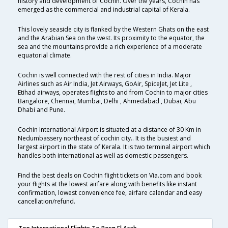
history and development of Cochin. Over the years, Cochin has
emerged as the commercial and industrial capital of Kerala.
This lovely seaside city is flanked by the Western Ghats on the east
and the Arabian Sea on the west. Its proximity to the equator, the
sea and the mountains provide a rich experience of a moderate
equatorial climate.
Cochin is well connected with the rest of cities in India. Major
Airlines such as Air India, Jet Airways, GoAir, SpiceJet, Jet Lite ,
Etihad airways, operates flights to and from Cochin to major cities
Bangalore, Chennai, Mumbai, Delhi , Ahmedabad , Dubai, Abu
Dhabi and Pune.
Cochin International Airport is situated at a distance of 30 Km in
Nedumbassery northeast of cochin city.. It is the busiest and
largest airport in the state of Kerala. It is two terminal airport which
handles both international as well as domestic passengers.
Find the best deals on Cochin flight tickets on Via.com and book
your flights at the lowest airfare along with benefits like instant
confirmation, lowest convenience fee, airfare calendar and easy
cancellation/refund.