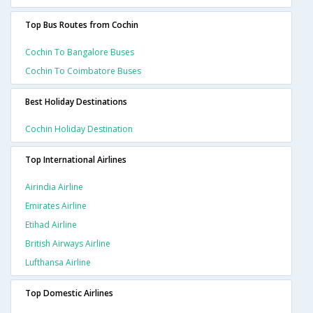
Top Bus Routes from Cochin
Cochin To Bangalore Buses
Cochin To Coimbatore Buses
Best Holiday Destinations
Cochin Holiday Destination
Top International Airlines
Airindia Airline
Emirates Airline
Etihad Airline
British Airways Airline
Lufthansa Airline
Top Domestic Airlines