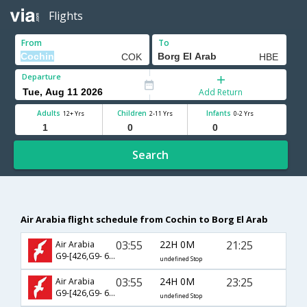
Flights
From
To
Departure
Add Return
Adults
Children
Infants
12+ Yrs
2-11 Yrs
0-2 Yrs
Search
Air Arabia flight schedule from Cochin to Borg El Arab
03:55
22H 0M
21:25
Air Arabia
G9-[426,G9- 601]
undefined Stop
03:55
24H 0M
23:25
Air Arabia
G9-[426,G9- 603]
undefined Stop