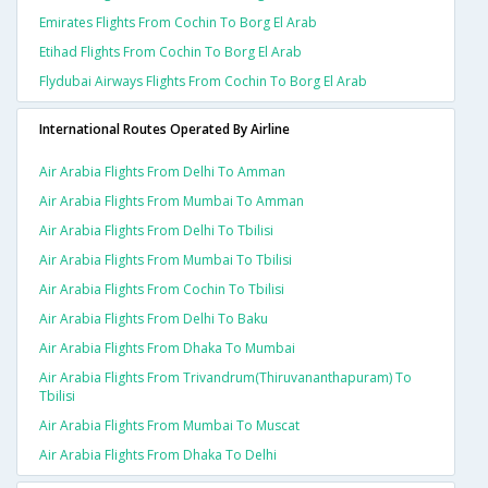
Emirates Flights From Cochin To Borg El Arab
Etihad Flights From Cochin To Borg El Arab
Flydubai Airways Flights From Cochin To Borg El Arab
International Routes Operated By Airline
Air Arabia Flights From Delhi To Amman
Air Arabia Flights From Mumbai To Amman
Air Arabia Flights From Delhi To Tbilisi
Air Arabia Flights From Mumbai To Tbilisi
Air Arabia Flights From Cochin To Tbilisi
Air Arabia Flights From Delhi To Baku
Air Arabia Flights From Dhaka To Mumbai
Air Arabia Flights From Trivandrum(thiruvananthapuram) To
Tbilisi
Air Arabia Flights From Mumbai To Muscat
Air Arabia Flights From Dhaka To Delhi