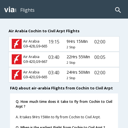
Flights
Air Arabia Cochin to Civil Arpt Flights
19:15
9Hrs 15Min
02:00
Air Arabia
G9-428,G9-665
2 Stop
03:40
22Hrs 55Min
00:05
Air Arabia
G9-420,G9-667
2 Stop
03:40
24Hrs 50Min
02:00
Air Arabia
G9-420,G9-665
2 Stop
FAQ about air-arabia Flights from Cochin to Civil Arpt
Q. How much time does it take to fly from Cochin to Civil
Arpt ?
A. It takes 9Hrs 15Min to fly from Cochin to Civil Arpt.
Q. When is the earliest flight from Cochin to Civil Arpt ?