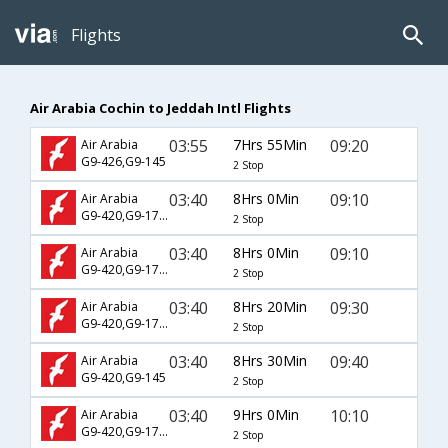
Flights
Air Arabia Cochin to Jeddah Intl Flights
03:55
7Hrs 55Min
09:20
Air Arabia
G9-426,G9-145
2 Stop
03:40
8Hrs 0Min
09:10
Air Arabia
G9-420,G9-1761
2 Stop
03:40
8Hrs 0Min
09:10
Air Arabia
G9-420,G9-1781
2 Stop
03:40
8Hrs 20Min
09:30
Air Arabia
G9-420,G9-1785
2 Stop
03:40
8Hrs 30Min
09:40
Air Arabia
G9-420,G9-145
2 Stop
03:40
9Hrs 0Min
10:10
Air Arabia
G9-420,G9-1787
2 Stop