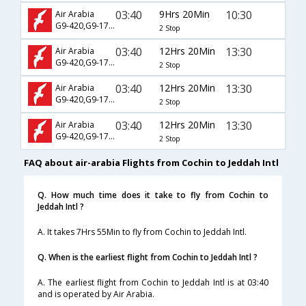
03:40
9Hrs 20Min
10:30
Air Arabia
G9-420,G9-1781
2 Stop
03:40
12Hrs 20Min
13:30
Air Arabia
G9-420,G9-1763
2 Stop
03:40
12Hrs 20Min
13:30
Air Arabia
G9-420,G9-1781
2 Stop
03:40
12Hrs 20Min
13:30
Air Arabia
G9-420,G9-1783
2 Stop
FAQ about air-arabia Flights from Cochin to Jeddah Intl
Q. How much time does it take to fly from Cochin to
Jeddah Intl ?
A. It takes 7Hrs 55Min to fly from Cochin to Jeddah Intl.
Q. When is the earliest flight from Cochin to Jeddah Intl ?
A. The earliest flight from Cochin to Jeddah Intl is at 03:40
and is operated by Air Arabia.