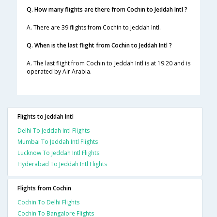
Q. How many flights are there from Cochin to Jeddah Intl ?
A. There are 39 flights from Cochin to Jeddah Intl.
Q. When is the last flight from Cochin to Jeddah Intl ?
A. The last flight from Cochin to Jeddah Intl is at 19:20 and is
operated by Air Arabia.
Flights to Jeddah Intl
Delhi To Jeddah Intl Flights
Mumbai To Jeddah Intl Flights
Lucknow To Jeddah Intl Flights
Hyderabad To Jeddah Intl Flights
Flights from Cochin
Cochin To Delhi Flights
Cochin To Bangalore Flights