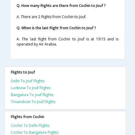
Q. How many flights are there from Cochin to Jouf ?
A. There are 2 flights from Cochin to Jouf.
Q. When is the last flight from Cochin to Jouf ?
A. The last flight from Cochin to Jouf is at 19:15 and is
operated by Air Arabia.
Flights to Jouf
Delhi To Jouf Flights
Lucknow To Jouf Flights
Bangalore To Jouf Flights
Trivandrum To Jouf Flights
Flights from Cochin
Cochin To Delhi Flights
Cochin To Bangalore Flights