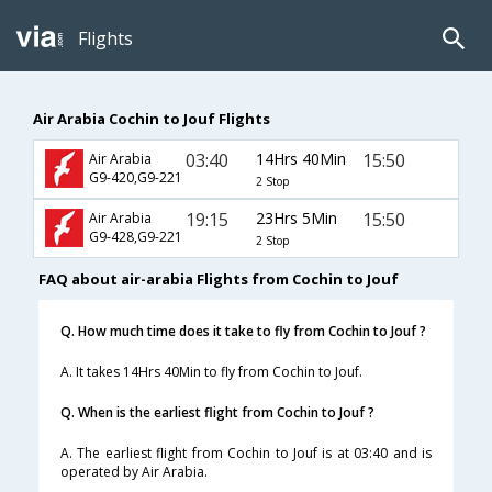
Flights
Air Arabia Cochin to Jouf Flights
03:40
14Hrs 40Min
15:50
Air Arabia
G9-420,G9-221
2 Stop
19:15
23Hrs 5Min
15:50
Air Arabia
G9-428,G9-221
2 Stop
FAQ about air-arabia Flights from Cochin to Jouf
Q. How much time does it take to fly from Cochin to Jouf ?
A. It takes 14Hrs 40Min to fly from Cochin to Jouf.
Q. When is the earliest flight from Cochin to Jouf ?
A. The earliest flight from Cochin to Jouf is at 03:40 and is
operated by Air Arabia.