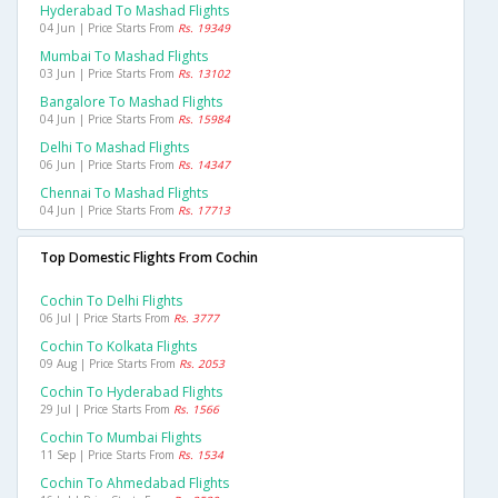
Hyderabad To Mashad Flights
04 Jun | Price Starts From
Rs. 19349
Mumbai To Mashad Flights
03 Jun | Price Starts From
Rs. 13102
Bangalore To Mashad Flights
04 Jun | Price Starts From
Rs. 15984
Delhi To Mashad Flights
06 Jun | Price Starts From
Rs. 14347
Chennai To Mashad Flights
04 Jun | Price Starts From
Rs. 17713
Top Domestic Flights From Cochin
Cochin To Delhi Flights
06 Jul | Price Starts From
Rs. 3777
Cochin To Kolkata Flights
09 Aug | Price Starts From
Rs. 2053
Cochin To Hyderabad Flights
29 Jul | Price Starts From
Rs. 1566
Cochin To Mumbai Flights
11 Sep | Price Starts From
Rs. 1534
Cochin To Ahmedabad Flights