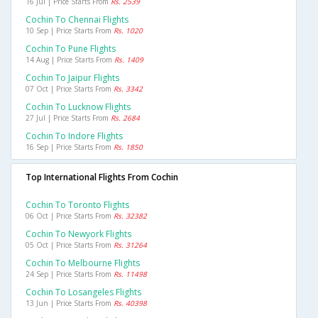
16 Jul | Price Starts From
Rs. 2539
Cochin To Chennai Flights
10 Sep | Price Starts From
Rs. 1020
Cochin To Pune Flights
14 Aug | Price Starts From
Rs. 1409
Cochin To Jaipur Flights
07 Oct | Price Starts From
Rs. 3342
Cochin To Lucknow Flights
27 Jul | Price Starts From
Rs. 2684
Cochin To Indore Flights
16 Sep | Price Starts From
Rs. 1850
Top International Flights From Cochin
Cochin To Toronto Flights
06 Oct | Price Starts From
Rs. 32382
Cochin To Newyork Flights
05 Oct | Price Starts From
Rs. 31264
Cochin To Melbourne Flights
24 Sep | Price Starts From
Rs. 11498
Cochin To Losangeles Flights
13 Jun | Price Starts From
Rs. 40398