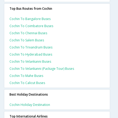
Top Bus Routes from Cochin
Cochin To Bangalore Buses
Cochin To Coimbatore Buses
Cochin To Chennai Buses
Cochin To Salem Buses
Cochin To Trivandrum Buses
Cochin To Hyderabad Buses
Cochin To Velankanni Buses
Cochin To Velankanni (package Tour) Buses
Cochin To Mahe Buses
Cochin To Calicut Buses
Best Holiday Destinations
Cochin Holiday Destination
Top International Airlines