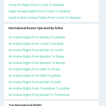
Oman Air Flights From Cochin To Mashad
Qatar Airways Flights From Cochin To Mashad
Saudi Arabian Airlines Flights From Cochin To Mashad
International Routes Operated By Airline
Air Arabia Flights From Mumbai To Jeddah
Air Arabia Flights From Cochin To Jeddah
Air Arabia Flights From Jeddah To Cochin
Air Arabia Flights From Mumbai To Dhaka
Air Arabia Flights From Mumbai To Muscat
Air Arabia Flights From Delhi To Dhaka
Air Arabia Flights From Delhi To Jeddah
Air Arabia Flights From Jeddah To Delhi
Air Arabia Flights From Trivandrum To Jeddah
Air Arabia Flights From Jeddah To Trivandrum
Top International Flights