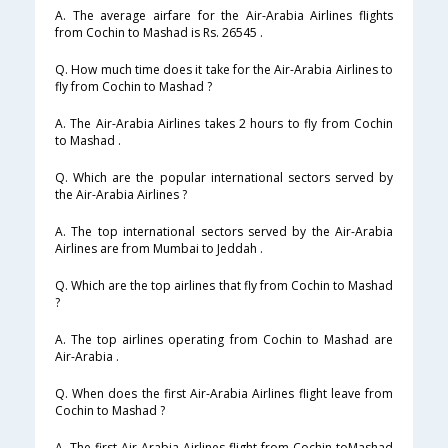
A. The average airfare for the Air-Arabia Airlines flights
from Cochin to Mashad is Rs. 26545 .
Q. How much time does it take for the Air-Arabia Airlines to
fly from Cochin to Mashad ?
A. The Air-Arabia Airlines takes 2 hours to fly from Cochin
to Mashad .
Q. Which are the popular international sectors served by
the Air-Arabia Airlines ?
A. The top international sectors served by the Air-Arabia
Airlines are from Mumbai to Jeddah .
Q. Which are the top airlines that fly from Cochin to Mashad
?
A. The top airlines operating from Cochin to Mashad are
Air-Arabia .
Q. When does the first Air-Arabia Airlines flight leave from
Cochin to Mashad ?
A. The first Air-Arabia Airlines flight from Cochin toMashad