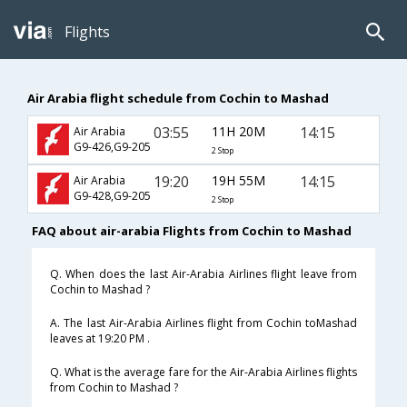
Flights
Air Arabia flight schedule from Cochin to Mashad
03:55
11H 20M
14:15
Air Arabia
G9-426,G9-205
2 Stop
19:20
19H 55M
14:15
Air Arabia
G9-428,G9-205
2 Stop
FAQ about air-arabia Flights from Cochin to Mashad
Q. When does the last Air-Arabia Airlines flight leave from
Cochin to Mashad ?
A. The last Air-Arabia Airlines flight from Cochin toMashad
leaves at 19:20 PM .
Q. What is the average fare for the Air-Arabia Airlines flights
from Cochin to Mashad ?