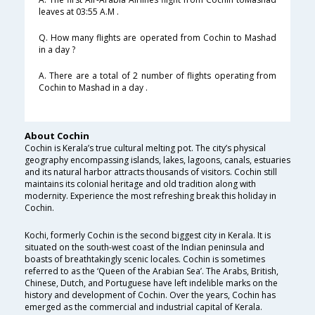
leaves at 03:55 A.M .
Q. How many flights are operated from Cochin to Mashad
in a day ?
A. There are a total of 2 number of flights operating from
Cochin to Mashad in a day .
About Cochin
Cochin is Kerala’s true cultural melting pot. The city’s physical
geography encompassing islands, lakes, lagoons, canals, estuaries
and its natural harbor attracts thousands of visitors. Cochin still
maintains its colonial heritage and old tradition along with
modernity. Experience the most refreshing break this holiday in
Cochin.
Kochi, formerly Cochin is the second biggest city in Kerala. It is
situated on the south-west coast of the Indian peninsula and
boasts of breathtakingly scenic locales. Cochin is sometimes
referred to as the ‘Queen of the Arabian Sea’. The Arabs, British,
Chinese, Dutch, and Portuguese have left indelible marks on the
history and development of Cochin. Over the years, Cochin has
emerged as the commercial and industrial capital of Kerala.