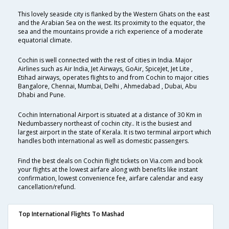
This lovely seaside city is flanked by the Western Ghats on the east
and the Arabian Sea on the west. Its proximity to the equator, the
sea and the mountains provide a rich experience of a moderate
equatorial climate.
Cochin is well connected with the rest of cities in India. Major
Airlines such as Air India, Jet Airways, GoAir, SpiceJet, Jet Lite ,
Etihad airways, operates flights to and from Cochin to major cities
Bangalore, Chennai, Mumbai, Delhi , Ahmedabad , Dubai, Abu
Dhabi and Pune.
Cochin International Airport is situated at a distance of 30 Km in
Nedumbassery northeast of cochin city.. It is the busiest and
largest airport in the state of Kerala. It is two terminal airport which
handles both international as well as domestic passengers.
Find the best deals on Cochin flight tickets on Via.com and book
your flights at the lowest airfare along with benefits like instant
confirmation, lowest convenience fee, airfare calendar and easy
cancellation/refund.
Top International Flights To Mashad