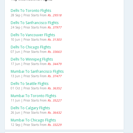
Delhi To Toronto Flights
28 Sep | Price Starts From
Rs. 29518
Delhi To Sanfrancisco Flights
24 Sep | Price Starts From
Rs. 37977
Delhi To Vancouver Flights
10 Jun | Price Starts From
Rs. 31303
Delhi To Chicago Flights
07 Jun | Price Starts From
Rs. 33663
Delhi To Winnipeg Flights
17 Jun | Price Starts From
Rs. 34479
Mumbai To Sanfrancisco Flights
13 Jun | Price Starts From
Rs. 37477
Delhi To Seattle Flights
01 Oct | Price Starts From
Rs. 36352
Mumbai To Toronto Flights
11 Jun | Price Starts From
Rs. 35227
Delhi To Calgary Flights
26 Jun | Price Starts From
Rs. 36432
Mumbai To Chicago Flights
12 Sep | Price Starts From
Rs. 33229