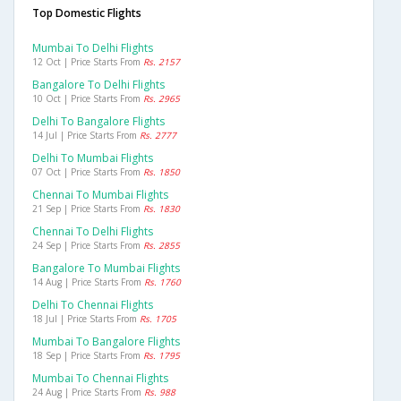
Top Domestic Flights
Mumbai To Delhi Flights
12 Oct | Price Starts From
Rs. 2157
Bangalore To Delhi Flights
10 Oct | Price Starts From
Rs. 2965
Delhi To Bangalore Flights
14 Jul | Price Starts From
Rs. 2777
Delhi To Mumbai Flights
07 Oct | Price Starts From
Rs. 1850
Chennai To Mumbai Flights
21 Sep | Price Starts From
Rs. 1830
Chennai To Delhi Flights
24 Sep | Price Starts From
Rs. 2855
Bangalore To Mumbai Flights
14 Aug | Price Starts From
Rs. 1760
Delhi To Chennai Flights
18 Jul | Price Starts From
Rs. 1705
Mumbai To Bangalore Flights
18 Sep | Price Starts From
Rs. 1795
Mumbai To Chennai Flights
24 Aug | Price Starts From
Rs. 988