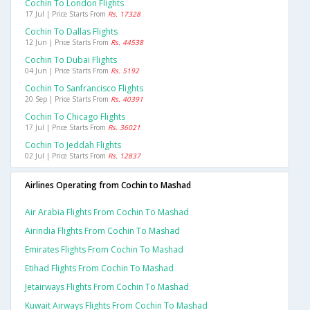
Cochin To London Flights
17 Jul | Price Starts From
Rs. 17328
Cochin To Dallas Flights
12 Jun | Price Starts From
Rs. 44538
Cochin To Dubai Flights
04 Jun | Price Starts From
Rs. 5192
Cochin To Sanfrancisco Flights
20 Sep | Price Starts From
Rs. 40391
Cochin To Chicago Flights
17 Jul | Price Starts From
Rs. 36021
Cochin To Jeddah Flights
02 Jul | Price Starts From
Rs. 12837
Airlines Operating from Cochin to Mashad
Air Arabia Flights From Cochin To Mashad
Airindia Flights From Cochin To Mashad
Emirates Flights From Cochin To Mashad
Etihad Flights From Cochin To Mashad
Jetairways Flights From Cochin To Mashad
Kuwait Airways Flights From Cochin To Mashad