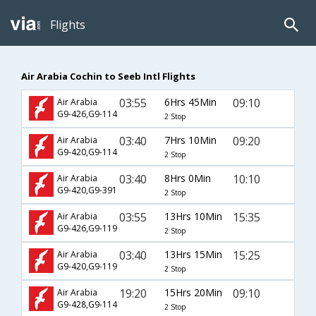
Flights
Air Arabia Cochin to Seeb Intl Flights
03:55
6Hrs 45Min
09:10
Air Arabia
G9-426,G9-114
2 Stop
03:40
7Hrs 10Min
09:20
Air Arabia
G9-420,G9-114
2 Stop
03:40
8Hrs 0Min
10:10
Air Arabia
G9-420,G9-391
2 Stop
03:55
13Hrs 10Min
15:35
Air Arabia
G9-426,G9-119
2 Stop
03:40
13Hrs 15Min
15:25
Air Arabia
G9-420,G9-119
2 Stop
19:20
15Hrs 20Min
09:10
Air Arabia
G9-428,G9-114
2 Stop