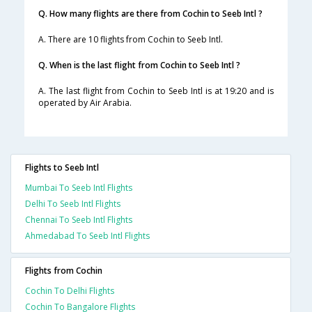
Q. How many flights are there from Cochin to Seeb Intl ?
A. There are 10 flights from Cochin to Seeb Intl.
Q. When is the last flight from Cochin to Seeb Intl ?
A. The last flight from Cochin to Seeb Intl is at 19:20 and is
operated by Air Arabia.
Flights to Seeb Intl
Mumbai To Seeb Intl Flights
Delhi To Seeb Intl Flights
Chennai To Seeb Intl Flights
Ahmedabad To Seeb Intl Flights
Flights from Cochin
Cochin To Delhi Flights
Cochin To Bangalore Flights