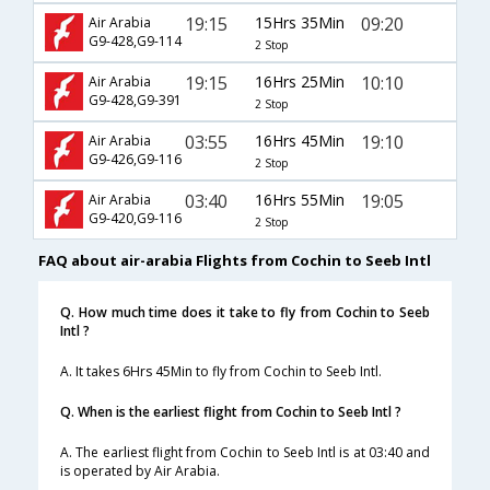
19:15
15Hrs 35Min
09:20
Air Arabia
G9-428,G9-114
2 Stop
19:15
16Hrs 25Min
10:10
Air Arabia
G9-428,G9-391
2 Stop
03:55
16Hrs 45Min
19:10
Air Arabia
G9-426,G9-116
2 Stop
03:40
16Hrs 55Min
19:05
Air Arabia
G9-420,G9-116
2 Stop
FAQ about air-arabia Flights from Cochin to Seeb Intl
Q. How much time does it take to fly from Cochin to Seeb
Intl ?
A. It takes 6Hrs 45Min to fly from Cochin to Seeb Intl.
Q. When is the earliest flight from Cochin to Seeb Intl ?
A. The earliest flight from Cochin to Seeb Intl is at 03:40 and
is operated by Air Arabia.