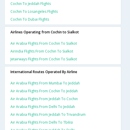
Cochin To Jeddah Flights
Cochin To Losangeles Flights
Cochin To Dubai Flights
Airlines Operating from Cochin to Sialkot
Air Arabia Flights From Cochin To Sialkot
Airindia Flights From Cochin To Sialkot
Jetairways Flights From Cochin To Sialkot
International Routes Operated By Airline
Air Arabia Flights From Mumbai To Jeddah
Air Arabia Flights From Cochin To Jeddah
Air Arabia Flights From Jeddah To Cochin
Air Arabia Flights From Delhi To Jeddah
Air Arabia Flights From Jeddah To Trivandrum
Air Arabia Flights From Delhi To Tbilisi