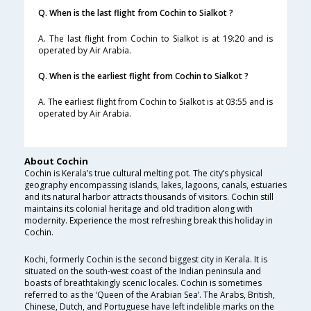
Q. When is the last flight from Cochin to Sialkot ?
A. The last flight from Cochin to Sialkot is at 19:20 and is
operated by Air Arabia.
Q. When is the earliest flight from Cochin to Sialkot ?
A. The earliest flight from Cochin to Sialkot is at 03:55 and is
operated by Air Arabia.
About Cochin
Cochin is Kerala’s true cultural melting pot. The city’s physical
geography encompassing islands, lakes, lagoons, canals, estuaries
and its natural harbor attracts thousands of visitors. Cochin still
maintains its colonial heritage and old tradition along with
modernity. Experience the most refreshing break this holiday in
Cochin.
Kochi, formerly Cochin is the second biggest city in Kerala. It is
situated on the south-west coast of the Indian peninsula and
boasts of breathtakingly scenic locales. Cochin is sometimes
referred to as the ‘Queen of the Arabian Sea’. The Arabs, British,
Chinese, Dutch, and Portuguese have left indelible marks on the