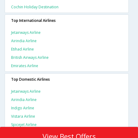
Cochin Holiday Destination
Top International Airlines
Jetairways Airline
Airindia Airline
Etihad Airline
British Airways Airline
Emirates Airline
Top Domestic Airlines
Jetairways Airline
Airindia Airline
Indigo Airline
Vistara Airline
Spicejet Airline
View Best Offers