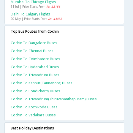
Mumbai To Chicago Flights
31 Jul | Price Starts From
Rs. 33158
Delhi To Calgary Flights
20 May | Price Starts From
Rs. 43458
Top Bus Routes from Cochin
Cochin To Bangalore Buses
Cochin To Chennai Buses
Cochin To Coimbatore Buses
Cochin To Hyderabad Buses
Cochin To Trivandrum Buses
Cochin To Kannur(cannanore) Buses
Cochin To Pondicherry Buses
Cochin To Trivandrum(thiruvananthapuram) Buses
Cochin To Kozhikode Buses
Cochin To Vadakara Buses
Best Holiday Destinations