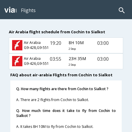
Flights
Air Arabia flight schedule from Cochin to Sialkot
19:20
8H 10M
03:00
Air Arabia
G9-428,G9-551
2 Stop
03:55
23H 35M
03:00
Air Arabia
G9-426,G9-551
2 Stop
FAQ about air-arabia Flights from Cochin to Sialkot
Q. How many flights are there from Cochin to Sialkot ?
A. There are 2 flights from Cochin to Sialkot.
Q. How much time does it take to fly from Cochin to
Sialkot ?
A. It takes 8H 10M to fly from Cochin to Sialkot.