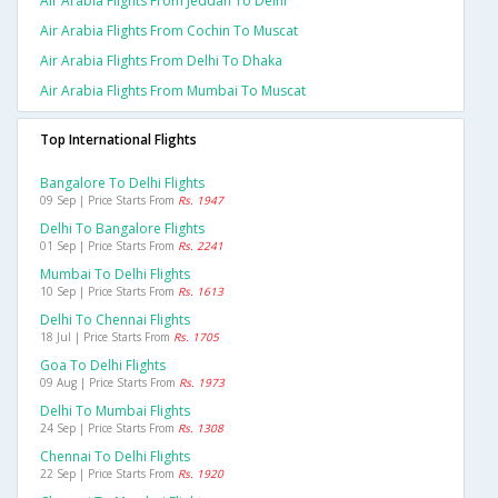
Air Arabia Flights From Jeddah To Delhi
Air Arabia Flights From Cochin To Muscat
Air Arabia Flights From Delhi To Dhaka
Air Arabia Flights From Mumbai To Muscat
Top International Flights
Bangalore To Delhi Flights
09 Sep | Price Starts From
Rs. 1947
Delhi To Bangalore Flights
01 Sep | Price Starts From
Rs. 2241
Mumbai To Delhi Flights
10 Sep | Price Starts From
Rs. 1613
Delhi To Chennai Flights
18 Jul | Price Starts From
Rs. 1705
Goa To Delhi Flights
09 Aug | Price Starts From
Rs. 1973
Delhi To Mumbai Flights
24 Sep | Price Starts From
Rs. 1308
Chennai To Delhi Flights
22 Sep | Price Starts From
Rs. 1920