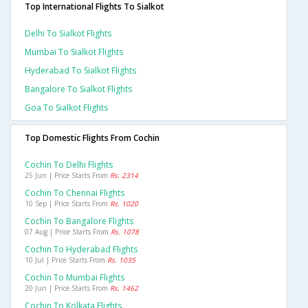
Top International Flights To Sialkot
Delhi To Sialkot Flights
Mumbai To Sialkot Flights
Hyderabad To Sialkot Flights
Bangalore To Sialkot Flights
Goa To Sialkot Flights
Top Domestic Flights From Cochin
Cochin To Delhi Flights
25 Jun | Price Starts From
Rs. 2314
Cochin To Chennai Flights
10 Sep | Price Starts From
Rs. 1020
Cochin To Bangalore Flights
07 Aug | Price Starts From
Rs. 1078
Cochin To Hyderabad Flights
10 Jul | Price Starts From
Rs. 1035
Cochin To Mumbai Flights
20 Jun | Price Starts From
Rs. 1462
Cochin To Kolkata Flights