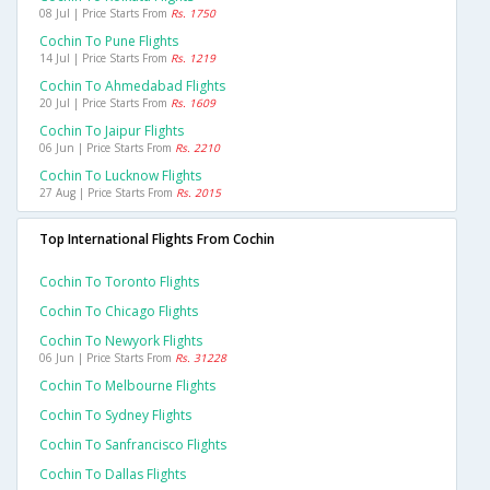
08 Jul | Price Starts From
Rs. 1750
Cochin To Pune Flights
14 Jul | Price Starts From
Rs. 1219
Cochin To Ahmedabad Flights
20 Jul | Price Starts From
Rs. 1609
Cochin To Jaipur Flights
06 Jun | Price Starts From
Rs. 2210
Cochin To Lucknow Flights
27 Aug | Price Starts From
Rs. 2015
Top International Flights From Cochin
Cochin To Toronto Flights
Cochin To Chicago Flights
Cochin To Newyork Flights
06 Jun | Price Starts From
Rs. 31228
Cochin To Melbourne Flights
Cochin To Sydney Flights
Cochin To Sanfrancisco Flights
Cochin To Dallas Flights