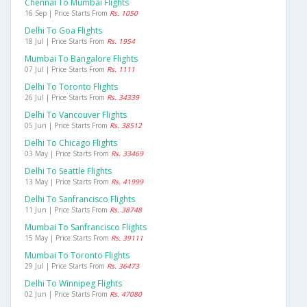
Chennai To Mumbai Flights
16 Sep | Price Starts From
Rs. 1050
Delhi To Goa Flights
18 Jul | Price Starts From
Rs. 1954
Mumbai To Bangalore Flights
07 Jul | Price Starts From
Rs. 1111
Delhi To Toronto Flights
26 Jul | Price Starts From
Rs. 34339
Delhi To Vancouver Flights
05 Jun | Price Starts From
Rs. 38512
Delhi To Chicago Flights
03 May | Price Starts From
Rs. 33469
Delhi To Seattle Flights
13 May | Price Starts From
Rs. 41999
Delhi To Sanfrancisco Flights
11 Jun | Price Starts From
Rs. 38748
Mumbai To Sanfrancisco Flights
15 May | Price Starts From
Rs. 39111
Mumbai To Toronto Flights
29 Jul | Price Starts From
Rs. 36473
Delhi To Winnipeg Flights
02 Jun | Price Starts From
Rs. 47080