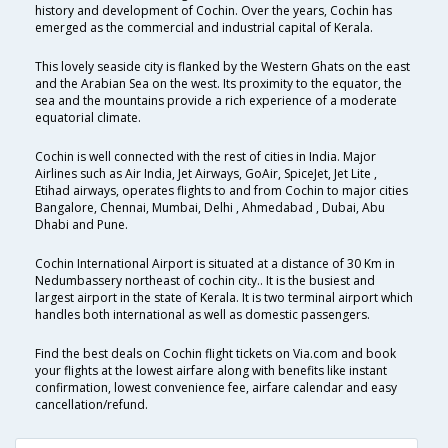
history and development of Cochin. Over the years, Cochin has
emerged as the commercial and industrial capital of Kerala.
This lovely seaside city is flanked by the Western Ghats on the east
and the Arabian Sea on the west. Its proximity to the equator, the
sea and the mountains provide a rich experience of a moderate
equatorial climate.
Cochin is well connected with the rest of cities in India. Major
Airlines such as Air India, Jet Airways, GoAir, SpiceJet, Jet Lite ,
Etihad airways, operates flights to and from Cochin to major cities
Bangalore, Chennai, Mumbai, Delhi , Ahmedabad , Dubai, Abu
Dhabi and Pune.
Cochin International Airport is situated at a distance of 30 Km in
Nedumbassery northeast of cochin city.. It is the busiest and
largest airport in the state of Kerala. It is two terminal airport which
handles both international as well as domestic passengers.
Find the best deals on Cochin flight tickets on Via.com and book
your flights at the lowest airfare along with benefits like instant
confirmation, lowest convenience fee, airfare calendar and easy
cancellation/refund.