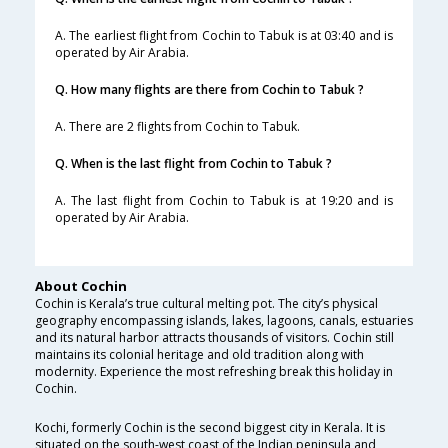
A. The earliest flight from Cochin to Tabuk is at 03:40 and is
operated by Air Arabia.
Q. How many flights are there from Cochin to Tabuk ?
A. There are 2 flights from Cochin to Tabuk.
Q. When is the last flight from Cochin to Tabuk ?
A. The last flight from Cochin to Tabuk is at 19:20 and is
operated by Air Arabia.
About Cochin
Cochin is Kerala’s true cultural melting pot. The city’s physical
geography encompassing islands, lakes, lagoons, canals, estuaries
and its natural harbor attracts thousands of visitors. Cochin still
maintains its colonial heritage and old tradition along with
modernity. Experience the most refreshing break this holiday in
Cochin.
Kochi, formerly Cochin is the second biggest city in Kerala. It is
situated on the south-west coast of the Indian peninsula and