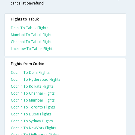
cancellation/refund.
Flights to Tabuk
Delhi To Tabuk Flights
Mumbai To Tabuk Flights
Chennai To Tabuk Flights
Lucknow To Tabuk Flights
Flights from Cochin
Cochin To Delhi Flights
Cochin To Hyderabad Flights
Cochin To Kolkata Flights
Cochin To Chennai Flights
Cochin To Mumbai Flights
Cochin To Toronto Flights
Cochin To Dubai Flights
Cochin To Sydney Flights
Cochin To NewYork Flights
Cochin To Melbourne Flights