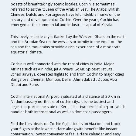
boasts of breathtakingly scenic locales. Cochin is sometimes
referred to as the ‘Queen of the Arabian Sea’. The Arabs, British,
Chinese, Dutch, and Portuguese have left indelible marks on the
history and development of Cochin. Over the years, Cochin has
emerged as the commercial and industrial capital of Kerala.
This lovely seaside city is flanked by the Western Ghats on the east
and the Arabian Sea on the west. Its proximity to the equator, the
sea and the mountains provide a rich experience of a moderate
equatorial climate.
Cochin is well connected with the rest of cities in India. Major
Airlines such as Air India, Jet Airways, GoAir, SpiceJet, Jet Lite ,
Etihad airways, operates flights to and from Cochin to major cities
Bangalore, Chennai, Mumbai, Delhi , Ahmedabad , Dubai, Abu
Dhabi and Pune.
Cochin International Airport is situated at a distance of 30 Km in
Nedumbassery northeast of cochin city.. It is the busiest and
largest airport in the state of Kerala. It is two terminal airport which
handles both international as well as domestic passengers.
Find the best deals on Cochin flight tickets on Via.com and book
your flights at the lowest airfare along with benefits like instant
confirmation, lowest convenience fee, airfare calendar and easy