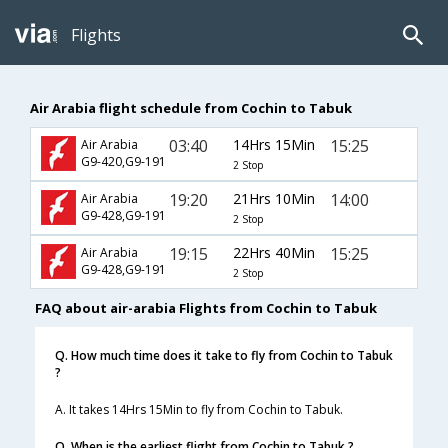
Flights
Air Arabia flight schedule from Cochin to Tabuk
03:40
14Hrs 15Min
15:25
Air Arabia
G9-420,G9-191
2 Stop
19:20
21Hrs 10Min
14:00
Air Arabia
G9-428,G9-191
2 Stop
19:15
22Hrs 40Min
15:25
Air Arabia
G9-428,G9-191
2 Stop
FAQ about air-arabia Flights from Cochin to Tabuk
Q. How much time does it take to fly from Cochin to Tabuk
?
A. It takes 14Hrs 15Min to fly from Cochin to Tabuk.
Q. When is the earliest flight from Cochin to Tabuk ?