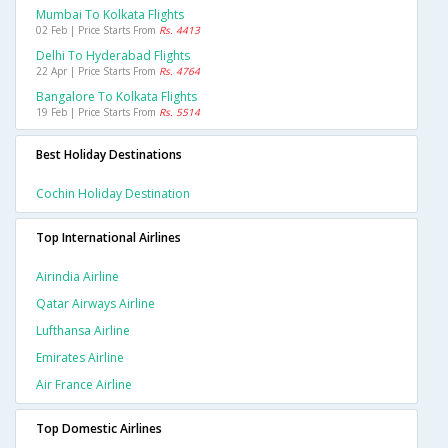
Mumbai To Kolkata Flights
02 Feb | Price Starts From
Rs. 4413
Delhi To Hyderabad Flights
22 Apr | Price Starts From
Rs. 4764
Bangalore To Kolkata Flights
19 Feb | Price Starts From
Rs. 5514
Best Holiday Destinations
Cochin Holiday Destination
Top International Airlines
Airindia Airline
Qatar Airways Airline
Lufthansa Airline
Emirates Airline
Air France Airline
Top Domestic Airlines