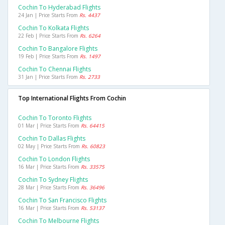
Cochin To Hyderabad Flights
24 Jan | Price Starts From
Rs. 4437
Cochin To Kolkata Flights
22 Feb | Price Starts From
Rs. 6264
Cochin To Bangalore Flights
19 Feb | Price Starts From
Rs. 1497
Cochin To Chennai Flights
31 Jan | Price Starts From
Rs. 2733
Top International Flights From Cochin
Cochin To Toronto Flights
01 Mar | Price Starts From
Rs. 64415
Cochin To Dallas Flights
02 May | Price Starts From
Rs. 60823
Cochin To London Flights
16 Mar | Price Starts From
Rs. 33575
Cochin To Sydney Flights
28 Mar | Price Starts From
Rs. 36496
Cochin To San Francisco Flights
16 Mar | Price Starts From
Rs. 53137
Cochin To Melbourne Flights