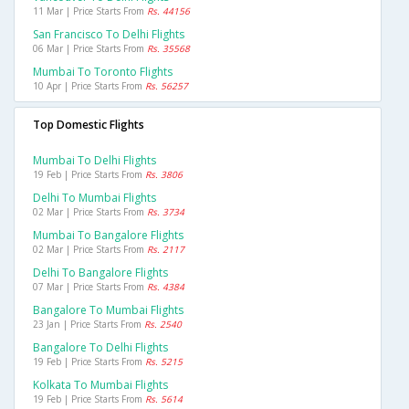
11 Mar | Price Starts From
Rs. 44156
San Francisco To Delhi Flights
06 Mar | Price Starts From
Rs. 35568
Mumbai To Toronto Flights
10 Apr | Price Starts From
Rs. 56257
Top Domestic Flights
Mumbai To Delhi Flights
19 Feb | Price Starts From
Rs. 3806
Delhi To Mumbai Flights
02 Mar | Price Starts From
Rs. 3734
Mumbai To Bangalore Flights
02 Mar | Price Starts From
Rs. 2117
Delhi To Bangalore Flights
07 Mar | Price Starts From
Rs. 4384
Bangalore To Mumbai Flights
23 Jan | Price Starts From
Rs. 2540
Bangalore To Delhi Flights
19 Feb | Price Starts From
Rs. 5215
Kolkata To Mumbai Flights
19 Feb | Price Starts From
Rs. 5614