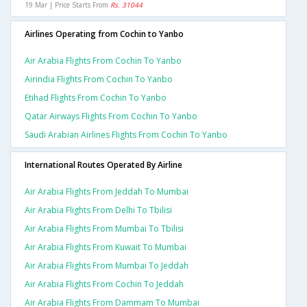
19 Mar | Price Starts From
Rs. 31044
Airlines Operating from Cochin to Yanbo
Air Arabia Flights From Cochin To Yanbo
Airindia Flights From Cochin To Yanbo
Etihad Flights From Cochin To Yanbo
Qatar Airways Flights From Cochin To Yanbo
Saudi Arabian Airlines Flights From Cochin To Yanbo
International Routes Operated By Airline
Air Arabia Flights From Jeddah To Mumbai
Air Arabia Flights From Delhi To Tbilisi
Air Arabia Flights From Mumbai To Tbilisi
Air Arabia Flights From Kuwait To Mumbai
Air Arabia Flights From Mumbai To Jeddah
Air Arabia Flights From Cochin To Jeddah
Air Arabia Flights From Dammam To Mumbai