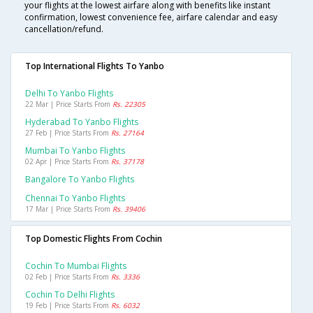
your flights at the lowest airfare along with benefits like instant
confirmation, lowest convenience fee, airfare calendar and easy
cancellation/refund.
Top International Flights To Yanbo
Delhi To Yanbo Flights
22 Mar | Price Starts From
Rs. 22305
Hyderabad To Yanbo Flights
27 Feb | Price Starts From
Rs. 27164
Mumbai To Yanbo Flights
02 Apr | Price Starts From
Rs. 37178
Bangalore To Yanbo Flights
Chennai To Yanbo Flights
17 Mar | Price Starts From
Rs. 39406
Top Domestic Flights From Cochin
Cochin To Mumbai Flights
02 Feb | Price Starts From
Rs. 3336
Cochin To Delhi Flights
19 Feb | Price Starts From
Rs. 6032