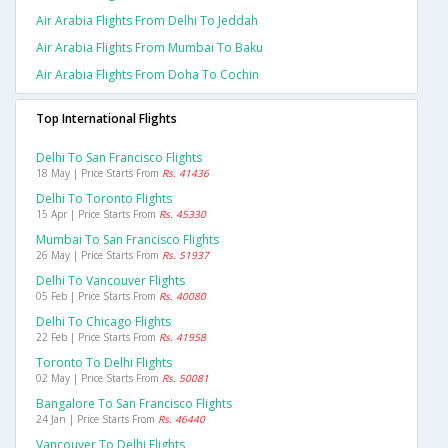
Air Arabia Flights From Delhi To Jeddah
Air Arabia Flights From Mumbai To Baku
Air Arabia Flights From Doha To Cochin
Top International Flights
Delhi To San Francisco Flights
18 May | Price Starts From
Rs. 41436
Delhi To Toronto Flights
15 Apr | Price Starts From
Rs. 45330
Mumbai To San Francisco Flights
26 May | Price Starts From
Rs. 51937
Delhi To Vancouver Flights
05 Feb | Price Starts From
Rs. 40080
Delhi To Chicago Flights
22 Feb | Price Starts From
Rs. 41958
Toronto To Delhi Flights
02 May | Price Starts From
Rs. 50081
Bangalore To San Francisco Flights
24 Jan | Price Starts From
Rs. 46440
Vancouver To Delhi Flights