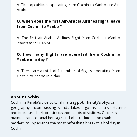
A. The top airlines operating from Cochin to Yanbo are Air-
Arabia .
Q. When does the first Air-Arabia Airlines flight leave
from Cochin to Yanbo ?
A. The first Air-Arabia Airlines flight from Cochin toYanbo
leaves at 19:30 A.M .
Q. How many flights are operated from Cochin to
Yanbo in a day ?
A. There are a total of 1 number of flights operating from
Cochin to Yanbo in a day .
About Cochin
Cochin is Kerala’s true cultural melting pot. The city’s physical
geography encompassing islands, lakes, lagoons, canals, estuaries
and its natural harbor attracts thousands of visitors. Cochin still
maintains its colonial heritage and old tradition along with
modernity. Experience the most refreshing break this holiday in
Cochin.