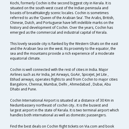
Kochi, formerly Cochin is the second biggest city in Kerala. It is
situated on the south-west coast of the Indian peninsula and
boasts of breathtakingly scenic locales. Cochin is sometimes
referred to as the ‘Queen of the Arabian Sea’. The Arabs, British,
Chinese, Dutch, and Portuguese have left indelible marks on the
history and development of Cochin. Over the years, Cochin has
emerged as the commercial and industrial capital of Kerala.
This lovely seaside city is flanked by the Western Ghats on the east
and the Arabian Sea on the west. Its proximity to the equator, the
sea and the mountains provide a rich experience of a moderate
equatorial climate.
Cochin is well connected with the rest of cities in India. Major
Airlines such as Air India, Jet Airways, GoAir, SpiceJet, Jet Lite ,
Etihad airways, operates flights to and from Cochin to major cities
Bangalore, Chennai, Mumbai, Delhi , Ahmedabad , Dubai, Abu
Dhabi and Pune.
Cochin International Airport is situated at a distance of 30 Km in
Nedumbassery northeast of cochin city.. It is the busiest and
largest airport in the state of Kerala. It is two terminal airport which
handles both international as well as domestic passengers.
Find the best deals on Cochin flight tickets on Via.com and book