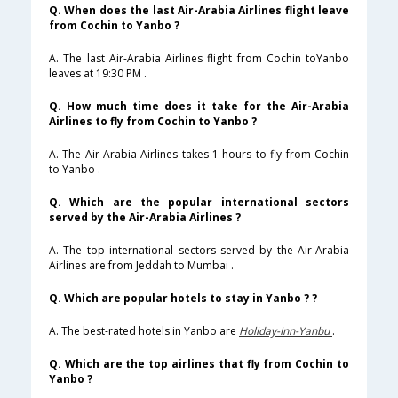
Q. When does the last Air-Arabia Airlines flight leave
from Cochin to Yanbo ?
A. The last Air-Arabia Airlines flight from Cochin toYanbo
leaves at 19:30 PM .
Q. How much time does it take for the Air-Arabia
Airlines to fly from Cochin to Yanbo ?
A. The Air-Arabia Airlines takes 1 hours to fly from Cochin
to Yanbo .
Q. Which are the popular international sectors
served by the Air-Arabia Airlines ?
A. The top international sectors served by the Air-Arabia
Airlines are from Jeddah to Mumbai .
Q. Which are popular hotels to stay in Yanbo ? ?
A. The best-rated hotels in Yanbo are
Holiday-Inn-Yanbu
.
Q. Which are the top airlines that fly from Cochin to
Yanbo ?