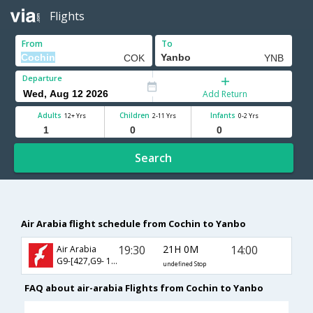
Flights
From
To
Departure
Add Return
Adults
Children
Infants
12+ Yrs
2-11 Yrs
0-2 Yrs
Search
Air Arabia flight schedule from Cochin to Yanbo
19:30
21H 0M
14:00
Air Arabia
G9-[427,G9- 171]
undefined Stop
FAQ about air-arabia Flights from Cochin to Yanbo